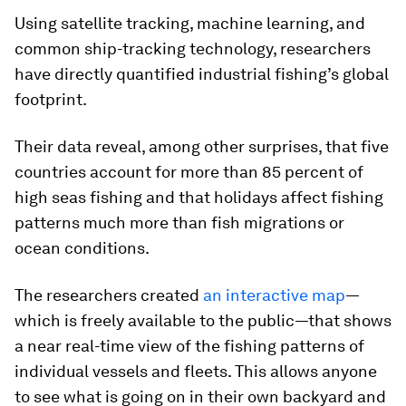
Using satellite tracking, machine learning, and
common ship-tracking technology, researchers
have directly quantified industrial fishing’s global
footprint.
Their data reveal, among other surprises, that five
countries account for more than 85 percent of
high seas fishing and that holidays affect fishing
patterns much more than fish migrations or
ocean conditions.
The researchers created
an interactive map
—
which is freely available to the public—that shows
a near real-time view of the fishing patterns of
individual vessels and fleets. This allows anyone
to see what is going on in their own backyard and