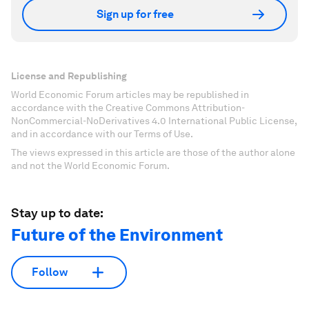
Sign up for free
License and Republishing
World Economic Forum articles may be republished in
accordance with the Creative Commons Attribution-
NonCommercial-NoDerivatives 4.0 International Public License,
and in accordance with our Terms of Use.
The views expressed in this article are those of the author alone
and not the World Economic Forum.
Stay up to date:
Future of the Environment
Follow