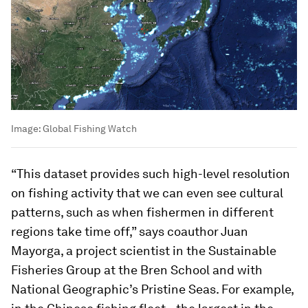
Image:
Global Fishing Watch
“This dataset provides such high-level resolution
on fishing activity that we can even see cultural
patterns, such as when fishermen in different
regions take time off,” says coauthor Juan
Mayorga, a project scientist in the Sustainable
Fisheries Group at the Bren School and with
National Geographic’s Pristine Seas. For example,