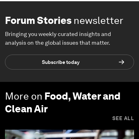
Forum Stories
newsletter
Bringing you weekly curated insights and
analysis on the global issues that matter.
Subscribe today
More on
Food, Water and
Clean Air
SEE ALL