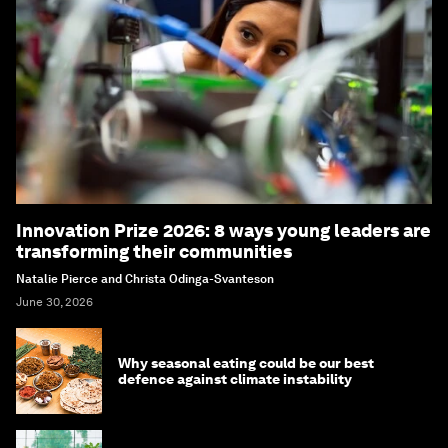
Innovation Prize 2026: 8 ways young leaders are
transforming their communities
Natalie Pierce and Christa Odinga-Svanteson
June 30, 2026
Why seasonal eating could be our best
defence against climate instability