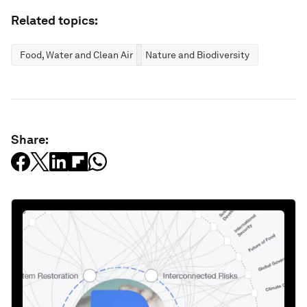
Related topics:
Food, Water and Clean Air
Nature and Biodiversity
Share: