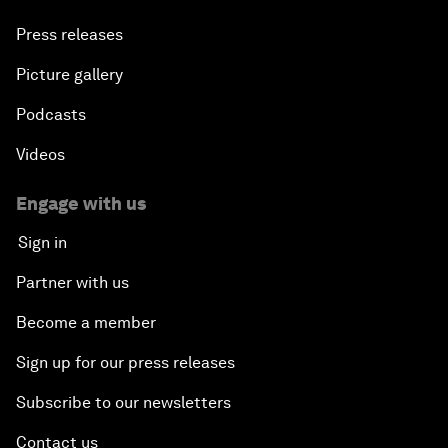
Press releases
Picture gallery
Podcasts
Videos
Engage with us
Sign in
Partner with us
Become a member
Sign up for our press releases
Subscribe to our newsletters
Contact us