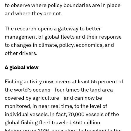
to observe where policy boundaries are in place
and where they are not.
The research opens a gateway to better
management of global fleets and their response
to changes in climate, policy, economics, and
other drivers.
A global view
Fishing activity now covers at least 55 percent of
the world’s oceans—four times the land area
covered by agriculture—and can now be
monitored, in near real time, to the level of
individual vessels. In fact, 70,000 vessels of the
global fishing fleet traveled 460 million
kilometers in 2016, equivalent to traveling to the