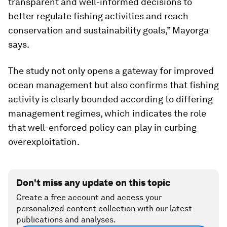
transparent and well-informed decisions to
better regulate fishing activities and reach
conservation and sustainability goals,” Mayorga
says.
The study not only opens a gateway for improved
ocean management but also confirms that fishing
activity is clearly bounded according to differing
management regimes, which indicates the role
that well-enforced policy can play in curbing
overexploitation.
Don't miss any update on this topic
Create a free account and access your
personalized content collection with our latest
publications and analyses.