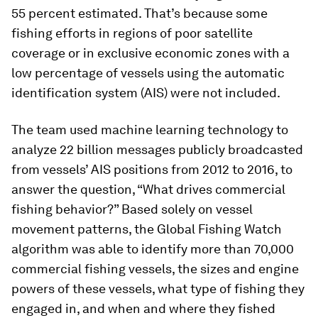
55 percent estimated. That’s because some
fishing efforts in regions of poor satellite
coverage or in exclusive economic zones with a
low percentage of vessels using the automatic
identification system (AIS) were not included.
The team used machine learning technology to
analyze 22 billion messages publicly broadcasted
from vessels’ AIS positions from 2012 to 2016, to
answer the question, “What drives commercial
fishing behavior?” Based solely on vessel
movement patterns, the Global Fishing Watch
algorithm was able to identify more than 70,000
commercial fishing vessels, the sizes and engine
powers of these vessels, what type of fishing they
engaged in, and when and where they fished