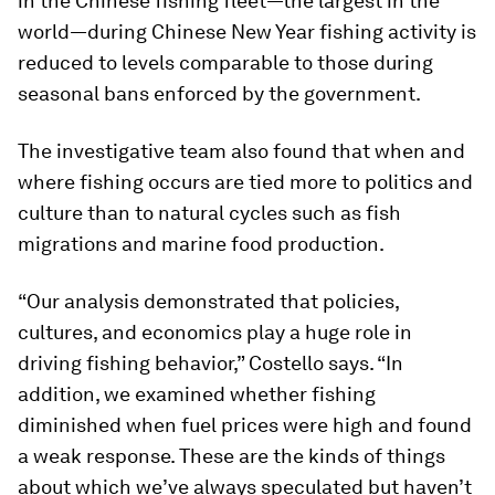
in the Chinese fishing fleet—the largest in the
world—during Chinese New Year fishing activity is
reduced to levels comparable to those during
seasonal bans enforced by the government.
The investigative team also found that when and
where fishing occurs are tied more to politics and
culture than to natural cycles such as fish
migrations and marine food production.
“Our analysis demonstrated that policies,
cultures, and economics play a huge role in
driving fishing behavior,” Costello says. “In
addition, we examined whether fishing
diminished when fuel prices were high and found
a weak response. These are the kinds of things
about which we’ve always speculated but haven’t