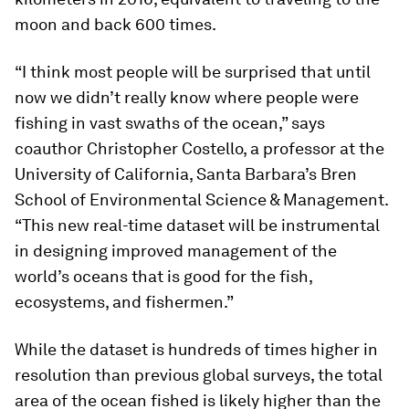
moon and back 600 times.
“I think most people will be surprised that until
now we didn’t really know where people were
fishing in vast swaths of the ocean,” says
coauthor Christopher Costello, a professor at the
University of California, Santa Barbara’s Bren
School of Environmental Science & Management.
“This new real-time dataset will be instrumental
in designing improved management of the
world’s oceans that is good for the fish,
ecosystems, and fishermen.”
While the dataset is hundreds of times higher in
resolution than previous global surveys, the total
area of the ocean fished is likely higher than the