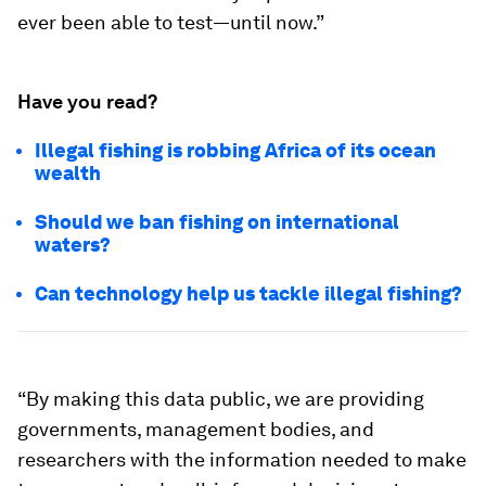
ever been able to test—until now.”
Have you read?
Illegal fishing is robbing Africa of its ocean
wealth
Should we ban fishing on international
waters?
Can technology help us tackle illegal fishing?
“By making this data public, we are providing
governments, management bodies, and
researchers with the information needed to make