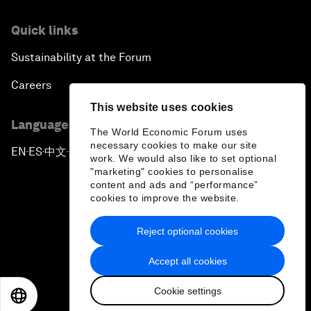
Quick links
Sustainability at the Forum
Careers
This website uses cookies
Language editions
The World Economic Forum uses
necessary cookies to make our site
EN
ES
中文
日本語
▪
▪
▪
work. We would also like to set optional
"marketing" cookies to personalise
content and ads and “performance”
cookies to improve the website.
Reject optional cookies
Privacy Policy & Terms of Service
Accept all cookies
Sitemap
Cookie settings
©
2026
World Economic Forum
EN
ES
中文
日本語