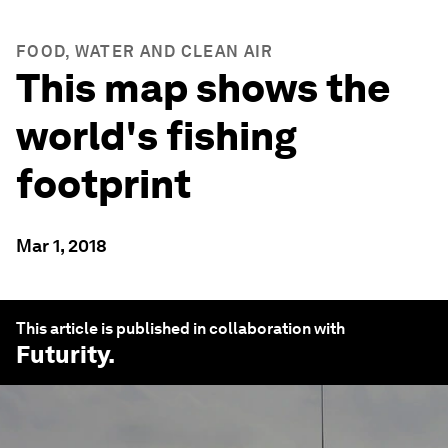
FOOD, WATER AND CLEAN AIR
This map shows the
world's fishing
footprint
Mar 1, 2018
This article is published in collaboration with
Futurity
.