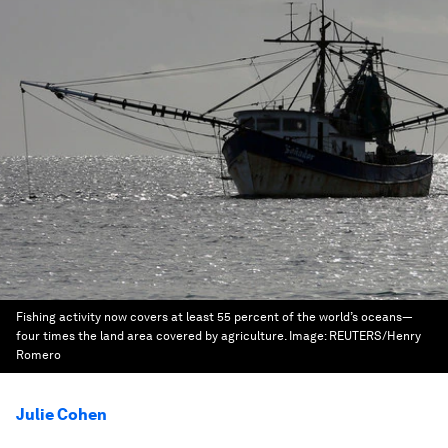
Fishing activity now covers at least 55 percent of the world’s oceans—
four times the land area covered by agriculture.
Image:
REUTERS/Henry
Romero
Julie Cohen