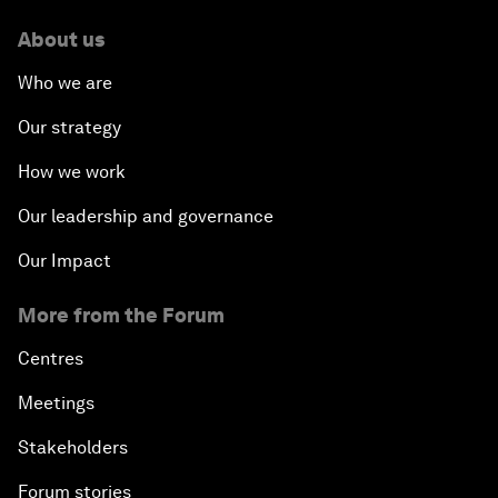
About us
Who we are
Our strategy
How we work
Our leadership and governance
Our Impact
More from the Forum
Centres
Meetings
Stakeholders
Forum stories