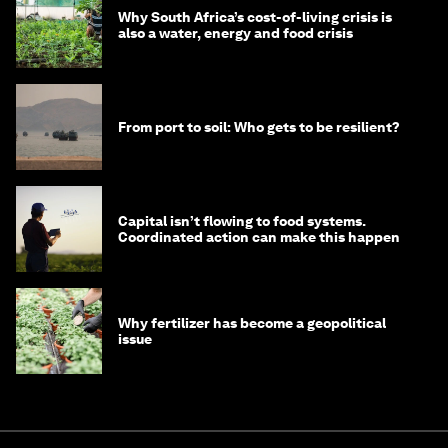
Why South Africa’s cost-of-living crisis is
also a water, energy and food crisis
From port to soil: Who gets to be resilient?
Capital isn’t flowing to food systems.
Coordinated action can make this happen
Why fertilizer has become a geopolitical
issue