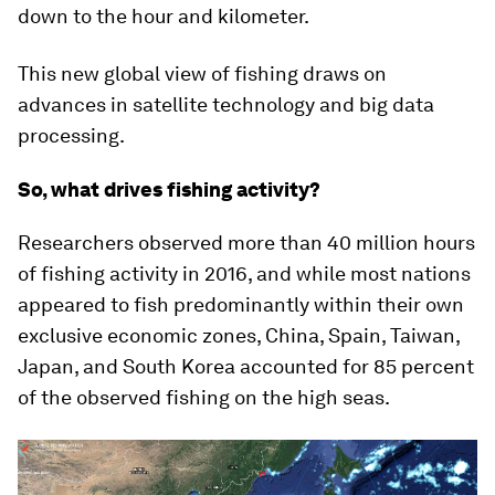
down to the hour and kilometer.
This new global view of fishing draws on
advances in satellite technology and big data
processing.
So, what drives fishing activity?
Researchers observed more than 40 million hours
of fishing activity in 2016, and while most nations
appeared to fish predominantly within their own
exclusive economic zones, China, Spain, Taiwan,
Japan, and South Korea accounted for 85 percent
of the observed fishing on the high seas.