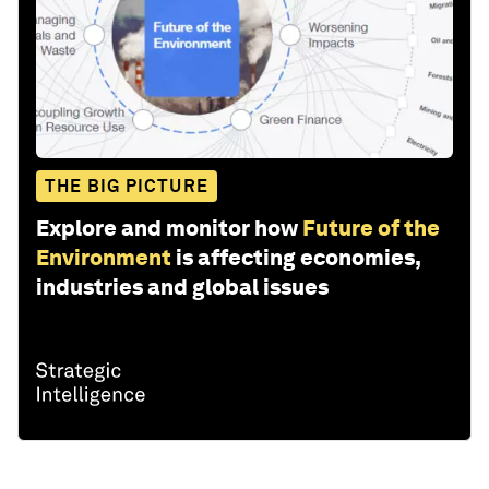
THE BIG PICTURE
Explore and monitor how
Future of the
Environment
is affecting economies,
industries and global issues