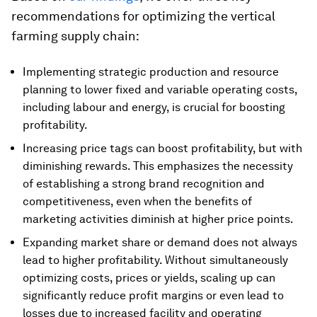
recommendations for optimizing the vertical
farming supply chain:
Implementing strategic production and resource
planning to lower fixed and variable operating costs,
including labour and energy, is crucial for boosting
profitability.
Increasing price tags can boost profitability, but with
diminishing rewards. This emphasizes the necessity
of establishing a strong brand recognition and
competitiveness, even when the benefits of
marketing activities diminish at higher price points.
Expanding market share or demand does not always
lead to higher profitability. Without simultaneously
optimizing costs, prices or yields, scaling up can
significantly reduce profit margins or even lead to
losses due to increased facility and operating