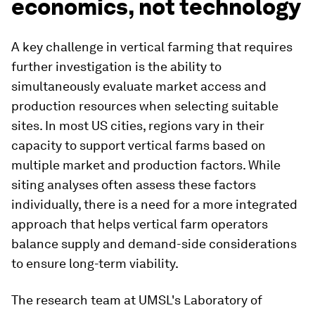
economics, not technology
A key challenge in vertical farming that requires
further investigation is the ability to
simultaneously evaluate market access and
production resources when selecting suitable
sites. In most US cities, regions vary in their
capacity to support vertical farms based on
multiple market and production factors. While
siting analyses often assess these factors
individually, there is a need for a more integrated
approach that helps vertical farm operators
balance supply and demand-side considerations
to ensure long-term viability.
The research team at UMSL's Laboratory of