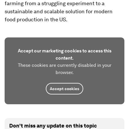
farming from a struggling experiment to a
sustainable and scalable solution for modern
food production in the US.
Accept our marketing cookies to access this
content.
These cookies are currently disabled in your
browser.
Accept cookies
Don't miss any update on this topic