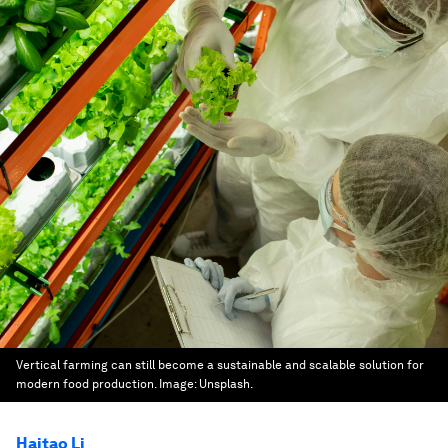
Vertical farming can still become a sustainable and scalable solution for
modern food production.
Image:
Unsplash.
Haitao Li