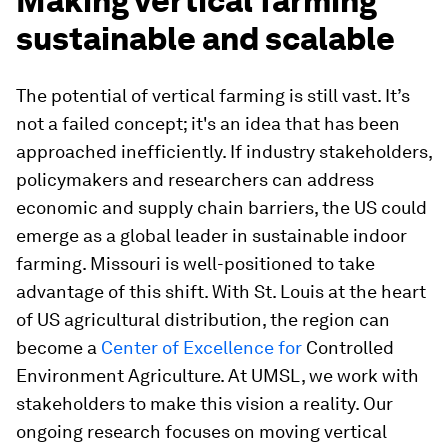
Making vertical farming
sustainable and scalable
The potential of vertical farming is still vast. It’s
not a failed concept; it's an idea that has been
approached inefficiently. If industry stakeholders,
policymakers and researchers can address
economic and supply chain barriers, the US could
emerge as a global leader in sustainable indoor
farming. Missouri is well-positioned to take
advantage of this shift. With St. Louis at the heart
of US agricultural distribution, the region can
become a
Center of Excellence for
Controlled
Environment Agriculture. At UMSL, we work with
stakeholders to make this vision a reality. Our
ongoing research focuses on moving vertical