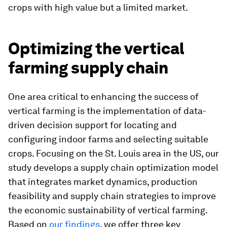
crops with high value but a limited market.
Optimizing the vertical
farming supply chain
One area critical to enhancing the success of
vertical farming is the implementation of data-
driven decision support for locating and
configuring indoor farms and selecting suitable
crops. Focusing on the St. Louis area in the US, our
study develops a supply chain optimization model
that integrates market dynamics, production
feasibility and supply chain strategies to improve
the economic sustainability of vertical farming.
Based on
our findings
, we offer three key