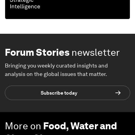
Forum Stories
newsletter
Bringing you weekly curated insights and
analysis on the global issues that matter.
Subscribe today
More on
Food, Water and