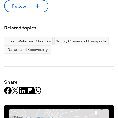
Follow
Related topics:
Food, Water and Clean Air
Supply Chains and Transportation
Nature and Biodiversity
Share: