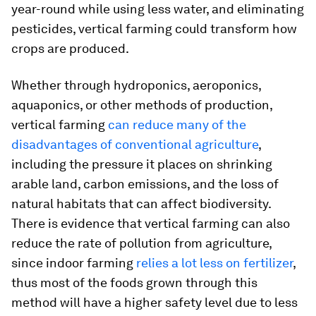
year-round while using less water, and eliminating
pesticides, vertical farming could transform how
crops are produced.
Whether through hydroponics, aeroponics,
aquaponics, or other methods of production,
vertical farming
can reduce many of the
disadvantages of conventional agriculture
,
including the pressure it places on shrinking
arable land, carbon emissions, and the loss of
natural habitats that can affect biodiversity.
There is evidence that vertical farming can also
reduce the rate of pollution from agriculture,
since indoor farming
relies a lot less on fertilizer
,
thus most of the foods grown through this
method will have a higher safety level due to less