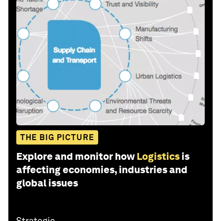
THE BIG PICTURE
Explore and monitor how
Logistics
is
affecting economies, industries and
global issues