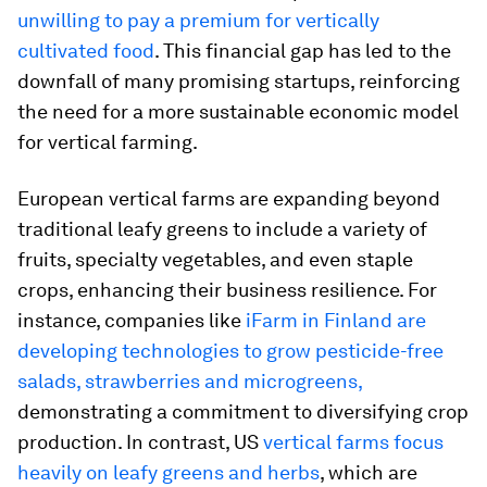
unwilling to pay a premium for vertically
cultivated food
. This financial gap has led to the
downfall of many promising startups, reinforcing
the need for a more sustainable economic model
for vertical farming.
European vertical farms are expanding beyond
traditional leafy greens to include a variety of
fruits, specialty vegetables, and even staple
crops, enhancing their business resilience. For
instance, companies like
iFarm in Finland are
developing technologies to grow pesticide-free
salads, strawberries and microgreens,
demonstrating a commitment to diversifying crop
production. In contrast, US
vertical farms focus
heavily on leafy greens and herbs
, which are