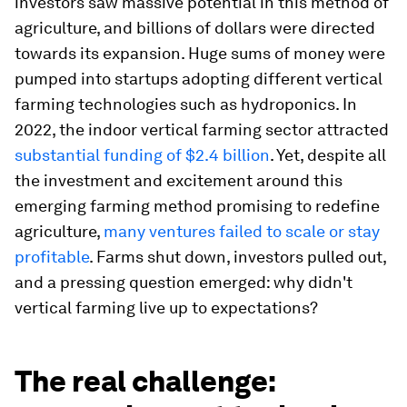
investors saw massive potential in this method of
agriculture, and billions of dollars were directed
towards its expansion. Huge sums of money were
pumped into startups adopting different vertical
farming technologies such as hydroponics. In
2022, the indoor vertical farming sector attracted
substantial funding of $2.4 billion
. Yet, despite all
the investment and excitement around this
emerging farming method promising to redefine
agriculture,
many ventures failed to scale or stay
profitable
. Farms shut down, investors pulled out,
and a pressing question emerged: why didn't
vertical farming live up to expectations?
The real challenge: