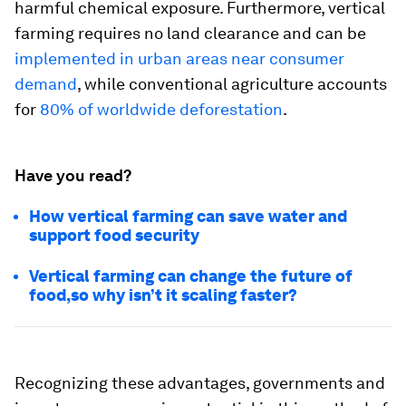
harmful chemical exposure. Furthermore, vertical
farming requires no land clearance and can be
implemented in urban areas near consumer
demand
, while conventional agriculture accounts
for
80% of worldwide deforestation
.
Have you read?
How vertical farming can save water and
support food security
Vertical farming can change the future of
food,so why isn’t it scaling faster?
Recognizing these advantages, governments and