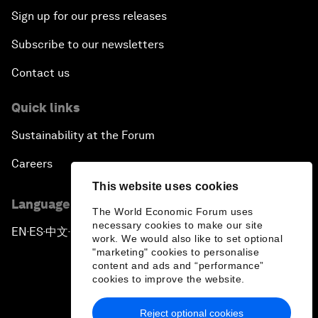
Sign up for our press releases
Subscribe to our newsletters
Contact us
Quick links
Sustainability at the Forum
Careers
This website uses cookies
Language editions
The World Economic Forum uses
necessary cookies to make our site
EN
ES
中文
日本語
▪
▪
▪
work. We would also like to set optional
"marketing" cookies to personalise
content and ads and “performance”
cookies to improve the website.
Reject optional cookies