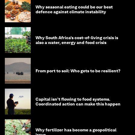
Why seasonal eating could be our best
defence against climate instability
Why South Africa’s cost-of-living crisis is
also a water, energy and food crisis
From port to soil: Who gets to be resilient?
Capital isn’t flowing to food systems.
Coordinated action can make this happen
Why fertilizer has become a geopolitical
issue