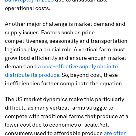
operational costs.
Another major challenge is market demand and
supply issues. Factors such as price
competitiveness, seasonality and transportation
logistics play a crucial role. A vertical farm must
grow food efficiently and ensure enough market
demand and
a cost-effective supply chain to
distribute its produce
. So, beyond cost, these
inefficiencies further complicate the equation.
The US market dynamics make this particularly
difficult, as many vertical farms struggle to
compete with traditional farms that produce at a
lower cost due to economies of scale. Yet,
consumers used to affordable produce
are often