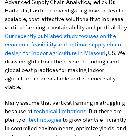
Advanced Supply Chain Analytics, led by Dr.
Haitao Li, has been investigating how to develop
scalable, cost-effective solutions that increase
vertical farming's sustainability and profitability.
Our recently published study focuses on the
economic feasibility and optimal supply chain
design for indoor agriculture in Missouri
, US. We
draw insights from the research findings and
global best practices for making indoor
agriculture more scalable and commercially
viable.
Many assume that vertical farming is struggling
because of
technical limitations
. But there are
plenty of
technologies
to grow plants efficiently
in controlled environments, optimize yields, and