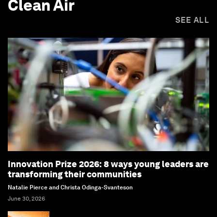
Clean Air
SEE ALL
Innovation Prize 2026: 8 ways young leaders are
transforming their communities
Natalie Pierce and Christa Odinga-Svanteson
June 30, 2026