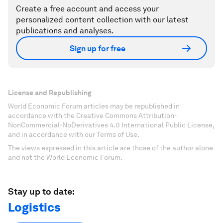
Create a free account and access your
personalized content collection with our latest
publications and analyses.
Sign up for free
License and Republishing
World Economic Forum articles may be republished in
accordance with the Creative Commons Attribution-
NonCommercial-NoDerivatives 4.0 International Public License,
and in accordance with our Terms of Use.
The views expressed in this article are those of the author alone
and not the World Economic Forum.
Stay up to date:
Logistics