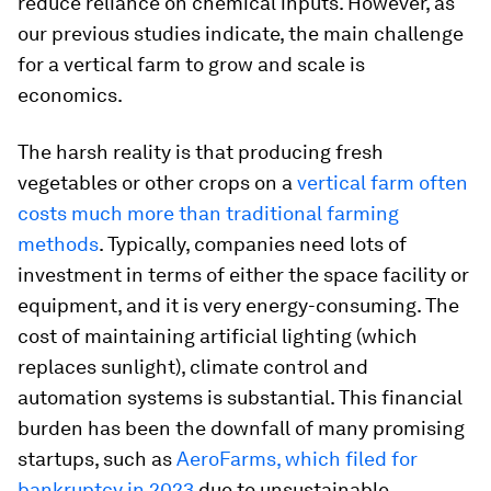
reduce reliance on chemical inputs. However, as
our previous studies indicate, the main challenge
for a vertical farm to grow and scale is
economics.
The harsh reality is that producing fresh
vegetables or other crops on a
vertical farm often
costs much more than traditional farming
methods
. Typically, companies need lots of
investment in terms of either the space facility or
equipment, and it is very energy-consuming. The
cost of maintaining artificial lighting (which
replaces sunlight), climate control and
automation systems is substantial. This financial
burden has been the downfall of many promising
startups, such as
AeroFarms, which filed for
bankruptcy in 2023
due to unsustainable