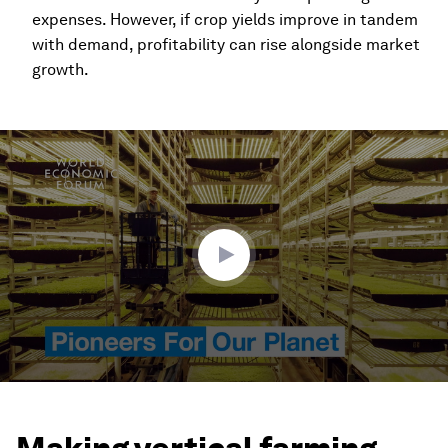
expenses. However, if crop yields improve in tandem
with demand, profitability can rise alongside market
growth.
0
seconds
of
3
minutes,
35
seconds