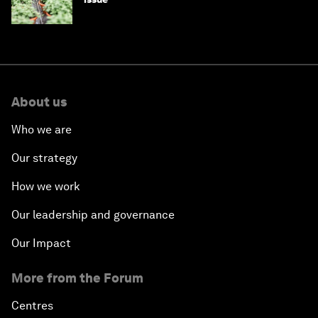
About us
Who we are
Our strategy
How we work
Our leadership and governance
Our Impact
More from the Forum
Centres