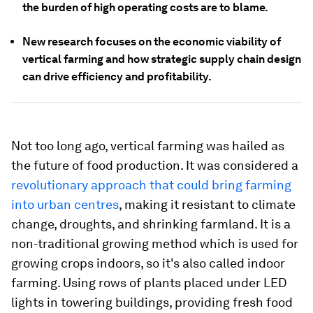
the burden of high operating costs are to blame.
New research focuses on the economic viability of
vertical farming and how strategic supply chain design
can drive efficiency and profitability.
Not too long ago, vertical farming was hailed as
the future of food production. It was considered a
revolutionary approach that could bring farming
into urban centres
, making it resistant to climate
change, droughts, and shrinking farmland. It is a
non-traditional growing method which is used for
growing crops indoors, so it's also called indoor
farming. Using rows of plants placed under LED
lights in towering buildings, providing fresh food