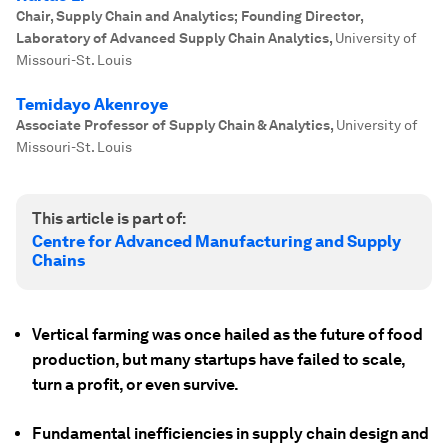
Chair, Supply Chain and Analytics; Founding Director,
Laboratory of Advanced Supply Chain Analytics
,
University of
Missouri-St. Louis
Temidayo Akenroye
Associate Professor of Supply Chain & Analytics
,
University of
Missouri-St. Louis
This article is part of:
Centre for Advanced Manufacturing and Supply
Chains
Vertical farming was once hailed as the future of food
production, but many startups have failed to scale,
turn a profit, or even survive.
Fundamental inefficiencies in supply chain design and