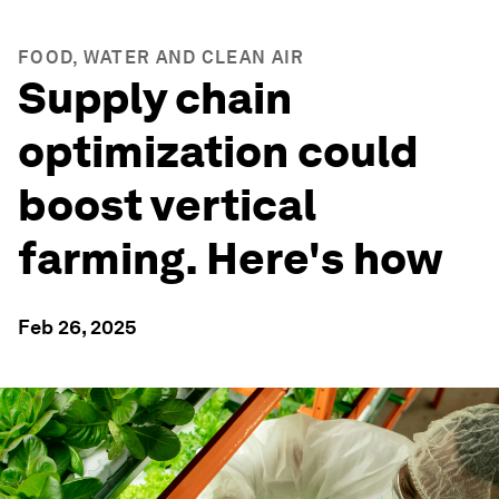
FOOD, WATER AND CLEAN AIR
Supply chain
optimization could
boost vertical
farming. Here's how
Feb 26, 2025