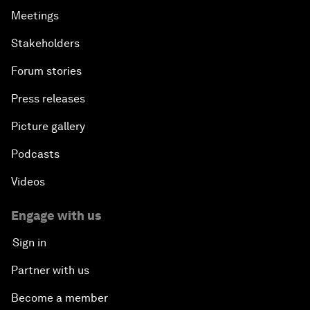
Meetings
Stakeholders
Forum stories
Press releases
Picture gallery
Podcasts
Videos
Engage with us
Sign in
Partner with us
Become a member