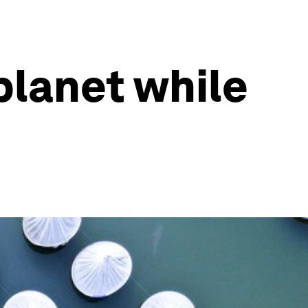
planet while