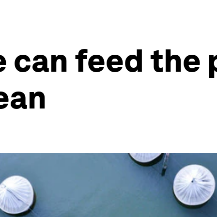
e can feed the 
ean