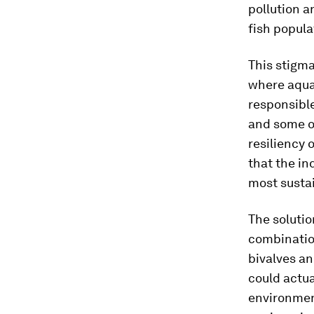
pollution a
fish popula
This stigma
where aqua
responsibl
and some o
resiliency o
that the in
most sustai
The solutio
combination
bivalves an
could actua
environment