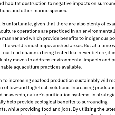
nd habitat destruction to negative impacts on surroun
tions and other marine species.
 is unfortunate, given that there are also plenty of ex
culture operations are practiced in an environmental
e manner and which provide benefits to indigenous po
f the world’s most impoverished areas. But at a time 
f our food chains is being tested like never before, it i
dustry moves to address environmental impacts and pr
nable aquaculture practices available.
n to increasing seafood production sustainably will re
 of low-and high-tech solutions. Increasing producti
d seaweeds, nature’s purification systems, in strategi
lly help provide ecological benefits to surrounding
s, while providing food and jobs. By utilizing the late