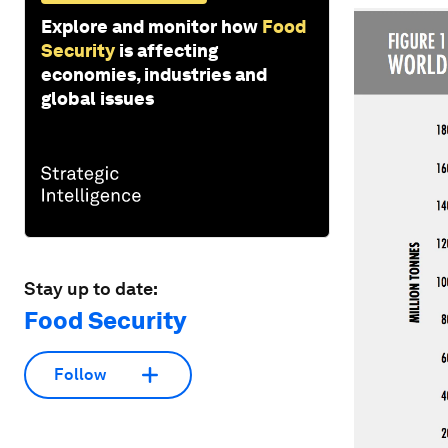
Explore and monitor how
Food
Security
is affecting
economies, industries and
global issues
Stay up to date:
Food Security
Follow