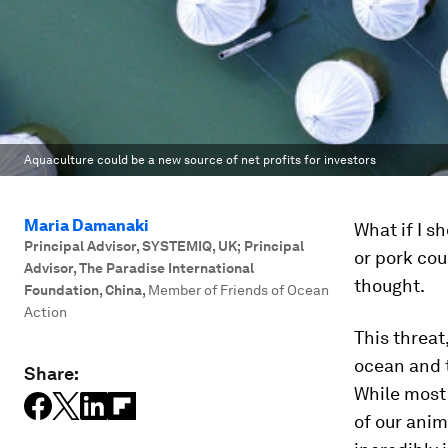
Aquaculture could be a new source of net profits for investors
Maria Damanaki
What if I s
Principal Advisor, SYSTEMIQ, UK; Principal
or pork cou
Advisor, The Paradise International
thought.
Foundation, China
,
Member of Friends of Ocean
Action
This threat
ocean and t
Share:
While most 
of our anim