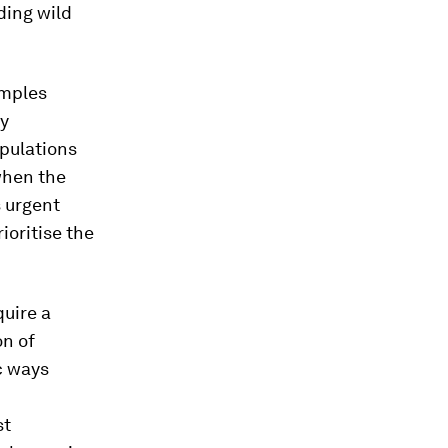
ding wild
amples
ly
pulations
when the
s urgent
ioritise the
quire a
on of
c ways
st