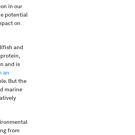
pon in our
he potential
mpact on
llfish and
protein,
n and is
h an
le. But the
nd marine
atively
vironmental
ing from