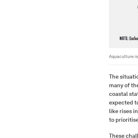
Aquaculture is
The situat
many of th
coastal sta
expected to
like rises 
to prioriti
These chal