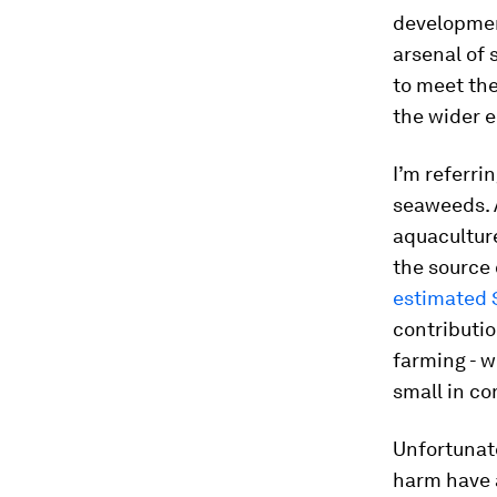
development
arsenal of 
to meet th
the wider 
I’m referri
seaweeds. A
aquaculture
the source 
estimated $
contributio
farming - w
small in co
Unfortunat
harm have a