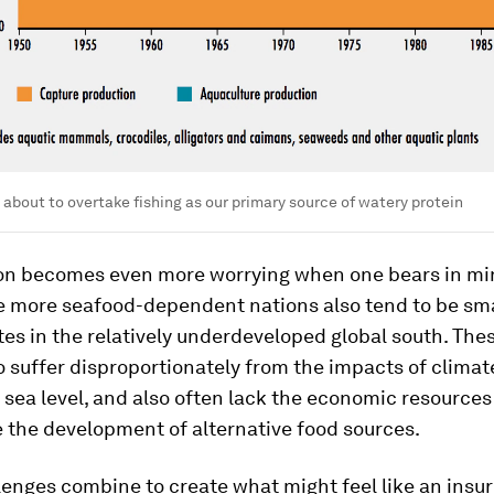
 about to overtake fishing as our primary source of watery protein
ion becomes even more worrying when one bears in mi
e more seafood-dependent nations also tend to be smal
tes in the relatively underdeveloped global south. The
 suffer disproportionately from the impacts of climat
in sea level, and also often lack the economic resource
se the development of alternative food sources.
lenges combine to create what might feel like an ins