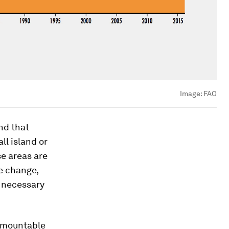
Image:
FAO
nd that
l island or
se areas are
e change,
s necessary
urmountable