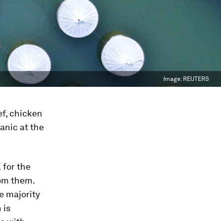
Image:
REUTERS
ef, chicken
anic at the
 for the
rom them.
e majority
 is