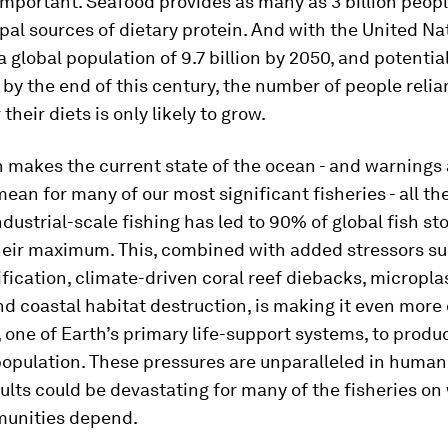
important. Seafood provides as many as 3 billion peop
ipal sources of dietary protein. And with the United Na
a global population of 9.7 billion by 2050, and potentia
on by the end of this century, the number of people relia
their diets is only likely to grow.
h makes the current state of the ocean - and warnings
mean for many of our most significant fisheries - all t
ndustrial-scale fishing has led to 90% of global fish s
their maximum. This, combined with added stressors su
fication, climate-driven coral reef diebacks, micropla
nd coastal habitat destruction, is making it even more d
 one of Earth’s primary life-support systems, to produ
opulation. These pressures are unparalleled in human 
ults could be devastating for many of the fisheries on
unities depend.