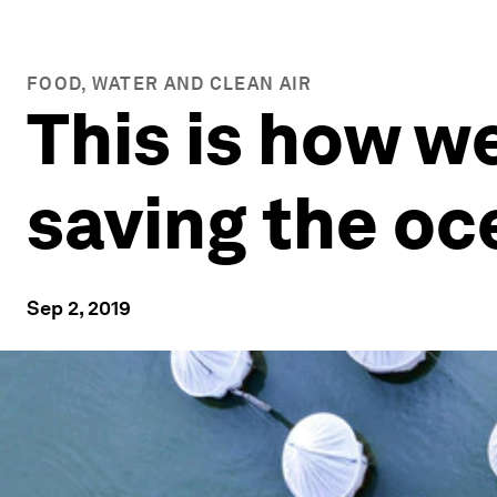
FOOD, WATER AND CLEAN AIR
This is how w
saving the oc
Sep 2, 2019