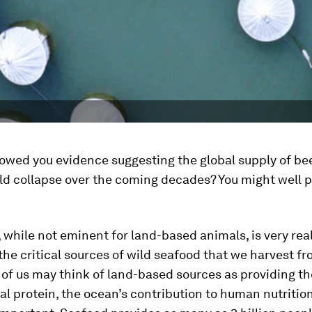
howed you evidence suggesting the global supply of be
ld collapse over the coming decades? You might well p
, while not eminent for land-based animals, is very real
he critical sources of wild seafood that we harvest f
of us may think of land-based sources as providing th
al protein, the ocean’s contribution to human nutrition