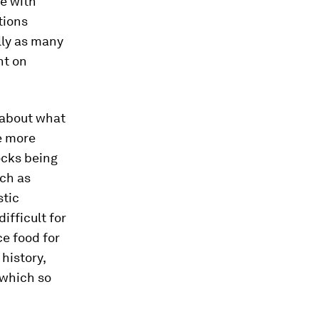
le with
tions
lly as many
nt on
 about what
he more
tocks being
ch as
stic
ifficult for
ce food for
history,
 which so