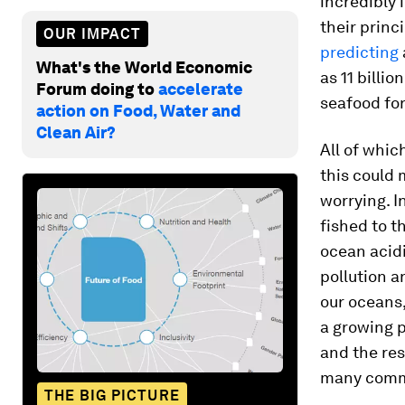
incredibly 
their princ
OUR IMPACT
predicting
What's the World Economic
as 11 billi
Forum doing to
accelerate
seafood for 
action on Food, Water and
Clean Air?
All of whic
this could 
worrying. I
fished to 
ocean acidi
pollution a
our oceans,
a growing p
and the res
many comm
THE BIG PICTURE