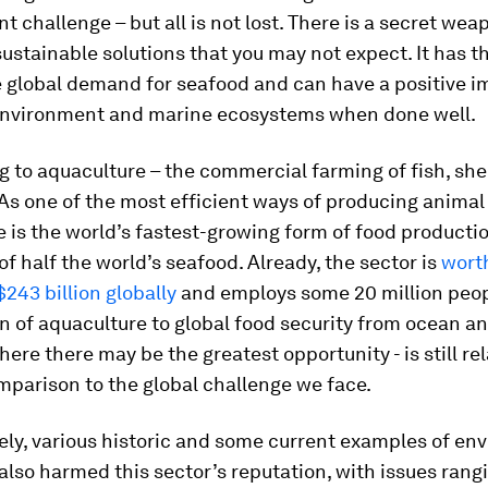
 challenge – but all is not lost. There is a secret wea
sustainable solutions that you may not expect. It has t
e global demand for seafood and can have a positive i
environment and marine ecosystems when done well.
ng to aquaculture – the commercial farming of fish, she
s one of the most efficient ways of producing animal 
 is the world’s fastest-growing form of food productio
of half the world’s seafood. Already, the sector is
wort
243 billion globally
and employs some 20 million peop
n of aquaculture to global food security from ocean a
here there may be the greatest opportunity - is still rel
mparison to the global challenge we face.
ely, various historic and some current examples of en
lso harmed this sector’s reputation, with issues rang