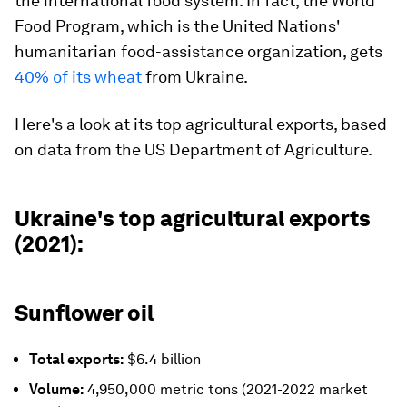
the international food system. In fact, the World
Food Program, which is the United Nations'
humanitarian food-assistance organization, gets
40% of its wheat
from Ukraine.
Here's a look at its top agricultural exports, based
on data from the US Department of Agriculture.
Ukraine's top agricultural exports
(2021):
Sunflower oil
Total exports:
$6.4 billion
Volume:
4,950,000 metric tons (2021-2022 market