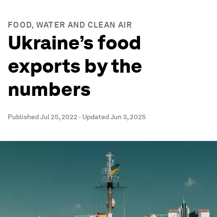
FOOD, WATER AND CLEAN AIR
Ukraine’s food
exports by the
numbers
Published
Jul 25, 2022
·
Updated
Jun 3, 2025