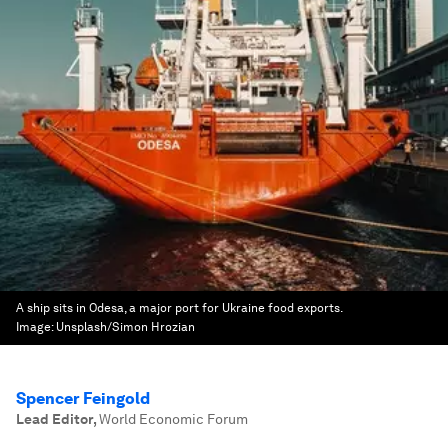
A ship sits in Odesa, a major port for Ukraine food exports.
Image:
Unsplash/Simon Hrozian
Spencer Feingold
Lead Editor
,
World Economic Forum