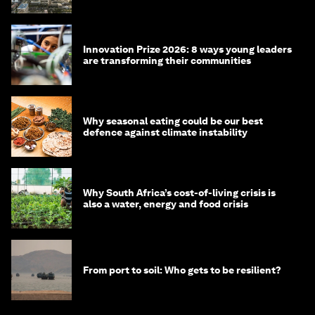
Innovation Prize 2026: 8 ways young leaders
are transforming their communities
Why seasonal eating could be our best
defence against climate instability
Why South Africa’s cost-of-living crisis is
also a water, energy and food crisis
From port to soil: Who gets to be resilient?