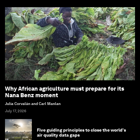
Why African agriculture must prepare for its
Nana Benz moment
Julia Corvalán and Carl Manlan
July 17, 2026
Five guiding principles to close the world's
air quality data gaps