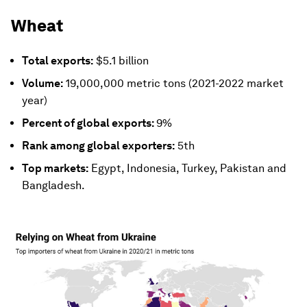
Wheat
Total exports:
$5.1 billion
Volume:
19,000,000 metric tons (2021-2022 market
year)
Percent of global exports:
9%
Rank among global exporters:
5th
Top markets:
Egypt, Indonesia, Turkey, Pakistan and
Bangladesh.