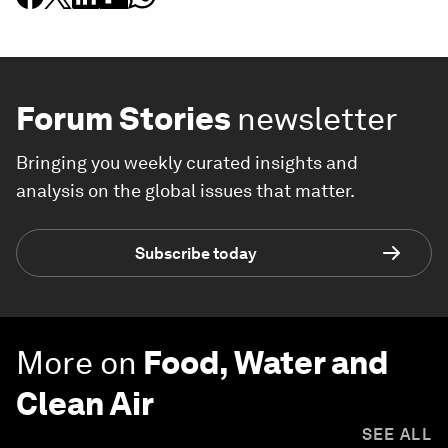
Forum Stories
newsletter
Bringing you weekly curated insights and
analysis on the global issues that matter.
Subscribe today
More on
Food, Water and
Clean Air
SEE ALL