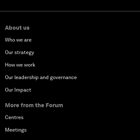
About us
Who we are
Our strategy
How we work
Our leadership and governance
Our Impact
More from the Forum
Centres
Meetings