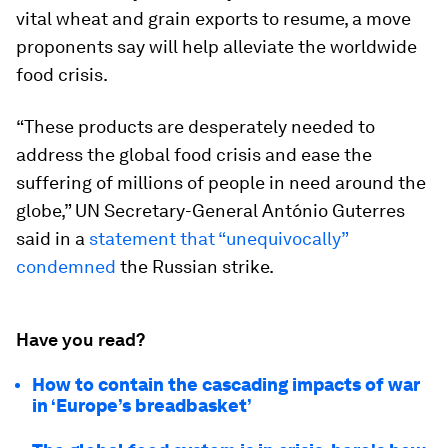
vital wheat and grain exports to resume, a move
proponents say will help alleviate the worldwide
food crisis.
“These products are desperately needed to
address the global food crisis and ease the
suffering of millions of people in need around the
globe,” UN Secretary-General António Guterres
said in a
statement that “unequivocally”
condemned
the Russian strike.
Have you read?
How to contain the cascading impacts of war
in ‘Europe’s breadbasket’