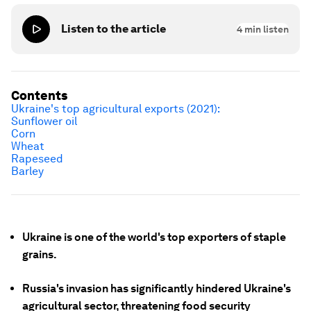
Listen to the article
4
min listen
Contents
Ukraine's top agricultural exports (2021):
Sunflower oil
Corn
Wheat
Rapeseed
Barley
Ukraine is one of the world's top exporters of staple
grains.
Russia's invasion has significantly hindered Ukraine's
agricultural sector, threatening food security