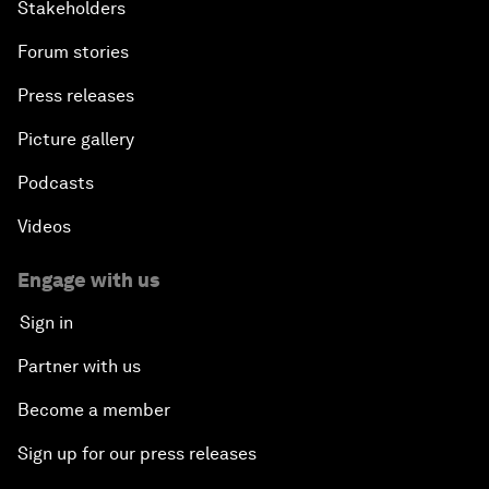
Stakeholders
Forum stories
Press releases
Picture gallery
Podcasts
Videos
Engage with us
Sign in
Partner with us
Become a member
Sign up for our press releases