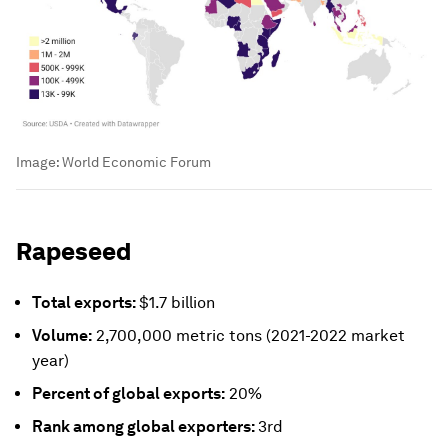
Image:
World Economic Forum
Rapeseed
Total exports:
$1.7 billion
Volume:
2,700,000 metric tons (2021-2022 market
year)
Percent of global exports:
20%
Rank among global exporters:
3rd