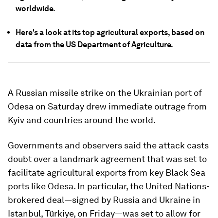
worldwide.
Here's a look at its top agricultural exports, based on
data from the US Department of Agriculture.
A Russian missile strike on the Ukrainian port of
Odesa on Saturday drew immediate outrage from
Kyiv and countries around the world.
Governments and observers said the attack casts
doubt over a landmark agreement that was set to
facilitate agricultural exports from key Black Sea
ports like Odesa. In particular, the United Nations-
brokered deal—signed by Russia and Ukraine in
Istanbul, Türkiye, on Friday—was set to allow for