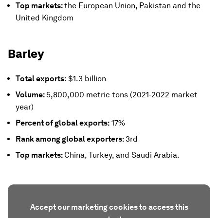
Top markets:
the European Union, Pakistan and the
United Kingdom
Barley
Total exports:
$1.3 billion
Volume:
5,800,000 metric tons (2021-2022 market
year)
Percent of global exports:
17%
Rank among global exporters:
3rd
Top markets:
China, Turkey, and Saudi Arabia.
Accept our marketing cookies to access this