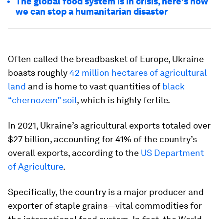
The global food system is in crisis, here's how
we can stop a humanitarian disaster
Often called the breadbasket of Europe, Ukraine
boasts roughly
42 million hectares of agricultural
land
and is home to vast quantities of
black
“chernozem” soil
, which is highly fertile.
In 2021, Ukraine’s agricultural exports totaled over
$27 billion, accounting for 41% of the country’s
overall exports, according to the
US Department
of Agriculture
.
Specifically, the country is a major producer and
exporter of staple grains—vital commodities for