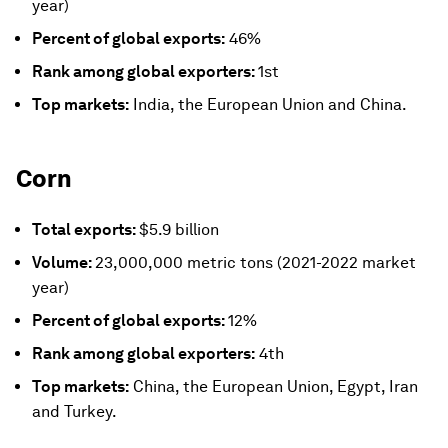
year)
Percent of global exports:
46%
Rank among global exporters:
1st
Top markets:
India, the European Union and China.
Corn
Total exports:
$5.9 billion
Volume:
23,000,000 metric tons (2021-2022 market
year)
Percent of global exports:
12%
Rank among global exporters:
4th
Top markets:
China, the European Union, Egypt, Iran
and Turkey.