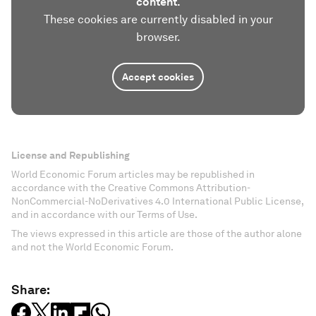
content.
These cookies are currently disabled in your
browser.
Accept cookies
License and Republishing
World Economic Forum articles may be republished in
accordance with the Creative Commons Attribution-
NonCommercial-NoDerivatives 4.0 International Public License,
and in accordance with our Terms of Use.
The views expressed in this article are those of the author alone
and not the World Economic Forum.
Share: