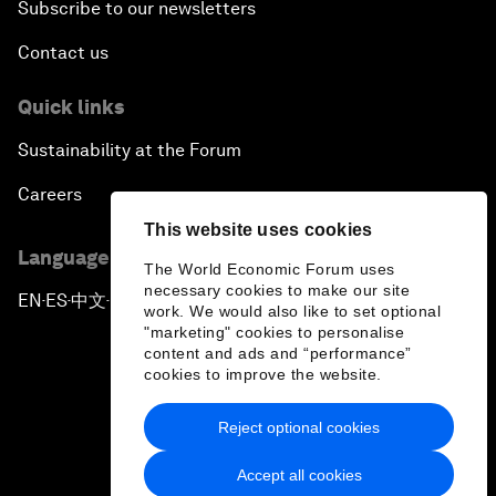
Subscribe to our newsletters
Contact us
Quick links
Sustainability at the Forum
Careers
This website uses cookies
Language editions
The World Economic Forum uses
necessary cookies to make our site
EN
ES
中文
日本語
▪
▪
▪
work. We would also like to set optional
"marketing" cookies to personalise
content and ads and “performance”
cookies to improve the website.
Reject optional cookies
Privacy Policy & Terms of Service
Accept all cookies
Sitemap