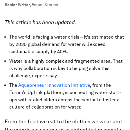
Senior Writer
,
Forum Stories
This article has been updated.
The world is facing a water crisis – it’s estimated that
by 2030 global demand for water will exceed
sustainable supply by 40%.
Water is a highly complex and fragmented area. That
is why collaboration is key to helping solve this
challenge, experts say.
The
Aquapreneur Innovation Initiative
, from the
Forum's UpLink platform, is connecting water start-
ups with stakeholders across the sector to foster a
culture of collaboration for water.
From the food we eat to the clothes we wear and
the energy we use, water is embedded in society.