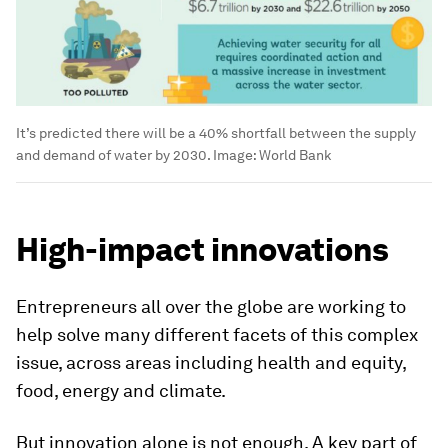
It’s predicted there will be a 40% shortfall between the supply
and demand of water by 2030.
Image:
World Bank
High-impact innovations
Entrepreneurs all over the globe are working to
help solve many different facets of this complex
issue, across areas including health and equity,
food, energy and climate.
But innovation alone is not enough. A key part of