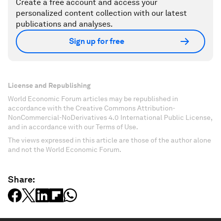
Create a free account and access your
personalized content collection with our latest
publications and analyses.
Sign up for free
License and Republishing
World Economic Forum articles may be republished in
accordance with the Creative Commons Attribution-
NonCommercial-NoDerivatives 4.0 International Public License,
and in accordance with our Terms of Use.
The views expressed in this article are those of the author alone
and not the World Economic Forum.
Share: