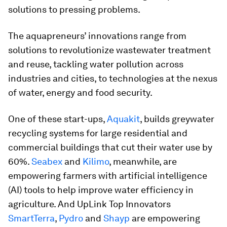
solutions to pressing problems.
The aquapreneurs’ innovations range from
solutions to revolutionize wastewater treatment
and reuse, tackling water pollution across
industries and cities, to technologies at the nexus
of water, energy and food security.
One of these start-ups,
Aquakit
, builds greywater
recycling systems for large residential and
commercial buildings that cut their water use by
60%.
Seabex
and
Kilimo
, meanwhile, are
empowering farmers with artificial intelligence
(AI) tools to help improve water efficiency in
agriculture. And UpLink Top Innovators
SmartTerra
,
Pydro
and
Shayp
are empowering