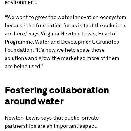
environment.
“We want to grow the water innovation ecosystem
because the frustration for us is that the solutions
are here,” says Virginia Newton-Lewis, Head of
Programme, Water and Development, Grundfos
Foundation. “It’s how we help scale those
solutions and grow the market so more of them
are being used."
Fostering collaboration
around water
Newton-Lewis says that public-private
partnerships are an important aspect.