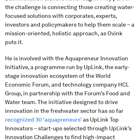
the challenge is connecting those creating water-
focused solutions with corporates, experts,
investors and policymakers to help them scale – a
mission-oriented, holistic approach, as Ovink
puts it.
He is involved with the Aquapreneur Innovation
Initiative, a programme run by UpLink, the early-
stage innovation ecosystem of the World
Economic Forum, and technology company HCL
Group, in partnership with the Forum’s Food and
Water team. The initiative designed to drive
innovation in the freshwater sector has so far
recognized 30 ‘aquapreneurs’
as UpLink Top
Innovators – start-ups selected through UpLink’s
Innovation Challenges to find high-impact