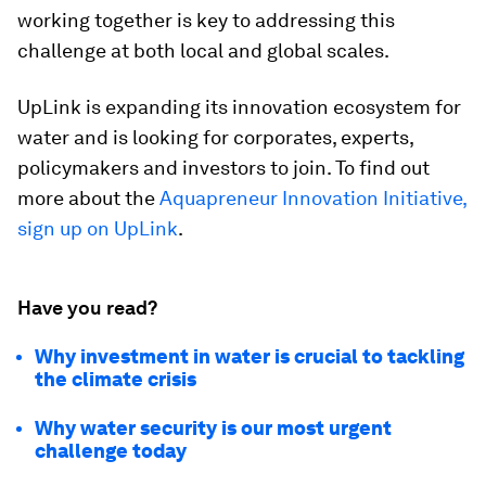
working together is key to addressing this
challenge at both local and global scales.
UpLink is expanding its innovation ecosystem for
water and is looking for corporates, experts,
policymakers and investors to join. To find out
more about the
Aquapreneur Innovation Initiative,
sign up on UpLink
.
Have you read?
Why investment in water is crucial to tackling
the climate crisis
Why water security is our most urgent
challenge today