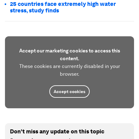
25 countries face extremely high water
stress, study finds
Accept our marketing cookies to access this
content.
These cookies are currently disabled in your
browser.
Accept cookies
Don't miss any update on this topic