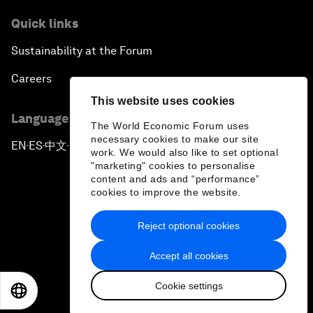
Quick links
Sustainability at the Forum
Careers
This website uses cookies
Language editions
The World Economic Forum uses
necessary cookies to make our site
EN
ES
中文
日本語
▪
▪
▪
work. We would also like to set optional
"marketing" cookies to personalise
content and ads and “performance”
cookies to improve the website.
Reject optional cookies
Privacy Policy & Terms of Service
Accept all cookies
Sitemap
Cookie settings
©
2026
World Economic Forum
EN
ES
中文
日本語