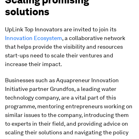
solutions
UpLink Top Innovators are invited to join its
Innovation Ecosystem
, a collaborative network
that helps provide the visibility and resources
start-ups need to scale their ventures and
increase their impact.
Businesses such as Aquapreneur Innovation
Initiative partner Grundfos, a leading water
technology company, are a vital part of this
programme, mentoring entrepreneurs working on
similar issues to the company, introducing them
to experts in their field, and providing advice on
scaling their solutions and navigating the policy