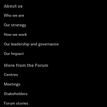
About us
Who we are
Our strategy
How we work
Our leadership and governance
Our Impact
More from the Forum
Centres
Meetings
Stakeholders
Forum stories