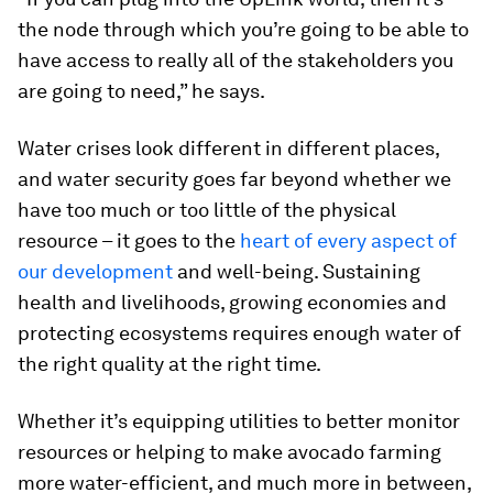
the node through which you’re going to be able to
have access to really all of the stakeholders you
are going to need,” he says.
Water crises look different in different places,
and water security goes far beyond whether we
have too much or too little of the physical
resource – it goes to the
heart of every aspect of
our development
and well-being. Sustaining
health and livelihoods, growing economies and
protecting ecosystems requires enough water of
the right quality at the right time.
Whether it’s equipping utilities to better monitor
resources or helping to make avocado farming
more water-efficient, and much more in between,