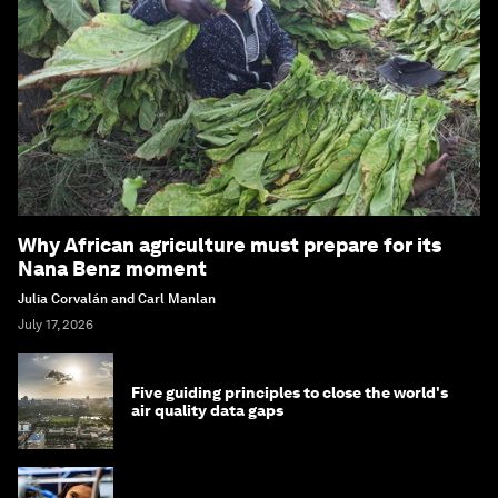
Why African agriculture must prepare for its
Nana Benz moment
Julia Corvalán and Carl Manlan
July 17, 2026
Five guiding principles to close the world's
air quality data gaps