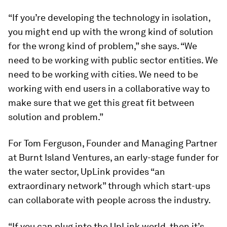
“If you’re developing the technology in isolation,
you might end up with the wrong kind of solution
for the wrong kind of problem,” she says. “We
need to be working with public sector entities. We
need to be working with cities. We need to be
working with end users in a collaborative way to
make sure that we get this great fit between
solution and problem.”
For Tom Ferguson, Founder and Managing Partner
at Burnt Island Ventures, an early-stage funder for
the water sector, UpLink provides “an
extraordinary network” through which start-ups
can collaborate with people across the industry.
“If you can plug into the UpLink world, then it’s