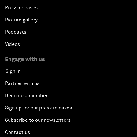
Press releases
Picture gallery
Podcasts
Videos
Engage with us
Sign in
Partner with us
Become a member
Sign up for our press releases
Subscribe to our newsletters
Contact us