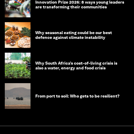
Innovation Prize 2026: 8 ways young leaders
are transforming their communities
Why seasonal eating could be our best
defence against climate instability
Why South Africa’s cost-of-living crisis is
also a water, energy and food crisis
From port to soil: Who gets to be resilient?