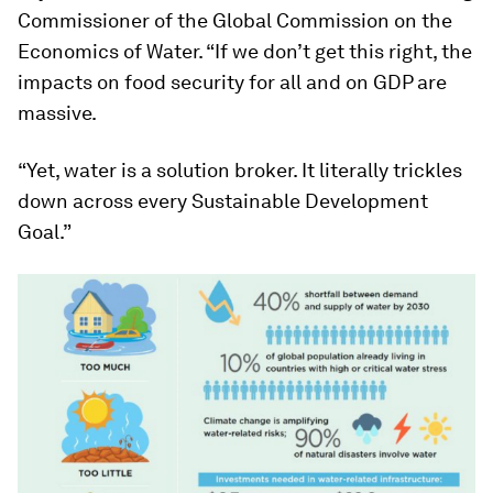
Commissioner of the Global Commission on the
Economics of Water. “If we don’t get this right, the
impacts on food security for all and on GDP are
massive.
“Yet, water is a solution broker. It literally trickles
down across every Sustainable Development
Goal.”