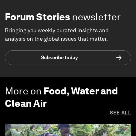
Forum Stories
newsletter
Bringing you weekly curated insights and
analysis on the global issues that matter.
Subscribe today
More on
Food, Water and
Clean Air
SEE ALL