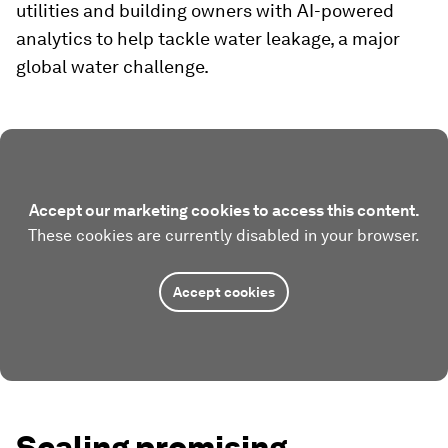
utilities and building owners with AI-powered
analytics to help tackle water leakage, a major
global water challenge.
Accept our marketing cookies to access this content.
These cookies are currently disabled in your browser.
Accept cookies
Scaling promising