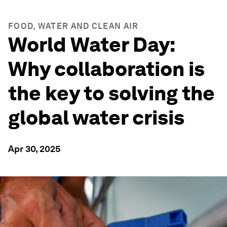
FOOD, WATER AND CLEAN AIR
World Water Day:
Why collaboration is
the key to solving the
global water crisis
Apr 30, 2025