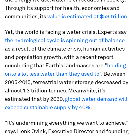
Through its support for health, economies and
communities, its
value is estimated at $58 trillion
.
Yet, the world is facing a water crisis. Experts say
the hydrological cycle is spinning out of balance
as a result of the climate crisis, human activities
and population growth, with a recent report
concluding that Earth's landmasses are "
holding
onto a lot less water than they used to
". Between
2005-2015, terrestrial water storage decreased by
almost 1.3 trillion tonnes. Meanwhile, it’s
estimated that by 2030,
global water demand will
exceed sustainable supply by 40%
.
“It’s undermining everything we want to achieve,”
says Henk Ovink, Executive Director and founding