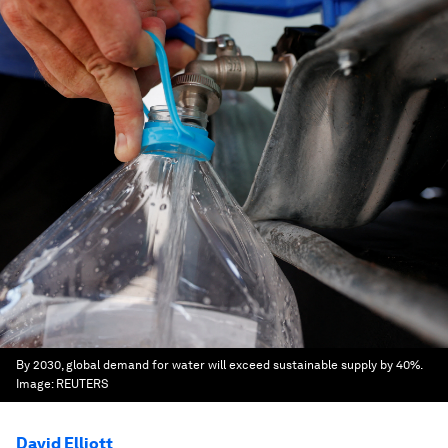
By 2030, global demand for water will exceed sustainable supply by 40%.
Image:
REUTERS
David Elliott