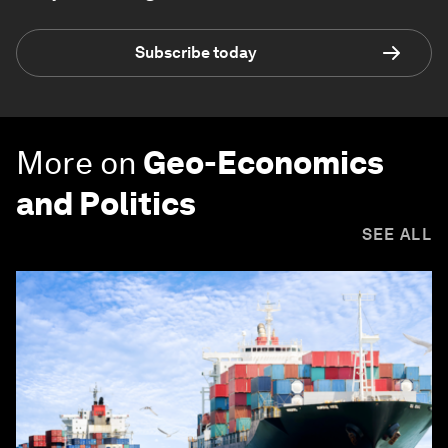
Subscribe today
More on
Geo-Economics
and Politics
SEE ALL