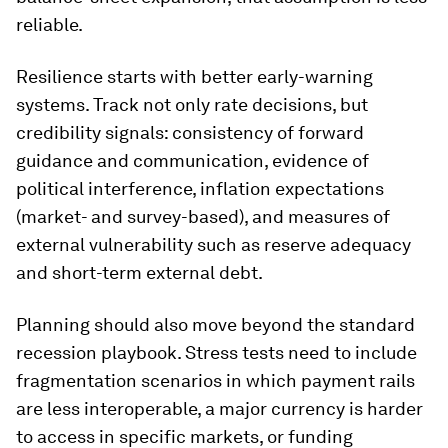
reliable.
Resilience starts with better early-warning
systems. Track not only rate decisions, but
credibility signals: consistency of forward
guidance and communication, evidence of
political interference, inflation expectations
(market- and survey-based), and measures of
external vulnerability such as reserve adequacy
and short-term external debt.
Planning should also move beyond the standard
recession playbook. Stress tests need to include
fragmentation scenarios in which payment rails
are less interoperable, a major currency is harder
to access in specific markets, or funding