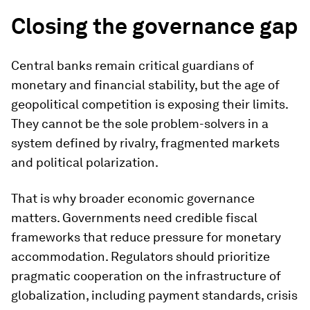
Closing the governance gap
Central banks remain critical guardians of
monetary and financial stability, but the age of
geopolitical competition is exposing their limits.
They cannot be the sole problem-solvers in a
system defined by rivalry, fragmented markets
and political polarization.
That is why broader economic governance
matters. Governments need credible fiscal
frameworks that reduce pressure for monetary
accommodation. Regulators should prioritize
pragmatic cooperation on the infrastructure of
globalization, including payment standards, crisis