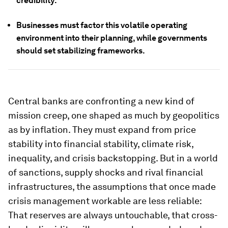
credibility.
Businesses must factor this volatile operating
environment into their planning, while governments
should set stabilizing frameworks.
Central banks are confronting a new kind of
mission creep, one shaped as much by geopolitics
as by inflation. They must expand from price
stability into financial stability, climate risk,
inequality, and crisis backstopping. But in a world
of sanctions, supply shocks and rival financial
infrastructures, the assumptions that once made
crisis management workable are less reliable:
That reserves are always untouchable, that cross-