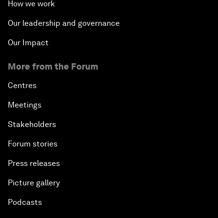
How we work
Our leadership and governance
Our Impact
More from the Forum
Centres
Meetings
Stakeholders
Forum stories
Press releases
Picture gallery
Podcasts