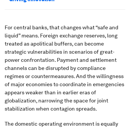
For central banks, that changes what “safe and
liquid” means. Foreign exchange reserves, long
treated as apolitical buffers, can become
strategic vulnerabilities in scenarios of great-
power confrontation. Payment and settlement
channels can be disrupted by compliance
regimes or countermeasures. And the willingness
of major economies to coordinate in emergencies
appears weaker than in earlier eras of
globalization, narrowing the space for joint
stabilization when contagion spreads.
The domestic operating environment is equally