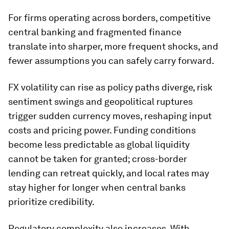
For firms operating across borders, competitive
central banking and fragmented finance
translate into sharper, more frequent shocks, and
fewer assumptions you can safely carry forward.
FX volatility can rise as policy paths diverge, risk
sentiment swings and geopolitical ruptures
trigger sudden currency moves, reshaping input
costs and pricing power. Funding conditions
become less predictable as global liquidity
cannot be taken for granted; cross-border
lending can retreat quickly, and local rates may
stay higher for longer when central banks
prioritize credibility.
Regulatory complexity also increases. With