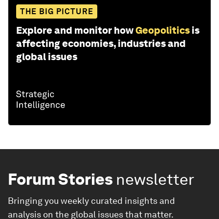
THE BIG PICTURE
Explore and monitor how
Geopolitics
is
affecting economies, industries and
global issues
Forum Stories
newsletter
Bringing you weekly curated insights and
analysis on the global issues that matter.