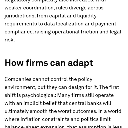
weaker coordination, rules diverge across
jurisdictions, from capital and liquidity
requirements to data localization and payment
compliance, raising operational friction and legal
risk.
How firms can adapt
Companies cannot control the policy
environment, but they can design for it. The first
shift is psychological: Many firms still operate
with an implicit belief that central banks will
ultimately smooth the worst outcomes. In a world
where inflation constraints and politics limit
balance-sheet expansion, that assumption is less