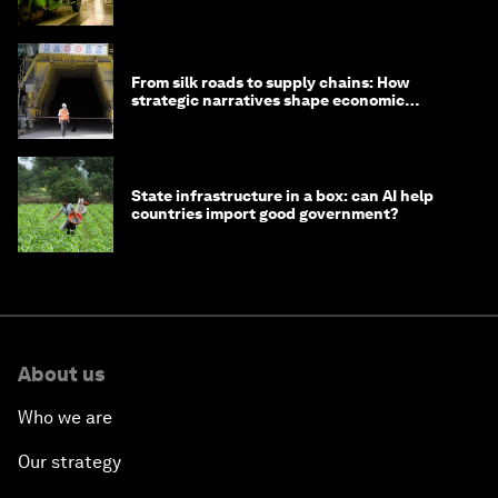
minister
From silk roads to supply chains: How
strategic narratives shape economic
strategy in Asia
State infrastructure in a box: can AI help
countries import good government?
About us
Who we are
Our strategy