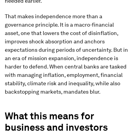
needed earlier.
That makes independence more than a
governance principle. It is a macro-financial
asset, one that lowers the cost of disinflation,
improves shock absorption and anchors
expectations during periods of uncertainty. But in
an era of mission expansion, independence is
harder to defend. When central banks are tasked
with managing inflation, employment, financial
stability, climate risk and inequality, while also
backstopping markets, mandates blur.
What this means for
business and investors