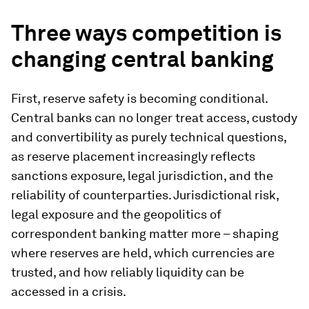
Three ways competition is
changing central banking
First, reserve safety is becoming conditional.
Central banks can no longer treat access, custody
and convertibility as purely technical questions,
as reserve placement increasingly reflects
sanctions exposure, legal jurisdiction, and the
reliability of counterparties
.
Jurisdictional risk,
legal exposure and the geopolitics of
correspondent banking matter more – shaping
where reserves are held, which currencies are
trusted, and how reliably liquidity can be
accessed in a crisis.