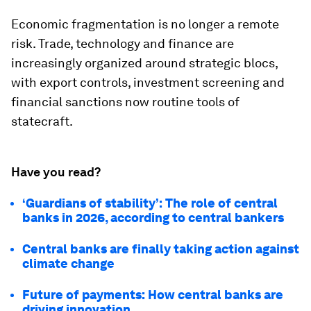
Economic fragmentation is no longer a remote
risk. Trade, technology and finance are
increasingly organized around strategic blocs,
with export controls, investment screening and
financial sanctions now routine tools of
statecraft.
Have you read?
‘Guardians of stability’: The role of central
banks in 2026, according to central bankers
Central banks are finally taking action against
climate change
Future of payments: How central banks are
driving innovation