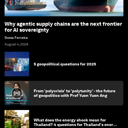
Why agentic supply chains are the next frontier
for AI sovereignty
Sonia Ferreira
August 4, 2026
5 geopolitical questions for 2025
From 'polycrisis' to 'polytunity' - the future
of geopolitics with Prof Yuen Yuen Ang
What does the energy shock mean for
Thailand? 4 questions for Thailand's energy