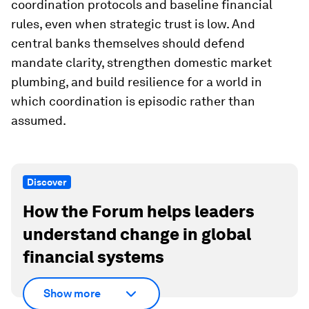
coordination protocols and baseline financial
rules, even when strategic trust is low. And
central banks themselves should defend
mandate clarity, strengthen domestic market
plumbing, and build resilience for a world in
which coordination is episodic rather than
assumed.
Discover
How the Forum helps leaders
understand change in global
financial systems
Show more