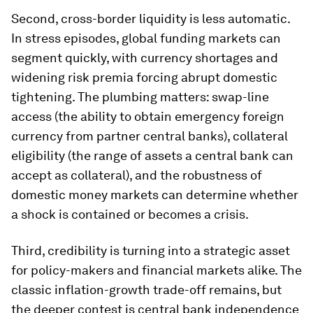
Second, cross-border liquidity is less automatic.
In stress episodes, global funding markets can
segment quickly, with currency shortages and
widening risk premia forcing abrupt domestic
tightening. The plumbing matters: swap-line
access (the ability to obtain emergency foreign
currency from partner central banks), collateral
eligibility (the range of assets a central bank can
accept as collateral), and the robustness of
domestic money markets can determine whether
a shock is contained or becomes a crisis.
Third, credibility is turning into a strategic asset
for policy-makers and financial markets alike. The
classic inflation-growth trade-off remains, but
the deeper contest is central bank independence