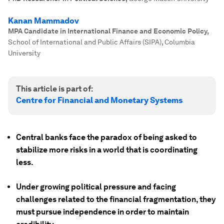
Kanan Mammadov
MPA Candidate in International Finance and Economic Policy
,
School of International and Public Affairs (SIPA), Columbia
University
This article is part of:
Centre for Financial and Monetary Systems
Central banks face the paradox of being asked to
stabilize more risks in a world that is coordinating
less.
Under growing political pressure and facing
challenges related to the financial fragmentation, they
must pursue independence in order to maintain