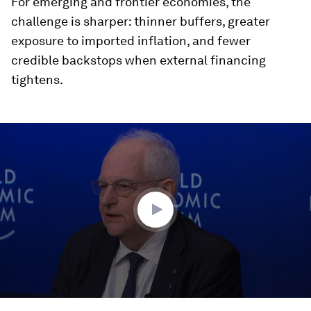
For emerging and frontier economies, the
challenge is sharper: thinner buffers, greater
exposure to imported inflation, and fewer
credible backstops when external financing
tightens.
0
seconds
of
47
minutes,
12
seconds