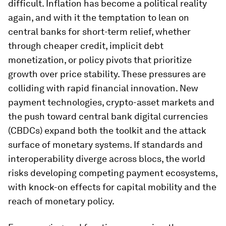
difficult. Inflation has become a political reality
again, and with it the temptation to lean on
central banks for short-term relief, whether
through cheaper credit, implicit debt
monetization, or policy pivots that prioritize
growth over price stability. These pressures are
colliding with rapid financial innovation. New
payment technologies, crypto-asset markets and
the push toward central bank digital currencies
(CBDCs) expand both the toolkit and the attack
surface of monetary systems. If standards and
interoperability diverge across blocs, the world
risks developing competing payment ecosystems,
with knock-on effects for capital mobility and the
reach of monetary policy.