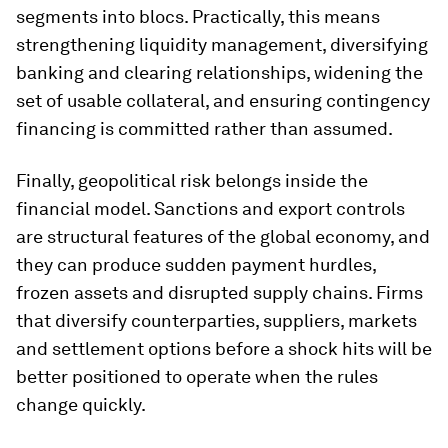
segments into blocs. Practically, this means
strengthening liquidity management, diversifying
banking and clearing relationships, widening the
set of usable collateral, and ensuring contingency
financing is committed rather than assumed.
Finally, geopolitical risk belongs inside the
financial model. Sanctions and export controls
are structural features of the global economy, and
they can produce sudden payment hurdles,
frozen assets and disrupted supply chains. Firms
that diversify counterparties, suppliers, markets
and settlement options before a shock hits will be
better positioned to operate when the rules
change quickly.