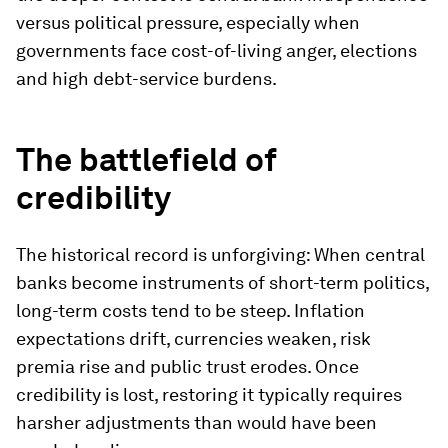
versus political pressure, especially when
governments face cost-of-living anger, elections
and high debt-service burdens.
The battlefield of
credibility
The historical record is unforgiving: When central
banks become instruments of short-term politics,
long-term costs tend to be steep. Inflation
expectations drift, currencies weaken, risk
premia rise and public trust erodes. Once
credibility is lost, restoring it typically requires
harsher adjustments than would have been