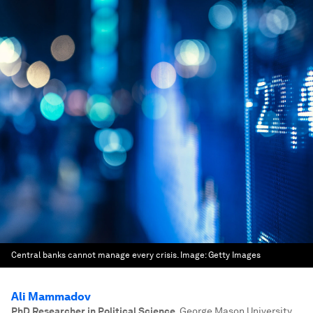
Central banks cannot manage every crisis.
Image:
Getty Images
Ali Mammadov
PhD Researcher in Political Science
,
George Mason University