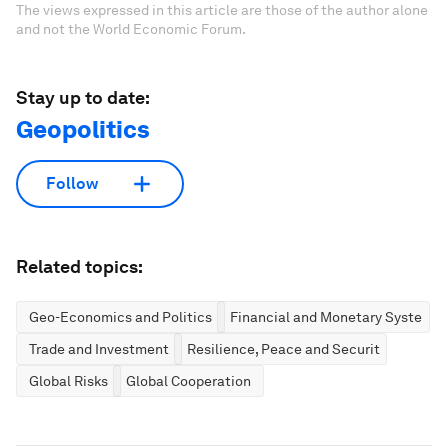
The views expressed in this article are those of the author alone
and not the World Economic Forum.
Stay up to date:
Geopolitics
Follow
Related topics:
Geo-Economics and Politics
Financial and Monetary Systems
Trade and Investment
Resilience, Peace and Security
Global Risks
Global Cooperation