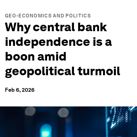
GEO-ECONOMICS AND POLITICS
Why central bank
independence is a
boon amid
geopolitical turmoil
Feb 6, 2026