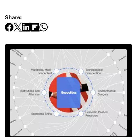
Share: