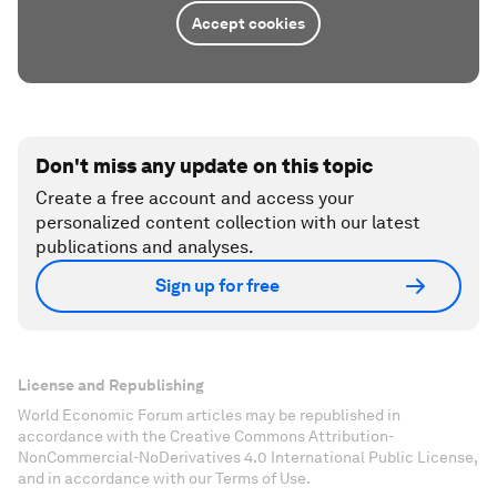
Accept cookies
Don't miss any update on this topic
Create a free account and access your
personalized content collection with our latest
publications and analyses.
Sign up for free
License and Republishing
World Economic Forum articles may be republished in
accordance with the Creative Commons Attribution-
NonCommercial-NoDerivatives 4.0 International Public License,
and in accordance with our Terms of Use.