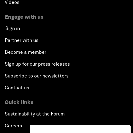
Videos
Engage with us
Sign in
Partner with us
Become a member
Sign up for our press releases
Subscribe to our newsletters
Contact us
Quick links
Sustainability at the Forum
Careers