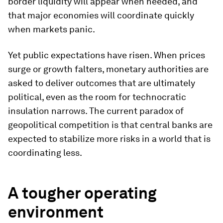
border liquidity will appear when needed, and
that major economies will coordinate quickly
when markets panic.
Yet public expectations have risen. When prices
surge or growth falters, monetary authorities are
asked to deliver outcomes that are ultimately
political, even as the room for technocratic
insulation narrows. The current paradox of
geopolitical competition is that central banks are
expected to stabilize more risks in a world that is
coordinating less.
A tougher operating
environment