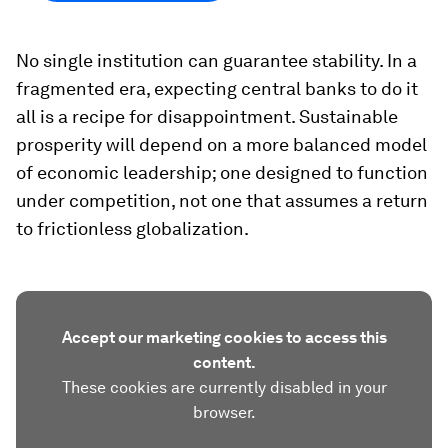
No single institution can guarantee stability. In a
fragmented era, expecting central banks to do it
all is a recipe for disappointment. Sustainable
prosperity will depend on a more balanced model
of economic leadership; one designed to function
under competition, not one that assumes a return
to frictionless globalization.
Accept our marketing cookies to access this
content.
These cookies are currently disabled in your
browser.