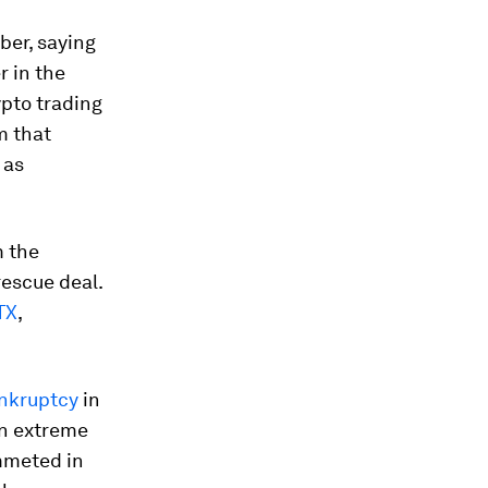
ber, saying
r in the
ypto trading
m that
 as
m the
escue deal.
TX
,
ankruptcy
in
on extreme
ummeted in