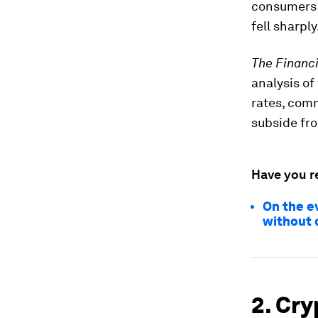
consumers 
fell sharply
The Financ
analysis of
rates, comm
subside fro
Have you r
On the e
without 
2. Cry