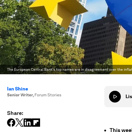
The European Central Bank's top names are in disagreement over the inflat
Ian Shine
Senior Writer
,
Forum Stories
Lis
Share:
This week