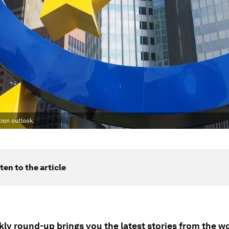
ion outlook.
ten to the article
ly round-up brings you the latest stories from the wo