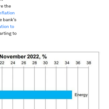
re the
nflation
e bank’s
ation to
arting to