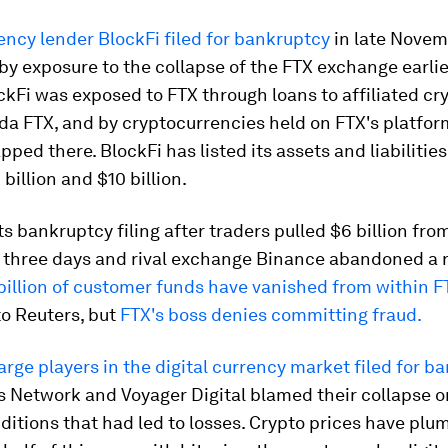
ncy lender BlockFi filed for bankruptcy
in late Novem
 by exposure to the collapse of the FTX exchange earlie
kFi was exposed to FTX through loans to affiliated cr
a FTX, and by cryptocurrencies held on FTX's platfor
ped there. BlockFi has listed its assets and liabilities
billion and $10 billion.
s bankruptcy filing after traders pulled $6 billion fro
n three days and rival exchange Binance abandoned a r
billion of customer funds have vanished from within F
to Reuters, but
FTX's boss denies committing fraud.
arge players in the digital currency market filed for b
us Network and Voyager Digital blamed their collapse 
itions that had led to losses. Crypto prices have pl