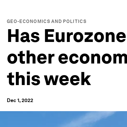
GEO-ECONOMICS AND POLITICS
Has Eurozone 
other economy
this week
Dec 1, 2022