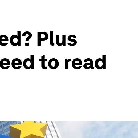
ed? Plus
eed to read