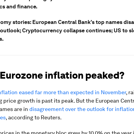
s and finance.
omy stories: European Central Bank's top names disa
 outlook; Cryptocurrency collapse continues; US to sl
s.
 Eurozone inflation peaked?
nflation eased far more than expected in November
, r
g price growth is past its peak. But the European Cent
names are in
disagreement over the outlook for inflati
tes
, according to Reuters.
ices in the monetary bloc grew by 10.0% on the year 