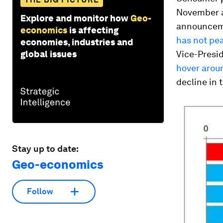
November af
Explore and monitor how
Geo-
announceme
economics
is affecting
has not pe
economies, industries and
global issues
Vice-Presi
hover aroun
decline in t
Stay up to date:
Geo-economics
Follow