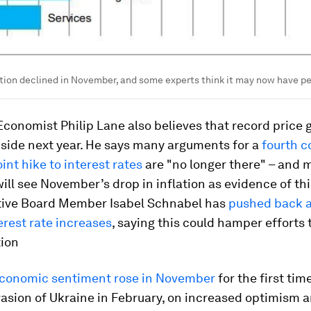
tion declined in November, and some experts think it may now have p
conomist Philip Lane also believes that record price 
bside next year. He says many arguments for a
fourth c
int hike to interest rates
are "no longer there" – and 
ill see November’s drop in inflation as evidence of th
ive Board Member Isabel Schnabel has
pushed back a
erest rate increases
, saying this could hamper efforts 
tion
conomic sentiment rose in November
for the first tim
vasion of Ukraine in February, on increased optimism