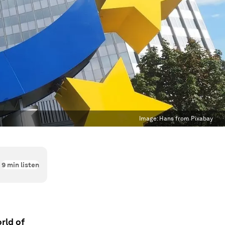
Image:
Hans from Pixabay
9
min listen
rld of