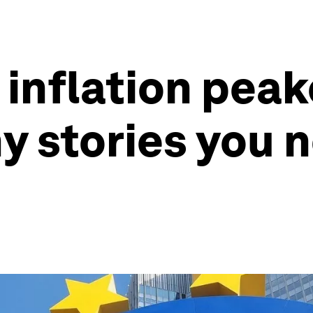
inflation peak
 stories you n