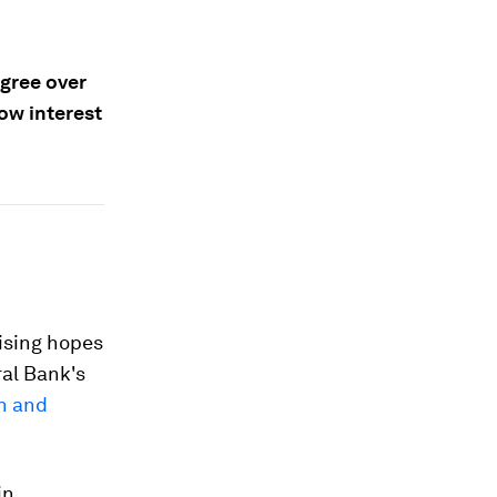
gree over
ow interest
aising hopes
ral Bank's
on and
in