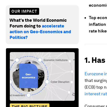
economic
OUR IMPACT
Top econ
What's the World Economic
inflation
Forum doing to
accelerate
rate hike
action on Geo-Economics and
Politics?
1. Has
Eurozone i
that surgin
(ECB) top 
interest ra
Consumer pr
THE BIG PICTURE