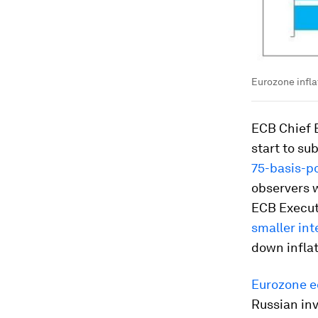
Eurozone infla
ECB Chief E
start to su
75-basis-po
observers w
ECB Execut
smaller int
down infla
Eurozone e
Russian in