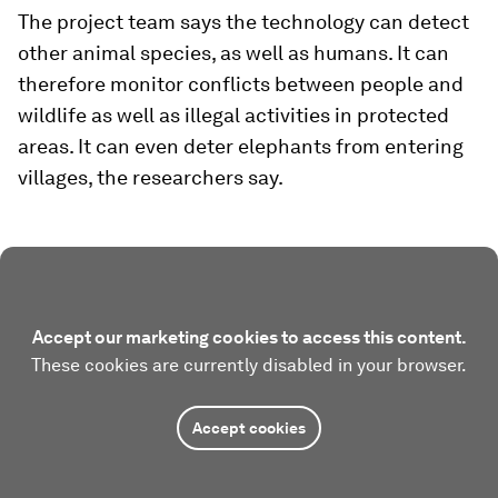
The project team says the technology can detect
other animal species, as well as humans. It can
therefore monitor conflicts between people and
wildlife as well as illegal activities in protected
areas. It can even deter elephants from entering
villages, the researchers say.
Accept our marketing cookies to access this content.
These cookies are currently disabled in your browser.
Accept cookies