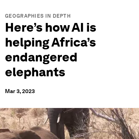
GEOGRAPHIES IN DEPTH
Here’s how AI is
helping Africa’s
endangered
elephants
Mar 3, 2023