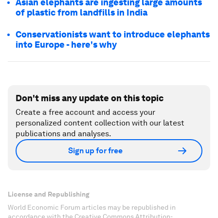
Asian elephants are ingesting large amounts
of plastic from landfills in India
Conservationists want to introduce elephants
into Europe - here's why
Don't miss any update on this topic
Create a free account and access your
personalized content collection with our latest
publications and analyses.
Sign up for free
License and Republishing
World Economic Forum articles may be republished in
accordance with the Creative Commons Attribution-