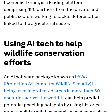
Economic Forum, is a leading platform
comprising 180 partners from the private and
public sectors working to tackle deforestation
linked to the agricultural sector.
Using AI tech to help
wildlife conservation
efforts
An AI software package known as
PAWS
(Protection Assistant for Wildlife Security) is
being used in protected areas in more than 60
countries across the world.
It can help predict
potential poaching hotspots by using historical
data to build predictive models based on previous