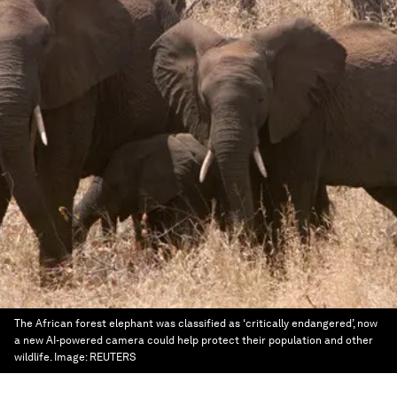
The African forest elephant was classified as ‘critically endangered’, now
a new AI-powered camera could help protect their population and other
wildlife.
Image:
REUTERS