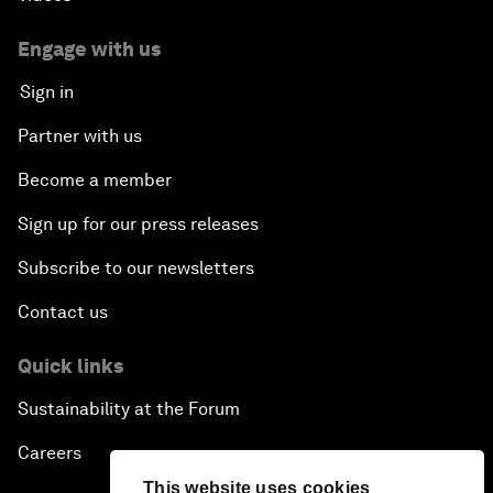
Engage with us
Sign in
Partner with us
Become a member
Sign up for our press releases
Subscribe to our newsletters
Contact us
Quick links
Sustainability at the Forum
Careers
This website uses cookies