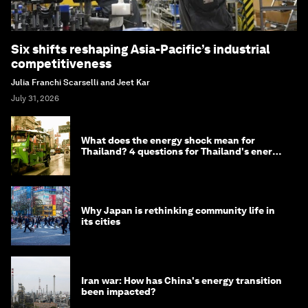
Six shifts reshaping Asia-Pacific’s industrial
competitiveness
Julia Franchi Scarselli and Jeet Kar
July 31, 2026
What does the energy shock mean for
Thailand? 4 questions for Thailand's energy
minister
Why Japan is rethinking community life in
its cities
Iran war: How has China's energy transition
been impacted?