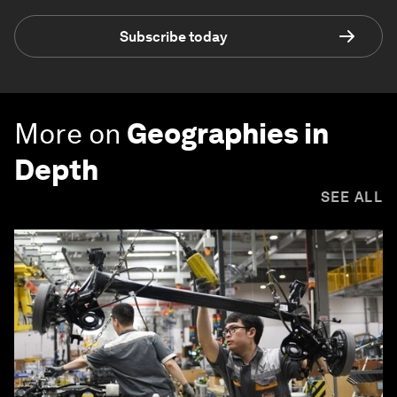
Subscribe today
More on
Geographies in
Depth
SEE ALL