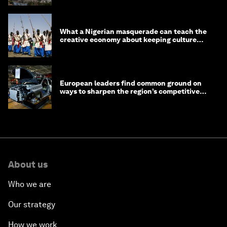
What a Nigerian masquerade can teach the
creative economy about keeping culture
alive
European leaders find common ground on
ways to sharpen the region’s competitive
edge
About us
Who we are
Our strategy
How we work