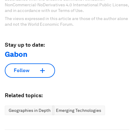
NonCommercial-NoDerivatives 4.0 International Public License,
and in accordance with our Terms of Use.
The views expressed in this article are those of the author alone
and not the World Economic Forum.
Stay up to date:
Gabon
Follow
Related topics:
Geographies in Depth
Emerging Technologies