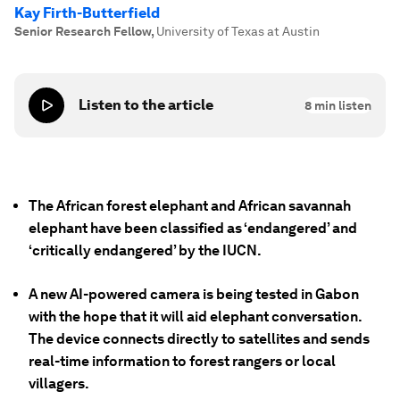
Kay Firth-Butterfield
Senior Research Fellow
,
University of Texas at Austin
Listen to the article
8
min listen
The African forest elephant and African savannah
elephant have been classified as ‘endangered’ and
‘critically endangered’ by the IUCN.
A new AI-powered camera is being tested in Gabon
with the hope that it will aid elephant conversation.
The device connects directly to satellites and sends
real-time information to forest rangers or local
villagers.