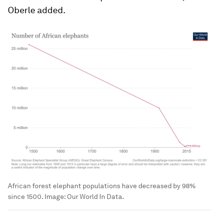
Oberle added.
African forest elephant populations have decreased by 98%
since 1500.
Image:
Our World In Data.