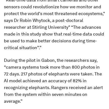
sensors could revolutionize how we monitor and
protect the world's most threatened ecosystems,"
says Dr Robin Whytock, a post-doctoral
researcher at Stirling University" “The advances
made in this study show that real-time data could
be used to make better decisions during time-
critical situation".”
During the pilot in Gabon, the researchers say,
“camera systems took more than 800 photos in
72 days. 217 photos of elephants were taken. The
AI model achieved an accuracy of 82% in
recognizing elephants. Rangers received an alert
from the system within seven minutes on
average.”