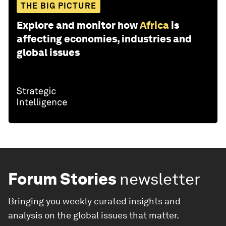
THE BIG PICTURE
Explore and monitor how
Africa
is
affecting economies, industries and
global issues
Forum Stories
newsletter
Bringing you weekly curated insights and
analysis on the global issues that matter.