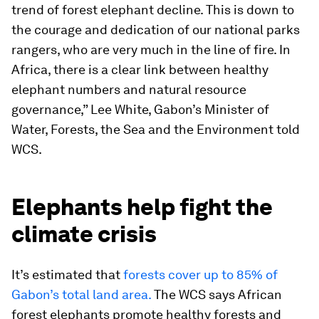
trend of forest elephant decline. This is down to
the courage and dedication of our national parks
rangers, who are very much in the line of fire. In
Africa, there is a clear link between healthy
elephant numbers and natural resource
governance,” Lee White, Gabon’s Minister of
Water, Forests, the Sea and the Environment told
WCS.
Elephants help fight the
climate crisis
It’s estimated that
forests cover up to 85% of
Gabon’s total land area.
The WCS says African
forest elephants promote healthy forests and