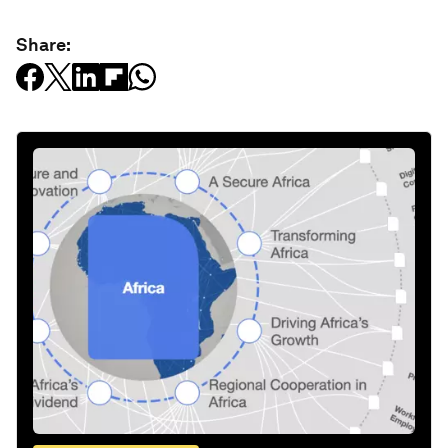
Share: