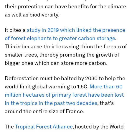
their protection can have benefits for the climate
as well as biodiversity.
It cites a
study in 2019 which linked the presence
of forest elephants to greater carbon storage
.
This is because their browsing thins the forests of
smaller trees, thereby promoting the growth of
bigger ones which can store more carbon.
Deforestation must be halted by 2030 to help the
world limit global warming to 1.5C.
More than 60
million hectares of primary forest have been lost
in the tropics in the past two decades
, that’s
around the entire size of France.
The
Tropical Forest Alliance
, hosted by the World