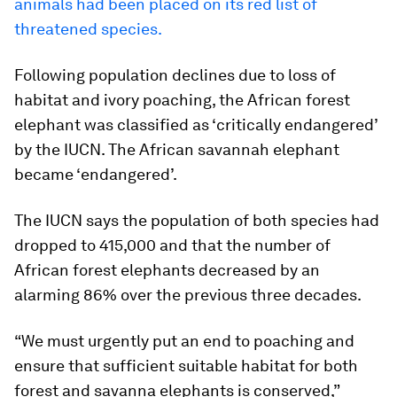
animals had been placed on its red list of
threatened species.
Following population declines due to loss of
habitat and ivory poaching, the African forest
elephant was classified as ‘critically endangered’
by the IUCN. The African savannah elephant
became ‘endangered’.
The IUCN says the population of both species had
dropped to 415,000 and that the number of
African forest elephants decreased by an
alarming 86% over the previous three decades.
“We must urgently put an end to poaching and
ensure that sufficient suitable habitat for both
forest and savanna elephants is conserved,”