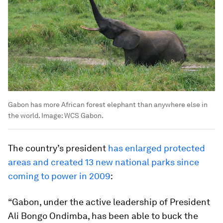
Gabon has more African forest elephant than anywhere else in
the world.
Image:
WCS Gabon.
The country’s president
has enlarged protected
areas and created 13 new national parks since
coming to power in 2009
:
“Gabon, under the active leadership of President
Ali Bongo Ondimba, has been able to buck the