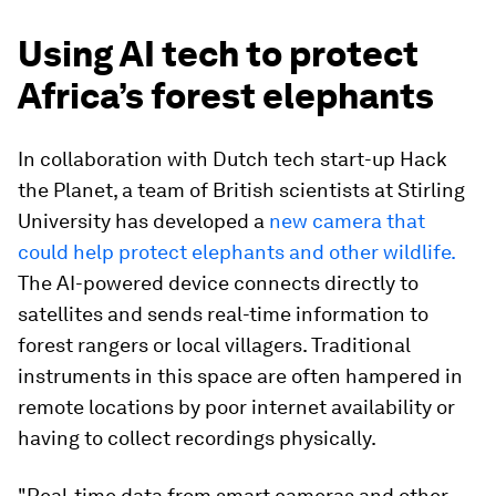
Using AI tech to protect
Africa’s forest elephants
In collaboration with Dutch tech start-up Hack
the Planet, a team of British scientists at Stirling
University has developed a
new camera that
could help protect elephants and other wildlife.
The AI-powered device connects directly to
satellites and sends real-time information to
forest rangers or local villagers. Traditional
instruments in this space are often hampered in
remote locations by poor internet availability or
having to collect recordings physically.
"Real-time data from smart cameras and other