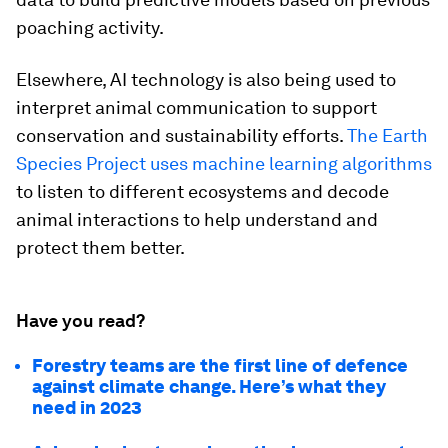
poaching activity.
Elsewhere, AI technology is also being used to
interpret animal communication to support
conservation and sustainability efforts.
The Earth
Species Project uses machine learning algorithms
to listen to different ecosystems and decode
animal interactions to help understand and
protect them better.
Have you read?
Forestry teams are the first line of defence
against climate change. Here’s what they
need in 2023