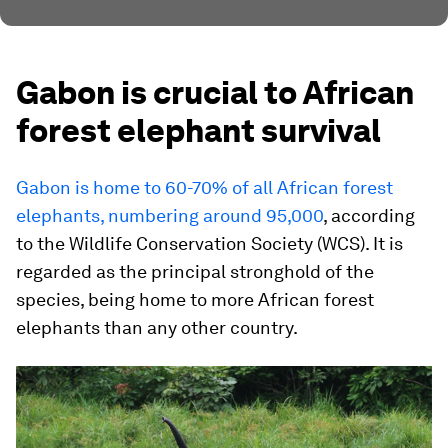
Gabon is crucial to African
forest elephant survival
Gabon is home to 60-70% of all African forest
elephants, numbering around 95,000
, according
to the Wildlife Conservation Society (WCS). It is
regarded as the principal stronghold of the
species, being home to more African forest
elephants than any other country.