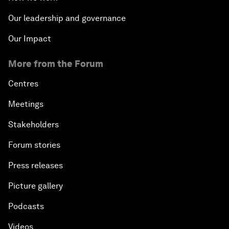
Our leadership and governance
Our Impact
More from the Forum
Centres
Meetings
Stakeholders
Forum stories
Press releases
Picture gallery
Podcasts
Videos