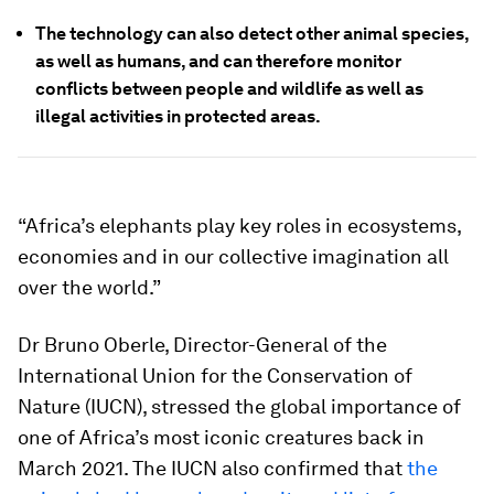
The technology can also detect other animal species,
as well as humans, and can therefore monitor
conflicts between people and wildlife as well as
illegal activities in protected areas.
“Africa’s elephants play key roles in ecosystems,
economies and in our collective imagination all
over the world.”
Dr Bruno Oberle, Director-General of the
International Union for the Conservation of
Nature (IUCN), stressed the global importance of
one of Africa’s most iconic creatures back in
March 2021. The IUCN also confirmed that
the