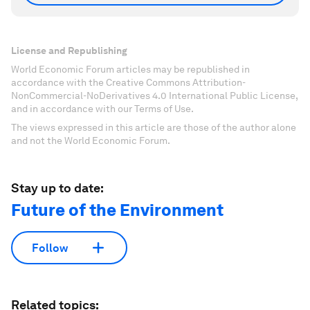
License and Republishing
World Economic Forum articles may be republished in
accordance with the Creative Commons Attribution-
NonCommercial-NoDerivatives 4.0 International Public License,
and in accordance with our Terms of Use.
The views expressed in this article are those of the author alone
and not the World Economic Forum.
Stay up to date:
Future of the Environment
Follow
Related topics: