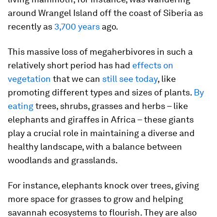
around Wrangel Island off the coast of Siberia as
recently as
3,700 years
ago.
This massive loss of megaherbivores in such a
relatively short period has had
effects on
vegetation
that we can
still see today
, like
promoting different types and sizes of plants.
By
eating
trees, shrubs, grasses and herbs – like
elephants and giraffes in Africa – these giants
play a crucial role in maintaining a diverse and
healthy landscape, with a balance between
woodlands and grasslands.
For instance, elephants knock over trees, giving
more space for grasses to grow and helping
savannah ecosystems to flourish. They are also