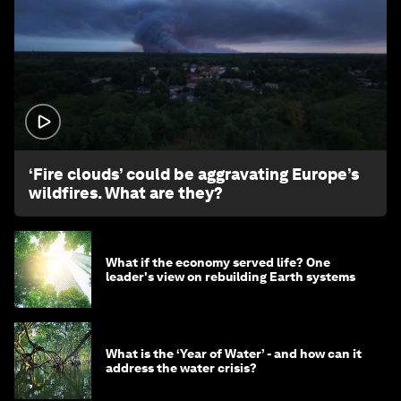
1:26
‘Fire clouds’ could be aggravating Europe’s
wildfires. What are they?
What if the economy served life? One
leader's view on rebuilding Earth systems
What is the ‘Year of Water’ - and how can it
address the water crisis?