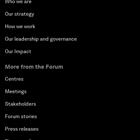
Who we are
Our strategy
How we work
Our leadership and governance
Our Impact
More from the Forum
Centres
Meetings
Stakeholders
Forum stories
Press releases