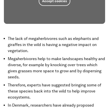
Accept cookies
The lack of megaherbivores such as elephants and
giraffes in the wild is having a negative impact on
vegetation.
Megaherbivores help to make landscapes healthy and
diverse, for example by knocking over trees which
gives grasses more space to grow and by dispersing
seeds.
Therefore, experts have suggested bringing some of
these species back into the wild to help improve
ecosystems.
In Denmark, researchers have already proposed