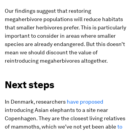
Our findings suggest that restoring
megaherbivore populations will reduce habitats
that smaller herbivores prefer. This is particularly
important to consider in areas where smaller
species are already endangered. But this doesn’t
mean we should discount the value of
reintroducing megaherbivores altogether.
Next steps
In Denmark, researchers
have proposed
introducing Asian elephants to a site near
Copenhagen. They are the closest living relatives
of mammoths, which we’ve not yet been able
to