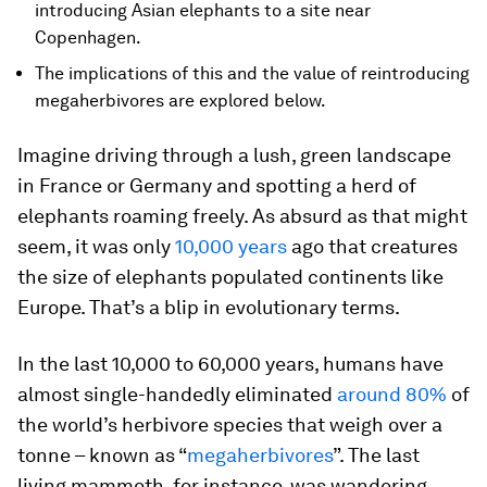
introducing Asian elephants to a site near
Copenhagen.
The implications of this and the value of reintroducing
megaherbivores are explored below.
Imagine driving through a lush, green landscape
in France or Germany and spotting a herd of
elephants roaming freely. As absurd as that might
seem, it was only
10,000 years
ago that creatures
the size of elephants populated continents like
Europe. That’s a blip in evolutionary terms.
In the last 10,000 to 60,000 years, humans have
almost single-handedly eliminated
around 80%
of
the world’s herbivore species that weigh over a
tonne – known as “
megaherbivores
”. The last
living mammoth, for instance, was wandering