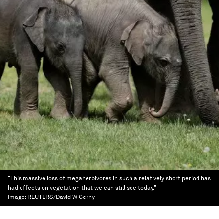
"This massive loss of megaherbivores in such a relatively short period has
had effects on vegetation that we can still see today."
Image:
REUTERS/David W Cerny