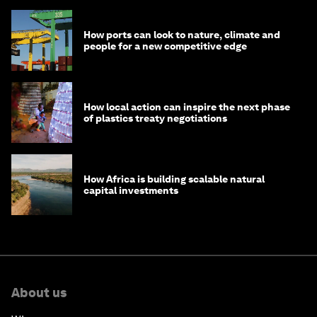
How ports can look to nature, climate and
people for a new competitive edge
How local action can inspire the next phase
of plastics treaty negotiations
How Africa is building scalable natural
capital investments
About us