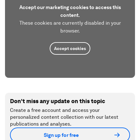
Accept our marketing cookies to access this
content.
These cookies are currently disabled in your
browser.
Accept cookies
Don't miss any update on this topic
Create a free account and access your
personalized content collection with our latest
publications and analyses.
Sign up for free