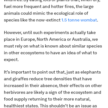
fuel more frequent and hotter fires, the large
animals could mimic the ecological role of
species like the now-extinct
1.5 tonne wombat
.
However, until such experiments actually take
place in Europe, North America or Australia, we
must rely on what is known about similar species
in other ecosystems to have an idea of what to
expect.
It’s important to point out that, just as elephants
and giraffes reduce tree densities that have
increased in their absence, their effects on other
herbivores are likely a sign of the ecosystem and
food supply returning to their more natural,
healthiest states. This shouldn’t be an issue as