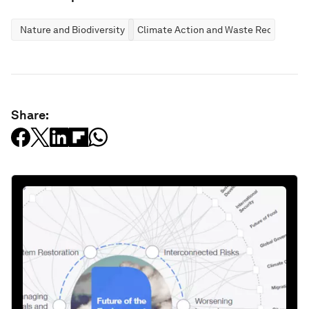
Nature and Biodiversity
Climate Action and Waste Reduction
Share: