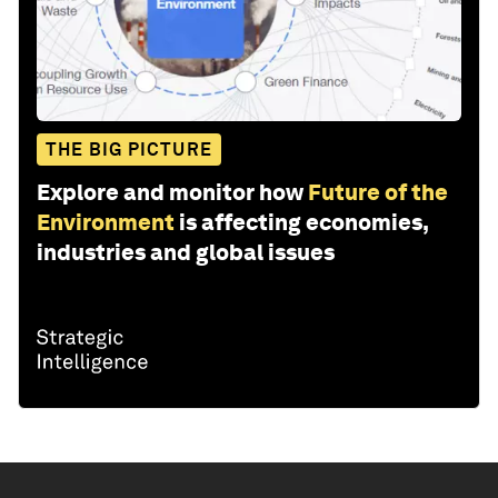
THE BIG PICTURE
Explore and monitor how
Future of the
Environment
is affecting economies,
industries and global issues