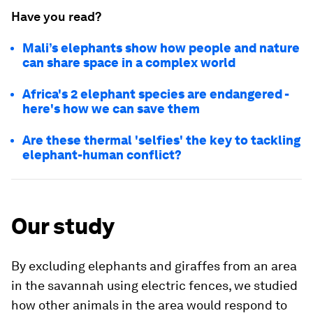
Have you read?
Mali’s elephants show how people and nature
can share space in a complex world
Africa's 2 elephant species are endangered -
here's how we can save them
Are these thermal 'selfies' the key to tackling
elephant-human conflict?
Our study
By excluding elephants and giraffes from an area
in the savannah using electric fences, we studied
how other animals in the area would respond to