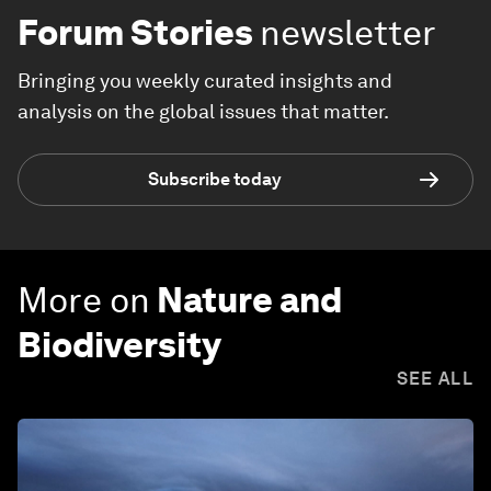
Forum Stories
newsletter
Bringing you weekly curated insights and
analysis on the global issues that matter.
Subscribe today
More on
Nature and
Biodiversity
SEE ALL