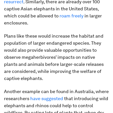
resurrect
. Similarly, there are already over 100
captive Asian elephants in the United States,
which could be allowed to
roam freely
in larger
enclosures.
Plans like these would increase the habitat and
population of larger endangered species. They
would also provide valuable opportunities to
observe megaherbivores’ impacts on native
plants and animals before larger-scale releases
are considered, while improving the welfare of
captive elephants.
Another example can be found in Australia, where
researchers
have suggested
that introducing wild
elephants and rhinos could help to control
wildfires. By eating lots of plants that, when dry,