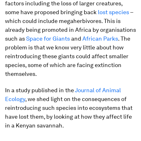
factors including the loss of larger creatures,
some have proposed bringing back
lost species
–
which could include megaherbivores. This is
already being promoted in Africa by organisations
such as
Space for Giants
and
African Parks
. The
problem is that we know very little about how
reintroducing these giants could affect smaller
species, some of which are facing extinction
themselves.
In a study published in the
Journal of Animal
Ecology
, we shed light on the consequences of
reintroducing such species into ecosystems that
have lost them, by looking at how they affect life
in a Kenyan savannah.