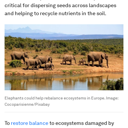
critical for dispersing seeds across landscapes
and helping to recycle nutrients in the soil.
Elephants could help rebalance ecosystems in Europe.
Image:
Cocoparisienne/Pixabay
To
restore balance
to ecosystems damaged by