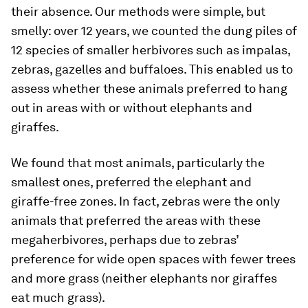
their absence. Our methods were simple, but
smelly: over 12 years, we counted the dung piles of
12 species of smaller herbivores such as impalas,
zebras, gazelles and buffaloes. This enabled us to
assess whether these animals preferred to hang
out in areas with or without elephants and
giraffes.
We found that most animals, particularly the
smallest ones, preferred the elephant and
giraffe-free zones. In fact, zebras were the only
animals that preferred the areas with these
megaherbivores, perhaps due to zebras’
preference for wide open spaces with fewer trees
and more grass (neither elephants nor giraffes
eat much grass).