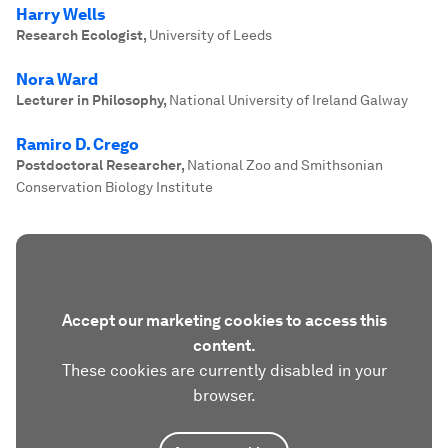
Harry Wells
Research Ecologist
,
University of Leeds
Nora Ward
Lecturer in Philosophy
,
National University of Ireland Galway
Ramiro D. Crego
Postdoctoral Researcher
,
National Zoo and Smithsonian
Conservation Biology Institute
Accept our marketing cookies to access this
content.
These cookies are currently disabled in your
browser.