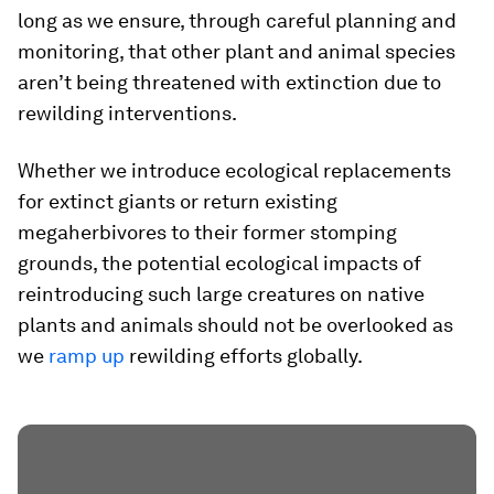
long as we ensure, through careful planning and
monitoring, that other plant and animal species
aren’t being threatened with extinction due to
rewilding interventions.
Whether we introduce ecological replacements
for extinct giants or return existing
megaherbivores to their former stomping
grounds, the potential ecological impacts of
reintroducing such large creatures on native
plants and animals should not be overlooked as
we
ramp up
rewilding efforts globally.