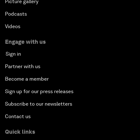
Picture gallery
Podcasts
Videos
Engage with us
Sign in
Partner with us
Become a member
Sign up for our press releases
Subscribe to our newsletters
Contact us
Quick links