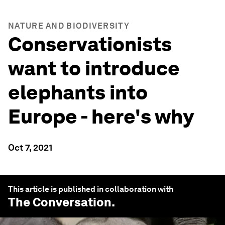
NATURE AND BIODIVERSITY
Conservationists
want to introduce
elephants into
Europe - here's why
Oct 7, 2021
This article is published in collaboration with
The Conversation
.