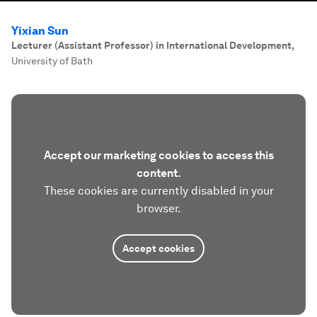
Yixian Sun
Lecturer (Assistant Professor) in International Development
,
University of Bath
Accept our marketing cookies to access this
content.
These cookies are currently disabled in your
browser.
Accept cookies