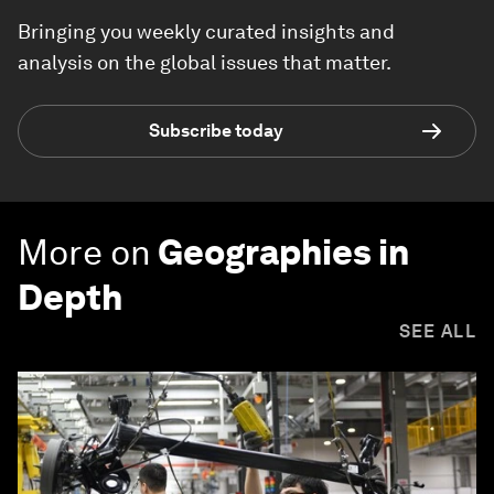
Bringing you weekly curated insights and
analysis on the global issues that matter.
Subscribe today
More on
Geographies in
Depth
SEE ALL