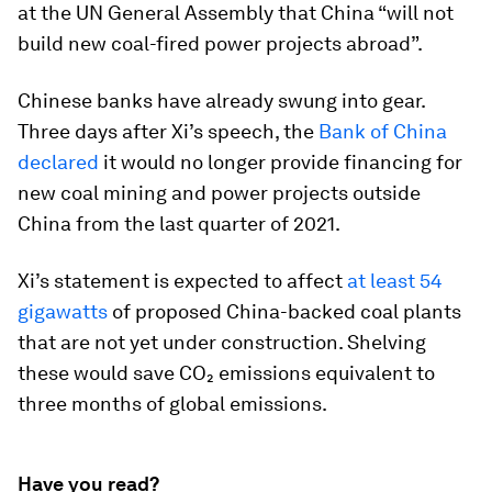
at the UN General Assembly that China “will not
build new coal-fired power projects abroad”.
Chinese banks have already swung into gear.
Three days after Xi’s speech, the
Bank of China
declared
it would no longer provide financing for
new coal mining and power projects outside
China from the last quarter of 2021.
Xi’s statement is expected to affect
at least 54
gigawatts
of proposed China-backed coal plants
that are not yet under construction. Shelving
these would save CO₂ emissions equivalent to
three months of global emissions.
Have you read?