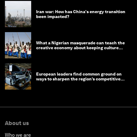
Iran war: How has China's energy transition
been impacted?
What a Nigerian masquerade can teach the
creative economy about keeping culture
alive
European leaders find common ground on
ways to sharpen the region’s competitive
edge
About us
Who we are