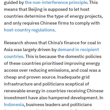
guided by
the non-interference principle
. This
means that Beijing is supposed to let host
countries determine the type of energy projects,
and only requires Chinese firms to comply with
host-country regulations
.
Research shows that China’s finance for coal in
Asia was largely driven by
demand in recipient
countries
. This is because the domestic policies
of these countries prioritised improving energy
access over reducing emissions, and coal was a
cheap and proven source. Inadequate grid
infrastructure and politicians sceptical of
renewable energy in countries receiving Chinese
investment have also hampered development. In
Indonesia
, business leaders and politicians