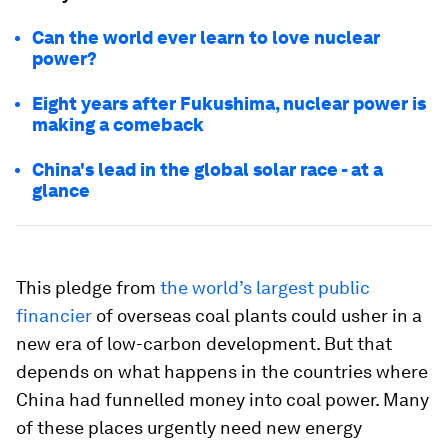
Can the world ever learn to love nuclear
power?
Eight years after Fukushima, nuclear power is
making a comeback
China's lead in the global solar race - at a
glance
This pledge from
the world’s largest public
financier
of overseas coal plants could usher in a
new era of low-carbon development. But that
depends on what happens in the countries where
China had funnelled money into coal power. Many
of these places urgently need new energy