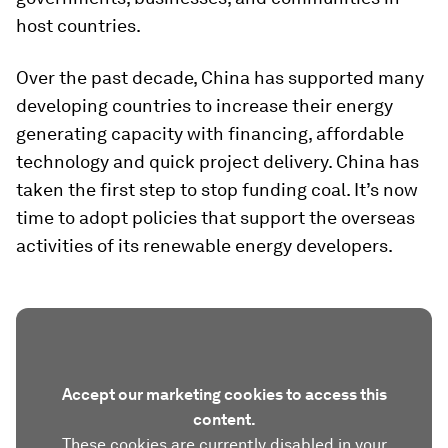
host countries.
Over the past decade, China has supported many
developing countries to increase their energy
generating capacity with financing, affordable
technology and quick project delivery. China has
taken the first step to stop funding coal. It’s now
time to adopt policies that support the overseas
activities of its renewable energy developers.
Accept our marketing cookies to access this
content.
These cookies are currently disabled in your