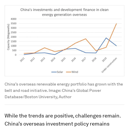
China’s overseas renewable energy portfolio has grown with the
belt and road initiative.
Image:
China's Global Power
Database/Boston University, Author
While the trends are positive, challenges remain.
China’s overseas investment policy remains