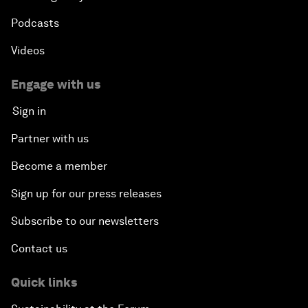
Podcasts
Videos
Engage with us
Sign in
Partner with us
Become a member
Sign up for our press releases
Subscribe to our newsletters
Contact us
Quick links