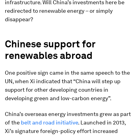
infrastructure. Will China’s investments here be
redirected to renewable energy – or simply
disappear?
Chinese support for
renewables abroad
One positive sign came in the same speech to the
UN, when Xi indicated that “China will step up
support for other developing countries in
developing green and low-carbon energy”.
China’s overseas energy investments grew as part
of the
belt and road initiative
. Launched in 2013,
Xi’s signature foreign-policy effort increased