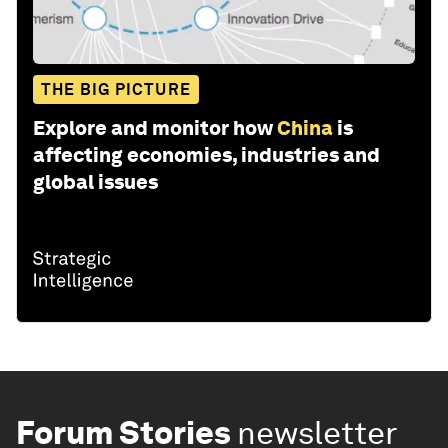
THE BIG PICTURE
Explore and monitor how
China
is
affecting economies, industries and
global issues
Forum Stories
newsletter