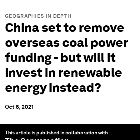
GEOGRAPHIES IN DEPTH
China set to remove
overseas coal power
funding - but will it
invest in renewable
energy instead?
Oct 6, 2021
This article is published in collaboration with