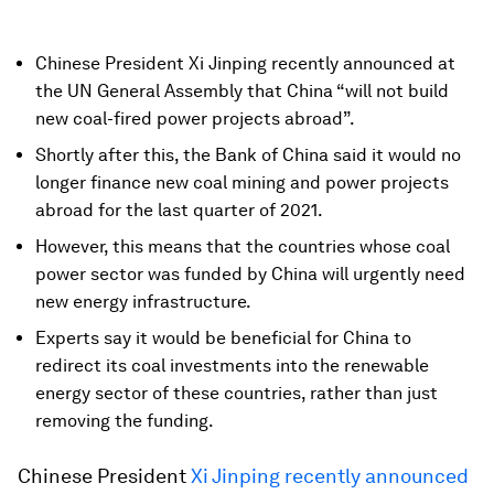
Chinese President Xi Jinping recently announced at
the UN General Assembly that China “will not build
new coal-fired power projects abroad”.
Shortly after this, the Bank of China said it would no
longer finance new coal mining and power projects
abroad for the last quarter of 2021.
However, this means that the countries whose coal
power sector was funded by China will urgently need
new energy infrastructure.
Experts say it would be beneficial for China to
redirect its coal investments into the renewable
energy sector of these countries, rather than just
removing the funding.
Chinese President
Xi Jinping recently announced