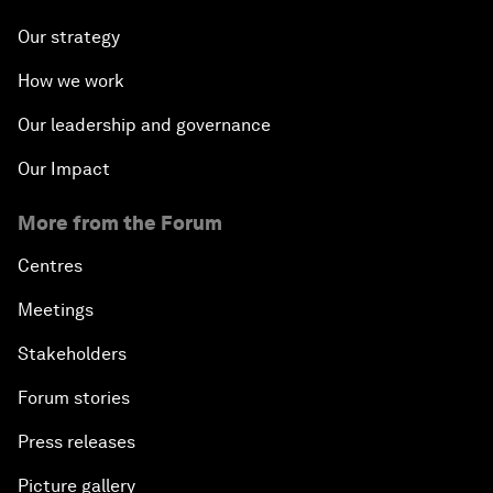
Our strategy
How we work
Our leadership and governance
Our Impact
More from the Forum
Centres
Meetings
Stakeholders
Forum stories
Press releases
Picture gallery