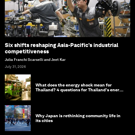
Six shifts reshaping Asia-Pacific’s industrial
competitiveness
Julia Franchi Scarselli and Jeet Kar
July 31, 2026
What does the energy shock mean for
Thailand? 4 questions for Thailand's energy
minister
Why Japan is rethinking community life in
its cities