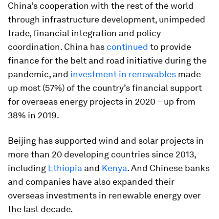
China’s cooperation with the rest of the world
through infrastructure development, unimpeded
trade, financial integration and policy
coordination. China has
continued
to provide
finance for the belt and road initiative during the
pandemic, and
investment in renewables
made
up most (57%) of the country’s financial support
for overseas energy projects in 2020 – up from
38% in 2019.
Beijing has supported wind and solar projects in
more than 20 developing countries since 2013,
including
Ethiopia
and
Kenya
. And Chinese banks
and companies have also expanded their
overseas investments in renewable energy over
the last decade.