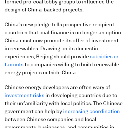
formed pro-coal lobby groups to influence the
design of China-backed projects.
China’s new pledge tells prospective recipient
countries that coal finance is no longer an option.
China must now promote its offer of investment
in renewables. Drawing on its domestic
experiences, Beijing should provide
subsidies or
tax cuts
to companies willing to build renewable
energy projects outside China.
Chinese energy developers are often wary of
investment risks
in developing countries due to
their unfamiliarity with local politics. The Chinese
government can help by
increasing coordination
between Chinese companies and local
governments, businesses, and communities in