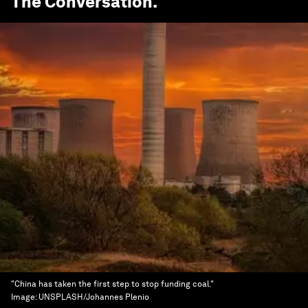
The Conversation
.
"China has taken the first step to stop funding coal."
Image:
UNSPLASH/Johannes Plenio