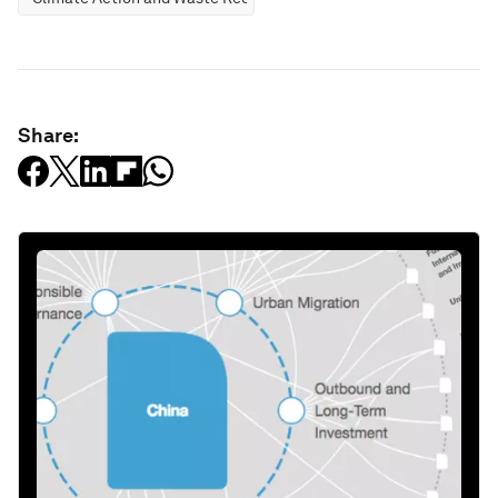
Share: