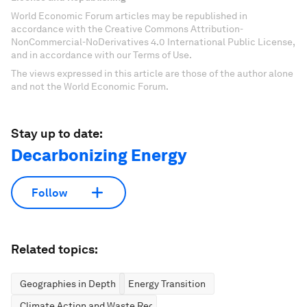
World Economic Forum articles may be republished in
accordance with the Creative Commons Attribution-
NonCommercial-NoDerivatives 4.0 International Public License,
and in accordance with our Terms of Use.
The views expressed in this article are those of the author alone
and not the World Economic Forum.
Stay up to date:
Decarbonizing Energy
Follow
Related topics:
Geographies in Depth
Energy Transition
Climate Action and Waste Reduction