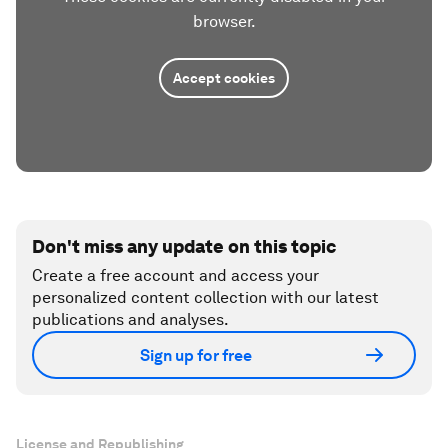
browser.
Accept cookies
Don't miss any update on this topic
Create a free account and access your
personalized content collection with our latest
publications and analyses.
Sign up for free
License and Republishing