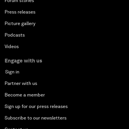
Forum stories
Press releases
Picture gallery
Podcasts
Videos
Engage with us
Sign in
Partner with us
Become a member
Sign up for our press releases
Subscribe to our newsletters