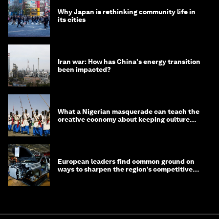
Why Japan is rethinking community life in
its cities
Iran war: How has China's energy transition
been impacted?
What a Nigerian masquerade can teach the
creative economy about keeping culture
alive
European leaders find common ground on
ways to sharpen the region’s competitive
edge