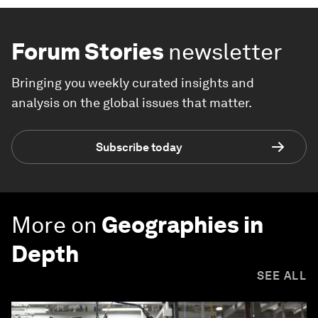
Forum Stories
newsletter
Bringing you weekly curated insights and
analysis on the global issues that matter.
Subscribe today
More on
Geographies in
Depth
SEE ALL