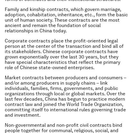
Family and kinship contracts
, which govern marriage,
adoption, cohabitation, inheritance, etc., form the basic
unit of human society. These contracts are the most
ancient and remain the foundation of social
relationships in China today.
Corporate contracts
place the profit-oriented legal
person at the center of the transaction and bind all of
its stakeholders. Chinese corporate contracts have
grown exponentially over the last 30 years, but they
have special characteristics that reflect the primary
role of Chinese state-owned enterprises.
Market contracts
between producers and consumers –
and/or among producers in supply chains – link
individuals, families, firms, governments, and public
organizations through local or global markets. Over the
last few decades, China has begun to practice modern
contract law and joined the World Trade Organization,
committing itself to international rules governing trade
and investment.
Non-governmental and non-profit civil contracts
bind
people together for communal, religious, social, and