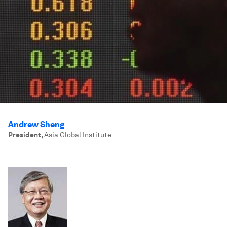
Andrew Sheng
President
,
Asia Global Institute