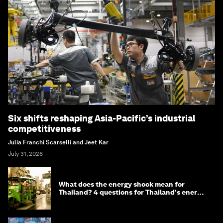
Six shifts reshaping Asia-Pacific’s industrial
competitiveness
Julia Franchi Scarselli and Jeet Kar
July 31, 2026
What does the energy shock mean for
Thailand? 4 questions for Thailand's energy
minister