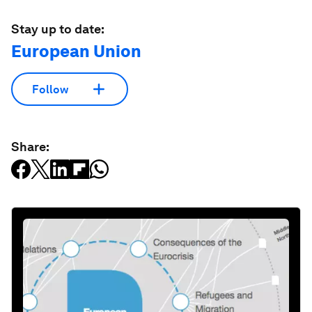
Stay up to date:
European Union
Follow
Share: