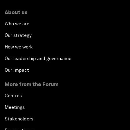
About us
Who we are
Our strategy
How we work
Our leadership and governance
Our Impact
More from the Forum
Centres
Meetings
Stakeholders