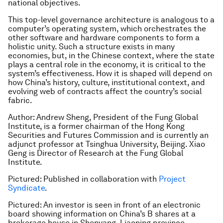
national objectives.
This top-level governance architecture is analogous to a
computer’s operating system, which orchestrates the
other software and hardware components to form a
holistic unity. Such a structure exists in many
economies, but, in the Chinese context, where the state
plays a central role in the economy, it is critical to the
system’s effectiveness. How it is shaped will depend on
how China’s history, culture, institutional context, and
evolving web of contracts affect the country’s social
fabric.
Author: Andrew Sheng, President of the Fung Global
Institute, is a former chairman of the Hong Kong
Securities and Futures Commission and is currently an
adjunct professor at Tsinghua University, Beijing. Xiao
Geng is Director of Research at the Fung Global
Institute.
Pictured: Published in collaboration with
Project
Syndicate
.
Pictured: An investor is seen in front of an electronic
board showing information on China’s B shares at a
brokerage house in Shenyang, Liaoning province.