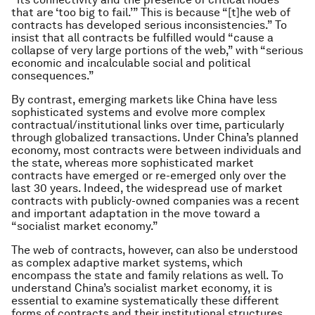
that are ‘too big to fail.’” This is because “[t]he web of
contracts has developed serious inconsistencies.” To
insist that all contracts be fulfilled would “cause a
collapse of very large portions of the web,” with “serious
economic and incalculable social and political
consequences.”
By contrast, emerging markets like China have less
sophisticated systems and evolve more complex
contractual/institutional links over time, particularly
through globalized transactions. Under China’s planned
economy, most contracts were between individuals and
the state, whereas more sophisticated market
contracts have emerged or re-emerged only over the
last 30 years. Indeed, the widespread use of market
contracts with publicly-owned companies was a recent
and important adaptation in the move toward a
“socialist market economy.”
The web of contracts, however, can also be understood
as complex adaptive market systems, which
encompass the state and family relations as well. To
understand China’s socialist market economy, it is
essential to examine systematically these different
forms of contracts and their institutional structures.