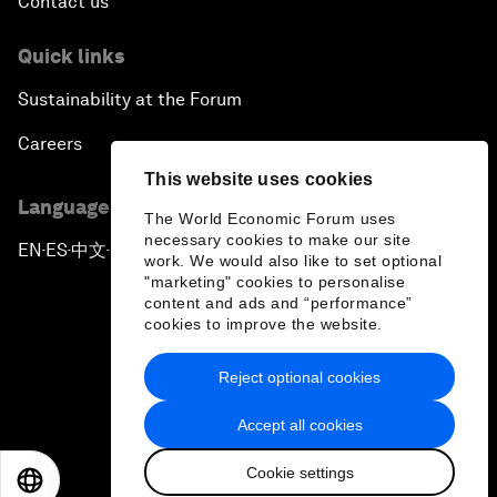
Contact us
Quick links
Sustainability at the Forum
Careers
This website uses cookies
Language editions
The World Economic Forum uses
necessary cookies to make our site
EN
ES
中文
日本語
▪
▪
▪
work. We would also like to set optional
"marketing" cookies to personalise
content and ads and “performance”
cookies to improve the website.
Reject optional cookies
Privacy Policy & Terms of Service
Accept all cookies
Sitemap
Cookie settings
©
2026
World Economic Forum
EN
ES
中文
日本語