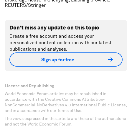
REUTERS/Stringer
Don't miss any update on this topic
Create a free account and access your
personalized content collection with our latest
publications and analyses.
Sign up for free
License and Republishing
World Economic Forum articles may be republished in
accordance with the Creative Commons Attribution-
NonCommercial-NoDerivatives 4.0 International Public License,
and in accordance with our Terms of Use.
The views expressed in this article are those of the author alone
and not the World Economic Forum.