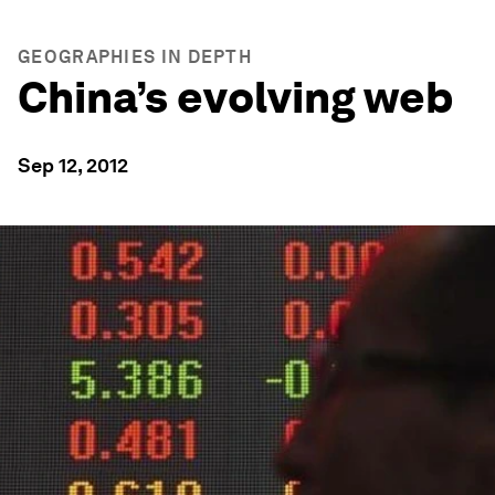
GEOGRAPHIES IN DEPTH
China’s evolving web
Sep 12, 2012