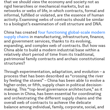
that we should view the economy and society not as
rigid hierarchies or mechanical markets, but as
networks or webs of life, in which contracts, formal and
informal, fulfilled or violated, are the essence of human
activity. Examining webs of contracts should be similar
to a biologist’s examination of cell structure and DNA.
China has created
four functioning global-scale modern
supply chains
in manufacturing, infrastructure, finance,
and government services, thanks to its evolving,
expanding, and complex web of contracts. But how was
China able to build a modern industrial base within a
relatively short period of time from its traditional,
patrimonial family contracts and archaic constitutional
structures?
Through experimentation, adaptation, and evolution – a
process that has been described as “crossing the river
by feeling the stones” – China has been able to evolve a
higher-order, or fifth, supply chain in political decision-
making. This “top-level governance architecture,” as it
is known in China, has been essential for coordinating
and orchestrating the different supply chains and the
overall web of contracts to achieve the delicate
balance among individual, family, corporate, social, and