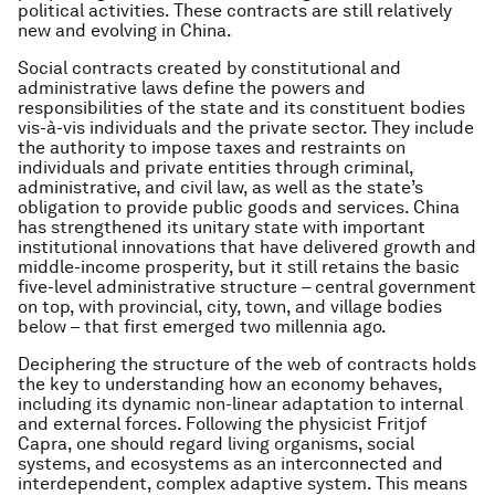
political activities. These contracts are still relatively
new and evolving in China.
Social contracts created by constitutional and
administrative laws
define the powers and
responsibilities of the state and its constituent bodies
vis-à-vis individuals and the private sector. They include
the authority to impose taxes and restraints on
individuals and private entities through criminal,
administrative, and civil law, as well as the state’s
obligation to provide public goods and services. China
has strengthened its unitary state with important
institutional innovations that have delivered growth and
middle-income prosperity, but it still retains the basic
five-level administrative structure – central government
on top, with provincial, city, town, and village bodies
below – that first emerged two millennia ago.
Deciphering the structure of the web of contracts holds
the key to understanding how an economy behaves,
including its dynamic non-linear adaptation to internal
and external forces. Following the physicist Fritjof
Capra, one should regard living organisms, social
systems, and ecosystems as an interconnected and
interdependent, complex adaptive system. This means