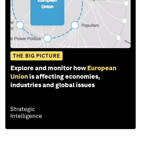
THE BIG PICTURE
Explore and monitor how
European
Union
is affecting economies,
industries and global issues