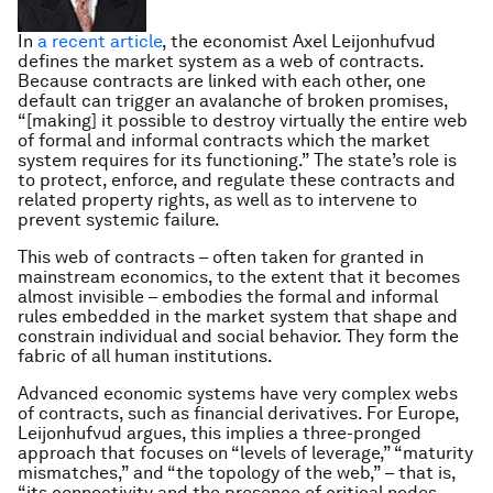
In
a recent article
, the economist Axel Leijonhufvud
defines the market system as a web of contracts.
Because contracts are linked with each other, one
default can trigger an avalanche of broken promises,
“[making] it possible to destroy virtually the entire web
of formal and informal contracts which the market
system requires for its functioning.” The state’s role is
to protect, enforce, and regulate these contracts and
related property rights, as well as to intervene to
prevent systemic failure.
This web of contracts – often taken for granted in
mainstream economics, to the extent that it becomes
almost invisible – embodies the formal and informal
rules embedded in the market system that shape and
constrain individual and social behavior. They form the
fabric of all human institutions.
Advanced economic systems have very complex webs
of contracts, such as financial derivatives. For Europe,
Leijonhufvud argues, this implies a three-pronged
approach that focuses on “levels of leverage,” “maturity
mismatches,” and “the topology of the web,” – that is,
“its connectivity and the presence of critical nodes