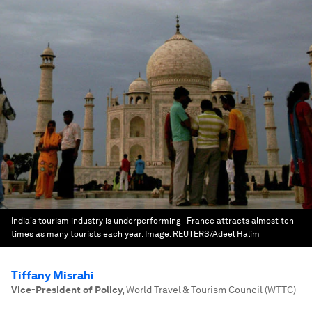
India's tourism industry is underperforming - France attracts almost ten
times as many tourists each year.
Image:
REUTERS/Adeel Halim
Tiffany Misrahi
Vice-President of Policy
,
World Travel & Tourism Council (WTTC)