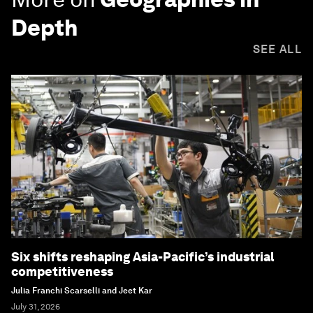
Depth
SEE ALL
Six shifts reshaping Asia-Pacific’s industrial
competitiveness
Julia Franchi Scarselli and Jeet Kar
July 31, 2026