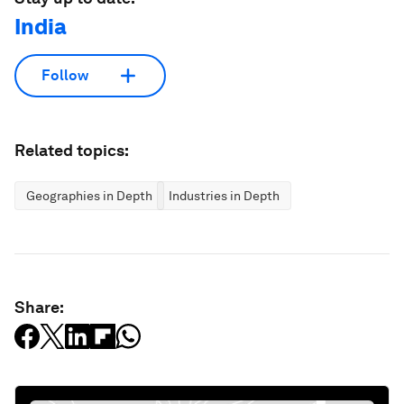
India
Follow
Related topics:
Geographies in Depth
Industries in Depth
Share: