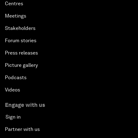
Centres
Meetings
Stakeholders
Forum stories
Press releases
Picture gallery
Podcasts
Videos
Engage with us
Sign in
Partner with us