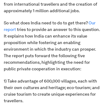
from international travellers and the creation of
approximately 1 million additional jobs.
So what does India need to do to get there?
Our
report
tries to provide an answer to this question.
It explains how India can enhance its value
proposition while fostering an enabling
environment in which the industry can prosper.
The report puts forward the following five
recommendations, highlighting the need for
public private cooperation in execution:
1) Take advantage of 600,000 villages, each with
their own cultures and heritage; eco-tourism; and
cruise tourism to create unique experiences for
travellers.