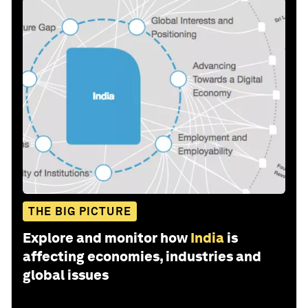
THE BIG PICTURE
Explore and monitor how
India
is
affecting economies, industries and
global issues