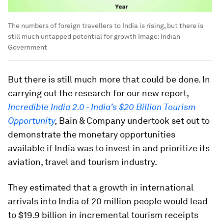
The numbers of foreign travellers to India is rising, but there is
still much untapped potential for growth
Image:
Indian
Government
But there is still much more that could be done. In
carrying out the research for our new report,
Incredible India 2.0 - India’s $20 Billion Tourism
Opportunity
,
Bain & Company undertook set out to
demonstrate the monetary opportunities
available if India was to invest in and prioritize its
aviation, travel and tourism industry.
They estimated that a growth in international
arrivals into India of 20 million people would lead
to $19.9 billion in incremental tourism receipts