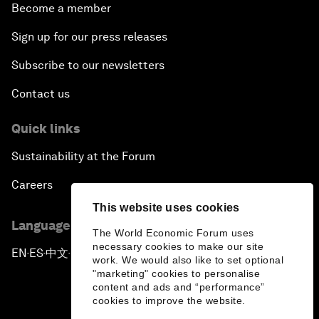
Become a member
Sign up for our press releases
Subscribe to our newsletters
Contact us
Quick links
Sustainability at the Forum
Careers
This website uses cookies
Language editions
The World Economic Forum uses
necessary cookies to make our site
EN
ES
中文
日本語
▪
▪
▪
work. We would also like to set optional
"marketing" cookies to personalise
content and ads and “performance”
cookies to improve the website.