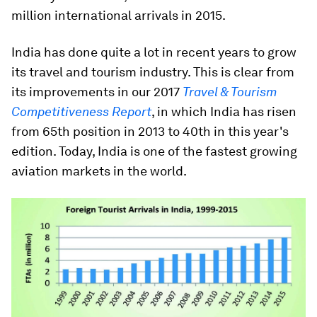
million international arrivals in 2015.
India has done quite a lot in recent years to grow
its travel and tourism industry. This is clear from
its improvements in our 2017
Travel & Tourism
Competitiveness Report
, in which India has risen
from 65th position in 2013 to 40th in this year's
edition. Today, India is one of the fastest growing
aviation markets in the world.