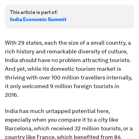
This article is part of:
India Economic Summit
With 29 states, each the size of a small country, a
rich history and remarkable diversity of culture,
India should have no problem attracting tourists.
And yet, while its domestic tourism market is
thriving with over 100 million travellers internally,
it only welcomed 9 million foreign tourists in
2016.
India has much untapped potential here,
especially when you compare it to a city like
Barcelona, which received 32 million tourists, or a
country like France, which benefited from 84