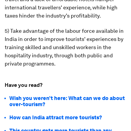
international travellers' experience, while high
taxes hinder the industry’s profitability.
5) Take advantage of the labour force available in
India in order to improve tourists' experiences by
training skilled and unskilled workers in the
hospitality industry, through both public and
private programmes.
Have you read?
Wish you weren’t here: What can we do about
over-tourism?
How can India attract more tourists?
This country gets more tourists than any