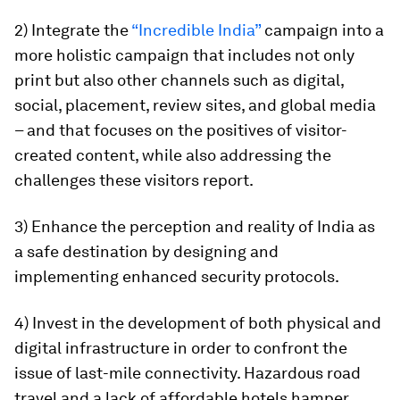
2) Integrate the
“Incredible India”
campaign into a
more holistic campaign that includes not only
print but also other channels such as digital,
social, placement, review sites, and global media
– and that focuses on the positives of visitor-
created content, while also addressing the
challenges these visitors report.
3) Enhance the perception and reality of India as
a safe destination by designing and
implementing enhanced security protocols.
4) Invest in the development of both physical and
digital infrastructure in order to confront the
issue of last-mile connectivity. Hazardous road
travel and a lack of affordable hotels hamper