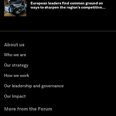
European leaders find common ground on
ways to sharpen the region’s competitive
edge
About us
Who we are
Our strategy
How we work
Our leadership and governance
Our Impact
More from the Forum