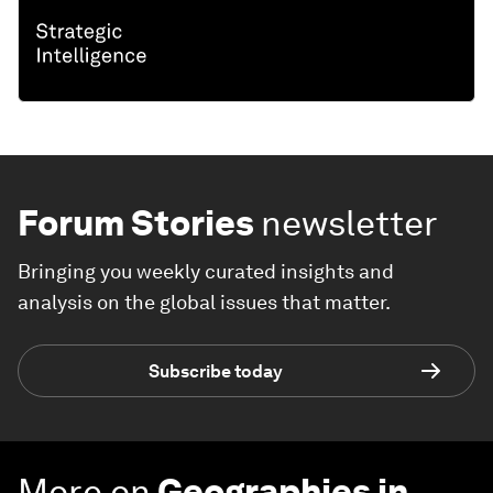
Forum Stories
newsletter
Bringing you weekly curated insights and
analysis on the global issues that matter.
Subscribe today
More on
Geographies in