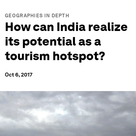
GEOGRAPHIES IN DEPTH
How can India realize
its potential as a
tourism hotspot?
Oct 6, 2017