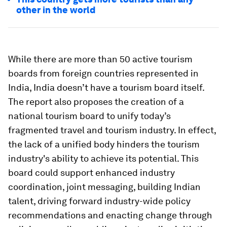
other in the world
While there are more than 50 active tourism
boards from foreign countries represented in
India, India doesn’t have a tourism board itself.
The report also proposes the creation of a
national tourism board to unify today’s
fragmented travel and tourism industry. In effect,
the lack of a unified body hinders the tourism
industry's ability to achieve its potential. This
board could support enhanced industry
coordination, joint messaging, building Indian
talent, driving forward industry-wide policy
recommendations and enacting change through