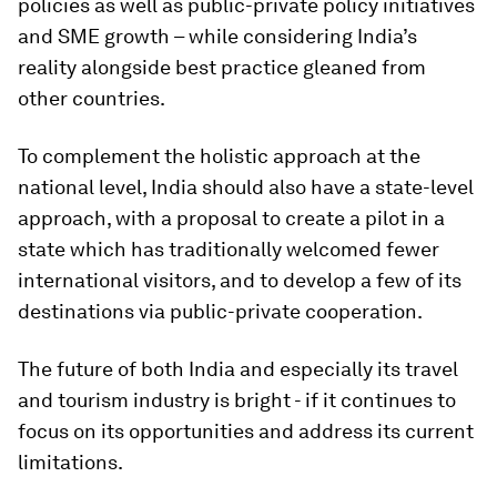
policies as well as public-private policy initiatives
and SME growth – while considering India’s
reality alongside best practice gleaned from
other countries.
To complement the holistic approach at the
national level, India should also have a state-level
approach, with a proposal to create a pilot in a
state which has traditionally welcomed fewer
international visitors, and to develop a few of its
destinations via public-private cooperation.
The future of both India and especially its travel
and tourism industry is bright - if it continues to
focus on its opportunities and address its current
limitations.