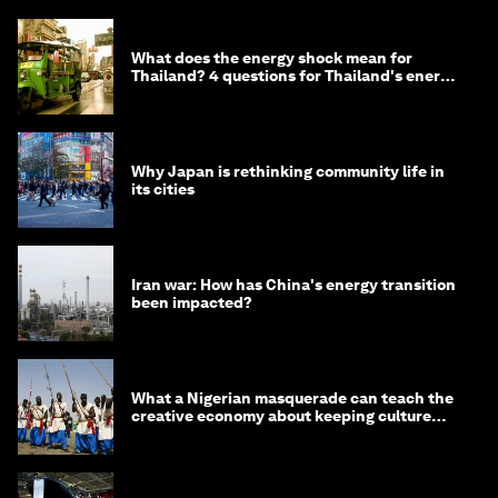
What does the energy shock mean for
Thailand? 4 questions for Thailand's energy
minister
Why Japan is rethinking community life in
its cities
Iran war: How has China's energy transition
been impacted?
What a Nigerian masquerade can teach the
creative economy about keeping culture
alive