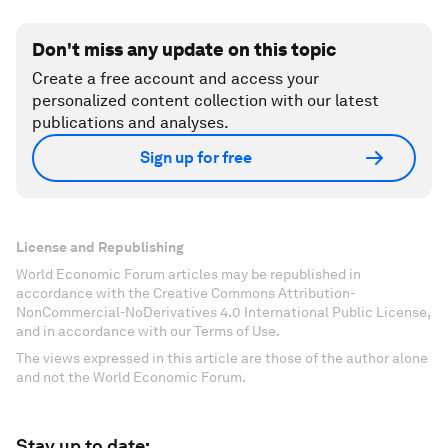
Don't miss any update on this topic
Create a free account and access your
personalized content collection with our latest
publications and analyses.
Sign up for free
License and Republishing
World Economic Forum articles may be republished in
accordance with the Creative Commons Attribution-
NonCommercial-NoDerivatives 4.0 International Public License,
and in accordance with our Terms of Use.
The views expressed in this article are those of the author alone
and not the World Economic Forum.
Stay up to date: