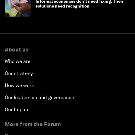
Informal economies don’t need fixing. Their
solutions need recognition
About us
Who we are
Our strategy
How we work
Our leadership and governance
Our Impact
More from the Forum