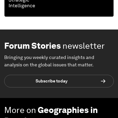
Forum Stories
newsletter
Bringing you weekly curated insights and
analysis on the global issues that matter.
Subscribe today
More on
Geographies in