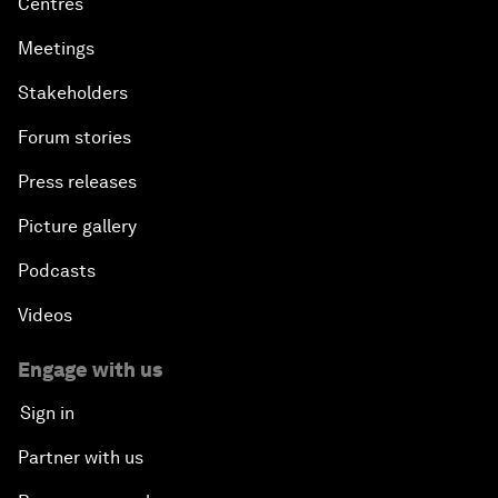
Centres
Meetings
Stakeholders
Forum stories
Press releases
Picture gallery
Podcasts
Videos
Engage with us
Sign in
Partner with us