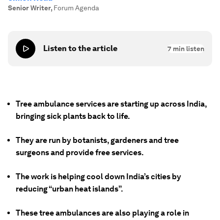
Senior Writer
,
Forum Agenda
Listen to the article
7
min listen
Tree ambulance services are starting up across India,
bringing sick plants back to life.
They are run by botanists, gardeners and tree
surgeons and provide free services.
The work is helping cool down India’s cities by
reducing “urban heat islands”.
These tree ambulances are also playing a role in