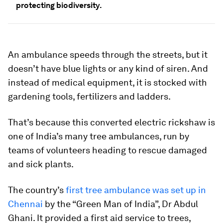
protecting biodiversity.
An ambulance speeds through the streets, but it
doesn’t have blue lights or any kind of siren. And
instead of medical equipment, it is stocked with
gardening tools, fertilizers and ladders.
That’s because this converted electric rickshaw is
one of India’s many tree ambulances, run by
teams of volunteers heading to rescue damaged
and sick plants.
The country’s
first tree ambulance was set up in
Chennai
by the “Green Man of India”, Dr Abdul
Ghani. It provided a first aid service to trees,