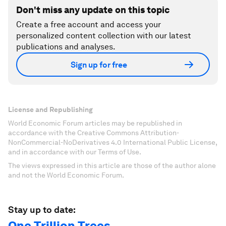
Don't miss any update on this topic
Create a free account and access your
personalized content collection with our latest
publications and analyses.
Sign up for free
License and Republishing
World Economic Forum articles may be republished in
accordance with the Creative Commons Attribution-
NonCommercial-NoDerivatives 4.0 International Public License,
and in accordance with our Terms of Use.
The views expressed in this article are those of the author alone
and not the World Economic Forum.
Stay up to date:
One Trillion Trees