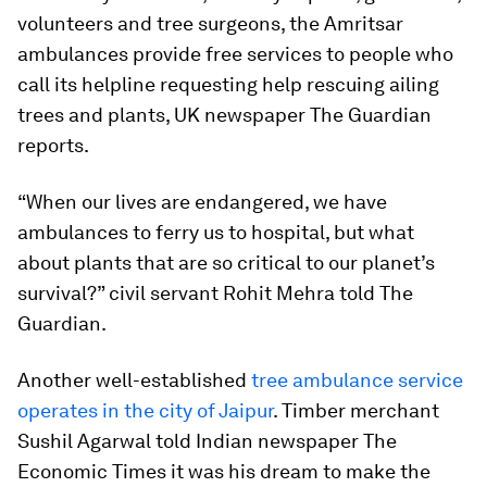
volunteers and tree surgeons, the Amritsar
ambulances provide free services to people who
call its helpline requesting help rescuing ailing
trees and plants, UK newspaper The Guardian
reports.
“When our lives are endangered, we have
ambulances to ferry us to hospital, but what
about plants that are so critical to our planet’s
survival?” civil servant Rohit Mehra told The
Guardian.
Another well-established
tree ambulance service
operates in the city of Jaipur
. Timber merchant
Sushil Agarwal told Indian newspaper The
Economic Times it was his dream to make the