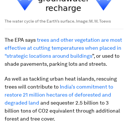
The water cycle of the Earth’s surface.
Image:
M. W. Toews
The EPA says
trees and other vegetation are most
effective at cutting temperatures when placed in
“strategic locations around buildings
”, or used to
shade pavements, parking lots and streets.
As well as tackling urban heat islands, rescuing
trees will contribute to
India’s commitment to
restore 21 million hectares of deforested and
degraded land
and sequester 2.5 billion to 3
billion tons of CO2 equivalent through additional
forest and tree cover.