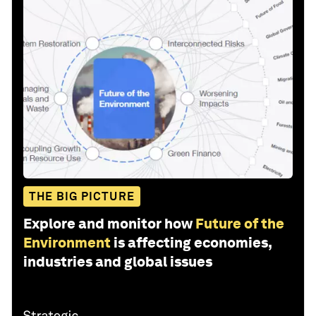
THE BIG PICTURE
Explore and monitor how
Future of the
Environment
is affecting economies,
industries and global issues