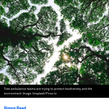
Tree ambulance teams are trying to protect biodiversity and the
environment.
Image:
Unsplash/Firos nv
Simon Read