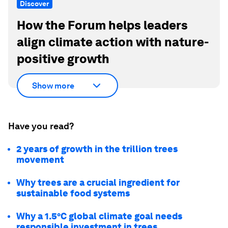
Discover
How the Forum helps leaders
align climate action with nature-
positive growth
Show more
Have you read?
2 years of growth in the trillion trees
movement
Why trees are a crucial ingredient for
sustainable food systems
Why a 1.5°C global climate goal needs
responsible investment in trees