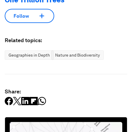
Follow
Related topics:
Geographies in Depth
Nature and Biodiversity
Share: