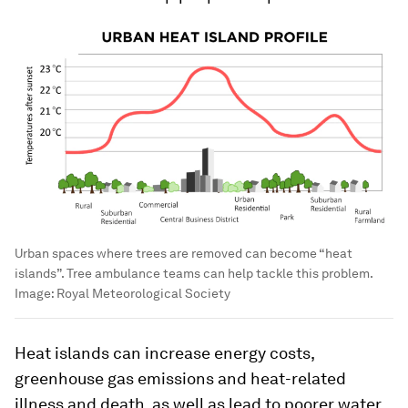
Urban spaces where trees are removed can become “heat
islands”. Tree ambulance teams can help tackle this problem.
Image:
Royal Meteorological Society
Heat islands can increase energy costs,
greenhouse gas emissions and heat-related
illness and death, as well as lead to poorer water