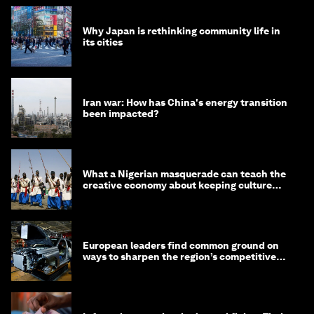
Why Japan is rethinking community life in
its cities
Iran war: How has China's energy transition
been impacted?
What a Nigerian masquerade can teach the
creative economy about keeping culture
alive
European leaders find common ground on
ways to sharpen the region’s competitive
edge