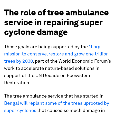
The role of tree ambulance
service in repairing super
cyclone damage
Those goals are being supported by the
1t.org
mission to conserve, restore and grow one trillion
trees by 2030
, part of the World Economic Forum’s
work to accelerate nature-based solutions in
support of the UN Decade on Ecosystem
Restoration.
The tree ambulance service that has started in
Bengal will replant some of the trees uprooted by
super cyclones
that caused so much damage in