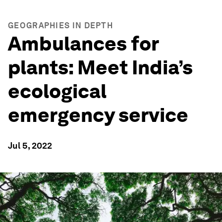
GEOGRAPHIES IN DEPTH
Ambulances for
plants: Meet India’s
ecological
emergency service
Jul 5, 2022