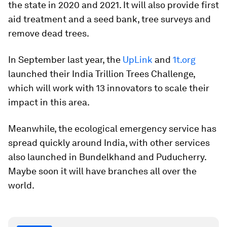
the state in 2020 and 2021. It will also provide first
aid treatment and a seed bank, tree surveys and
remove dead trees.
In September last year, the
UpLink
and
1t.org
launched their India Trillion Trees Challenge,
which will work with 13 innovators to scale their
impact in this area.
Meanwhile, the ecological emergency service has
spread quickly around India, with other services
also launched in Bundelkhand and Puducherry.
Maybe soon it will have branches all over the
world.