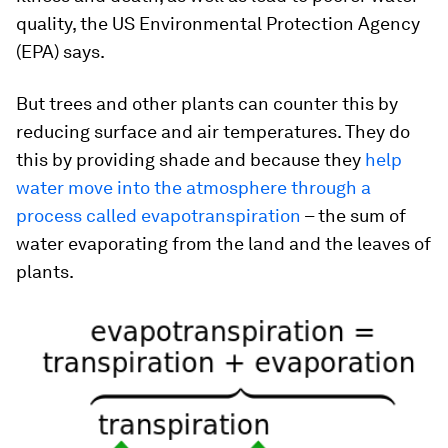
quality, the US Environmental Protection Agency
(EPA) says.
But trees and other plants can counter this by
reducing surface and air temperatures. They do
this by providing shade and because they
help
water move into the atmosphere through a
process called evapotranspiration
– the sum of
water evaporating from the land and the leaves of
plants.