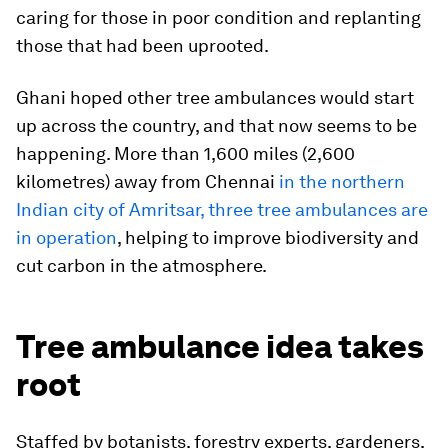
caring for those in poor condition and replanting
those that had been uprooted.
Ghani hoped other tree ambulances would start
up across the country, and that now seems to be
happening. More than 1,600 miles (2,600
kilometres) away from Chennai
in the northern
Indian city of Amritsar, three tree ambulances are
in operation
, helping to improve biodiversity and
cut carbon in the atmosphere.
Tree ambulance idea takes
root
Staffed by botanists, forestry experts, gardeners,