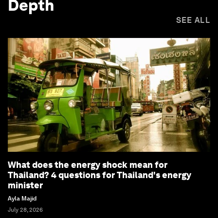
Depth
SEE ALL
What does the energy shock mean for
Thailand? 4 questions for Thailand's energy
minister
Ayla Majid
July 28, 2026