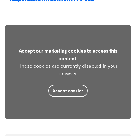
Accept our marketing cookies to access this
content.
These cookies are currently disabled in your
browser.
Accept cookies