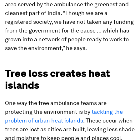
area served by the ambulance the greenest and
cleanest part of India. “Though we are a
registered society, we have not taken any funding
from the government for the cause … which has
grown into a network of people ready to work to
save the environment,” he says.
Tree loss creates heat
islands
One way the tree ambulance teams are
protecting the environment is by
tackling the
problem of urban heat islands
. These occur when
trees are lost as cities are built, leaving less shade
and moisture to keep people and places cool.