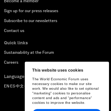
Become a member
Sign up for our press releases
Subscribe to our newsletters
Contact us
Quick links
Sustainability at the Forum
Careers
This website uses cookies
Language editions
The World Economic Forum uses
necessary cookies to make our site
EN
ES
中文
日本語
▪
▪
▪
work. We would also like to set optional
"marketing" cookies to personalise
content and ads and “performance”
cookies to improve the website.