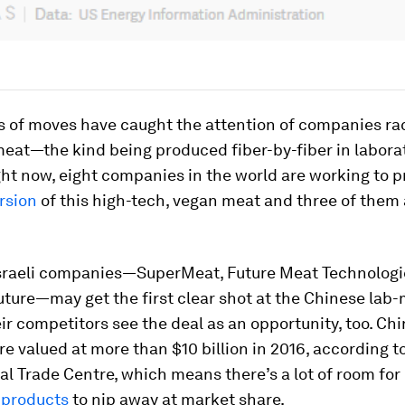
s of moves have caught the attention of companies rac
eat—the kind being produced fiber-by-fiber in labora
ght now, eight companies in the world are working to 
rsion
of this high-tech, vegan meat and three of them 
Israeli companies—SuperMeat, Future Meat Technologi
uture—may get the first clear shot at the Chinese la
ir competitors see the deal as an opportunity, too. Ch
e valued at more than $10 billion in 2016, according t
al Trade Centre, which means there’s a lot of room for
 products
to nip away at market share.