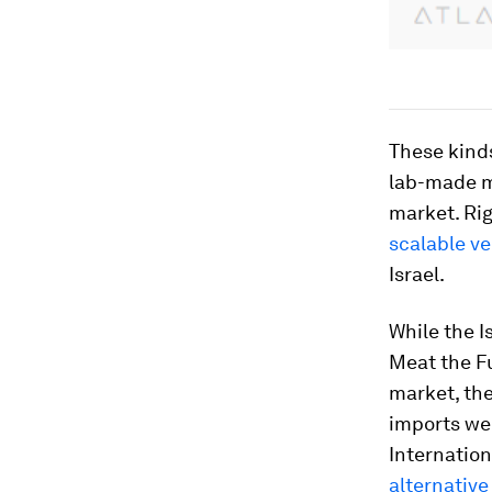
These kind
lab-made m
market. Ri
scalable ve
Israel.
While the 
Meat the F
market, the
imports wer
Internation
alternative