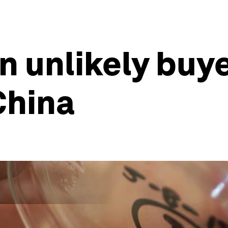
n unlikely buyer
China