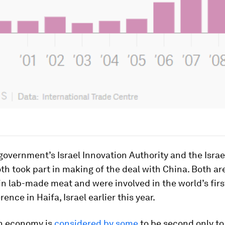
 government’s Israel Innovation Authority and the Israe
oth took part in making of the deal with China. Both ar
in lab-made meat and were involved in the world’s fir
ence in Haifa, Israel earlier this year.
ch economy is
considered by some
to be second only to