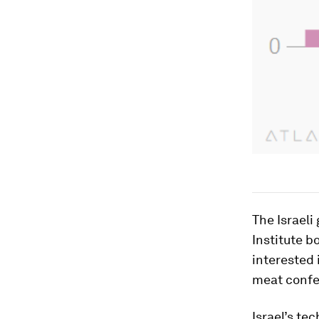
The Israeli
Institute b
interested 
meat confer
Israel’s te