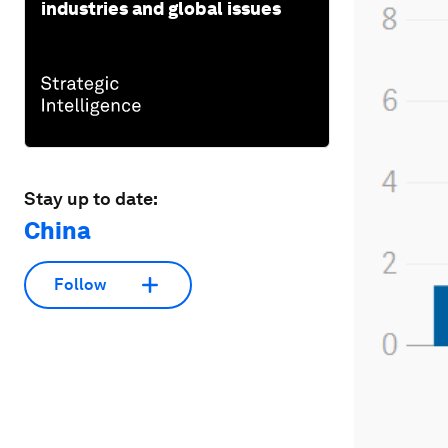
industries and global issues
Stay up to date:
China
Follow