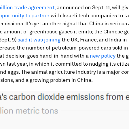
illion trade agreement,
announced on Sept. 11, will gi
pportunity to partner
with Israeli tech companies to ta
 emissions. It’s yet another signal that China is serious
he amount of greenhouse gases it emits; the Chinese 
Sept. 9)
said it was joining
the UK, France, and India in
ecrease the number of petroleum-powered cars sold in
hat decision goes hand-in-hand with a
new policy
the 
 last year, in which it committed to nudging its citiz
nd eggs. The animal agriculture industry is a major con
sions, and a growing problem in China.