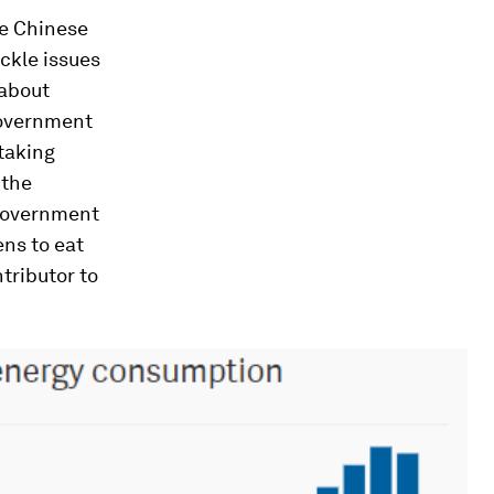
ve Chinese
ckle issues
 about
government
 taking
 the
government
ens to eat
tributor to