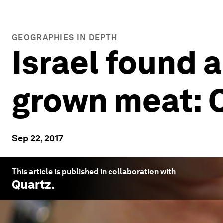
GEOGRAPHIES IN DEPTH
Israel found a
grown meat: 
Sep 22, 2017
This article is published in collaboration with
Quartz
.