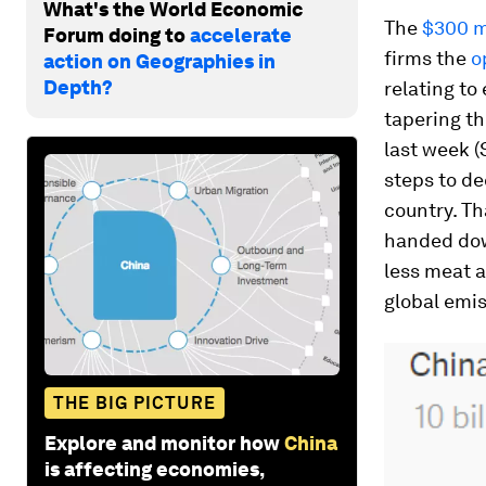
What's the World Economic
The
$300 m
Forum doing to
accelerate
firms the
o
action on Geographies in
Depth?
relating to
tapering t
last week (
steps to d
country. T
handed down
less meat a
global emis
THE BIG PICTURE
Explore and monitor how
China
is affecting economies,