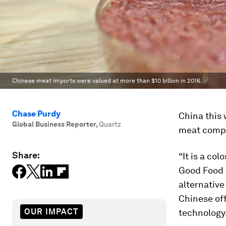
Chinese meat imports were valued at more than $10 billion in 2016.
Chase Purdy
China this 
Global Business Reporter
,
Quartz
meat compa
Share:
“It is a co
Good Food I
alternative
Chinese off
OUR IMPACT
technology