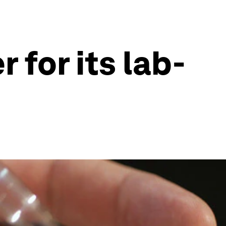
 for its lab-