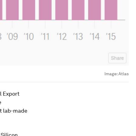
Image:
Atlas
l Export
e
st lab-made
 Silicon