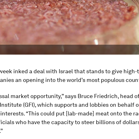
week inked a deal with Israel that stands to give high
nies an opening into the world’s most populous count
lossal market opportunity,” says Bruce Friedrich, head o
nstitute (GFI), which supports and lobbies on behalf 
 interests. “This could put [lab-made] meat onto the ra
icials who have the capacity to steer billions of dollars
.”