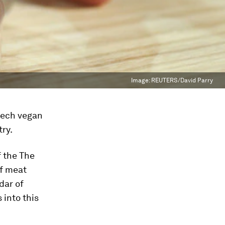
Image:
REUTERS/David Parry
-tech vegan
ry.
f the The
of meat
dar of
 into this