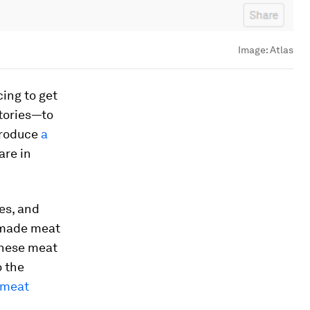
Image:
Atlas
ing to get
tories—to
produce
a
are in
es, and
b-made meat
inese meat
o the
meat