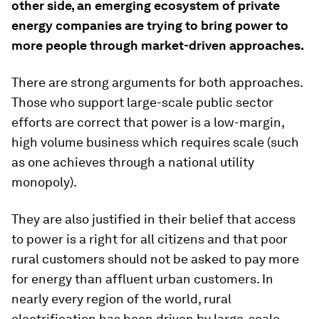
other side, an emerging ecosystem of private
energy companies are trying to bring power to
more people through market-driven approaches.
There are strong arguments for both approaches.
Those who support large-scale public sector
efforts are correct that power is a low-margin,
high volume business which requires scale (such
as one achieves through a national utility
monopoly).
They are also justified in their belief that access
to power is a right for all citizens and that poor
rural customers should not be asked to pay more
for energy than affluent urban customers. In
nearly every region of the world, rural
electrification has been driven by large-scale