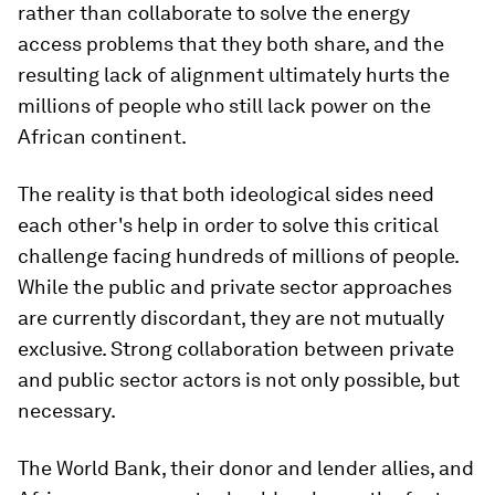
rather than collaborate to solve the energy
access problems that they both share, and the
resulting lack of alignment ultimately hurts the
millions of people who still lack power on the
African continent.
The reality is that both ideological sides need
each other's help in order to solve this critical
challenge facing hundreds of millions of people.
While the public and private sector approaches
are currently discordant, they are not mutually
exclusive. Strong collaboration between private
and public sector actors is not only possible, but
necessary.
The World Bank, their donor and lender allies, and