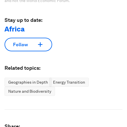
and not the World Economic Forum.
Stay up to date:
Africa
Follow
Related topics:
Geographies in Depth
Energy Transition
Nature and Biodiversity
Share: