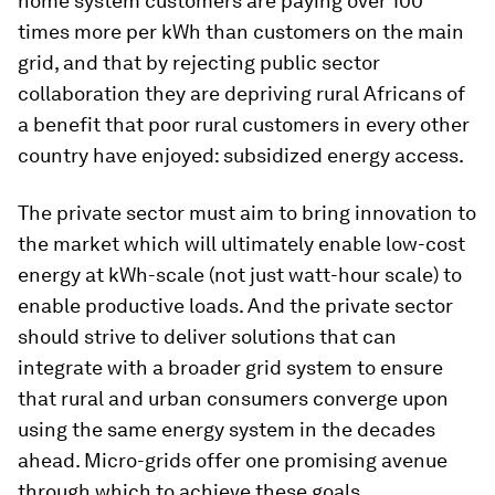
home system customers are paying over 100
times more per kWh than customers on the main
grid, and that by rejecting public sector
collaboration they are depriving rural Africans of
a benefit that poor rural customers in every other
country have enjoyed: subsidized energy access.
The private sector must aim to bring innovation to
the market which will ultimately enable low-cost
energy at kWh-scale (not just watt-hour scale) to
enable productive loads. And the private sector
should strive to deliver solutions that can
integrate with a broader grid system to ensure
that rural and urban consumers converge upon
using the same energy system in the decades
ahead. Micro-grids offer one promising avenue
through which to achieve these goals.