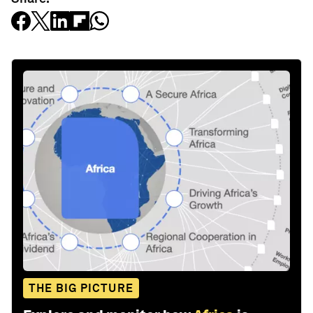
THE BIG PICTURE