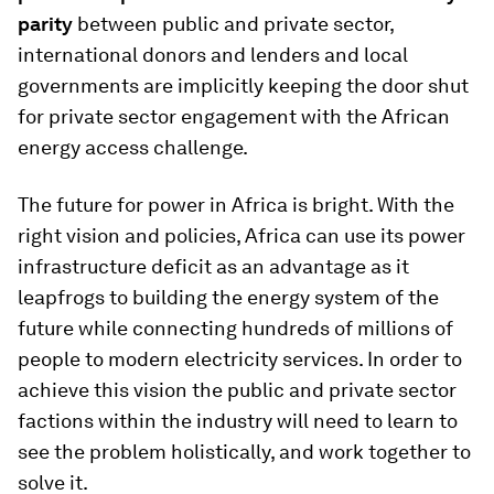
parity
between public and private sector,
international donors and lenders and local
governments are implicitly keeping the door shut
for private sector engagement with the African
energy access challenge.
The future for power in Africa is bright. With the
right vision and policies, Africa can use its power
infrastructure deficit as an advantage as it
leapfrogs to building the energy system of the
future while connecting hundreds of millions of
people to modern electricity services. In order to
achieve this vision the public and private sector
factions within the industry will need to learn to
see the problem holistically, and work together to
solve it.