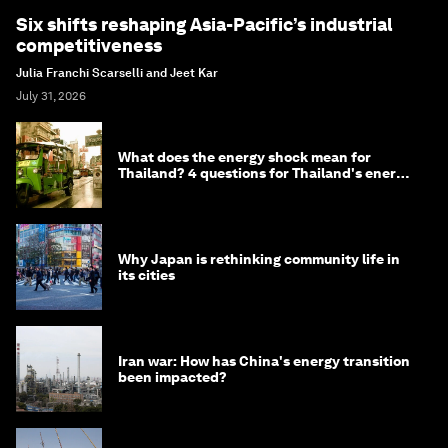
Six shifts reshaping Asia-Pacific’s industrial
competitiveness
Julia Franchi Scarselli and Jeet Kar
July 31, 2026
What does the energy shock mean for
Thailand? 4 questions for Thailand's energy
minister
Why Japan is rethinking community life in
its cities
Iran war: How has China's energy transition
been impacted?