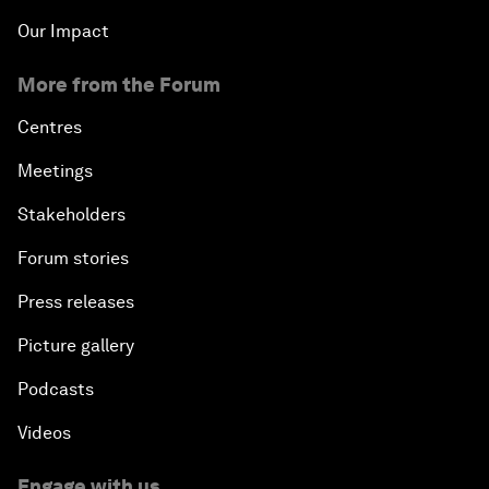
Our Impact
More from the Forum
Centres
Meetings
Stakeholders
Forum stories
Press releases
Picture gallery
Podcasts
Videos
Engage with us