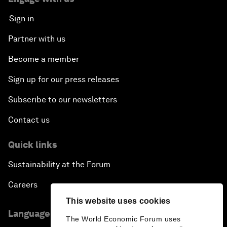
Sign in
Partner with us
Become a member
Sign up for our press releases
Subscribe to our newsletters
Contact us
Quick links
Sustainability at the Forum
Careers
This website uses cookies
Language editions
The World Economic Forum uses