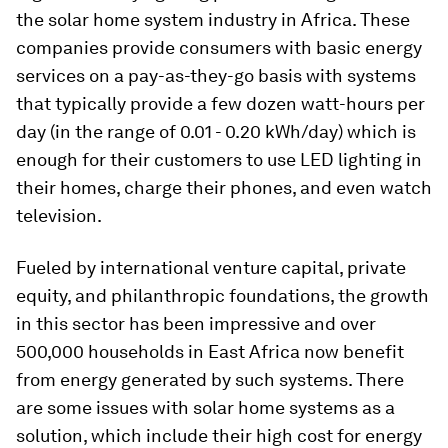
the solar home system industry in Africa. These
companies provide consumers with basic energy
services on a pay-as-they-go basis with systems
that typically provide a few dozen watt-hours per
day (in the range of 0.01 - 0.20 kWh/day) which is
enough for their customers to use LED lighting in
their homes, charge their phones, and even watch
television.
Fueled by international venture capital, private
equity, and philanthropic foundations, the growth
in this sector has been impressive and over
500,000 households in East Africa now benefit
from energy generated by such systems. There
are some issues with solar home systems as a
solution, which include their high cost for energy