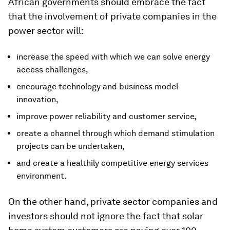
African governments should embrace the fact
that the involvement of private companies in the
power sector will:
increase the speed with which we can solve energy
access challenges,
encourage technology and business model
innovation,
improve power reliability and customer service,
create a channel through which demand stimulation
projects can be undertaken,
and create a healthily competitive energy services
environment.
On the other hand, private sector companies and
investors should not ignore the fact that solar