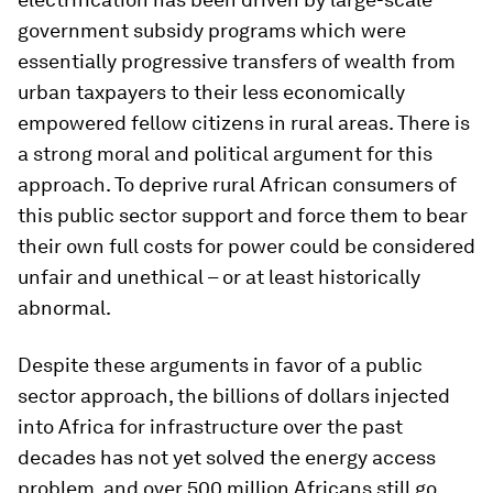
government subsidy programs which were
essentially progressive transfers of wealth from
urban taxpayers to their less economically
empowered fellow citizens in rural areas. There is
a strong moral and political argument for this
approach. To deprive rural African consumers of
this public sector support and force them to bear
their own full costs for power could be considered
unfair and unethical – or at least historically
abnormal.
Despite these arguments in favor of a public
sector approach, the billions of dollars injected
into Africa for infrastructure over the past
decades has not yet solved the energy access
problem, and over 500 million Africans still go