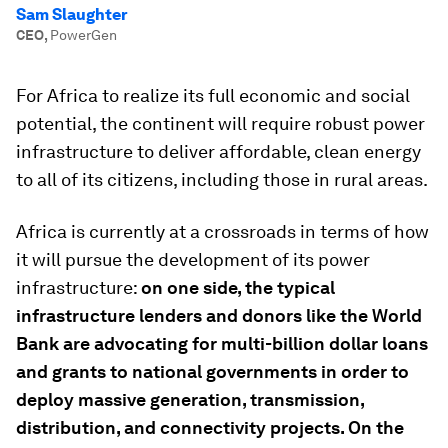
Sam Slaughter
CEO
,
PowerGen
For Africa to realize its full economic and social
potential, the continent will require robust power
infrastructure to deliver affordable, clean energy
to all of its citizens, including those in rural areas.
Africa is currently at a crossroads in terms of how
it will pursue the development of its power
infrastructure:
on one side, the typical
infrastructure lenders and donors like the World
Bank are advocating for multi-billion dollar loans
and grants to national governments in order to
deploy massive generation, transmission,
distribution, and connectivity projects. On the