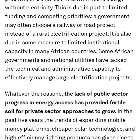
without electricity. This is due in part to limited
funding and competing priorities: a government
may often choose a railway or road project
instead of a rural electrification project. It is also
due in some measure to limited institutional
capacity in many African countries. Some African
governments and national utilities have lacked
the technical and administrative capacity to
effectively manage large electrification projects.
Whatever the reasons,
the lack of public sector
progress in energy access has provided fertile
soil for private sector approaches to grow.
In the
past five years the trends of expanding mobile
money platforms, cheaper solar technologies, and
high efficiency lighting products has given rise to