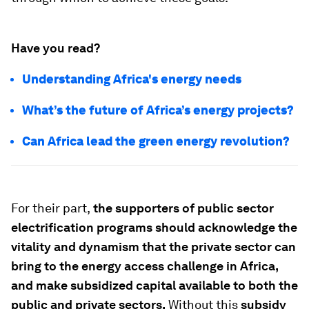
Have you read?
Understanding Africa's energy needs
What’s the future of Africa’s energy projects?
Can Africa lead the green energy revolution?
For their part,
the supporters of public sector
electrification programs should acknowledge the
vitality and dynamism that the private sector can
bring to the energy access challenge in Africa,
and make subsidized capital available to both the
public
and
private sectors.
Without this
subsidy