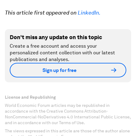
This article first appeared on
LinkedIn.
Don't miss any update on this topic
Create a free account and access your
personalized content collection with our latest
publications and analyses.
Sign up for free
License and Republishing
World Economic Forum articles may be republished in
accordance with the Creative Commons Attribution-
NonCommercial-NoDerivatives 4.0 International Public License,
and in accordance with our Terms of Use.
The views expressed in this article are those of the author alone