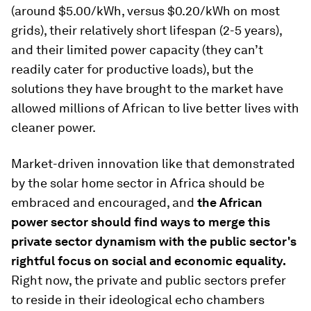
(around $5.00/kWh, versus $0.20/kWh on most
grids), their relatively short lifespan (2-5 years),
and their limited power capacity (they can’t
readily cater for productive loads), but the
solutions they have brought to the market have
allowed millions of African to live better lives with
cleaner power.
Market-driven innovation like that demonstrated
by the solar home sector in Africa should be
embraced and encouraged, and
the African
power sector should find ways to merge this
private sector dynamism with the public sector's
rightful focus on social and economic equality.
Right now, the private and public sectors prefer
to reside in their ideological echo chambers