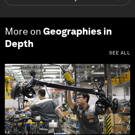
More on
Geographies in
Depth
SEE ALL