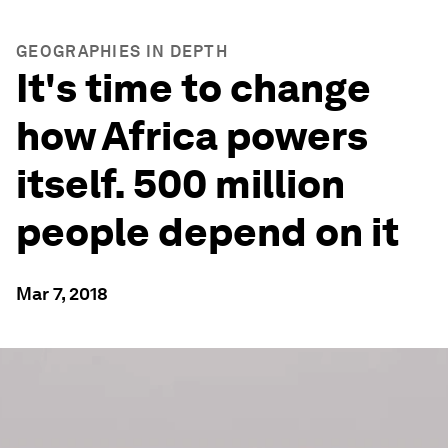
GEOGRAPHIES IN DEPTH
It's time to change
how Africa powers
itself. 500 million
people depend on it
Mar 7, 2018