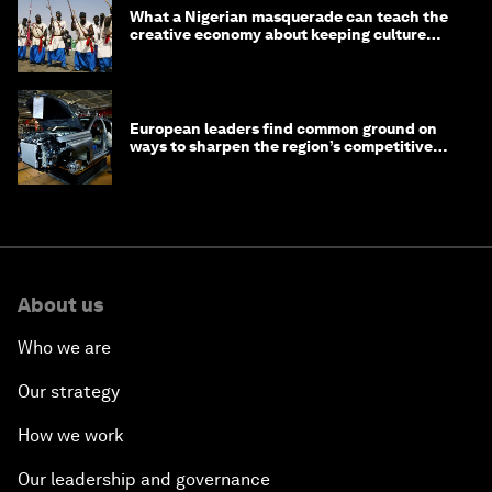
What a Nigerian masquerade can teach the
creative economy about keeping culture
alive
European leaders find common ground on
ways to sharpen the region’s competitive
edge
About us
Who we are
Our strategy
How we work
Our leadership and governance