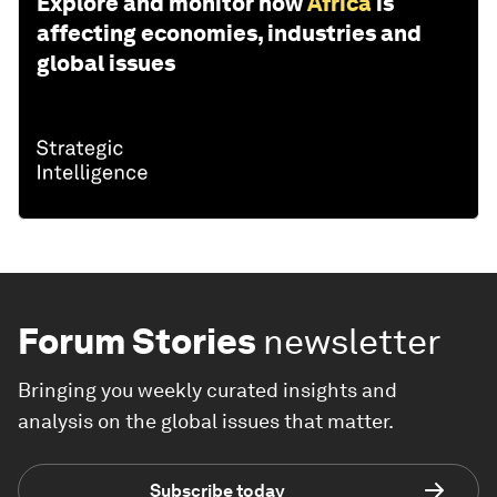
Explore and monitor how
Africa
is
affecting economies, industries and
global issues
Forum Stories
newsletter
Bringing you weekly curated insights and
analysis on the global issues that matter.
Subscribe today