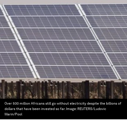
Over 500 million Africans still go without electricity despite the billions of
dollars that have been invested so far.
Image:
REUTERS/Ludovic
Marin/Pool