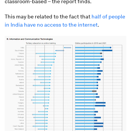
classroom-based – the report finds.
This may be related to the fact that
half of people
in India have no access to the internet
.