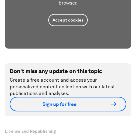
browser.
Accept cookies
Don't miss any update on this topic
Create a free account and access your
personalized content collection with our latest
publications and analyses.
Sign up for free
License and Republishing