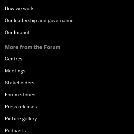
How we work
Our leadership and governance
Our Impact
More from the Forum
Centres
Meetings
Stakeholders
Forum stories
Press releases
Picture gallery
Podcasts