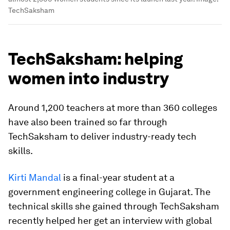
TechSaksham
TechSaksham: helping
women into industry
Around 1,200 teachers at more than 360 colleges
have also been trained so far through
TechSaksham to deliver industry-ready tech
skills.
Kirti Mandal
is a final-year student at a
government engineering college in Gujarat. The
technical skills she gained through TechSaksham
recently helped her get an interview with global