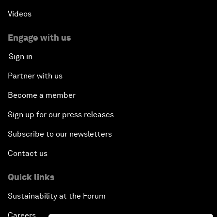
Videos
Engage with us
Sign in
Partner with us
Become a member
Sign up for our press releases
Subscribe to our newsletters
Contact us
Quick links
Sustainability at the Forum
Careers