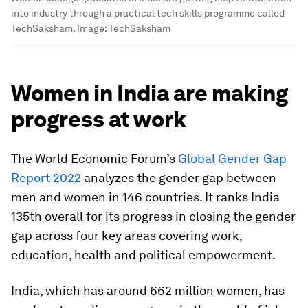
into industry through a practical tech skills programme called
TechSaksham.
Image:
TechSaksham
Women in India are making
progress at work
The World Economic Forum’s
Global Gender Gap
Report 2022
analyzes the gender gap between
men and women in 146 countries. It ranks India
135th overall for its progress in closing the gender
gap across four key areas covering work,
education, health and political empowerment.
India, which has around 662 million women, has