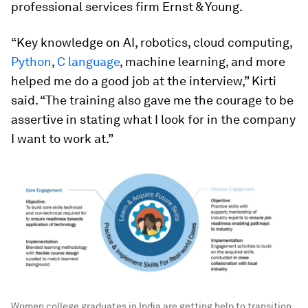
professional services firm
Ernst & Young.
“Key knowledge on AI, robotics, cloud computing,
Python
,
C language
, machine learning, and more
helped me do a good job at the interview,” Kirti
said. “The training also gave me the courage to be
assertive in stating what I look for in the company
I want to work at.”
Women college graduates in India are getting help to transition