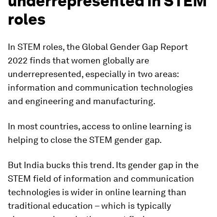
underrepresented in STEM
roles
In STEM roles, the Global Gender Gap Report
2022 finds that women globally are
underrepresented, especially in two areas:
information and communication technologies
and engineering and manufacturing.
In most countries, access to online learning is
helping to close the STEM gender gap.
But India bucks this trend. Its gender gap in the
STEM field of information and communication
technologies is wider in online learning than
traditional education – which is typically