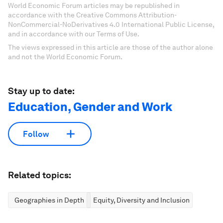
World Economic Forum articles may be republished in
accordance with the Creative Commons Attribution-
NonCommercial-NoDerivatives 4.0 International Public License,
and in accordance with our Terms of Use.
The views expressed in this article are those of the author alone
and not the World Economic Forum.
Stay up to date:
Education, Gender and Work
Follow
Related topics:
Geographies in Depth
Equity, Diversity and Inclusion