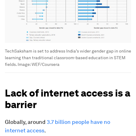
TechSaksham is set to address India’s wider gender gap in online
learning than traditional classroom-based education in STEM
fields.
Image:
WEF/Coursera
Lack of internet access is a
barrier
Globally, around
3.7 billion people have no
internet access
.