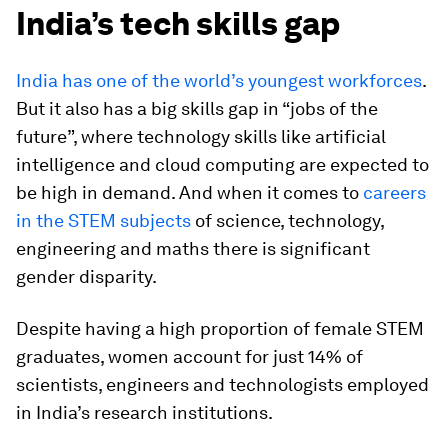
India’s tech skills gap
India has one of the world’s youngest workforces
.
But it also has a big skills gap in “jobs of the
future”, where technology skills like artificial
intelligence and cloud computing are expected to
be high in demand. And when it comes to
careers
in the STEM subjects
of science, technology,
engineering and maths there is significant
gender disparity.
Despite having a high proportion of female STEM
graduates, women account for just 14% of
scientists, engineers and technologists employed
in India’s research institutions.