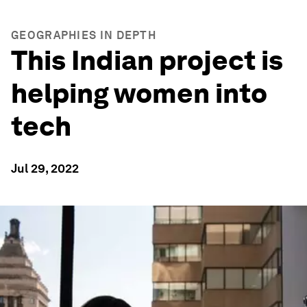
GEOGRAPHIES IN DEPTH
This Indian project is
helping women into
tech
Jul 29, 2022