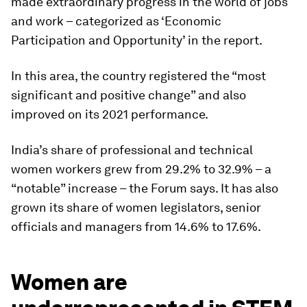
made extraordinary progress in the world of jobs
and work – categorized as ‘Economic
Participation and Opportunity’ in the report.
In this area, the country registered the “most
significant and positive change” and also
improved on its 2021 performance.
India’s share of professional and technical
women workers grew from 29.2% to 32.9% – a
“notable” increase – the Forum says. It has also
grown its share of women legislators, senior
officials and managers from 14.6% to 17.6%.
Women are