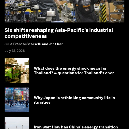
Six shifts reshaping Asia-Pacific’s industrial
competitiveness
Julia Franchi Scarselli and Jeet Kar
July 31, 2026
What does the energy shock mean for
Thailand? 4 questions for Thailand's energy
minister
Why Japan is rethinking community life in
its cities
Iran war: How has China's energy transition