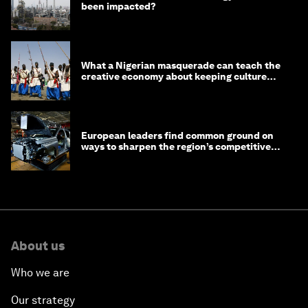
been impacted?
What a Nigerian masquerade can teach the
creative economy about keeping culture
alive
European leaders find common ground on
ways to sharpen the region’s competitive
edge
About us
Who we are
Our strategy