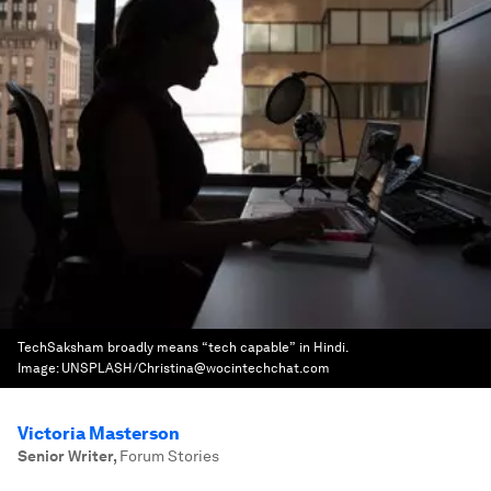
TechSaksham broadly means “tech capable” in Hindi.
Image:
UNSPLASH/Christina@wocintechchat.com
Victoria Masterson
Senior Writer
,
Forum Stories