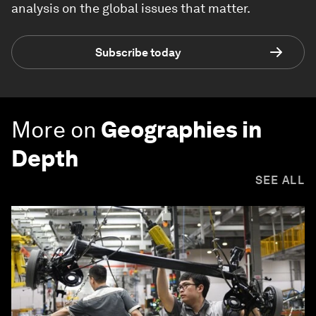
analysis on the global issues that matter.
Subscribe today
More on
Geographies in
Depth
SEE ALL