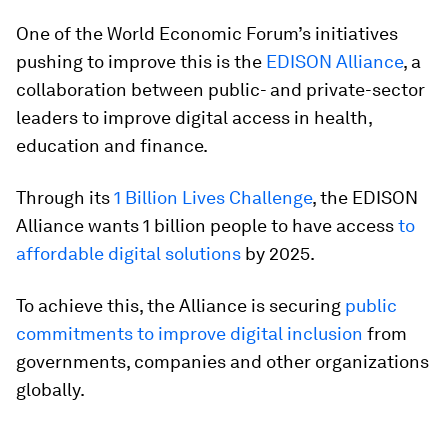
One of the World Economic Forum’s initiatives
pushing to improve this is the
EDISON Alliance
, a
collaboration between public- and private-sector
leaders to improve digital access in health,
education and finance.
Through its
1 Billion Lives Challenge
, the EDISON
Alliance wants 1 billion people to have access
to
affordable digital solutions
by 2025.
To achieve this, the Alliance is securing
public
commitments to improve digital inclusion
from
governments, companies and other organizations
globally.