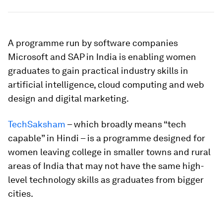
A programme run by software companies
Microsoft and SAP in India is enabling women
graduates to gain practical industry skills in
artificial intelligence, cloud computing and web
design and digital marketing.
TechSaksham
– which broadly means “tech
capable” in Hindi – is a programme designed for
women leaving college in smaller towns and rural
areas of India that may not have the same high-
level technology skills as graduates from bigger
cities.