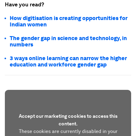
Have you read?
How digitisation is creating opportunities for
Indian women
The gender gap in science and technology, in
numbers
3 ways online learning can narrow the higher
education and workforce gender gap
Accept our marketing cookies to access this
content.
These cookies are currently disabled in your