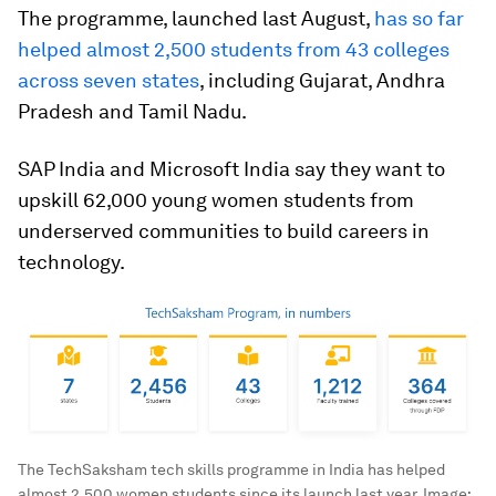
The programme, launched last August,
has so far
helped almost 2,500 students from 43 colleges
across seven states
, including Gujarat, Andhra
Pradesh and Tamil Nadu.
SAP India and Microsoft India say they want to
upskill 62,000 young women students from
underserved communities to build careers in
technology.
The TechSaksham tech skills programme in India has helped
almost 2,500 women students since its launch last year.
Image: