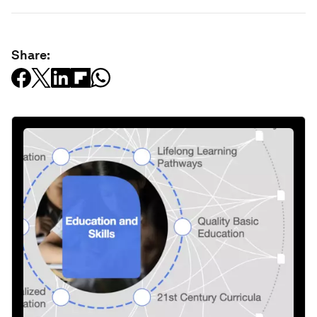
Share: