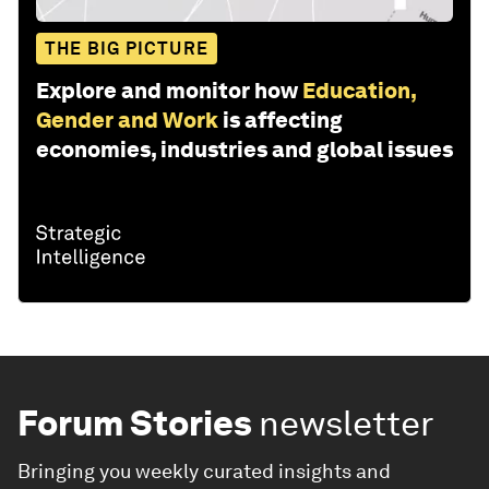
THE BIG PICTURE
Explore and monitor how
Education,
Gender and Work
is affecting
economies, industries and global issues
Forum Stories
newsletter
Bringing you weekly curated insights and