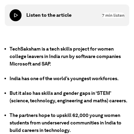
Listen to the article
7
min listen
TechSaksham is a tech skills project for women
college leavers in India run by software companies
Microsoft and SAP.
India has one of the world’s youngest workforces.
But it also has skills and gender gaps in ‘STEM’
(science, technology, engineering and maths) careers.
The partners hope to upskill 62,000 young women
students from underserved communities in India to
build careers in technology.