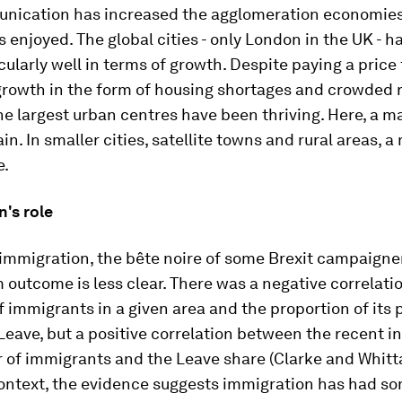
nication has increased the agglomeration economies 
 enjoyed. The global cities - only London in the UK - 
cularly well in terms of growth. Despite paying a price 
rowth in the form of housing shortages and crowded 
he largest urban centres have been thriving. Here, a ma
n. In smaller cities, satellite towns and rural areas, a
e.
's role
 immigration, the
bête noire
of some Brexit campaigner
outcome is less clear. There was a negative correlat
f immigrants in a given area and the proportion of its 
eave, but a positive correlation between the recent i
 of immigrants and the Leave share (Clarke and Whitta
context, the evidence suggests immigration has had s