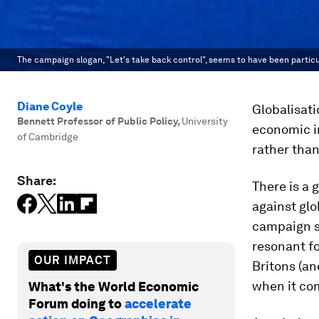
The campaign slogan, "Let's take back control", seems to have been particu
Diane Coyle
Globalisati
Bennett Professor of Public Policy
,
University
economic i
of Cambridge
rather than
Share:
There is a 
against glo
campaign sl
resonant fo
OUR IMPACT
Britons (an
when it com
What's the World Economic
Forum doing to
accelerate