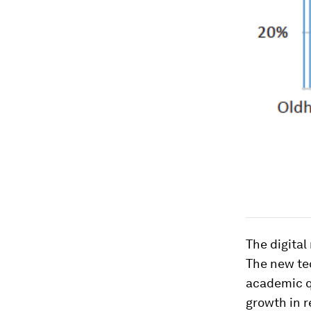
The digital
The new tec
academic q
growth in 