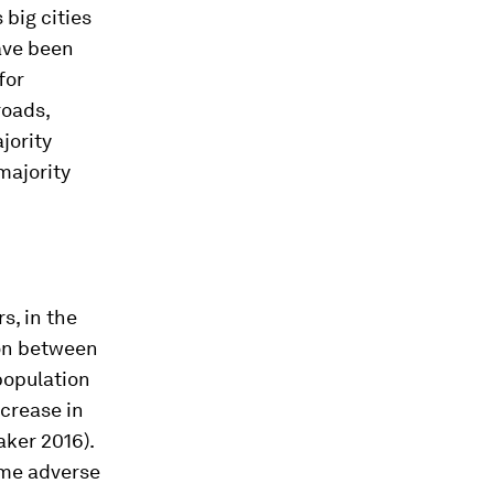
big cities
have been
for
roads,
jority
 majority
s, in the
ion between
population
ncrease in
ker 2016).
ome adverse