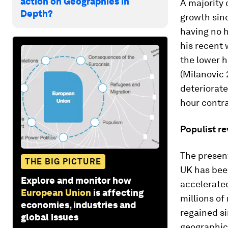
action on Geographies in
A majority 
Depth?
growth sinc
having no h
his recent 
the lower h
(Milanovic 
deteriorat
hour contra
Populist re
The present
THE BIG PICTURE
UK has bee
Explore and monitor how
accelerated
European Union
is affecting
millions of
economies, industries and
regained si
global issues
geographic