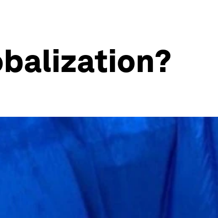
obalization?