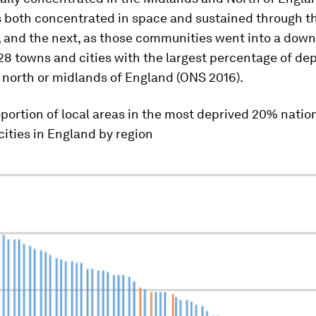
 both concentrated in space and sustained through t
, and the next, as those communities went into a dow
 28 towns and cities with the largest percentage of de
 north or midlands of England (ONS 2016).
portion of local areas in the most deprived 20% nation
ities in England by region