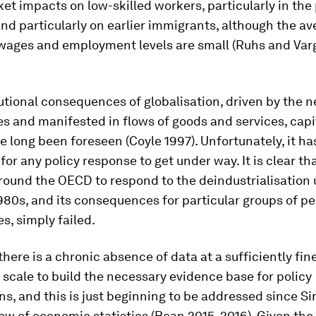
et impacts on low-skilled workers, particularly in th
d particularly on earlier immigrants, although the av
 wages and employment levels are small (Ruhs and Var
utional consequences of globalisation, driven by the 
s and manifested in flows of goods and services, capi
e long been foreseen (Coyle 1997). Unfortunately, it ha
for any policy response to get under way. It is clear tha
round the OECD to respond to the deindustrialisation
980s, and its consequences for particular groups of p
, simply failed.
there is a chronic absence of data at a sufficiently fi
scale to build the necessary evidence base for policy
ns, and this is just beginning to be addressed since Si
ew of economic statistics (Bean 2015, 2016). Given the