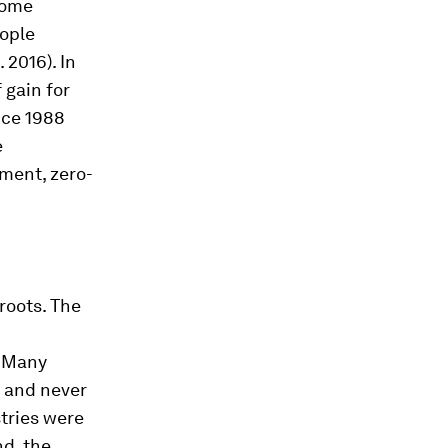
come
eople
 2016). In
 gain for
ince 1988
e
ment, zero-
roots. The
. Many
, and never
stries were
d, the