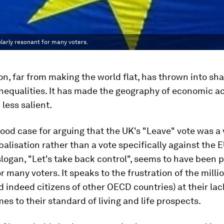
larly resonant for many voters.
on, far from making the world flat, has thrown into sha
nequalities. It has made the geography of economic ac
 less salient.
good case for arguing that the UK's "Leave" vote was a
balisation rather than a vote specifically against the E
ogan, "Let's take back control", seems to have been p
r many voters. It speaks to the frustration of the milli
d indeed citizens of other OECD countries) at their la
es to their standard of living and life prospects.