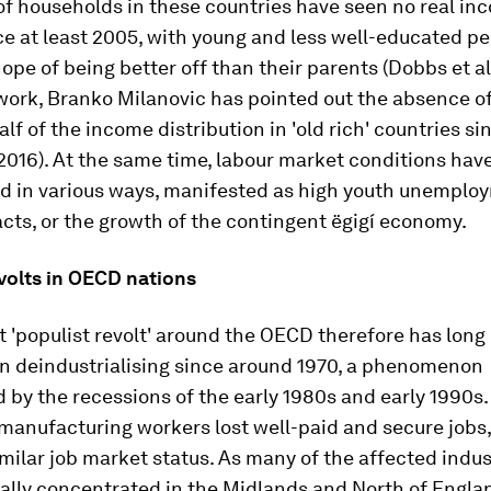
of households in these countries have seen no real in
e at least 2005, with young and less well-educated p
ope of being better off than their parents (Dobbs et al.
work, Branko Milanovic has pointed out the absence of
alf of the income distribution in 'old rich' countries s
2016). At the same time, labour market conditions hav
ed in various ways, manifested as high youth unemploy
cts, or the growth of the contingent ëgigí economy.
volts in OECD nations
 'populist revolt' around the OECD therefore has long 
n deindustrialising since around 1970, a phenomenon
 by the recessions of the early 1980s and early 1990s
 manufacturing workers lost well-paid and secure jobs
milar job market status. As many of the affected indu
ally concentrated in the Midlands and North of Englan