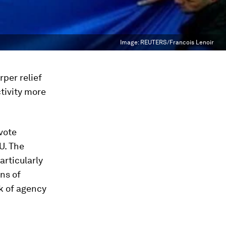
Image:
REUTERS/Francois Lenoir
rper relief
tivity more
 vote
U. The
articularly
ons of
ck of agency