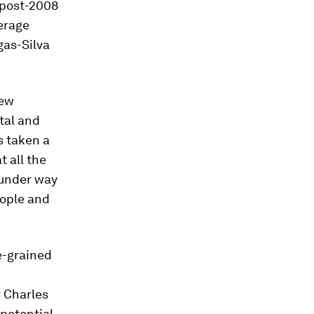
e post-2008
erage
gas-Silva
new
tal and
s taken a
t all the
 under way
eople and
ne-grained
r Charles
 potential