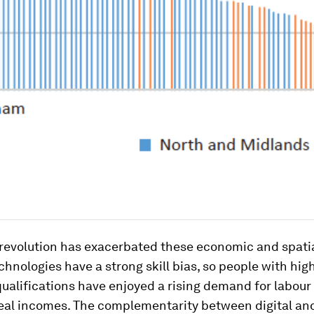
 revolution has exacerbated these economic and spatia
hnologies have a strong skill bias, so people with hig
ualifications have enjoyed a rising demand for labour
real incomes. The complementarity between digital and