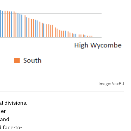
Image:
VoxEU
l divisions.
her
 and
 face-to-