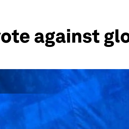
vote against gl