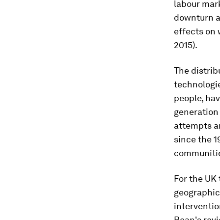
labour mark
downturn an
effects on
2015).
The distrib
technologie
people, hav
generation 
attempts a
since the 1
communities
For the UK 
geographic 
interventio
Bean's revi