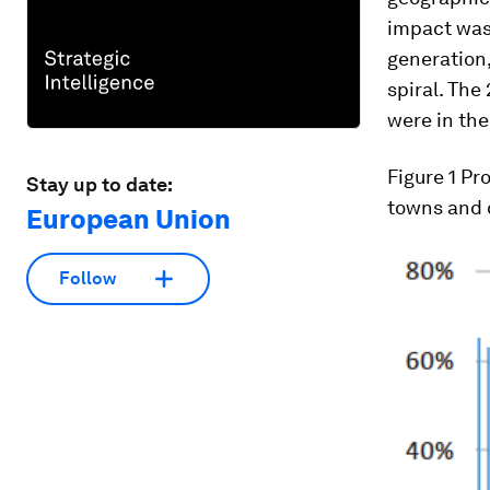
impact was
generation
spiral. The
were in the
Figure 1
Pro
Stay up to date:
towns and c
European Union
Follow