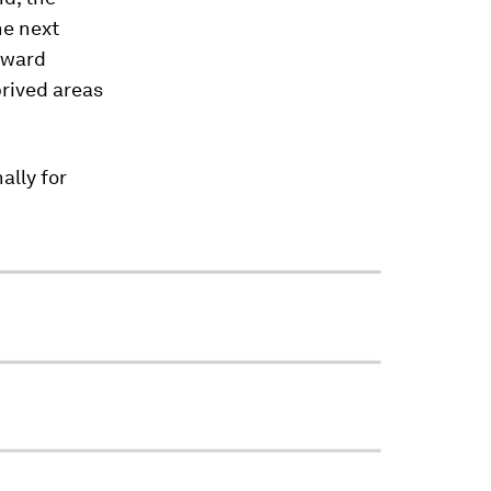
he next
nward
prived areas
ally for