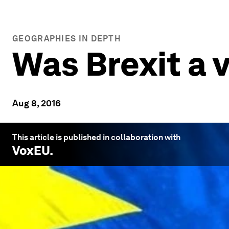
GEOGRAPHIES IN DEPTH
Was Brexit a 
Aug 8, 2016
This article is published in collaboration with
VoxEU
.