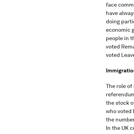
face commu
have always
doing parti
economic g
people in t
voted Remai
voted Leav
Immigration
The role of
referendum 
the stock o
who voted L
the number
In the UK 