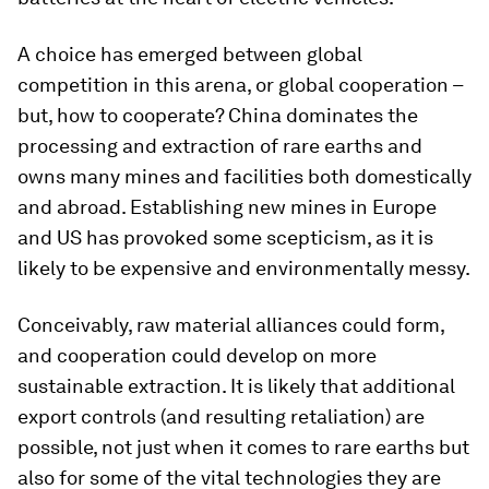
A choice has emerged between global
competition in this arena, or global cooperation –
but, how to cooperate? China dominates the
processing and extraction of rare earths and
owns many mines and facilities both domestically
and abroad. Establishing new mines in Europe
and US has provoked some scepticism, as it is
likely to be expensive and environmentally messy.
Conceivably, raw material alliances could form,
and cooperation could develop on more
sustainable extraction. It is likely that additional
export controls (and resulting retaliation) are
possible, not just when it comes to rare earths but
also for some of the vital technologies they are