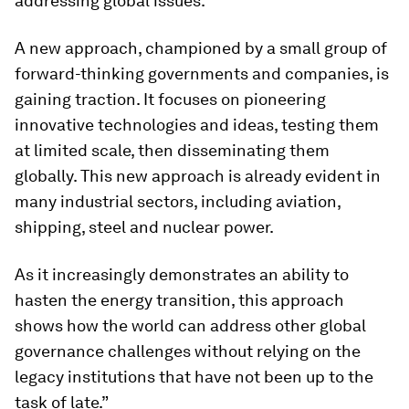
addressing global issues.
A new approach, championed by a small group of
forward-thinking governments and companies, is
gaining traction. It focuses on pioneering
innovative technologies and ideas, testing them
at limited scale, then disseminating them
globally. This new approach is already evident in
many industrial sectors, including aviation,
shipping, steel and nuclear power.
As it increasingly demonstrates an ability to
hasten the energy transition, this approach
shows how the world can address other global
governance challenges without relying on the
legacy institutions that have not been up to the
task of late.”