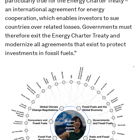
particularly true for the Energy Charter Treaty –
an international agreement for energy
cooperation, which enables investors to sue
countries over related losses. Governments must
therefore exit the Energy Charter Treaty and
modernize all agreements that exist to protect
investments in fossil fuels.”