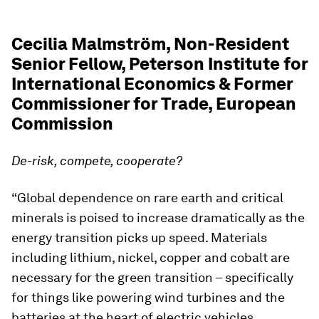
Cecilia Malmström, Non-Resident
Senior Fellow, Peterson Institute for
International Economics & Former
Commissioner for Trade, European
Commission
De-risk, compete, cooperate?
“Global dependence on rare earth and critical
minerals is poised to increase dramatically as the
energy transition picks up speed. Materials
including lithium, nickel, copper and cobalt are
necessary for the green transition – specifically
for things like powering wind turbines and the
batteries at the heart of electric vehicles.