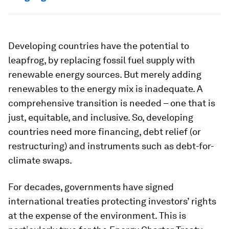
Developing countries have the potential to
leapfrog, by replacing fossil fuel supply with
renewable energy sources. But merely adding
renewables to the energy mix is inadequate. A
comprehensive transition is needed – one that is
just, equitable, and inclusive. So, developing
countries need more financing, debt relief (or
restructuring) and instruments such as debt-for-
climate swaps.
For decades, governments have signed
international treaties protecting investors’ rights
at the expense of the environment. This is