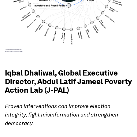
Iqbal Dhaliwal, Global Executive
Director, Abdul Latif Jameel Poverty
Action Lab (J-PAL)
Proven interventions can improve election
integrity, fight misinformation and strengthen
democracy.