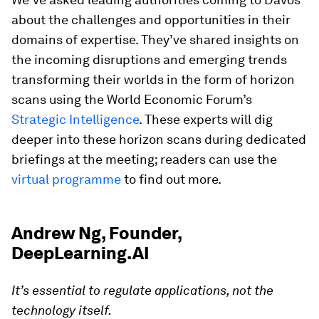
about the challenges and opportunities in their
domains of expertise. They’ve shared insights on
the incoming disruptions and emerging trends
transforming their worlds in the form of horizon
scans using the World Economic Forum’s
Strategic Intelligence
. These experts will dig
deeper into these horizon scans during dedicated
briefings at the meeting; readers can use the
virtual programme
to find out more.
Andrew Ng, Founder,
DeepLearning.AI
It’s essential to regulate applications, not the
technology itself.