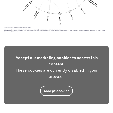
Accept our marketing cookies to access this
content.
These cookies are currently disabled in your
browser.
Accept cookies