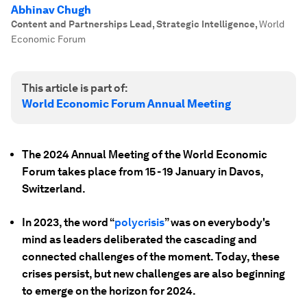
Abhinav Chugh
Content and Partnerships Lead, Strategic Intelligence
,
World
Economic Forum
This article is part of:
World Economic Forum Annual Meeting
The 2024 Annual Meeting of the World Economic
Forum takes place from 15 - 19 January in Davos,
Switzerland.
In 2023, the word “
polycrisis
” was on everybody's
mind as leaders deliberated the cascading and
connected challenges of the moment. Today, these
crises persist, but new challenges are also beginning
to emerge on the horizon for 2024.