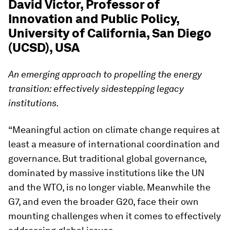
David Victor, Professor of
Innovation and Public Policy,
University of California, San Diego
(UCSD), USA
An emerging approach to propelling the energy
transition: effectively sidestepping legacy
institutions.
“Meaningful action on climate change requires at
least a measure of international coordination and
governance. But traditional global governance,
dominated by massive institutions like the UN
and the WTO, is no longer viable. Meanwhile the
G7, and even the broader G20, face their own
mounting challenges when it comes to effectively