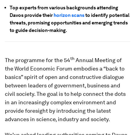
Top experts from various backgrounds attending
Davos provide their
horizon scans
to identify potential
threats, promising opportunities and emerging trends
to guide decision-making.
th
The programme for the 54
Annual Meeting of
the World Economic Forum embodies a “back to
basics” spirit of open and constructive dialogue
between leaders of government, business and
civil society. The goal is to help connect the dots
in an increasingly complex environment and
provide foresight by introducing the latest
advances in science, industry and society.
We’ve asked leading authorities coming to Davos