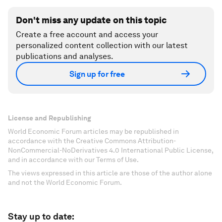
Don't miss any update on this topic
Create a free account and access your
personalized content collection with our latest
publications and analyses.
Sign up for free
License and Republishing
World Economic Forum articles may be republished in
accordance with the Creative Commons Attribution-
NonCommercial-NoDerivatives 4.0 International Public License,
and in accordance with our Terms of Use.
The views expressed in this article are those of the author alone
and not the World Economic Forum.
Stay up to date: