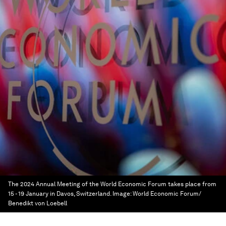
The 2024 Annual Meeting of the World Economic Forum takes place from
15 - 19 January in Davos, Switzerland.
Image:
World Economic Forum/
Benedikt von Loebell