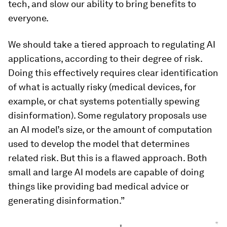
tech, and slow our ability to bring benefits to
everyone.
We should take a tiered approach to regulating AI
applications, according to their degree of risk.
Doing this effectively requires clear identification
of what is actually risky (medical devices, for
example, or chat systems potentially spewing
disinformation). Some regulatory proposals use
an AI model’s size, or the amount of computation
used to develop the model that determines
related risk. But this is a flawed approach. Both
small and large AI models are capable of doing
things like providing bad medical advice or
generating disinformation.”