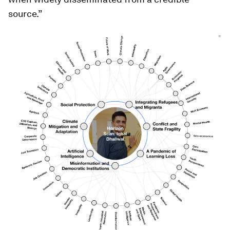
source.”