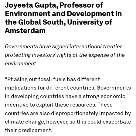
Joyeeta Gupta, Professor of
Environment and Development in
the Global South, University of
Amsterdam
Governments have signed international treaties
protecting investors’ rights at the expense of the
environment.
“Phasing out fossil fuels has different
implications for different countries. Governments
in developing countries have a strong economic
incentive to exploit these resources. These
countries are also disproportionately impacted by
climate change, however, so this could exacerbate
their predicament.