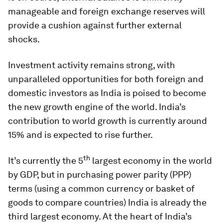
manageable and foreign exchange reserves will
provide a cushion against further external
shocks.
Investment activity remains strong, with
unparalleled opportunities for both foreign and
domestic investors as India is poised to become
the new growth engine of the world. India’s
contribution to world growth is currently around
15% and is expected to rise further.
th
It’s currently the 5
largest economy in the world
by GDP, but in purchasing power parity (PPP)
terms (using a common currency or basket of
goods to compare countries) India is already the
third largest economy. At the heart of India’s