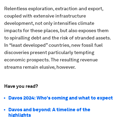
Relentless exploration, extraction and export,
coupled with extensive infrastructure
development, not only intensifies climate
impacts for these places, but also exposes them
to spiralling debt and the risk of stranded assets.
In “least developed” countries, new fossil fuel
discoveries present particularly tempting
economic prospects. The resulting revenue
streams remain elusive, however.
Have you read?
Davos 2024: Who's coming and what to expect
Davos and beyond: A timeline of the
highlights