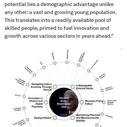
potential lies a demographic advantage unlike
any other: a vast and growing young population.
This translates into a readily available pool of
skilled people, primed to fuel innovation and
growth across various sectors in years ahead.”