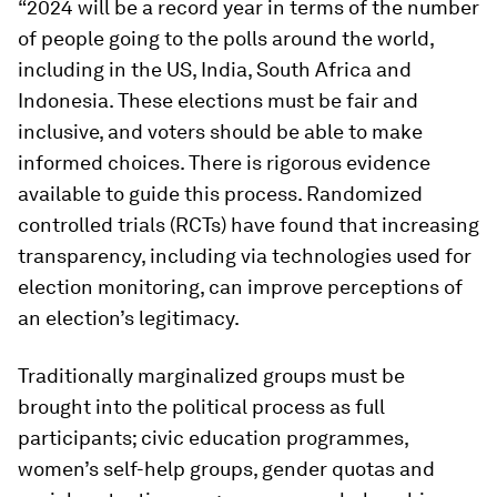
“2024 will be a record year in terms of the number
of people going to the polls around the world,
including in the US, India, South Africa and
Indonesia. These elections must be fair and
inclusive, and voters should be able to make
informed choices. There is rigorous evidence
available to guide this process. Randomized
controlled trials (RCTs) have found that increasing
transparency, including via technologies used for
election monitoring, can improve perceptions of
an election’s legitimacy.
Traditionally marginalized groups must be
brought into the political process as full
participants; civic education programmes,
women’s self-help groups, gender quotas and