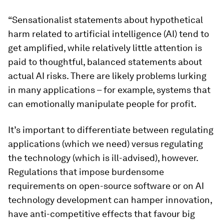
“Sensationalist statements about hypothetical
harm related to artificial intelligence (AI) tend to
get amplified, while relatively little attention is
paid to thoughtful, balanced statements about
actual AI risks. There are likely problems lurking
in many applications – for example, systems that
can emotionally manipulate people for profit.
It’s important to differentiate between regulating
applications (which we need) versus regulating
the technology (which is ill-advised), however.
Regulations that impose burdensome
requirements on open-source software or on AI
technology development can hamper innovation,
have anti-competitive effects that favour big