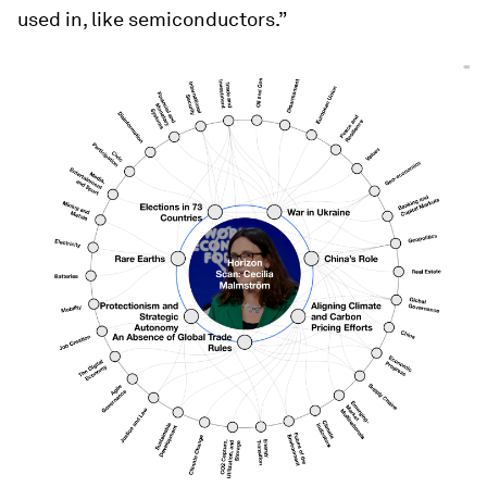
used in, like semiconductors.”