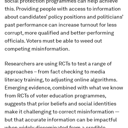
social protection programmes can help achieve
this. Providing people with access to information
about candidates’ policy positions and politicians’
past performance can increase turnout for less
corrupt, more qualified and better-performing
officials. Voters must be able to weed out
competing misinformation.
Researchers are using RCTs to test a range of
approaches – from fact checking to media
literacy training, to adjusting online algorithms.
Emerging evidence, combined with what we know
from RCTs of voter education programmes,
suggests that prior beliefs and social identities
make it challenging to correct misinformation —
but that accurate information can be impactful
when widely disseminated from a credible