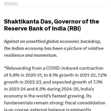
Shaktikanta Das, Governor of the
Reserve Bank of India (RBI)
Against an unsettled global economic backdrop,
the Indian economy has been a picture of relative
resilience and momentum.
“Rebounding from a COVID-induced contraction
of 5.8% in 2020-21, to 9.1% growth in 2021-22, 7.2%
growth in 2022-23, and expected growth of 7.3%
in 2023-24 and 6.5% during 2024-25, India’s
economy is the world’s fastest growing. Its
fundamentals remain strong: fiscal consolidation
is on course, external balance is eminently