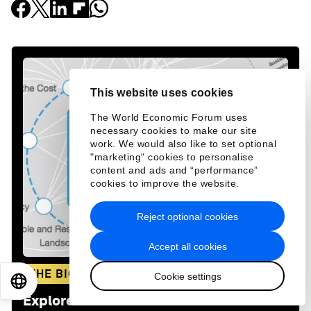
This website uses cookies
The World Economic Forum uses
necessary cookies to make our site
work. We would also like to set optional
"marketing" cookies to personalise
content and ads and “performance”
cookies to improve the website.
Reject optional cookies
Accept all cookies
THE BIG PICTURE
Cookie settings
EN
ES
中文
日本語
Explore and monitor how
Climate Crisis