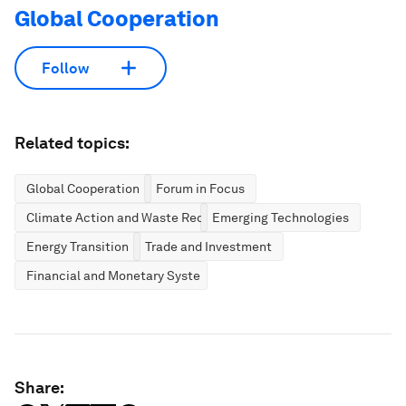
Global Cooperation
Follow
Related topics:
Global Cooperation
Forum in Focus
Climate Action and Waste Reduction
Emerging Technologies
Energy Transition
Trade and Investment
Financial and Monetary Systems
Share: