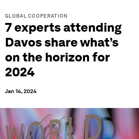
GLOBAL COOPERATION
7 experts attending
Davos share what’s
on the horizon for
2024
Jan 14, 2024