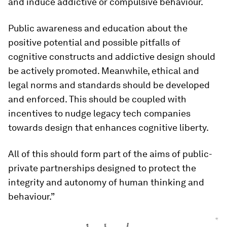
and induce addictive or compulsive behaviour.
Public awareness and education about the
positive potential and possible pitfalls of
cognitive constructs and addictive design should
be actively promoted. Meanwhile, ethical and
legal norms and standards should be developed
and enforced. This should be coupled with
incentives to nudge legacy tech companies
towards design that enhances cognitive liberty.
All of this should form part of the aims of public-
private partnerships designed to protect the
integrity and autonomy of human thinking and
behaviour.”