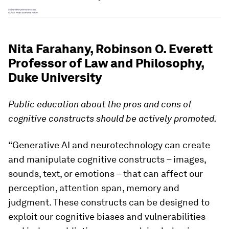
Nita Farahany, Robinson O. Everett
Professor of Law and Philosophy,
Duke University
Public education about the pros and cons of
cognitive constructs should be actively promoted.
“Generative AI and neurotechnology can create
and manipulate cognitive constructs – images,
sounds, text, or emotions – that can affect our
perception, attention span, memory and
judgment. These constructs can be designed to
exploit our cognitive biases and vulnerabilities