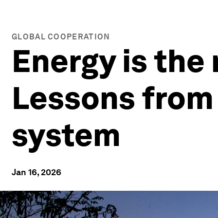
GLOBAL COOPERATION
Energy is the 
Lessons from 
system
Jan 16, 2026