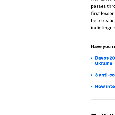
passes thro
first less
be to reali
indistingui
Have you r
Davos 20
Ukraine
3 anti-c
How inte