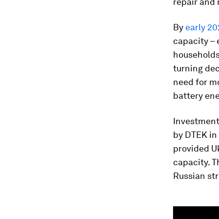
repair and 
By
early 2
capacity –
households 
turning dec
need for mo
battery en
Investments
by DTEK in
provided Uk
capacity. 
Russian str
0
seconds