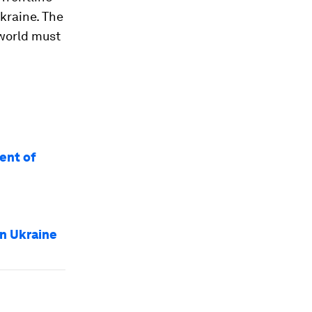
kraine. The
 world must
ent of
in Ukraine