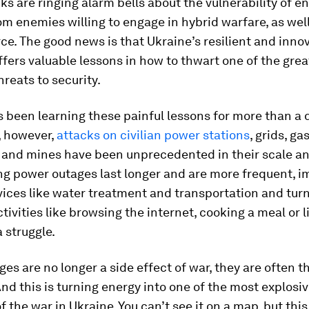
ks are ringing alarm bells about the vulnerability of e
m enemies willing to engage in hybrid warfare, as well
rce. The good news is that Ukraine’s resilient and inno
fers valuable lessons in how to thwart one of the grea
reats to security.
 been learning these painful lessons for more than a 
, however,
attacks on civilian power stations
, grids, ga
 and mines have been unprecedented in their scale and
ng power outages last longer and are more frequent, 
rvices like water treatment and transportation and tur
tivities like browsing the internet, cooking a meal or l
 struggle.
es are no longer a side effect of war, they are often t
And this is turning energy into one of the most explosi
f the war in Ukraine. You can’t see it on a map, but this