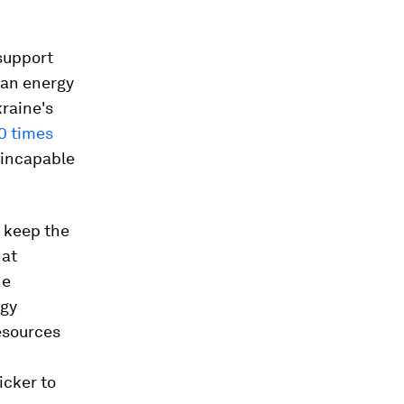
support
ean energy
kraine's
0 times
w incapable
o keep the
nat
he
rgy
esources
uicker to