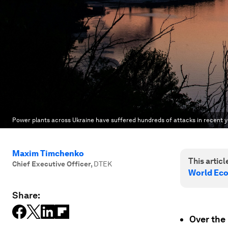
Power plants across Ukraine have suffered hundreds of attacks in recent ye
Maxim Timchenko
This article
Chief Executive Officer
,
DTEK
World Ec
Share:
Over the 