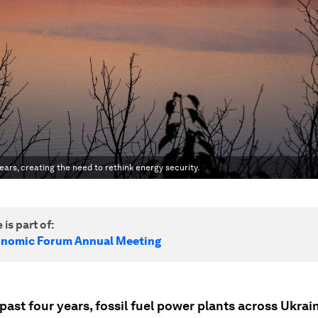
ars, creating the need to rethink energy security.
 is part of:
onomic Forum Annual Meeting
past four years, fossil fuel power plants across Ukrai