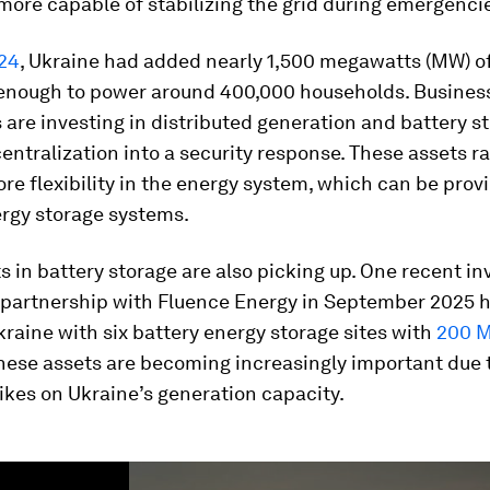
more capable of stabilizing the grid during emergenci
024
, Ukraine had added nearly 1,500 megawatts (MW) o
 enough to power around 400,000 households. Busines
are investing in distributed generation and battery st
entralization into a security response. These assets ra
re flexibility in the energy system, which can be prov
ergy storage systems.
 in battery storage are also picking up. One recent i
 partnership with Fluence Energy in September 2025 
raine with six battery energy storage sites with
200 
These assets are becoming increasingly important due 
ikes on Ukraine’s generation capacity.