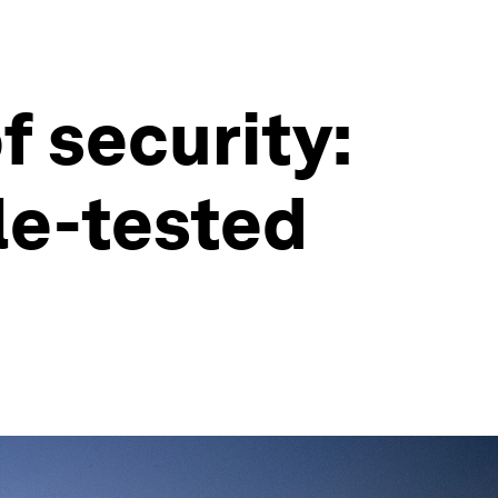
f security:
le-tested