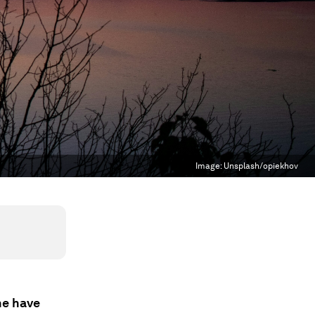
Image:
Unsplash/opiekhov
ne have