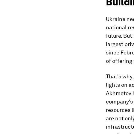
Buildi
Ukraine ne
national re
future. But
largest pr
since Febru
of offering
That's why,
lights on a
Akhmetov h
company's h
resources 
are not onl
infrastruct