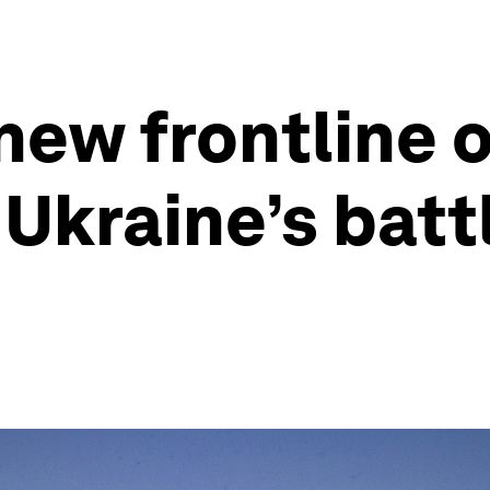
new frontline o
Ukraine’s batt