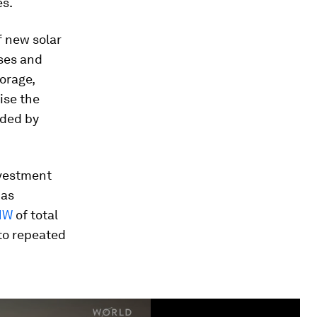
es.
f new solar
ses and
orage,
ise the
ided by
nvestment
has
MW
of total
to repeated