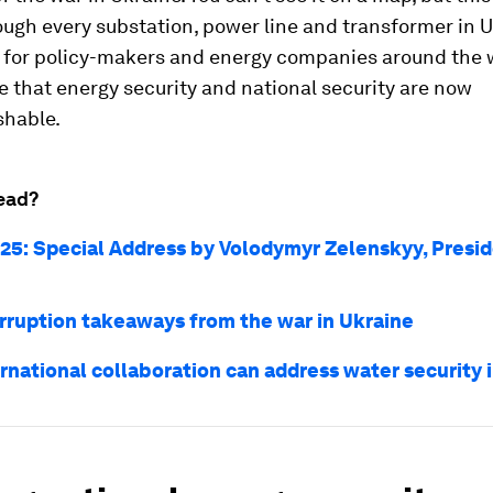
ugh every substation, power line and transformer in U
on for policy-makers and energy companies around the
se that energy security and national security are now
shable.
ead?
25: Special Address by Volodymyr Zelenskyy, Presid
orruption takeaways from the war in Ukraine
rnational collaboration can address water security 