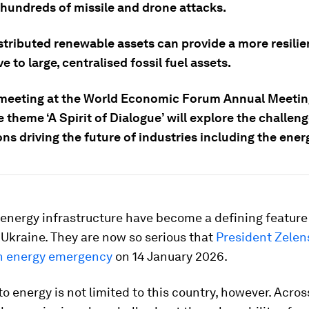
 hundreds of missile and drone attacks.
stributed renewable assets can provide a more resilie
ve to large, centralised fossil fuel assets.
meeting at the World Economic Forum Annual Meetin
 theme ‘A Spirit of Dialogue’ will explore the challen
ns driving the future of industries including the ener
energy infrastructure have become a defining feature 
 Ukraine. They are now so serious that
President Zelen
n energy emergency
on 14 January 2026.
to energy is not limited to this country, however. Acros