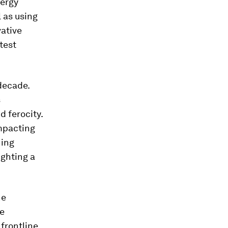
nergy
 as using
vative
test
decade.
s
 ferocity.
impacting
ning
ighting a
he
ve
 frontline