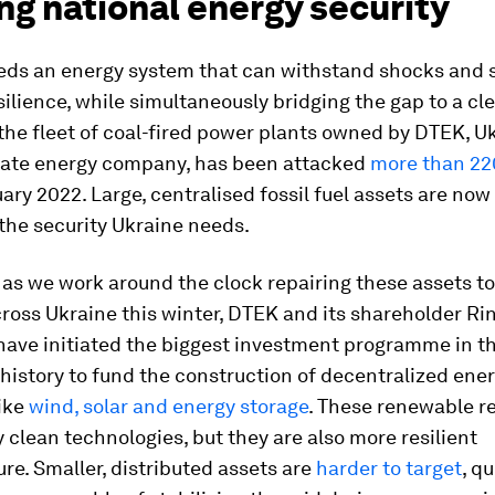
ng national energy security
eds an energy system that can withstand shocks and 
silience, while simultaneously bridging the gap to a cl
 the fleet of coal-fired power plants owned by DTEK, U
ivate energy company, has been attacked
more than 22
ary 2022. Large, centralised fossil fuel assets are no
 the security Ukraine needs.
 as we work around the clock repairing these assets t
cross Ukraine this winter, DTEK and its shareholder Ri
ave initiated the biggest investment programme in t
istory to fund the construction of decentralized ene
like
wind, solar and energy storage
. These renewable r
y clean technologies, but they are also more resilient
ure. Smaller, distributed assets are
harder to target
, q