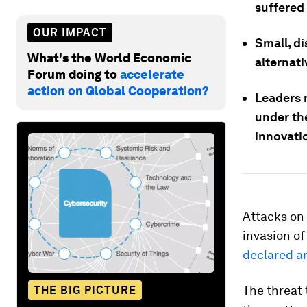
suffered
OUR IMPACT
Small, di
What's the World Economic
alternati
Forum doing to
accelerate
action on Global Cooperation?
Leaders 
under the
innovatio
Attacks on 
invasion of
declared a
The threat 
THE BIG PICTURE