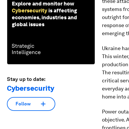
these attac
Explore and monitor how
systems fro
Cybersecurity
is affecting
outright fo
economies, industries and
global issues
response of
emerging th
Ukraine has
This winter
production
The resulti
Stay up to date:
critical se
Cybersecurity
everyday ac
home into a
Follow
Power outag
objective. 
frontlines o