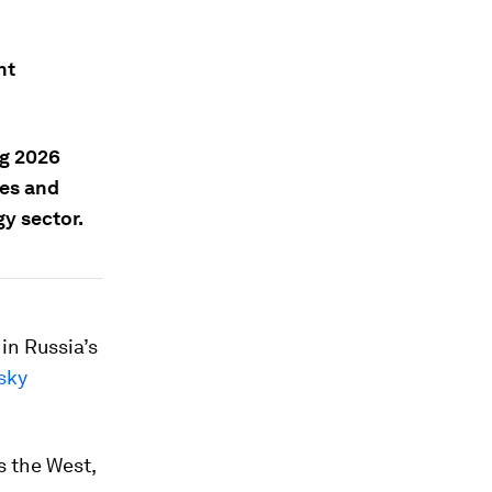
nt
g 2026
ges and
gy sector.
in Russia’s
sky
s the West,