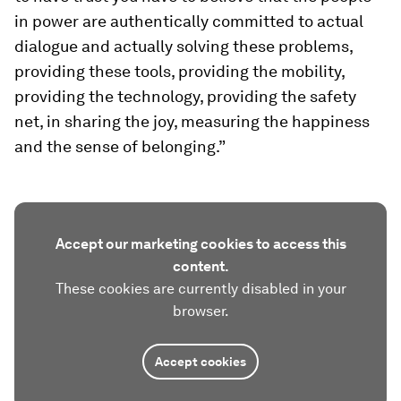
in power are authentically committed to actual
dialogue and actually solving these problems,
providing these tools, providing the mobility,
providing the technology, providing the safety
net, in sharing the joy, measuring the happiness
and the sense of belonging.”
Accept our marketing cookies to access this
content.
These cookies are currently disabled in your
browser.
Accept cookies