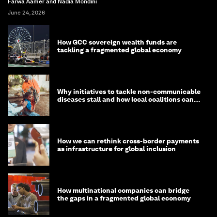
Farwa Aamer and Nadia Mondini
June 24, 2026
How GCC sovereign wealth funds are
tackling a fragmented global economy
Why initiatives to tackle non-communicable
diseases stall and how local coalitions can
help
How we can rethink cross-border payments
as infrastructure for global inclusion
How multinational companies can bridge
the gaps in a fragmented global economy