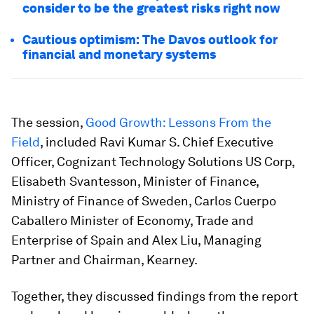
consider to be the greatest risks right now
Cautious optimism: The Davos outlook for
financial and monetary systems
The session,
Good Growth: Lessons From the
Field
, included Ravi Kumar S. Chief Executive
Officer, Cognizant Technology Solutions US Corp,
Elisabeth Svantesson, Minister of Finance,
Ministry of Finance of Sweden, Carlos Cuerpo
Caballero Minister of Economy, Trade and
Enterprise of Spain and Alex Liu, Managing
Partner and Chairman, Kearney.
Together, they discussed findings from the report