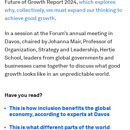
Future of Growth Report 2024,
which explores
why, collectively, we must expand our thinking to
achieve good growth
.
In a session at the Forum’s annual meeting in
Davos, chaired by Johanna Mair, Professor of
Organization, Strategy and Leadership, Hertie
School, leaders from global governments and
businesses came together to discuss what good
growth looks like in an unpredictable world.
Have you read?
This is how inclusion benefits the global
economy, according to experts at Davos
This is what different parts of the world