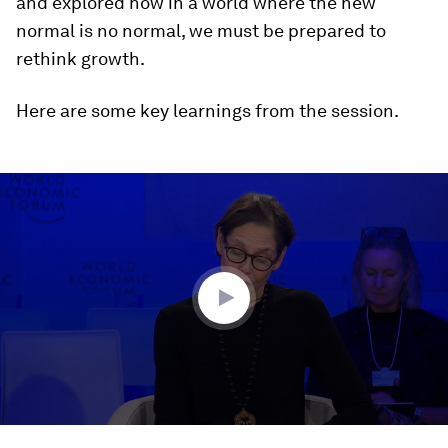
and explored how in a world where the new
normal is no normal, we must be prepared to
rethink growth.
Here are some key learnings from the session.
0
seconds
of
45
minutes,
51
seconds