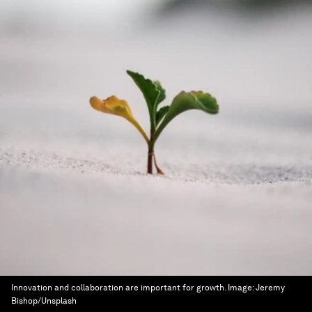
Innovation and collaboration are important for growth.
Image:
Jeremy
Bishop/Unsplash