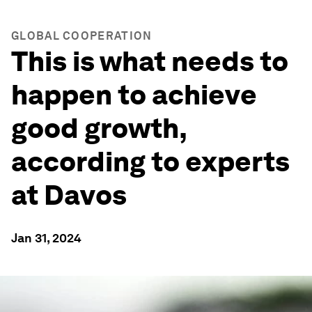
GLOBAL COOPERATION
This is what needs to
happen to achieve
good growth,
according to experts
at Davos
Jan 31, 2024