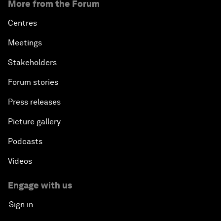
More from the Forum
Centres
Meetings
Stakeholders
Forum stories
Press releases
Picture gallery
Podcasts
Videos
Engage with us
Sign in