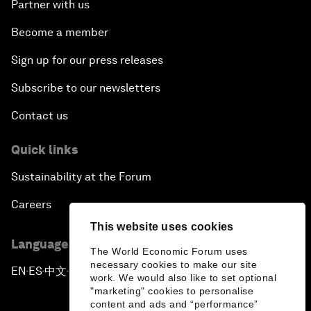
Partner with us
Become a member
Sign up for our press releases
Subscribe to our newsletters
Contact us
Quick links
Sustainability at the Forum
Careers
This website uses cookies
Language editions
The World Economic Forum uses
necessary cookies to make our site
EN
ES
中文
日本語
▪
▪
▪
work. We would also like to set optional
"marketing" cookies to personalise
content and ads and “performance”