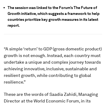
The session was linked to the Forum’s The Future of
Growth initiative, which suggests a framework to help
countries prioritize key growth measures in its latest
report.
“A simple ‘return’ to GDP (gross domestic product)
growth is not enough. Instead, each country must
undertake a unique and complex journey towards
achieving innovative, inclusive, sustainable and
resilient growth, while contributing to global
resilience.”
These are the words of Saadia Zahidi, Managing
Director at the World Economic Forum, in its