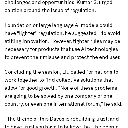
challenges and opportunities, Kumar S. urged
caution around the issue of regulation.
Foundation or large language AI models could
have “lighter” regulation, he suggested – to avoid
stifling innovation. However, tighter rules may be
necessary for products that use AI technologies
to prevent their misuse and protect the end user.
Concluding the session, Liu called for nations to
work together to find collective solutions that
allow for good growth. “None of these problems
are going to be solved by one company or one
country, or even one international forum,” he said.
“The theme of this Davos is rebuilding trust, and
to have trust you have to believe that the people