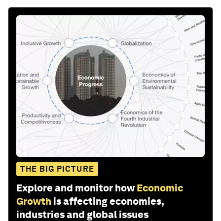
THE BIG PICTURE
Explore and monitor how
Economic
Growth
is affecting economies,
industries and global issues