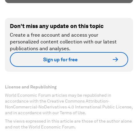
Don't miss any update on this topic
Create a free account and access your
personalized content collection with our latest
publications and analyses.
Sign up for free
License and Republishing
World Economic Forum articles may be republished in
accordance with the Creative Commons Attribution-
NonCommercial-NoDerivatives 4.0 International Public License,
and in accordance with our Terms of Use.
The views expressed in this article are those of the author alone
and not the World Economic Forum.