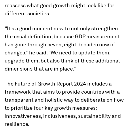
reassess what good growth might look like for
different societies.
“It's a good moment now to not only strengthen
the usual definition, because GDP measurement
has gone through seven, eight decades now of
changes,” he said. “We need to update them,
upgrade them, but also think of these additional
dimensions that are in place.”
The Future of Growth Report 2024 includes a
framework that aims to provide countries with a
transparent and holistic way to deliberate on how
to prioritize four key growth measures:
innovativeness, inclusiveness, sustainability and
resilience.