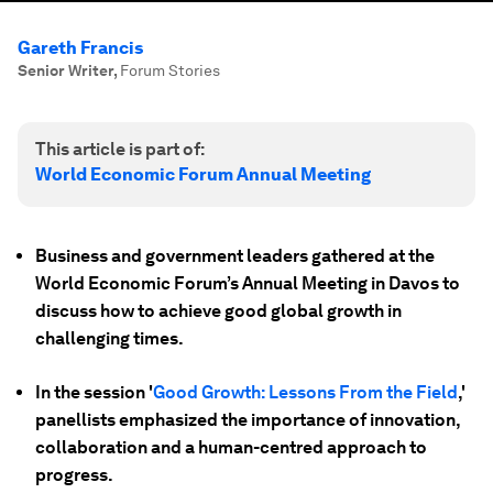
Gareth Francis
Senior Writer
,
Forum Stories
This article is part of:
World Economic Forum Annual Meeting
Business and government leaders gathered at the
World Economic Forum’s Annual Meeting in Davos to
discuss how to achieve good global growth in
challenging times.
In the session '
Good Growth: Lessons From the Field
,'
panellists emphasized the importance of innovation,
collaboration and a human-centred approach to
progress.