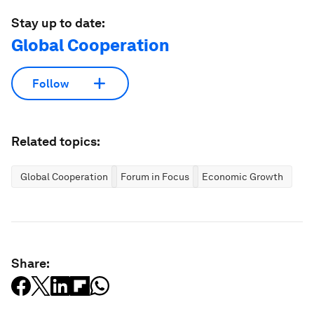
Stay up to date:
Global Cooperation
Follow
Related topics:
Global Cooperation
Forum in Focus
Economic Growth
Share: