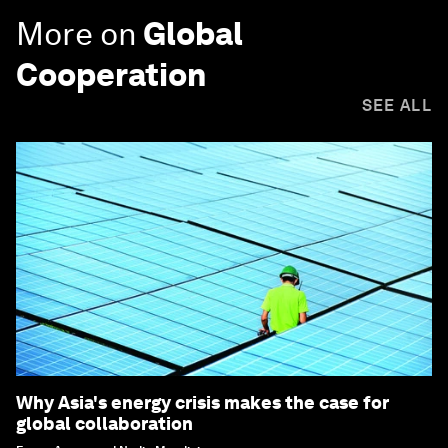
More on
Global
Cooperation
SEE ALL
Why Asia's energy crisis makes the case for
global collaboration