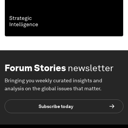
Forum Stories
newsletter
Bringing you weekly curated insights and
analysis on the global issues that matter.
Subscribe today