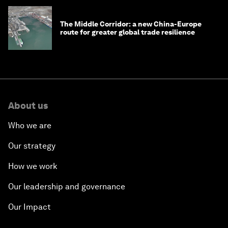
The Middle Corridor: a new China-Europe
route for greater global trade resilience
About us
Who we are
Our strategy
How we work
Our leadership and governance
Our Impact