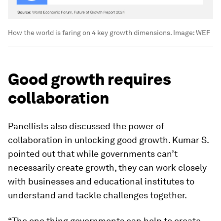
How the world is faring on 4 key growth dimensions.
Image:
WEF
Good growth requires
collaboration
Panellists also discussed the power of
collaboration in unlocking good growth. Kumar S.
pointed out that while governments can’t
necessarily create growth, they can work closely
with businesses and educational institutes to
understand and tackle challenges together.
“The one thing governments can help to create