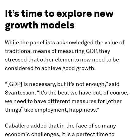
It’s time to explore new
growth models
While the panellists acknowledged the value of
traditional means of measuring GDP, they
stressed that other elements now need to be
considered to achieve good growth.
“[GDP] is necessary, but it's not enough,” said
Svantesson. “It's the best we have but, of course,
we need to have different measures for [other
things] like employment, happiness.”
Caballero added that in the face of so many
economic challenges, it is a perfect time to