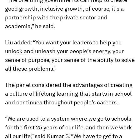
good growth, inclusive growth, of course, it's a
partnership with the private sector and
academia,” he said.
Liu added: “You want your leaders to help you
unlock and unleash your people’s energy, your
sense of purpose, your sense of the ability to solve
all these problems.”
The panel considered the advantages of creating
a culture of lifelong learning that starts in school
and continues throughout people’s careers.
“We are used to a system where we go to schools
for the first 25 years of our life, and then we work
all our life,” said Kumar S. “We have to get to a