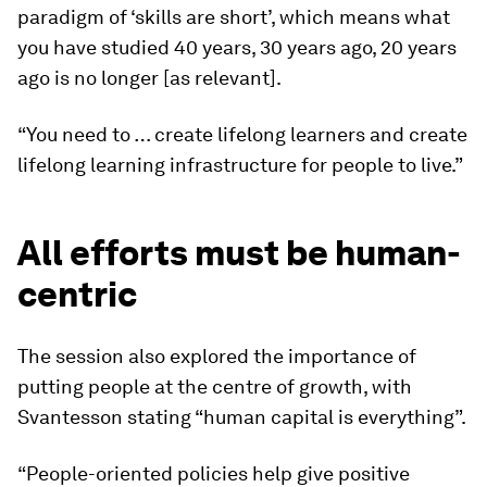
paradigm of ‘skills are short’, which means what
you have studied 40 years, 30 years ago, 20 years
ago is no longer [as relevant].
“You need to … create lifelong learners and create
lifelong learning infrastructure for people to live.”
All efforts must be human-
centric
The session also explored the importance of
putting people at the centre of growth, with
Svantesson stating “human capital is everything”.
“People-oriented policies help give positive