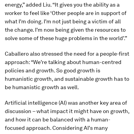
energy,” added Liu. “It gives you the ability as a
worker to feel like ‘Other people are in support of
what I'm doing. I'm not just being a victim of all
the change. I'm now being given the resources to
solve some of these huge problems in the world’.”
Caballero also stressed the need for a people-first
approach: “We're talking about human-centred
policies and growth. So good growth is
humanistic growth, and sustainable growth has to
be humanistic growth as well.
Artificial intelligence (AI) was another key area of
discussion – what impact it might have on growth,
and how it can be balanced with a human-
focused approach. Considering AI's many