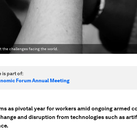
 the challenges facing the world.
 is part of:
onomic Forum Annual Meeting
ms as pivotal year for workers amid ongoing armed co
change and disruption from technologies such as artif
nce.