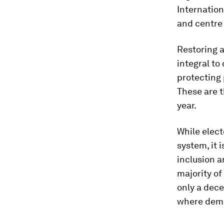
Internation
and centre 
Restoring a
integral to
protecting 
These are t
year.
While elect
system, it 
inclusion 
majority of
only a dece
where demo