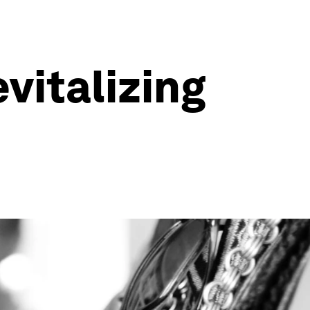
evitalizing