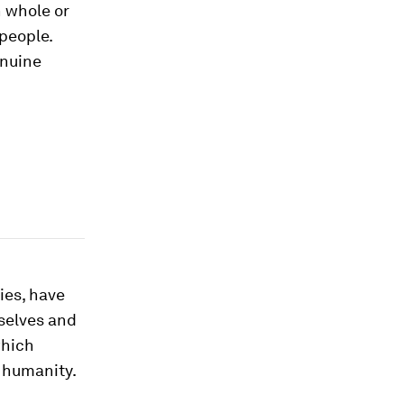
 whole or
 people.
enuine
ies, have
selves and
which
g humanity.