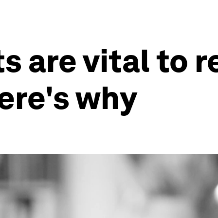
s are vital to r
ere's why