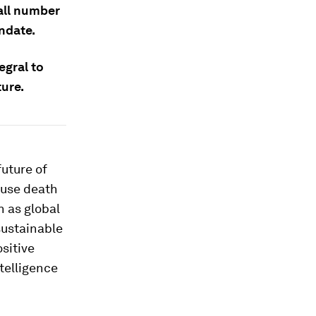
mall number
ndate.
egral to
ure.
future of
ause death
n as global
sustainable
ositive
ntelligence