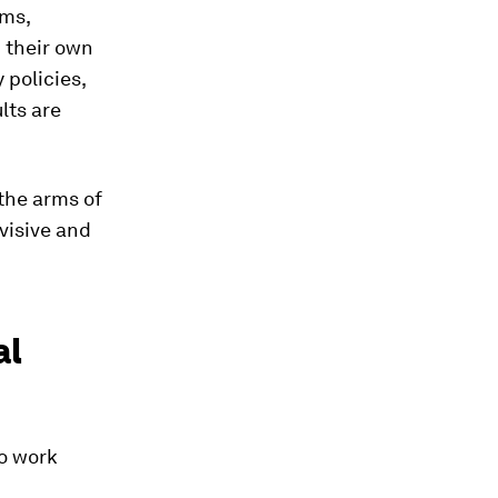
ems,
n their own
 policies,
lts are
the arms of
visive and
al
to work