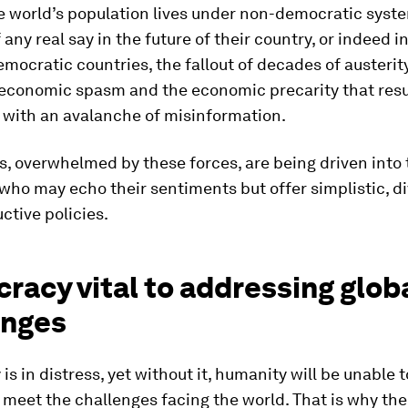
e world’s population lives under non-democratic syst
 any real say in the future of their country, or indeed i
democratic countries, the fallout of decades of austerity
 economic spasm and the economic precarity that resu
 with an avalanche of misinformation.
, overwhelmed by these forces, are being driven into 
 who may echo their sentiments but offer simplistic, di
ctive policies.
acy vital to addressing glob
enges
s in distress, yet without it, humanity will be unable 
 meet the challenges facing the world. That is why the