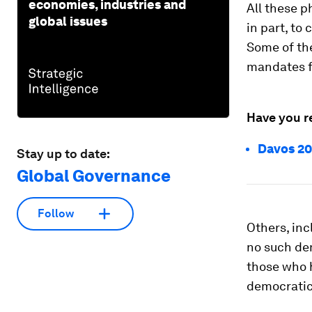
economies, industries and
All these 
global issues
in part, to
Some of th
mandates f
Have you r
Davos 20
Stay up to date:
Global Governance
Follow
Others, inc
no such de
those who h
democratic 