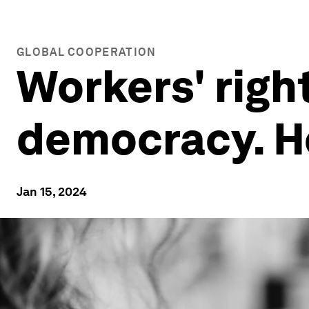
GLOBAL COOPERATION
Workers' right
democracy. H
Jan 15, 2024