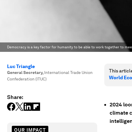
Democracy is a key factor for humanity to be able to work together to meet
Luc Triangle
This article
General Secretary
,
International Trade Union
World Ec
Confederation (ITUC)
Share:
2024 loo
climate 
intellige
OUR IMPACT