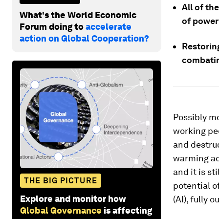
All of th
What's the World Economic
of power
Forum doing to
accelerate
action on Global Cooperation?
Restoring
combatin
Possibly mo
working peo
and destruc
warming ac
and it is s
THE BIG PICTURE
potential o
Explore and monitor how
(AI), fully 
Global Governance
is affecting