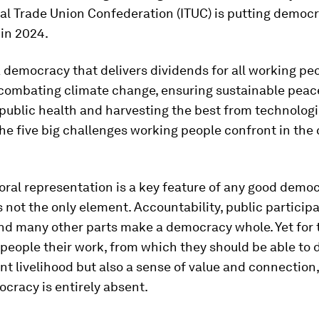
al Trade Union Confederation (ITUC) is putting democr
in 2024.
 democracy that delivers dividends for all working peo
 combating climate change, ensuring sustainable peac
public health and harvesting the best from technologi
he five big challenges working people confront in the
oral representation is a key feature of any good democ
is not the only element. Accountability, public participa
and many other parts make a democracy whole. Yet for 
 people their work, from which they should be able to 
nt livelihood but also a sense of value and connection,
cracy is entirely absent.