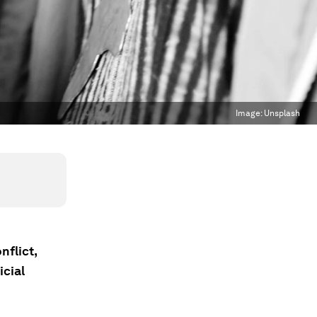
Image:
Unsplash
nflict,
icial