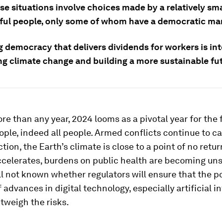
ese situations involve choices made by a relatively s
ful people, only some of whom have a democratic ma
 democracy that delivers dividends for workers is int
g climate change and building a more sustainable fut
re than any year, 2024 looms as a pivotal year for the 
ple, indeed all people. Armed conflicts continue to c
tion, the Earth’s climate is close to a point of no retur
celerates, burdens on public health are becoming un
till not known whether regulators will ensure that the p
f advances in digital technology, especially artificial i
outweigh the risks.