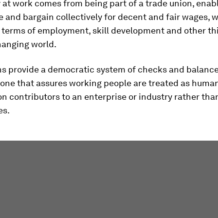
at work comes from being part of a trade union, enab
e and bargain collectively for decent and fair wages, 
 terms of employment, skill development and other thi
hanging world.
ns provide a democratic system of checks and balance
 one that assures working people are treated as huma
 contributors to an enterprise or industry rather th
es.