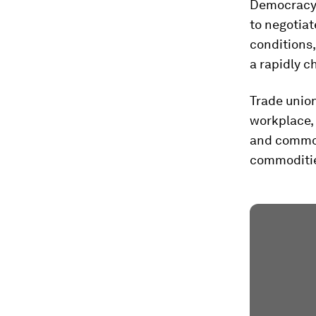
Democracy 
to negotiat
conditions,
a rapidly c
Trade unio
workplace,
and common
commoditi