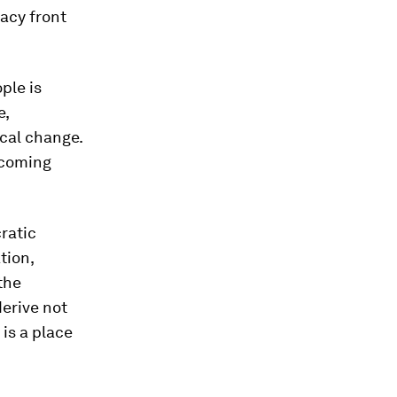
acy front
ple is
e,
cal change.
 coming
ratic
tion,
the
derive not
 is a place