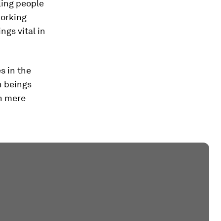
ling people
working
ngs vital in
s in the
n beings
an mere