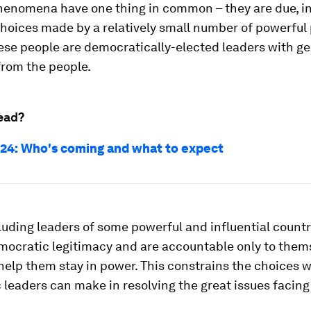
phenomena have one thing in common – they are due, in
 choices made by a relatively small number of powerful
ese people are democratically-elected leaders with g
rom the people.
ead?
24: Who's coming and what to expect
luding leaders of some powerful and influential countr
mocratic legitimacy and are accountable only to them
elp them stay in power. This constrains the choices 
leaders can make in resolving the great issues facin