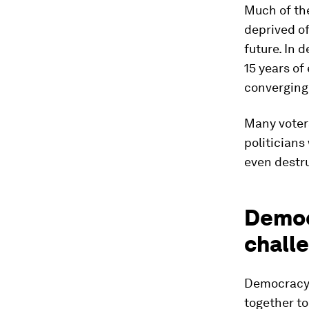
Much of th
deprived of
future. In 
15 years of
converging
Many voters
politicians
even destru
Democr
chall
Democracy i
together to