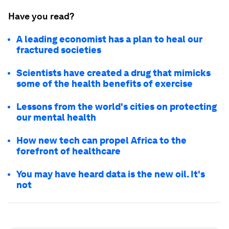
Have you read?
A leading economist has a plan to heal our
fractured societies
Scientists have created a drug that mimicks
some of the health benefits of exercise
Lessons from the world's cities on protecting
our mental health
How new tech can propel Africa to the
forefront of healthcare
You may have heard data is the new oil. It's
not