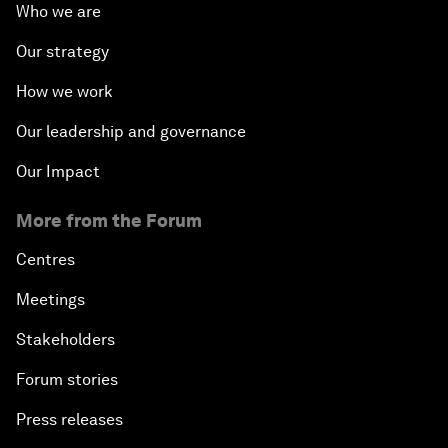
Who we are
Our strategy
How we work
Our leadership and governance
Our Impact
More from the Forum
Centres
Meetings
Stakeholders
Forum stories
Press releases