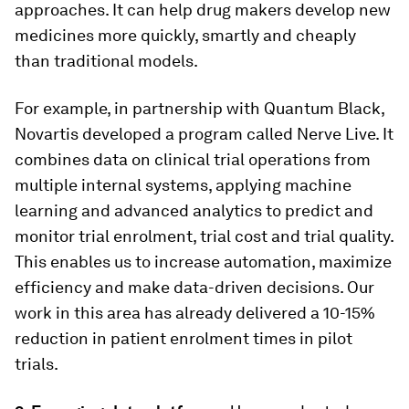
approaches. It can help drug makers develop new
medicines more quickly, smartly and cheaply
than traditional models.
For example, in partnership with Quantum Black,
Novartis developed a program called Nerve Live. It
combines data on clinical trial operations from
multiple internal systems, applying machine
learning and advanced analytics to predict and
monitor trial enrolment, trial cost and trial quality.
This enables us to increase automation, maximize
efficiency and make data-driven decisions. Our
work in this area has already delivered a 10-15%
reduction in patient enrolment times in pilot
trials.