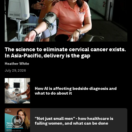
The science to eliminate cervical cancer exists.
In Asia-Pacific, delivery is the gap
Heather White
July 29, 2026
How AI is affecting bedside diagnosis and
what to do about it
"Not just small men" - how healthcare is
failing women, and what can be done