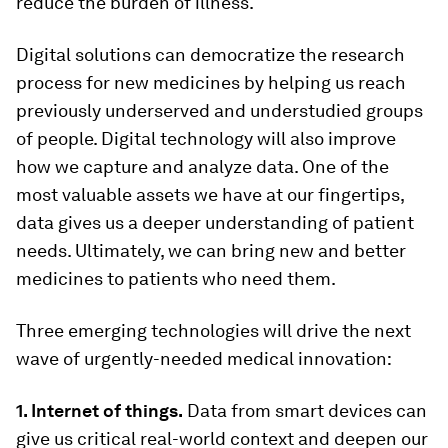
reduce the burden of illness.
Digital solutions can democratize the research
process for new medicines by helping us reach
previously underserved and understudied groups
of people. Digital technology will also improve
how we capture and analyze data. One of the
most valuable assets we have at our fingertips,
data gives us a deeper understanding of patient
needs. Ultimately, we can bring new and better
medicines to patients who need them.
Three emerging technologies will drive the next
wave of urgently-needed medical innovation:
1. Internet of things.
Data from smart devices can
give us critical real-world context and deepen our