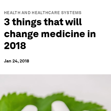
HEALTH AND HEALTHCARE SYSTEMS
3 things that will
change medicine in
2018
Jan 24, 2018