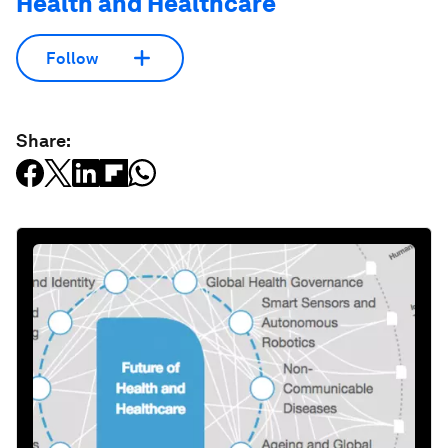
Health and Healthcare
Follow
Share: