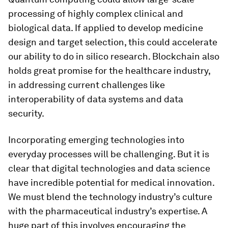
processing of highly complex clinical and
biological data. If applied to develop medicine
design and target selection, this could accelerate
our ability to do in silico research. Blockchain also
holds great promise for the healthcare industry,
in addressing current challenges like
interoperability of data systems and data
security.
Incorporating emerging technologies into
everyday processes will be challenging. But it is
clear that digital technologies and data science
have incredible potential for medical innovation.
We must blend the technology industry’s culture
with the pharmaceutical industry’s expertise. A
huge part of this involves encouraging the