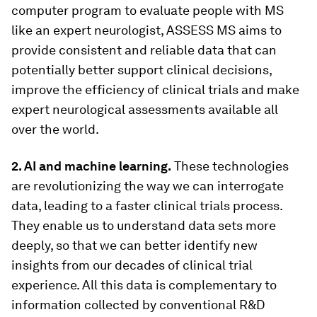
computer program to evaluate people with MS
like an expert neurologist, ASSESS MS aims to
provide consistent and reliable data that can
potentially better support clinical decisions,
improve the efficiency of clinical trials and make
expert neurological assessments available all
over the world.
2. AI and machine learning.
These technologies
are revolutionizing the way we can interrogate
data, leading to a faster clinical trials process.
They enable us to understand data sets more
deeply, so that we can better identify new
insights from our decades of clinical trial
experience. All this data is complementary to
information collected by conventional R&D