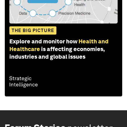
THE BIG PICTURE
Explore and monitor how
Health and
Healthcare
is affecting economies,
industries and global issues