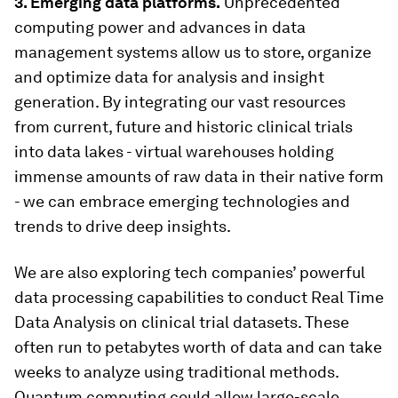
3. Emerging data platforms.
Unprecedented
computing power and advances in data
management systems allow us to store, organize
and optimize data for analysis and insight
generation. By integrating our vast resources
from current, future and historic clinical trials
into data lakes - virtual warehouses holding
immense amounts of raw data in their native form
- we can embrace emerging technologies and
trends to drive deep insights.
We are also exploring tech companies’ powerful
data processing capabilities to conduct Real Time
Data Analysis on clinical trial datasets. These
often run to petabytes worth of data and can take
weeks to analyze using traditional methods.
Quantum computing could allow large-scale