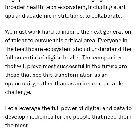
broader health-tech ecosystem, including start-
ups and academic institutions, to collaborate.
We must work hard to inspire the next generation
of talent to pursue this critical area. Everyone in
the healthcare ecosystem should understand the
full potential of digital health. The companies
that will prove most successful in the future are
those that see this transformation as an
opportunity, rather than as an insurmountable
challenge.
Let’s leverage the full power of digital and data to
develop medicines for the people that need them
the most.