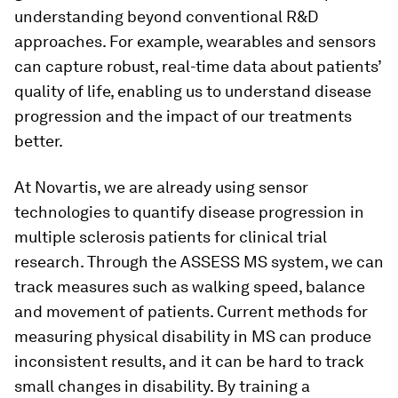
understanding beyond conventional R&D
approaches. For example, wearables and sensors
can capture robust, real-time data about patients’
quality of life, enabling us to understand disease
progression and the impact of our treatments
better.
At Novartis, we are already using sensor
technologies to quantify disease progression in
multiple sclerosis patients for clinical trial
research. Through the ASSESS MS system, we can
track measures such as walking speed, balance
and movement of patients. Current methods for
measuring physical disability in MS can produce
inconsistent results, and it can be hard to track
small changes in disability. By training a