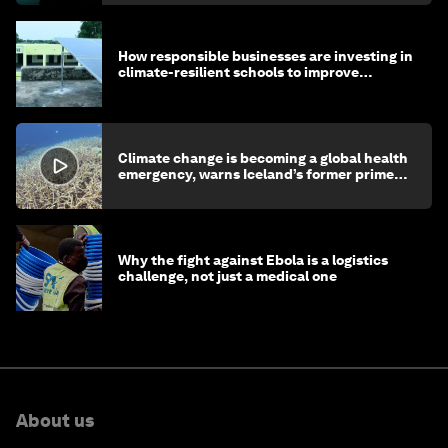
How responsible businesses are investing in
climate-resilient schools to improve
children's health and education
Climate change is becoming a global health
emergency, warns Iceland’s former prime
minister
Why the fight against Ebola is a logistics
challenge, not just a medical one
About us