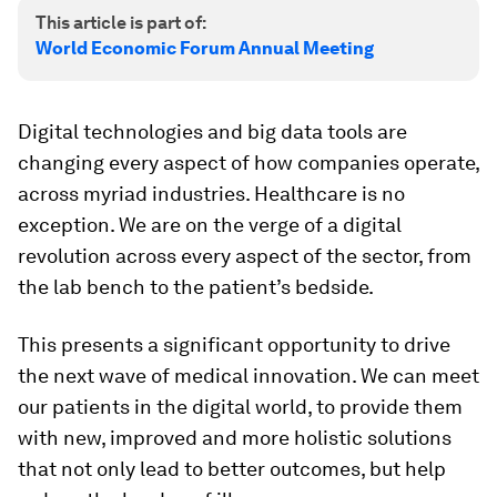
This article is part of:
World Economic Forum Annual Meeting
Digital technologies and big data tools are
changing every aspect of how companies operate,
across myriad industries. Healthcare is no
exception. We are on the verge of a digital
revolution across every aspect of the sector, from
the lab bench to the patient’s bedside.
This presents a significant opportunity to drive
the next wave of medical innovation. We can meet
our patients in the digital world, to provide them
with new, improved and more holistic solutions
that not only lead to better outcomes, but help