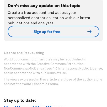
Don't miss any update on this topic
Create a free account and access your
personalized content collection with our latest
publications and analyses.
Sign up for free
License and Republishing
World Economic Forum articles may be republished in
accordance with the Creative Commons Attribution-
NonCommercial-NoDerivatives 4.0 International Public License,
and in accordance with our Terms of Use.
The views expressed in this article are those of the author alone
and not the World Economic Forum.
Stay up to date: