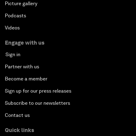
Picture gallery
Podcasts
Videos
Engage with us
Sign in
Partner with us
Become a member
Sign up for our press releases
Subscribe to our newsletters
Contact us
Quick links