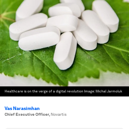
Healthcare is on the verge of a digital revolution
Image:
Michal Jarmoluk
Vas Narasimhan
Chief Executive Officer
,
Novartis