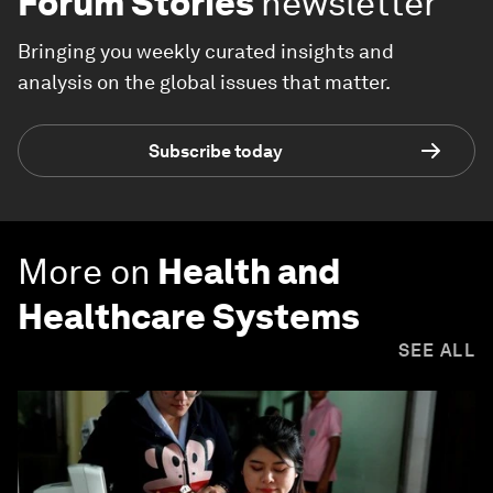
Forum Stories
newsletter
Bringing you weekly curated insights and
analysis on the global issues that matter.
Subscribe today
More on
Health and
Healthcare Systems
SEE ALL