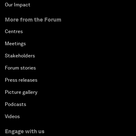
Our Impact
More from the Forum
Centres
Meetings
Stakeholders
Forum stories
Press releases
Picture gallery
Podcasts
Videos
Engage with us