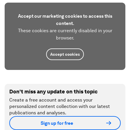
Accept our marketing cookies to access this
content.
These cookies are currently disabled in your
browser.
Accept cookies
Don't miss any update on this topic
Create a free account and access your
personalized content collection with our latest
publications and analyses.
Sign up for free