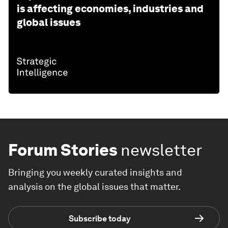
is affecting economies, industries and
global issues
Forum Stories
newsletter
Bringing you weekly curated insights and
analysis on the global issues that matter.
Subscribe today