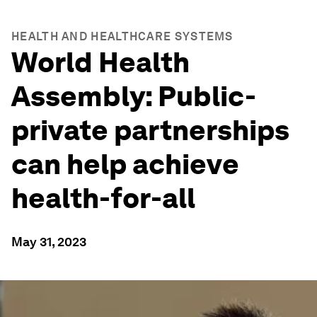
HEALTH AND HEALTHCARE SYSTEMS
World Health
Assembly: Public-
private partnerships
can help achieve
health-for-all
May 31, 2023