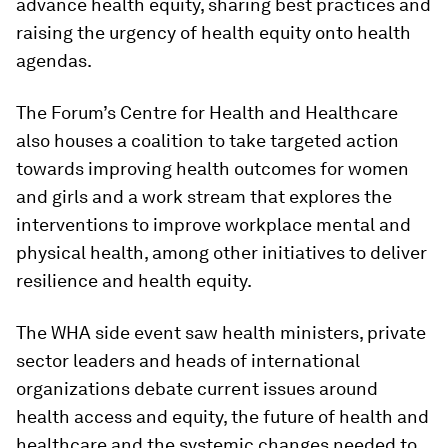
advance health equity, sharing best practices and
raising the urgency of health equity onto health
agendas.
The Forum’s Centre for Health and Healthcare
also houses a coalition to take targeted action
towards improving health outcomes for women
and girls and a work stream that explores the
interventions to improve workplace mental and
physical health, among other initiatives to deliver
resilience and health equity.
The WHA side event saw health ministers, private
sector leaders and heads of international
organizations debate current issues around
health access and equity, the future of health and
healthcare and the systemic changes needed to