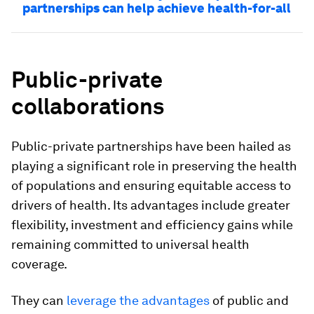
partnerships can help achieve health-for-all
Public-private
collaborations
Public-private partnerships have been hailed as
playing a significant role in preserving the health
of populations and ensuring equitable access to
drivers of health. Its advantages include greater
flexibility, investment and efficiency gains while
remaining committed to universal health
coverage.
They can
leverage the advantages
of public and