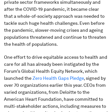
private sector frameworks simultaneously and
after the COVID-19 pandemic, it became clear
that a whole-of-society approach was needed to
tackle such huge health challenges. Even before
the pandemic, slower-moving crises and ageing
populations threatened and continue to threaten
the health of populations.
One effort to drive equitable access to health and
care for all has already been instigated by the
Forum’s Global Health Equity Network, which
launched the
Zero Health Gaps Pledge
, signed by
over 70 organizations earlier this year. CEOs from
varied organizations, from Deloitte to the
American Heart Foundation, have committed to
multi-stakeholder actions, including measures to