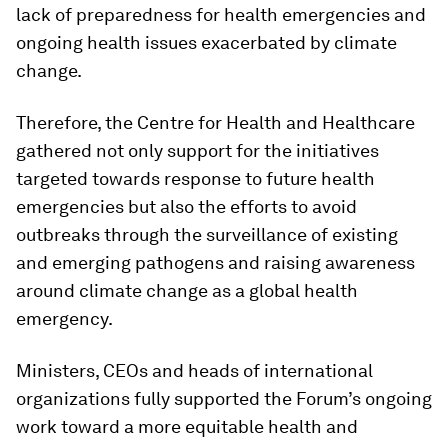
lack of preparedness for health emergencies and
ongoing health issues exacerbated by climate
change.
Therefore, the Centre for Health and Healthcare
gathered not only support for the initiatives
targeted towards response to future health
emergencies but also the efforts to avoid
outbreaks through the surveillance of existing
and emerging pathogens and raising awareness
around climate change as a global health
emergency.
Ministers, CEOs and heads of international
organizations fully supported the Forum’s ongoing
work toward a more equitable health and