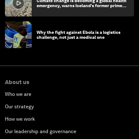
Climate change is becoming a global health
emergency, warns Iceland’s former prime
minister
Why the fight against Ebola is a logistics
challenge, not just a medical one
About us
Who we are
Our strategy
How we work
Our leadership and governance