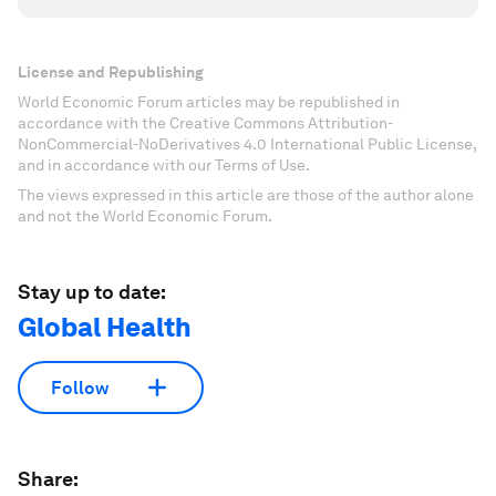
License and Republishing
World Economic Forum articles may be republished in
accordance with the Creative Commons Attribution-
NonCommercial-NoDerivatives 4.0 International Public License,
and in accordance with our Terms of Use.
The views expressed in this article are those of the author alone
and not the World Economic Forum.
Stay up to date:
Global Health
Follow
Share: