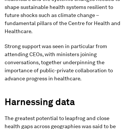
shape sustainable health systems resilient to
future shocks such as climate change –
fundamental pillars of the Centre for Health and
Healthcare.
Strong support was seen in particular from
attending CEOs, with ministers joining
conversations, together underpinning the
importance of public-private collaboration to
advance progress in healthcare.
Harnessing data
The greatest potential to leapfrog and close
health gaps across geographies was said to be