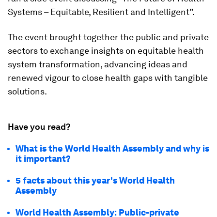
Systems – Equitable, Resilient and Intelligent”.
The event brought together the public and private
sectors to exchange insights on equitable health
system transformation, advancing ideas and
renewed vigour to close health gaps with tangible
solutions.
Have you read?
What is the World Health Assembly and why is
it important?
5 facts about this year's World Health
Assembly
World Health Assembly: Public-private