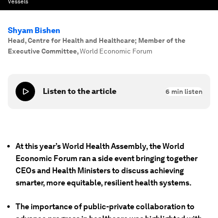
Vessels
Shyam Bishen
Head, Centre for Health and Healthcare; Member of the
Executive Committee
,
World Economic Forum
Listen to the article
6
min listen
At this year’s World Health Assembly, the World
Economic Forum ran a side event bringing together
CEOs and Health Ministers to discuss achieving
smarter, more equitable, resilient health systems.
The importance of public-private collaboration to