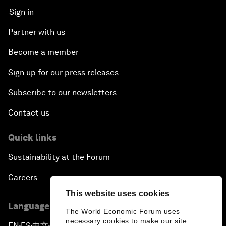
Sign in
Partner with us
Become a member
Sign up for our press releases
Subscribe to our newsletters
Contact us
Quick links
Sustainability at the Forum
Careers
This website uses cookies
Language editions
The World Economic Forum uses
necessary cookies to make our site
EN
ES
中文
日本語
▪
▪
▪