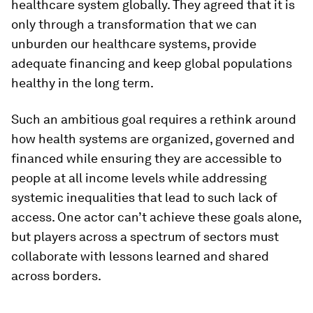
healthcare system globally. They agreed that it is
only through a transformation that we can
unburden our healthcare systems, provide
adequate financing and keep global populations
healthy in the long term.
Such an ambitious goal requires a rethink around
how health systems are organized, governed and
financed while ensuring they are accessible to
people at all income levels while addressing
systemic inequalities that lead to such lack of
access. One actor can’t achieve these goals alone,
but players across a spectrum of sectors must
collaborate with lessons learned and shared
across borders.