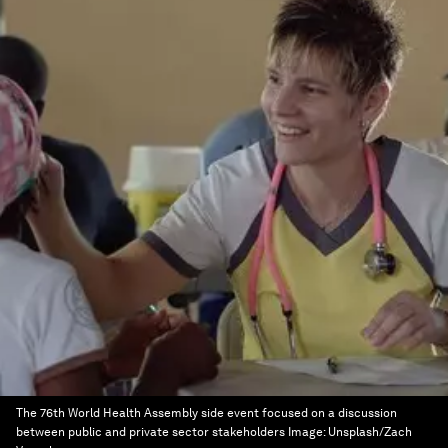
The 76th World Health Assembly side event focused on a discussion
between public and private sector stakeholders
Image:
Unsplash/Zach