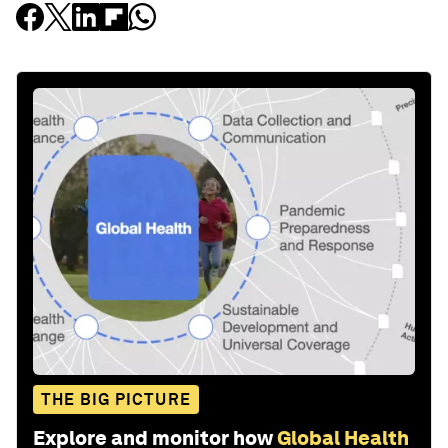
THE BIG PICTURE
Explore and monitor how
Global Health