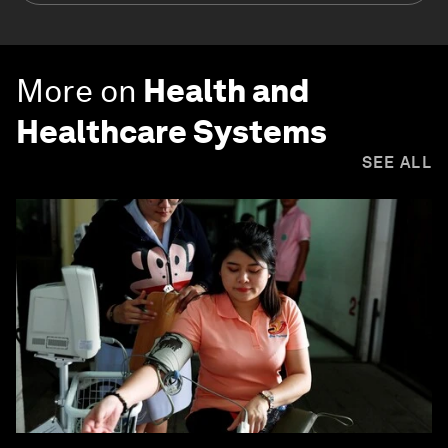
More on
Health and
Healthcare Systems
SEE ALL