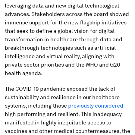
leveraging data and new digital technological
advances. Stakeholders across the board showed
immense support for the new flagship initiatives
that seek to define a global vision for digital
transformation in healthcare through data and
breakthrough technologies such as artificial
intelligence and virtual reality, aligning with
private sector priorities and the WHO and G20
health agenda.
The COVID-19 pandemic exposed the lack of
sustainability and resilience in our healthcare
systems, including those
previously considered
high performing and resilient. This inadequacy
manifested in highly inequitable access to
vaccines and other medical countermeasures, the