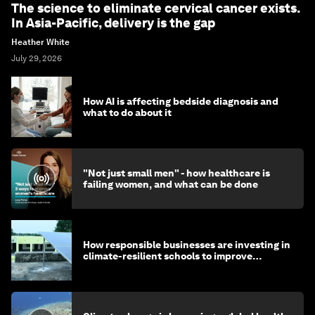
The science to eliminate cervical cancer exists.
In Asia-Pacific, delivery is the gap
Heather White
July 29, 2026
How AI is affecting bedside diagnosis and
what to do about it
"Not just small men" - how healthcare is
failing women, and what can be done
How responsible businesses are investing in
climate-resilient schools to improve
children's health and education