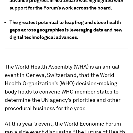
advance progress in healthcare was highlighted with
support for the Forum’s work across the board.
The greatest potential to leapfrog and close health
gaps across geographies is leveraging data and new
digital technological advances.
The World Health Assembly (WHA) is an annual
event in Geneva, Switzerland, that the World
Health Organization’s (WHO) decision-making
body holds to convene WHO member states to
determine the UN agency’s priorities and other
procedural business for the year.
At this year’s event, the World Economic Forum
ran a side event discussing “The Future of Health