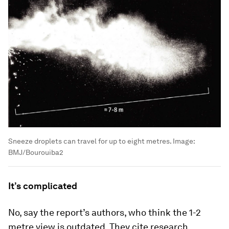
Sneeze droplets can travel for up to eight metres.
Image:
BMJ/Bourouiba2
It’s complicated
No, say the report’s authors, who think the 1-2
metre view is outdated. They cite research