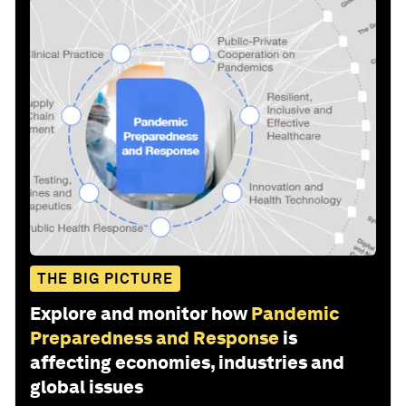
THE BIG PICTURE
Explore and monitor how
Pandemic
Preparedness and Response
is
affecting economies, industries and
global issues