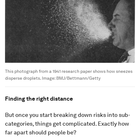
This photograph from a 1941 research paper shows how sneezes
disperse droplets.
Image:
BMJ/Bettmann/Getty
Finding the right distance
But once you start breaking down risks into sub-
categories, things get complicated. Exactly how
far apart should people be?