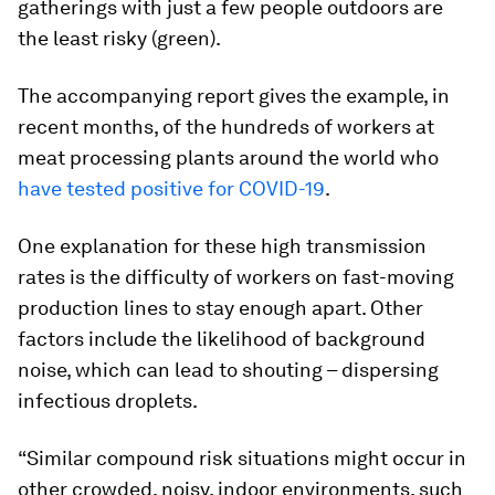
gatherings with just a few people outdoors are
the least risky (green).
The accompanying report gives the example, in
recent months, of the hundreds of workers at
meat processing plants around the world who
have tested positive for COVID-19
.
One explanation for these high transmission
rates is the difficulty of workers on fast-moving
production lines to stay enough apart. Other
factors include the likelihood of background
noise, which can lead to shouting – dispersing
infectious droplets.
“Similar compound risk situations might occur in
other crowded, noisy, indoor environments, such