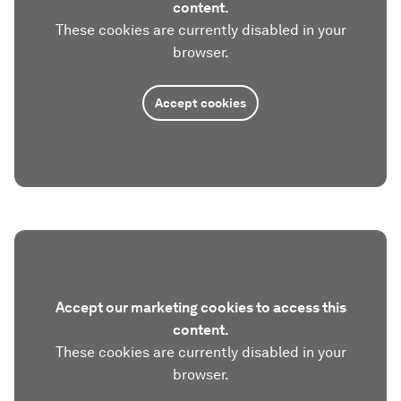
content.
These cookies are currently disabled in your
browser.
Accept cookies
Accept our marketing cookies to access this
content.
These cookies are currently disabled in your
browser.