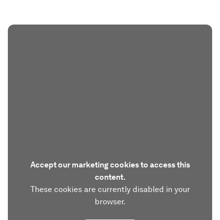
Accept our marketing cookies to access this
content.
These cookies are currently disabled in your
browser.