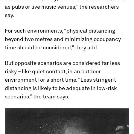
as pubs or live music venues,” the researchers
say.
For such environments, “physical distancing
beyond two metres and minimizing occupancy
time should be considered,” they add.
But opposite scenarios are considered far less
risky – like quiet contact, in an outdoor
environment for a short time. “Less stringent
distancing is likely to be adequate in low-risk
scenarios,” the team says.