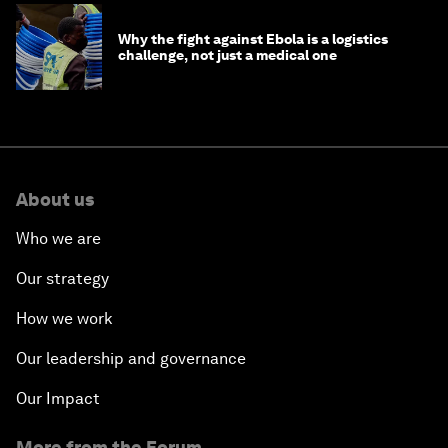
Why the fight against Ebola is a logistics
challenge, not just a medical one
About us
Who we are
Our strategy
How we work
Our leadership and governance
Our Impact
More from the Forum