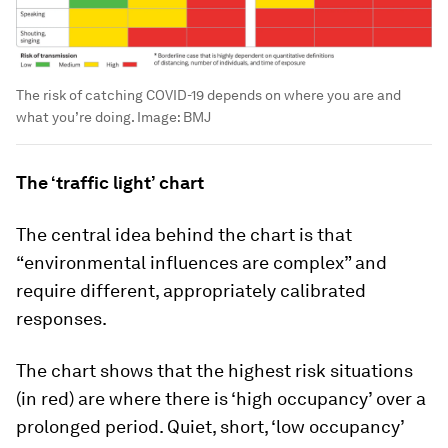
The risk of catching COVID-19 depends on where you are and
what you’re doing.
Image:
BMJ
The ‘traffic light’ chart
The central idea behind the chart is that
“environmental influences are complex” and
require different, appropriately calibrated
responses.
The chart shows that the highest risk situations
(in red) are where there is ‘high occupancy’ over a
prolonged period. Quiet, short, ‘low occupancy’