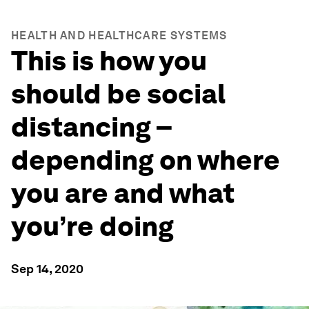
HEALTH AND HEALTHCARE SYSTEMS
This is how you
should be social
distancing –
depending on where
you are and what
you’re doing
Sep 14, 2020