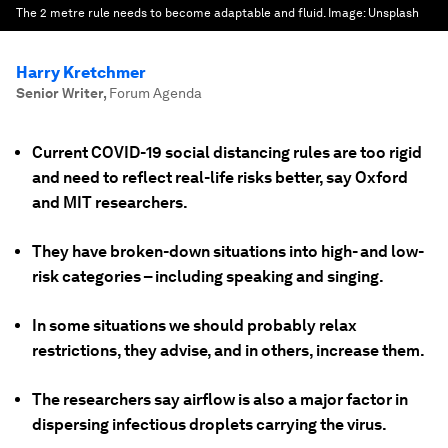
The 2 metre rule needs to become adaptable and fluid.
Image:
Unsplash
Harry Kretchmer
Senior Writer
,
Forum Agenda
Current COVID-19 social distancing rules are too rigid
and need to reflect real-life risks better, say Oxford
and MIT researchers.
They have broken-down situations into high- and low-
risk categories – including speaking and singing.
In some situations we should probably relax
restrictions, they advise, and in others, increase them.
The researchers say airflow is also a major factor in
dispersing infectious droplets carrying the virus.