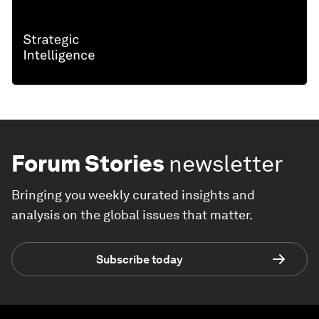
Forum Stories
newsletter
Bringing you weekly curated insights and
analysis on the global issues that matter.
Subscribe today