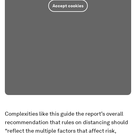
Accept cookies
Complexities like this guide the report’s overall
recommendation that rules on distancing should
“reflect the multiple factors that affect risk,