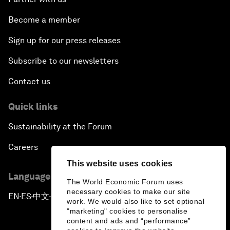
Become a member
Sign up for our press releases
Subscribe to our newsletters
Contact us
Quick links
Sustainability at the Forum
Careers
This website uses cookies
Language editions
The World Economic Forum uses
necessary cookies to make our site
EN
ES
中文
日本語
▪
▪
▪
work. We would also like to set optional
"marketing" cookies to personalise
content and ads and “performance”