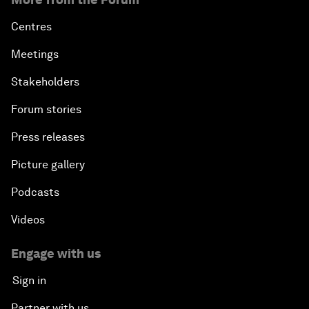
Centres
Meetings
Stakeholders
Forum stories
Press releases
Picture gallery
Podcasts
Videos
Engage with us
Sign in
Partner with us