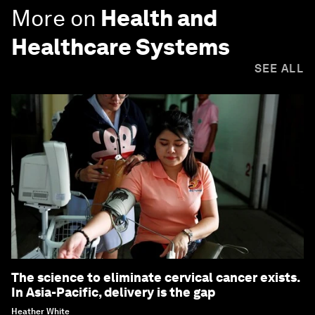
More on
Health and
Healthcare Systems
SEE ALL
The science to eliminate cervical cancer exists.
In Asia-Pacific, delivery is the gap
Heather White