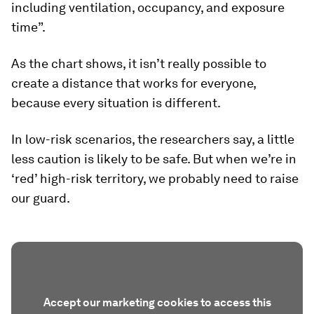
including ventilation, occupancy, and exposure
time”.
As the chart shows, it isn’t really possible to
create a distance that works for everyone,
because every situation is different.
In low-risk scenarios, the researchers say, a little
less caution is likely to be safe. But when we’re in
‘red’ high-risk territory, we probably need to raise
our guard.
Accept our marketing cookies to access this