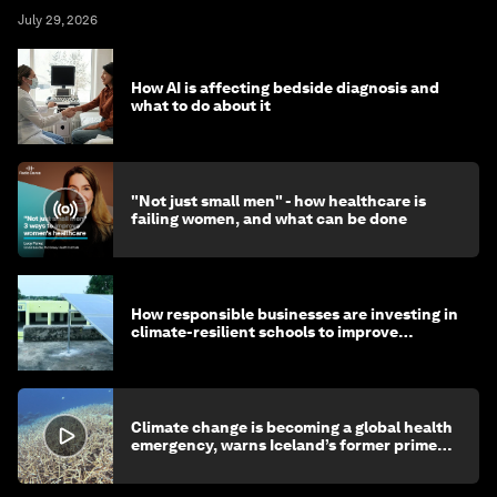
July 29, 2026
How AI is affecting bedside diagnosis and
what to do about it
"Not just small men" - how healthcare is
failing women, and what can be done
How responsible businesses are investing in
climate-resilient schools to improve
children's health and education
Climate change is becoming a global health
emergency, warns Iceland’s former prime
minister