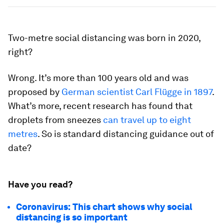
Two-metre social distancing was born in 2020,
right?
Wrong. It’s more than 100 years old and was
proposed by
German scientist Carl Flügge in 1897
.
What’s more, recent research has found that
droplets from sneezes
can travel up to eight
metres
. So is standard distancing guidance out of
date?
Have you read?
Coronavirus: This chart shows why social
distancing is so important