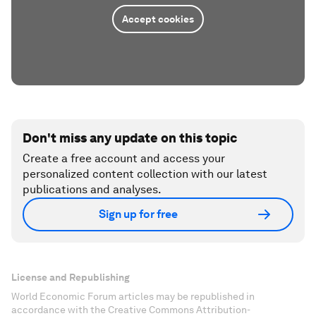
Accept cookies
Don't miss any update on this topic
Create a free account and access your
personalized content collection with our latest
publications and analyses.
Sign up for free
License and Republishing
World Economic Forum articles may be republished in
accordance with the Creative Commons Attribution-