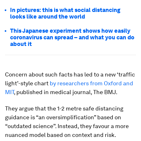
In pictures: this is what social distancing
looks like around the world
This Japanese experiment shows how easily
coronavirus can spread – and what you can do
about it
Concern about such facts has led to a new ‘traffic
light’-style chart
by researchers from Oxford and
MIT
, published in medical journal, The BMJ.
They argue that the 1-2 metre safe distancing
guidance is “an oversimplification” based on
“outdated science”. Instead, they favour a more
nuanced model based on context and risk.