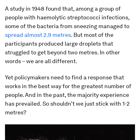
A study in 1948 found that, among a group of
people with haemolytic streptococci infections,
some of the bacteria from sneezing managed to
spread almost 2.9 metres
. But most of the
participants produced large droplets that
struggled to get beyond two metres. In other
words – we are all different.
Yet policymakers need to find a response that
works in the best way for the greatest number of
people. And in the past, the majority experience
has prevailed. So shouldn’t we just stick with 1-2
metres?