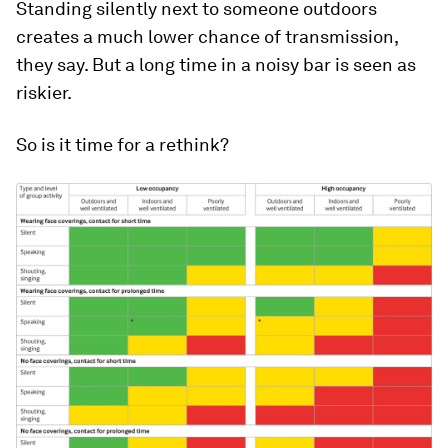
Standing silently next to someone outdoors
creates a much lower chance of transmission,
they say. But a long time in a noisy bar is seen as
riskier.
So is it time for a rethink?