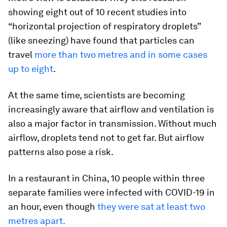
showing eight out of 10 recent studies into
“horizontal projection of respiratory droplets”
(like sneezing) have found that particles can
travel
more than two metres and in some cases
up to eight
.
At the same time, scientists are becoming
increasingly aware that airflow and ventilation is
also a major factor in transmission. Without much
airflow, droplets tend not to get far. But airflow
patterns also pose a risk.
In a restaurant in China, 10 people within three
separate families were infected with COVID-19 in
an hour, even though
they were sat at least two
metres apart.