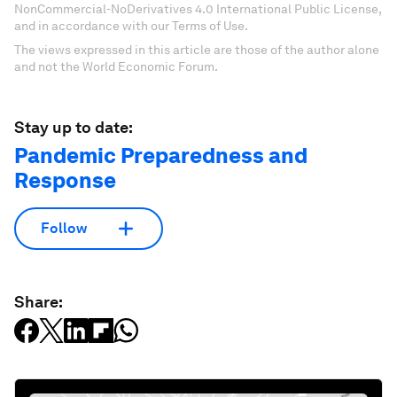
NonCommercial-NoDerivatives 4.0 International Public License,
and in accordance with our Terms of Use.
The views expressed in this article are those of the author alone
and not the World Economic Forum.
Stay up to date:
Pandemic Preparedness and
Response
Follow
Share: