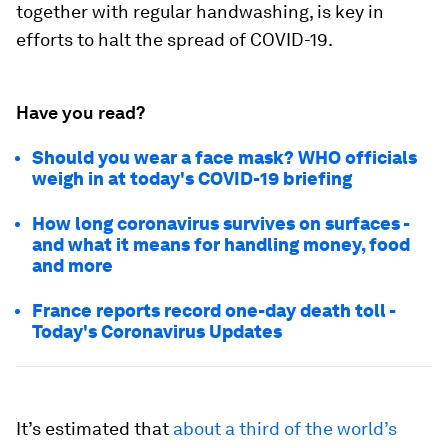
together with regular handwashing, is key in
efforts to halt the spread of COVID-19.
Have you read?
Should you wear a face mask? WHO officials
weigh in at today's COVID-19 briefing
How long coronavirus survives on surfaces -
and what it means for handling money, food
and more
France reports record one-day death toll -
Today's Coronavirus Updates
It’s estimated that
about a third of the world’s