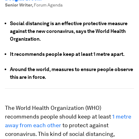
Senior Writer
,
Forum Agenda
Social distancing is an effective protective measure
against the new coronavirus, says the World Health
Organization.
It recommends people keep at least 1 metre apart.
Around the world, measures to ensure people observe
this are in force.
The World Health Organization (WHO)
recommends people should keep at least
1 metre
away from each other
to protect against
coronavirus. This kind of social distancing,