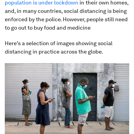
population is under lockdown
in their own homes,
and, in many countries, social distancing is being
enforced by the police. However, people still need
to go out to buy food and medicine
Here’s a selection of images showing social
distancing in practice across the globe.