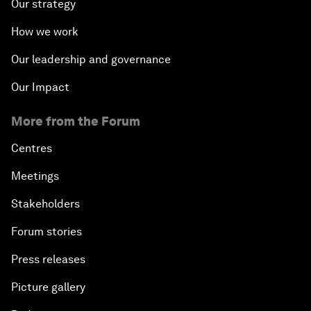
Our strategy
How we work
Our leadership and governance
Our Impact
More from the Forum
Centres
Meetings
Stakeholders
Forum stories
Press releases
Picture gallery