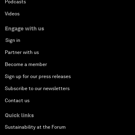
Podcasts
Videos
Engage with us
Sign in
Partner with us
Become a member
Sign up for our press releases
Subscribe to our newsletters
Contact us
Quick links
Sustainability at the Forum