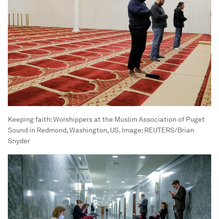
Keeping faith: Worshippers at the Muslim Association of Puget
Sound in Redmond, Washington, US.
Image:
REUTERS/Brian
Snyder