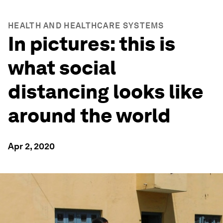
HEALTH AND HEALTHCARE SYSTEMS
In pictures: this is
what social
distancing looks like
around the world
Apr 2, 2020