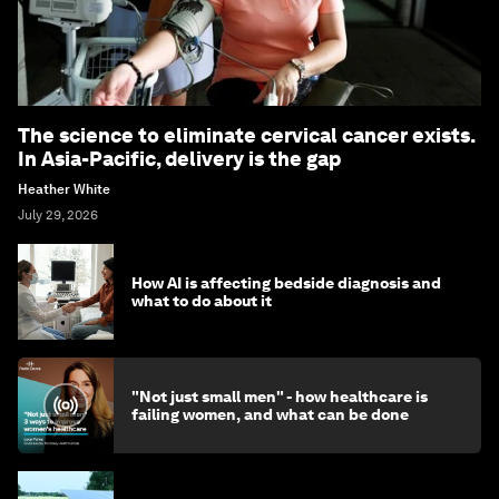
The science to eliminate cervical cancer exists.
In Asia-Pacific, delivery is the gap
Heather White
July 29, 2026
How AI is affecting bedside diagnosis and
what to do about it
"Not just small men" - how healthcare is
failing women, and what can be done