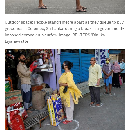
Outdoor space: People stand 1 metre apart as they queue to buy
groceries in Colombo, Sri Lanka, during a break in a government-
imposed coronavirus curfew.
Image:
REUTERS/Dinuka
Liyanawatte