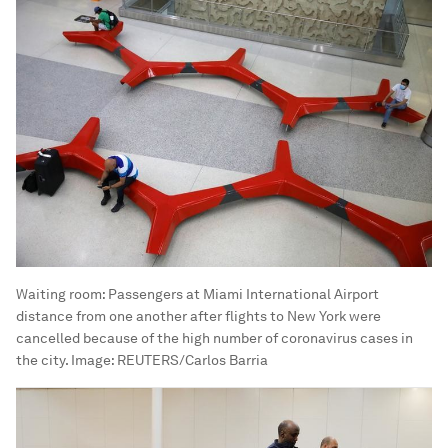
Waiting room: Passengers at Miami International Airport
distance from one another after flights to New York were
cancelled because of the high number of coronavirus cases in
the city.
Image:
REUTERS/Carlos Barria