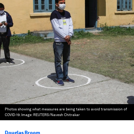
Photos showing what measures are being taken to avoid transmission of
COVID-19.
Image:
REUTERS/Navesh Chitrakar
Douglas Broom