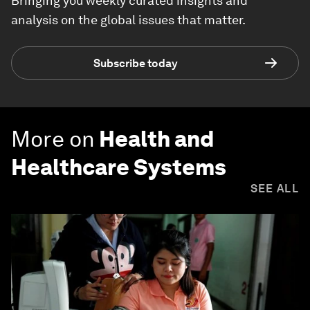
Bringing you weekly curated insights and
analysis on the global issues that matter.
Subscribe today
More on
Health and
Healthcare Systems
SEE ALL