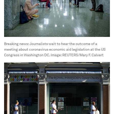
Breaking news: Journalists wait to hear the outcome of a
meeting about coronavirus economic aid legislation at the US
Congress in Washington DC.
Image:
REUTERS/Mary F. Calvert