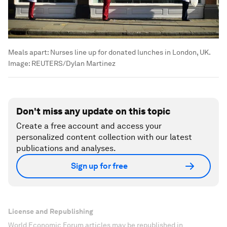
Meals apart: Nurses line up for donated lunches in London, UK.
Image:
REUTERS/Dylan Martinez
Don't miss any update on this topic
Create a free account and access your
personalized content collection with our latest
publications and analyses.
Sign up for free
License and Republishing
World Economic Forum articles may be republished in