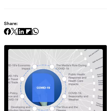
Share: