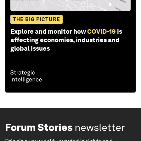
THE BIG PICTURE
Explore and monitor how
COVID-19
is
affecting economies, industries and
global issues
Forum Stories
newsletter