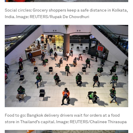
Social circles: Grocery shoppers keep a safe distance in Kolkata,
India.
Image:
REUTERS/Rupak De Chowdhuri
Food to go: Bangkok delivery drivers wait for orders at a food
store in Thailand’s capital.
Image:
REUTERS/Chalinee Thirasupa