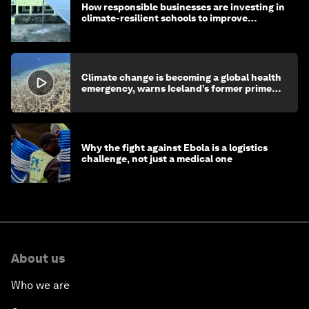
How responsible businesses are investing in
climate-resilient schools to improve
children's health and education
Climate change is becoming a global health
emergency, warns Iceland’s former prime
minister
Why the fight against Ebola is a logistics
challenge, not just a medical one
About us
Who we are