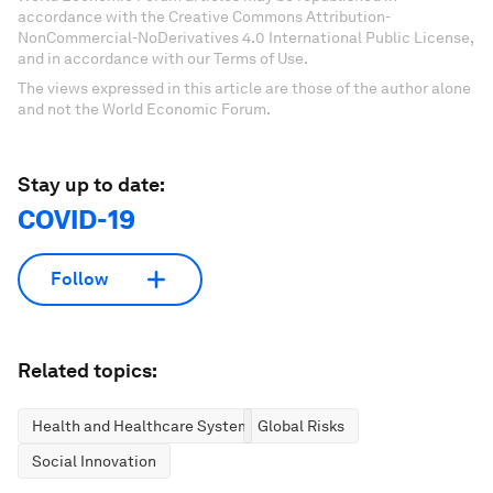
accordance with the Creative Commons Attribution-
NonCommercial-NoDerivatives 4.0 International Public License,
and in accordance with our Terms of Use.
The views expressed in this article are those of the author alone
and not the World Economic Forum.
Stay up to date:
COVID-19
Follow
Related topics:
Health and Healthcare Systems
Global Risks
Social Innovation