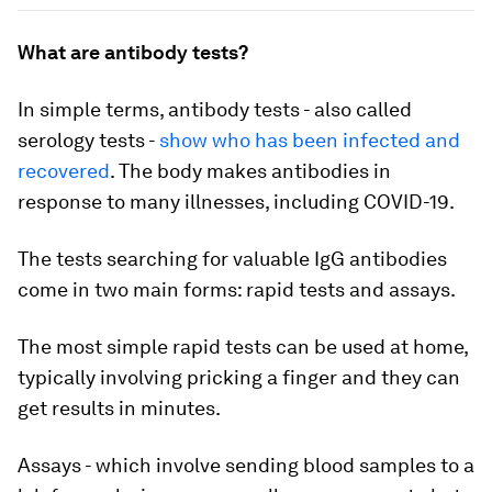
What are antibody tests?
In simple terms, antibody tests - also called
serology tests -
show who has been infected and
recovered
. The body makes antibodies in
response to many illnesses, including COVID-19.
The tests searching for valuable IgG antibodies
come in two main forms: rapid tests and assays.
The most simple rapid tests can be used at home,
typically involving pricking a finger and they can
get results in minutes.
Assays - which involve sending blood samples to a