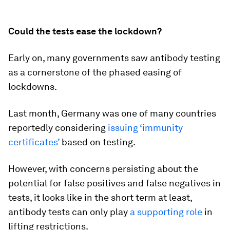
Could the tests ease the lockdown?
Early on, many governments saw antibody testing
as a cornerstone of the phased easing of
lockdowns.
Last month, Germany was one of many countries
reportedly considering
issuing ‘immunity
certificates’
based on testing.
However, with concerns persisting about the
potential for false positives and false negatives in
tests, it looks like in the short term at least,
antibody tests can only play
a supporting role
in
lifting restrictions.