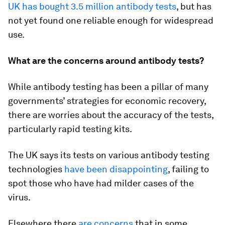
UK has bought 3.5 million antibody tests
, but has
not yet found one reliable enough for widespread
use.
What are the concerns around antibody tests?
While antibody testing has been a pillar of many
governments’ strategies for economic recovery,
there are worries about the accuracy of the tests,
particularly rapid testing kits.
The UK says its tests on various antibody testing
technologies
have been disappointing
, failing to
spot those who have had milder cases of the
virus.
Elsewhere there
are concerns
that in some