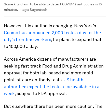
Some kits claim to be able to detect COVID-19 antibodies in 10
minutes.
Image:
Sugentech
However, this caution is changing. New York’s
Cuomo has announced 2,000 tests a day for the
city’s frontline workers
; he plans to expand that
to 100,000 a day.
Across America dozens of manufacturers are
seeking fast-track Food and Drug Administration
approval for both lab-based and more rapid
point-of-care antibody tests.
US health
authorities expect the tests to be available in a
week
, subject to FDA approval.
But elsewhere there has been more caution. The