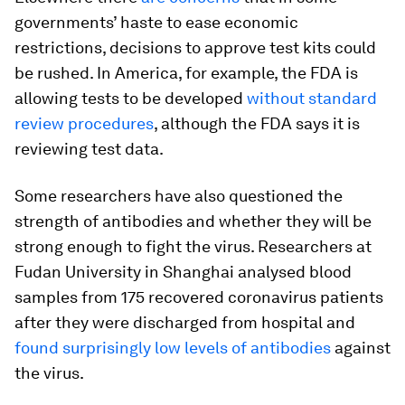
governments’ haste to ease economic
restrictions, decisions to approve test kits could
be rushed. In America, for example, the FDA is
allowing tests to be developed
without standard
review procedures
, although the FDA says it is
reviewing test data.
Some researchers have also questioned the
strength of antibodies and whether they will be
strong enough to fight the virus. Researchers at
Fudan University in Shanghai analysed blood
samples from 175 recovered coronavirus patients
after they were discharged from hospital and
found surprisingly low levels of antibodies
against
the virus.