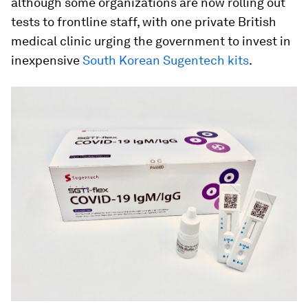
although some organizations are now rolling out
tests to frontline staff, with one private British
medical clinic urging the government to invest in
inexpensive
South Korean Sugentech kits
.