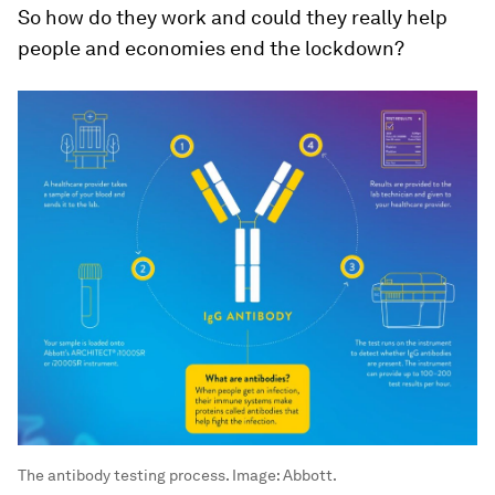
So how do they work and could they really help
people and economies end the lockdown?
The antibody testing process.
Image:
Abbott.