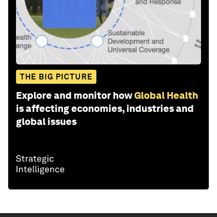
THE BIG PICTURE
Explore and monitor how
Global Health
is affecting economies, industries and
global issues