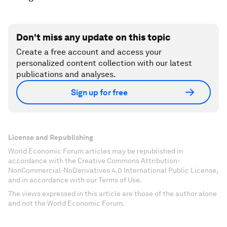
Don't miss any update on this topic
Create a free account and access your
personalized content collection with our latest
publications and analyses.
Sign up for free
License and Republishing
World Economic Forum articles may be republished in
accordance with the Creative Commons Attribution-
NonCommercial-NoDerivatives 4.0 International Public License,
and in accordance with our Terms of Use.
The views expressed in this article are those of the author alone
and not the World Economic Forum.