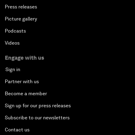
Press releases
Picture gallery
Podcasts
Videos
Engage with us
Sign in
Partner with us
Become a member
Sign up for our press releases
Subscribe to our newsletters
Contact us