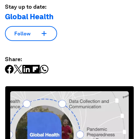
Stay up to date:
Global Health
Follow
Share: