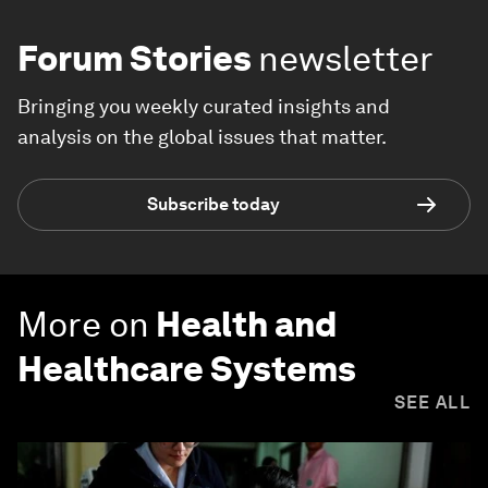
Forum Stories
newsletter
Bringing you weekly curated insights and
analysis on the global issues that matter.
Subscribe today
More on
Health and
Healthcare Systems
SEE ALL