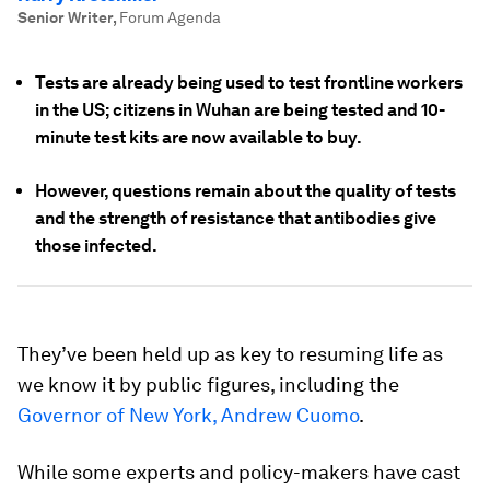
Senior Writer
,
Forum Agenda
Tests are already being used to test frontline workers
in the US; citizens in Wuhan are being tested and 10-
minute test kits are now available to buy.
However, questions remain about the quality of tests
and the strength of resistance that antibodies give
those infected.
They’ve been held up as key to resuming life as
we know it by public figures, including the
Governor of New York, Andrew Cuomo
.
While some experts and policy-makers have cast