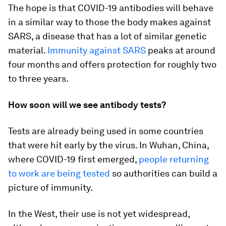
The hope is that COVID-19 antibodies will behave
in a similar way to those the body makes against
SARS, a disease that has a lot of similar genetic
material.
Immunity against SARS
peaks at around
four months and offers protection for roughly two
to three years.
How soon will we see antibody tests?
Tests are already being used in some countries
that were hit early by the virus. In Wuhan, China,
where COVID-19 first emerged,
people returning
to work are being tested
so authorities can build a
picture of immunity.
In the West, their use is not yet widespread,