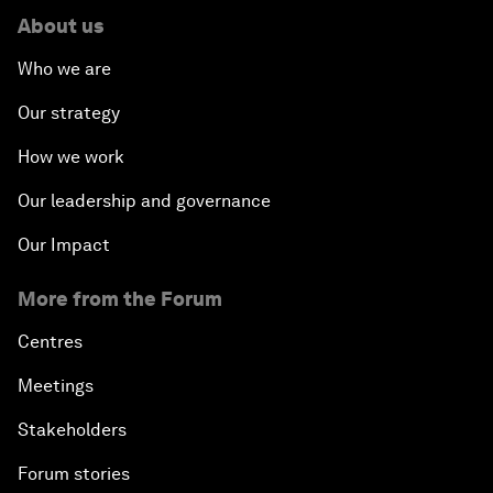
About us
Who we are
Our strategy
How we work
Our leadership and governance
Our Impact
More from the Forum
Centres
Meetings
Stakeholders
Forum stories