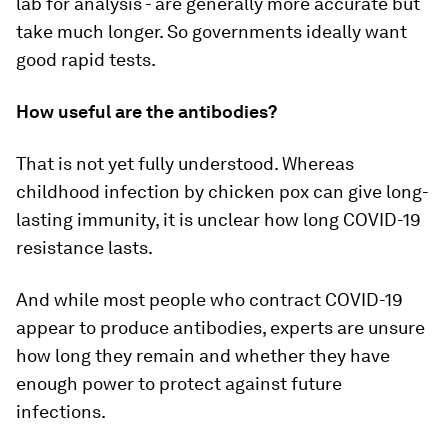
lab for analysis - are generally more accurate but
take much longer. So governments ideally want
good rapid tests.
How useful are the antibodies?
That is not yet fully understood. Whereas
childhood infection by chicken pox can give long-
lasting immunity, it is unclear how long COVID-19
resistance lasts.
And while most people who contract COVID-19
appear to produce antibodies, experts are unsure
how long they remain and whether they have
enough power to protect against future
infections.