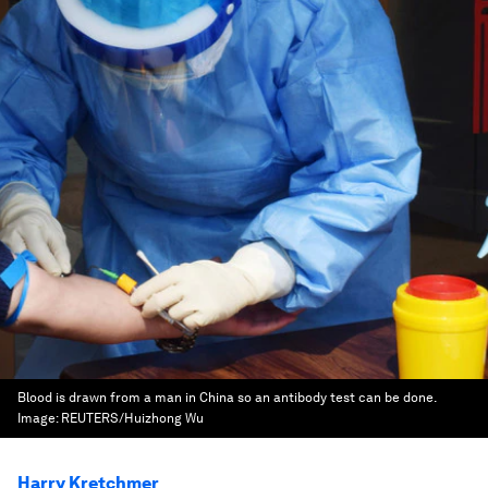
Blood is drawn from a man in China so an antibody test can be done.
Image:
REUTERS/Huizhong Wu
Harry Kretchmer