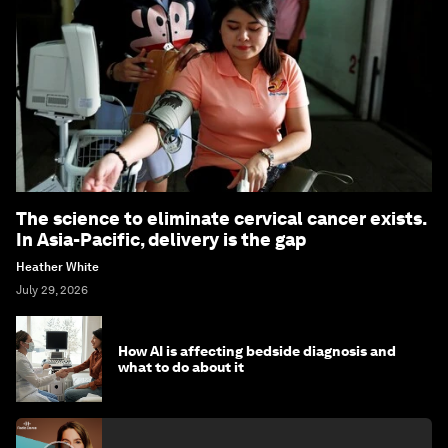
The science to eliminate cervical cancer exists.
In Asia-Pacific, delivery is the gap
Heather White
July 29, 2026
How AI is affecting bedside diagnosis and
what to do about it