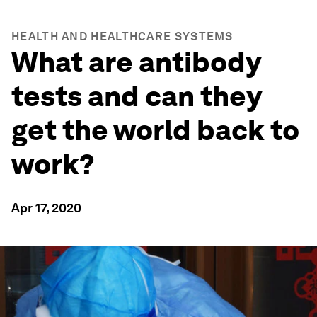
HEALTH AND HEALTHCARE SYSTEMS
What are antibody
tests and can they
get the world back to
work?
Apr 17, 2020