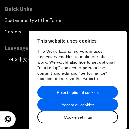
Quick links
Sustainability at the Forum
Careers
This website uses cookies
Language editions
The World Economic Forum uses
necessary cookies to make our site
EN
ES
中文
日本語
▪
▪
▪
work. We would also like to set optional
"marketing" cookies to personalise
content and ads and “performance”
cookies to improve the website.
Reject optional cookies
Privacy Policy & Terms of Service
Accept all cookies
Sitemap
Cookie settings
©
2026
World Economic Forum
EN
ES
中文
日本語