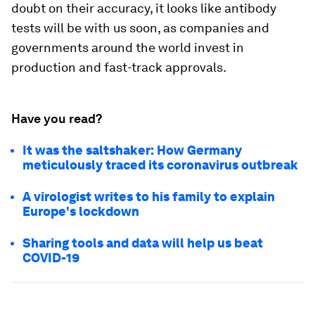
doubt on their accuracy, it looks like antibody
tests will be with us soon, as companies and
governments around the world invest in
production and fast-track approvals.
Have you read?
It was the saltshaker: How Germany
meticulously traced its coronavirus outbreak
A virologist writes to his family to explain
Europe's lockdown
Sharing tools and data will help us beat
COVID-19