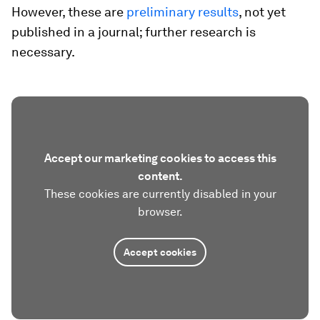
However, these are
preliminary results
, not yet
published in a journal; further research is
necessary.
Accept our marketing cookies to access this
content.
These cookies are currently disabled in your
browser.
Accept cookies