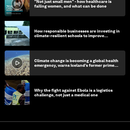
"Not just small men" - how healthcare is
failing women, and what can be done
How responsible businesses are investing in
climate-resilient schools to improve
children's health and education
Climate change is becoming a global health
emergency, warns Iceland’s former prime
minister
Why the fight against Ebola is a logistics
challenge, not just a medical one