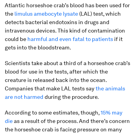
Atlantic horseshoe crab’s blood has been used for
the
limulus amebocyte lysate
(LAL) test, which
detects bacterial endotoxins in drugs and
intravenous devices. This kind of contamination
could be
harmful and even fatal to patients
if it
gets into the bloodstream.
Scientists take about a third of a horseshoe crab’s
blood for use in the tests, after which the
creature is released back into the ocean.
Companies that make LAL tests say
the animals
are not harmed
during the procedure.
According to some estimates, though,
15% may
die
as a result of the process. And there’s concern
the horseshoe crab is facing pressure on many