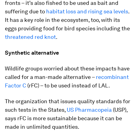
fronts – it’s also fished to be used as bait and
suffering due to
habitat loss and rising sea levels
.
It has a key role in the ecosystem, too, with its
eggs providing food for bird species including the
threatened red knot
.
Synthetic alternative
Wildlife groups worried about these impacts have
called for a man-made alternative –
recombinant
Factor C
(rFC) – to be used instead of LAL.
The organization that issues quality standards for
such tests in the States,
US Pharmacopeia
(USP),
says rFC is more sustainable because it can be
made in unlimited quantities.