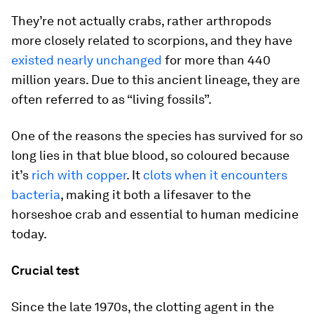
They’re not actually crabs, rather arthropods
more closely related to scorpions, and they have
existed nearly unchanged
for more than 440
million years. Due to this ancient lineage, they are
often referred to as “living fossils”.
One of the reasons the species has survived for so
long lies in that blue blood, so coloured because
it’s
rich with copper
. It
clots when it encounters
bacteria
, making it both a lifesaver to the
horseshoe crab and essential to human medicine
today.
Crucial test
Since the late 1970s, the clotting agent in the