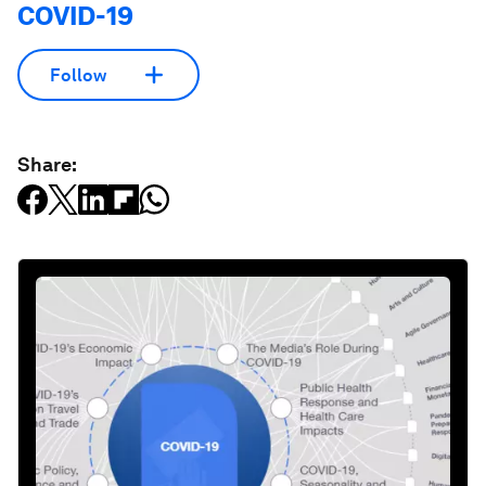
COVID-19
Follow
Share: