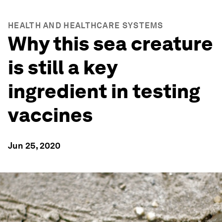
HEALTH AND HEALTHCARE SYSTEMS
Why this sea creature
is still a key
ingredient in testing
vaccines
Jun 25, 2020