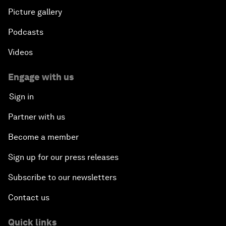
Picture gallery
Podcasts
Videos
Engage with us
Sign in
Partner with us
Become a member
Sign up for our press releases
Subscribe to our newsletters
Contact us
Quick links