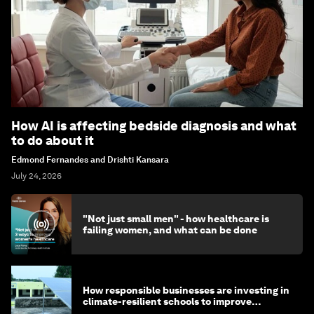
How AI is affecting bedside diagnosis and what
to do about it
Edmond Fernandes and Drishti Kansara
July 24, 2026
"Not just small men" - how healthcare is
failing women, and what can be done
How responsible businesses are investing in
climate-resilient schools to improve
children's health and education