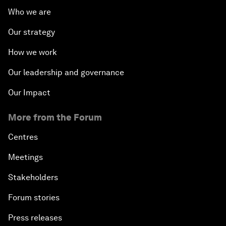
Who we are
Our strategy
How we work
Our leadership and governance
Our Impact
More from the Forum
Centres
Meetings
Stakeholders
Forum stories
Press releases