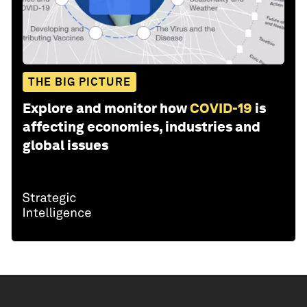
THE BIG PICTURE
Explore and monitor how
COVID-19
is
affecting economies, industries and
global issues