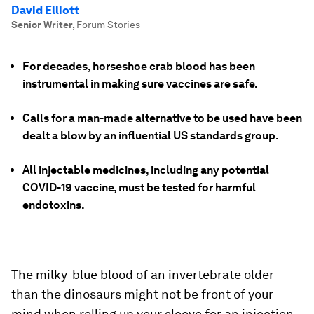
David Elliott
Senior Writer
,
Forum Stories
For decades, horseshoe crab blood has been
instrumental in making sure vaccines are safe.
Calls for a man-made alternative to be used have been
dealt a blow by an influential US standards group.
All injectable medicines, including any potential
COVID-19 vaccine, must be tested for harmful
endotoxins.
The milky-blue blood of an invertebrate older
than the dinosaurs might not be front of your
mind when rolling up your sleeve for an injection.