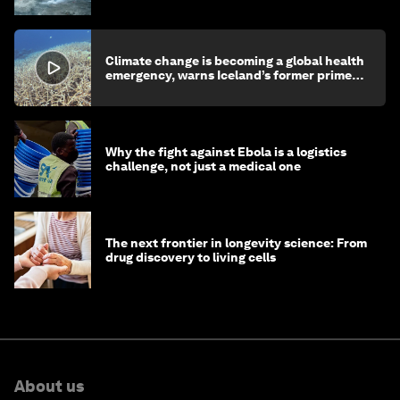
Climate change is becoming a global health
emergency, warns Iceland’s former prime
minister
Why the fight against Ebola is a logistics
challenge, not just a medical one
The next frontier in longevity science: From
drug discovery to living cells
About us