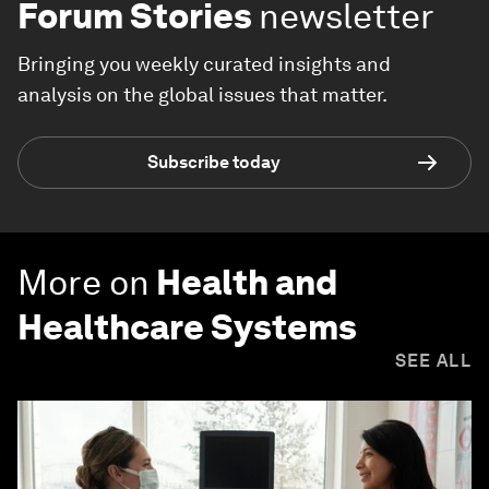
Forum Stories
newsletter
Bringing you weekly curated insights and
analysis on the global issues that matter.
Subscribe today
More on
Health and
Healthcare Systems
SEE ALL