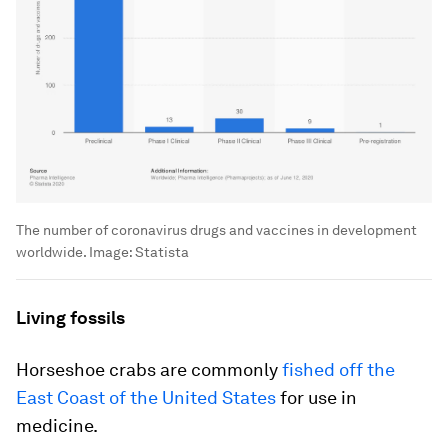
The number of coronavirus drugs and vaccines in development
worldwide.
Image:
Statista
Living fossils
Horseshoe crabs are commonly
fished off the
East Coast of the United States
for use in
medicine.