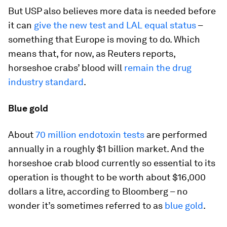
But USP also believes more data is needed before
it can
give the new test and LAL equal status
–
something that Europe is moving to do. Which
means that, for now, as Reuters reports,
horseshoe crabs’ blood will
remain the drug
industry standard
.
Blue gold
About
70 million endotoxin tests
are performed
annually in a roughly $1 billion market. And the
horseshoe crab blood currently so essential to its
operation is thought to be worth about $16,000
dollars a litre, according to Bloomberg – no
wonder it’s sometimes referred to as
blue gold
.