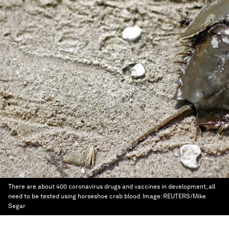
There are about 400 coronavirus drugs and vaccines in development, all
need to be tested using horseshoe crab blood.
Image:
REUTERS/Mike
Segar