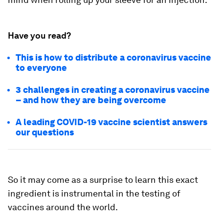
Have you read?
This is how to distribute a coronavirus vaccine
to everyone
3 challenges in creating a coronavirus vaccine
– and how they are being overcome
A leading COVID-19 vaccine scientist answers
our questions
So it may come as a surprise to learn this exact
ingredient is instrumental in the testing of
vaccines around the world.