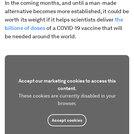
In the coming months, and until a man-made
alternative becomes more established, it could be
worth its weight if it helps scientists deliver
the
billions of doses
of a COVID-19 vaccine that will
be needed around the world.
Accept our marketing cookies to access this
content.
These cookies are currently disabled in your
browser.
Accept cookies