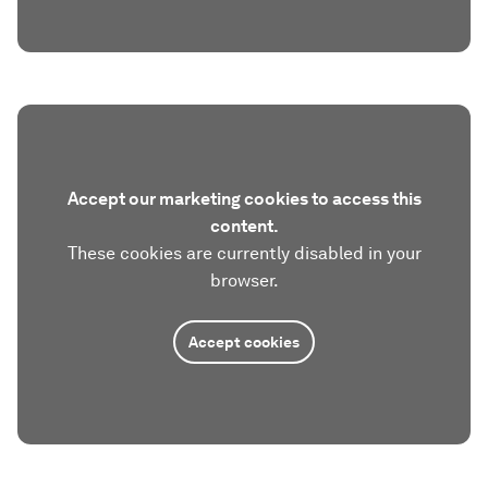
Accept our marketing cookies to access this
content.
These cookies are currently disabled in your
browser.
Accept cookies