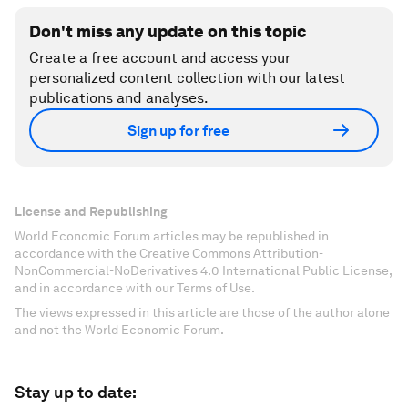
Don't miss any update on this topic
Create a free account and access your
personalized content collection with our latest
publications and analyses.
Sign up for free
License and Republishing
World Economic Forum articles may be republished in
accordance with the Creative Commons Attribution-
NonCommercial-NoDerivatives 4.0 International Public License,
and in accordance with our Terms of Use.
The views expressed in this article are those of the author alone
and not the World Economic Forum.
Stay up to date: