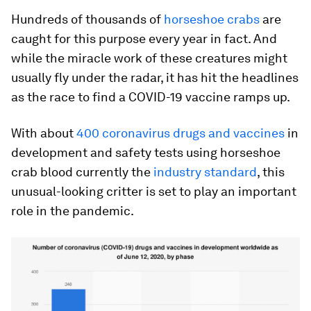
Hundreds of
thousands of
horseshoe crabs
are
caught for this purpose every year in fact. And
while the miracle work of these creatures might
usually fly under the radar, it has hit the headlines
as the race to find a COVID-19 vaccine ramps up.
With about
400 coronavirus drugs and vaccines
in
development and safety tests using horseshoe
crab blood currently the
industry standard
, this
unusual-looking critter is set to play an important
role in the pandemic.