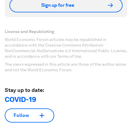
Sign up for free
License and Republishing
World Economic Forum articles may be republished in
accordance with the Creative Commons Attribution-
NonCommercial-NoDerivatives 4.0 International Public License,
and in accordance with our Terms of Use.
The views expressed in this article are those of the author alone
and not the World Economic Forum.
Stay up to date:
COVID-19
Follow