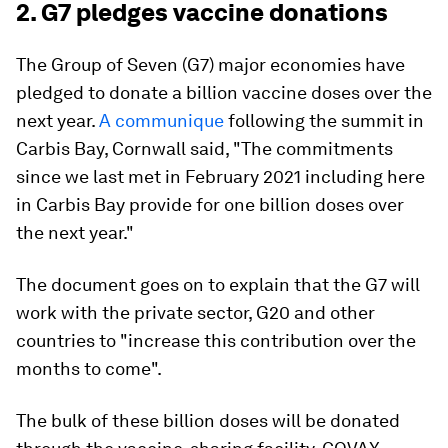
2. G7 pledges vaccine donations
The Group of Seven (G7) major economies have
pledged to donate a billion vaccine doses over the
next year.
A communique
following the summit in
Carbis Bay, Cornwall said, "The commitments
since we last met in February 2021 including here
in Carbis Bay provide for one billion doses over
the next year."
The document goes on to explain that the G7 will
work with the private sector, G20 and other
countries to "increase this contribution over the
months to come".
The bulk of these billion doses will be donated