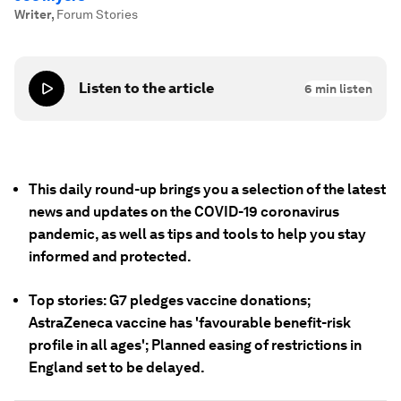
Writer
,
Forum Stories
Listen to the article
6
min listen
This daily round-up brings you a selection of the latest
news and updates on the COVID-19 coronavirus
pandemic, as well as tips and tools to help you stay
informed and protected.
Top stories: G7 pledges vaccine donations;
AstraZeneca vaccine has 'favourable benefit-risk
profile in all ages'; Planned easing of restrictions in
England set to be delayed.