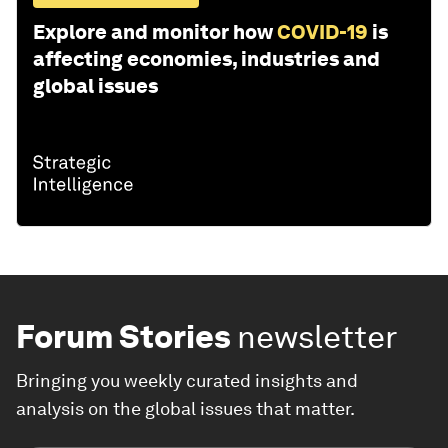
Explore and monitor how
COVID-19
is
affecting economies, industries and
global issues
Forum Stories
newsletter
Bringing you weekly curated insights and
analysis on the global issues that matter.