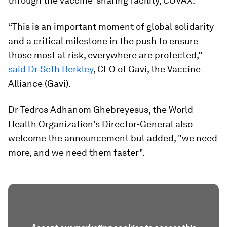
through the vaccine-sharing facility, COVAX.
“This is an important moment of global solidarity
and a critical milestone in the push to ensure
those most at risk, everywhere are protected,”
said Dr Seth Berkley
, CEO of Gavi, the Vaccine
Alliance (Gavi).
Dr Tedros Adhanom Ghebreyesus, the World
Health Organization's Director-General also
welcome the announcement but added, "we need
more, and we need them faster".