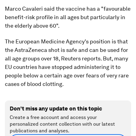
Marco Cavaleri said the vaccine has a "favourable
benefit-risk profile in all ages but particularly in
the elderly above 60".
The European Medicine Agency's position is that
the AstraZeneca shot is safe and can be used for
all age groups over 18, Reuters reports. But, many
EU countries have stopped administering it to
people below a certain age over fears of very rare
cases of blood clotting.
Don't miss any update on this topic
Create a free account and access your
personalized content collection with our latest
publications and analyses.