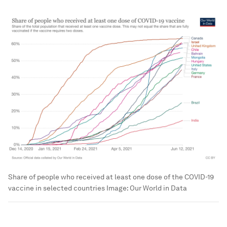
Share of people who received at least one dose of the COVID-19
vaccine in selected countries
Image:
Our World in Data