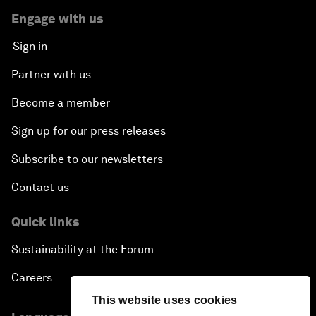
Engage with us
Sign in
Partner with us
Become a member
Sign up for our press releases
Subscribe to our newsletters
Contact us
Quick links
Sustainability at the Forum
Careers
This website uses cookies