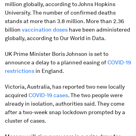
million globally, according to Johns Hopkins
University. The number of confirmed deaths
stands at more than 3.8 million. More than 2.36
billion
vaccination doses
have been administered
globally, according to Our World in Data.
UK Prime Minister Boris Johnson is set to
announce a delay to a planned easing of
COVID-19
restrictions
in England.
Victoria, Australia, has reported two new locally
acquired
COVID-19 cases
. The two people were
already in isolation, authorities said. They come
after a two-week snap lockdown prompted by a
cluster of cases.