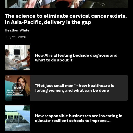
The science to eliminate cervical cancer exists.
In Asia-Pacific, delivery is the gap
Heather White
July 29, 2026
How AI is affecting bedside diagnosis and
what to do about it
"Not just small men" - how healthcare is
failing women, and what can be done
How responsible businesses are investing in
climate-resilient schools to improve
children's health and education