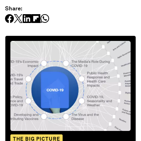
Share:
THE BIG PICTURE