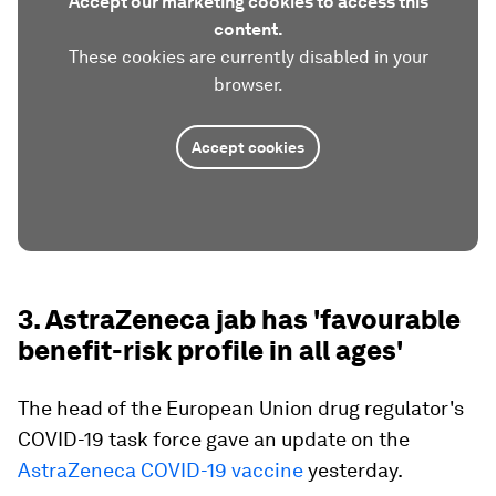
Accept our marketing cookies to access this
content.
These cookies are currently disabled in your
browser.
Accept cookies
3. AstraZeneca jab has 'favourable
benefit-risk profile in all ages'
The head of the European Union drug regulator's
COVID-19 task force gave an update on the
AstraZeneca COVID-19 vaccine
yesterday.