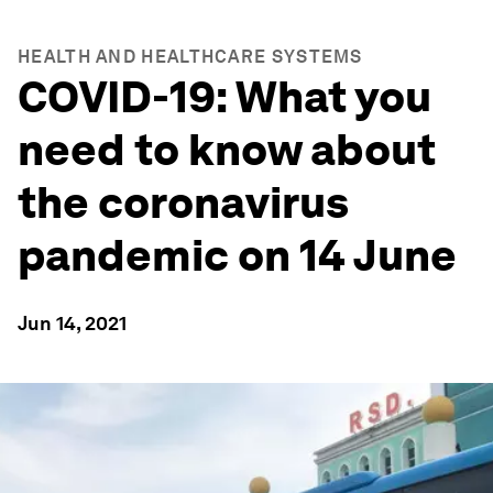
HEALTH AND HEALTHCARE SYSTEMS
COVID-19: What you
need to know about
the coronavirus
pandemic on 14 June
Jun 14, 2021