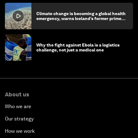
Climate change is becoming a global health
emergency, warns Iceland’s former prime
minister
Why the fight against Ebola is a logistics
challenge, not just a medical one
About us
Who we are
Our strategy
How we work