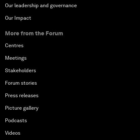
Our leadership and governance
Our Impact
More from the Forum
Centres
Meetings
Stakeholders
Forum stories
Press releases
Picture gallery
Podcasts
Videos