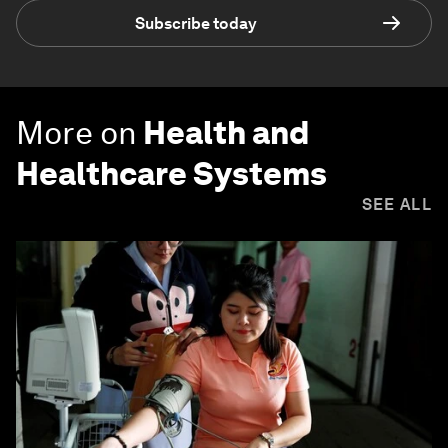
Subscribe today
More on
Health and
Healthcare Systems
SEE ALL