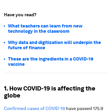
Have you read?
What teachers can learn from new
technology in the classroom
Why data and digitization will underpin the
future of finance
These are the ingredients in a COVID-19
vaccine
1. How COVID-19 is affecting the
globe
Confirmed cases of COVID-19
have passed 175.9