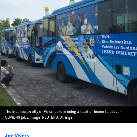
The Indonesian city of Pekanbaru is using a fleet of buses to deliver
COVID-19 jabs.
Image:
REUTERS/Stringer
Joe Myers