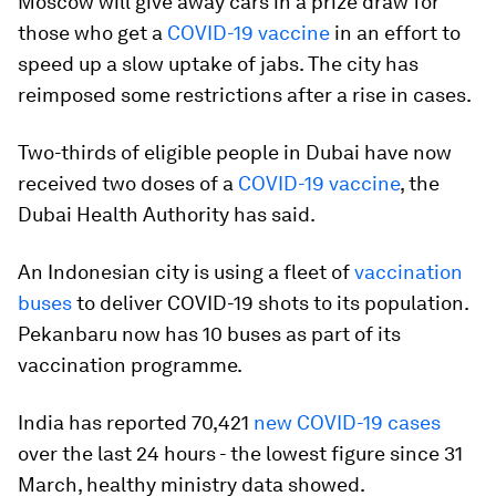
Moscow will give away cars in a prize draw for
those who get a
COVID-19 vaccine
in an effort to
speed up a slow uptake of jabs. The city has
reimposed some restrictions after a rise in cases.
Two-thirds of eligible people in Dubai have now
received two doses of a
COVID-19 vaccine
, the
Dubai Health Authority has said.
An Indonesian city is using a fleet of
vaccination
buses
to deliver COVID-19 shots to its population.
Pekanbaru now has 10 buses as part of its
vaccination programme.
India has reported 70,421
new COVID-19 cases
over the last 24 hours - the lowest figure since 31
March, healthy ministry data showed.