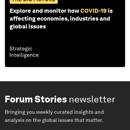
Explore and monitor how
COVID-19
is
affecting economies, industries and
global issues
Forum Stories
newsletter
Bringing you weekly curated insights and
analysis on the global issues that matter.