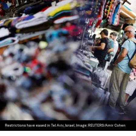
Restrictions have eased in Tel Aviv, Israel.
Image:
REUTERS/Amir Cohen