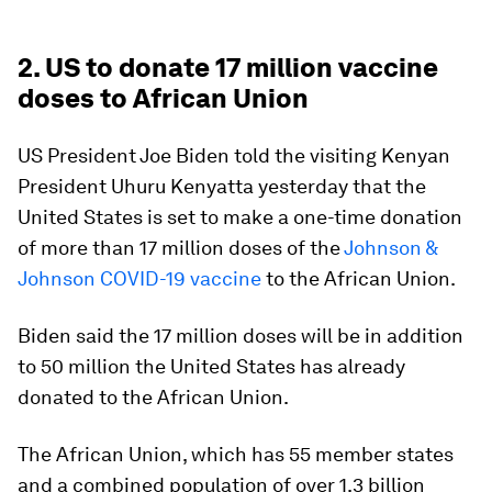
2. US to donate 17 million vaccine
doses to African Union
US President Joe Biden told the visiting Kenyan
President Uhuru Kenyatta yesterday that the
United States is set to make a one-time donation
of more than 17 million doses of the
Johnson &
Johnson COVID-19 vaccine
to the African Union.
Biden said the 17 million doses will be in addition
to 50 million the United States has already
donated to the African Union.
The African Union, which has 55 member states
and a combined population of over 1.3 billion