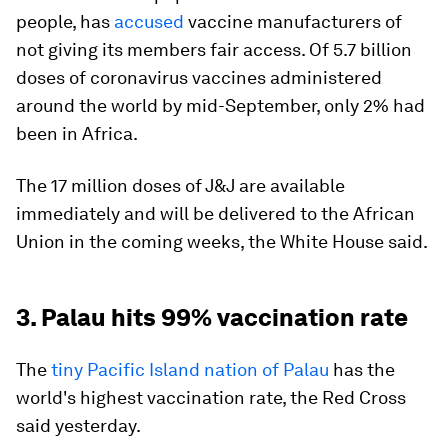
people, has
accused
vaccine manufacturers of
not giving its members fair access. Of 5.7 billion
doses of coronavirus vaccines administered
around the world by mid-September, only 2% had
been in Africa.
The 17 million doses of J&J are available
immediately and will be delivered to the African
Union in the coming weeks, the White House said.
3. Palau hits 99% vaccination rate
The
tiny Pacific Island nation of Palau
has the
world's highest vaccination rate, the Red Cross
said yesterday.