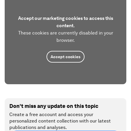
Accept our marketing cookies to access this
content.
These cookies are currently disabled in your
browser.
Accept cookies
Don't miss any update on this topic
Create a free account and access your
personalized content collection with our latest
publications and analyses.