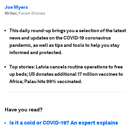
Joe Myers
Writer
,
Forum Stories
This daily round-up brings you a selection of the latest
news and updates on the COVID-19 coronavirus
pandemic, as well as tips and tools to help you stay
informed and protected.
Top stories: Latvia cancels routine operations to free
up beds; US donates additional 17 million vaccines to
Africa; Palau hits 99% vaccinated.
Have you read?
Is it a cold or COVID-19? An expert explains