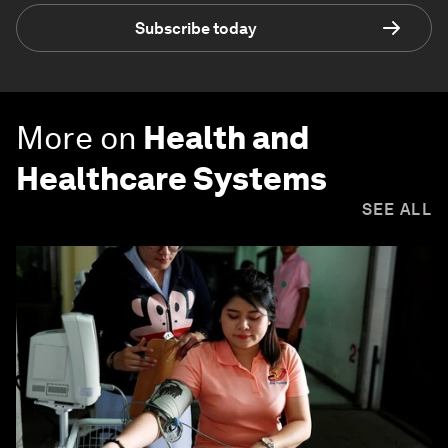
Subscribe today
More on
Health and
Healthcare Systems
SEE ALL