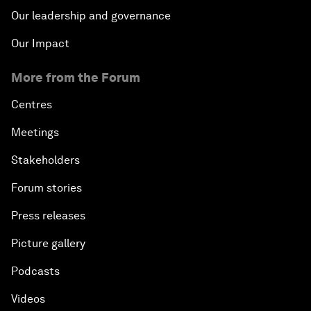
Our leadership and governance
Our Impact
More from the Forum
Centres
Meetings
Stakeholders
Forum stories
Press releases
Picture gallery
Podcasts
Videos