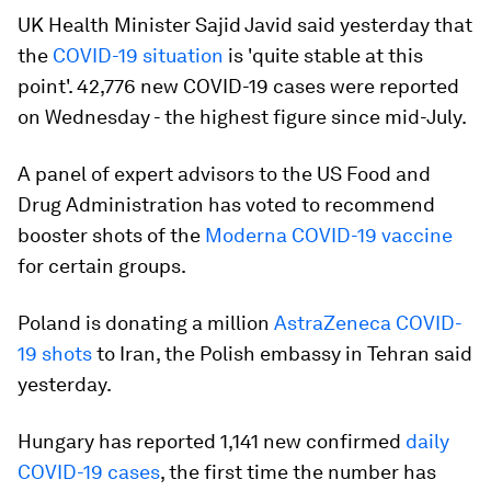
UK Health Minister Sajid Javid said yesterday that
the
COVID-19 situation
is 'quite stable at this
point'. 42,776 new COVID-19 cases were reported
on Wednesday - the highest figure since mid-July.
A panel of expert advisors to the US Food and
Drug Administration has voted to recommend
booster shots of the
Moderna COVID-19 vaccine
for certain groups.
Poland is donating a million
AstraZeneca COVID-
19 shots
to Iran, the Polish embassy in Tehran said
yesterday.
Hungary has reported 1,141 new confirmed
daily
COVID-19 cases
, the first time the number has