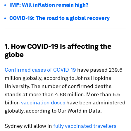
IMF: Will inflation remain high?
COVID-19: The road to a global recovery
1. How COVID-19 is affecting the
globe
Confirmed cases of COVID-19
have passed 239.6
million globally, according to Johns Hopkins
University. The number of confirmed deaths
stands at more than 4.88 million. More than 6.6
billion
vaccination doses
have been administered
globally, according to Our World in Data.
Sydney will allow in
fully vaccinated travellers