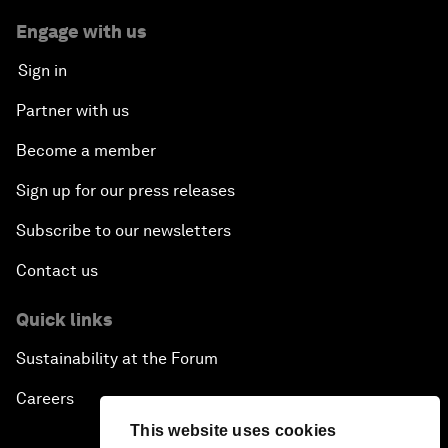
Engage with us
Sign in
Partner with us
Become a member
Sign up for our press releases
Subscribe to our newsletters
Contact us
Quick links
Sustainability at the Forum
Careers
This website uses cookies