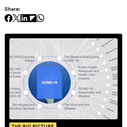
Share:
THE BIG PICTURE