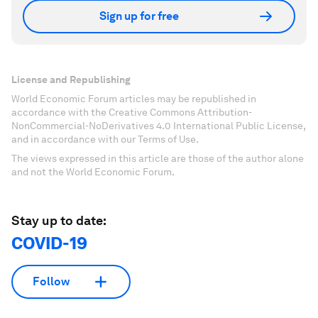
Sign up for free
License and Republishing
World Economic Forum articles may be republished in
accordance with the Creative Commons Attribution-
NonCommercial-NoDerivatives 4.0 International Public License,
and in accordance with our Terms of Use.
The views expressed in this article are those of the author alone
and not the World Economic Forum.
Stay up to date:
COVID-19
Follow