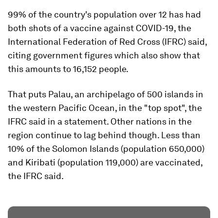
99% of the country's population over 12 has had
both shots of a vaccine against COVID-19, the
International Federation of Red Cross (IFRC) said,
citing government figures which also show that
this amounts to 16,152 people.
That puts Palau, an archipelago of 500 islands in
the western Pacific Ocean, in the "top spot", the
IFRC said in a statement. Other nations in the
region continue to lag behind though. Less than
10% of the Solomon Islands (population 650,000)
and Kiribati (population 119,000) are vaccinated,
the IFRC said.