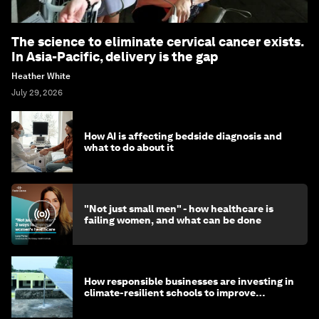
The science to eliminate cervical cancer exists.
In Asia-Pacific, delivery is the gap
Heather White
July 29, 2026
How AI is affecting bedside diagnosis and
what to do about it
"Not just small men" - how healthcare is
failing women, and what can be done
How responsible businesses are investing in
climate-resilient schools to improve
children's health and education