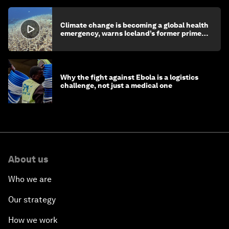
Climate change is becoming a global health
emergency, warns Iceland’s former prime
minister
Why the fight against Ebola is a logistics
challenge, not just a medical one
About us
Who we are
Our strategy
How we work