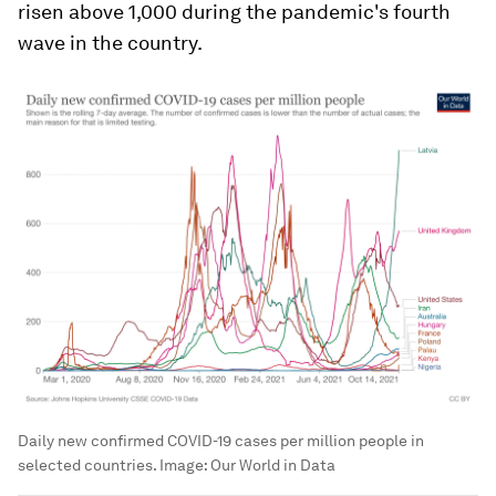
risen above 1,000 during the pandemic's fourth
wave in the country.
Daily new confirmed COVID-19 cases per million people in
selected countries.
Image:
Our World in Data