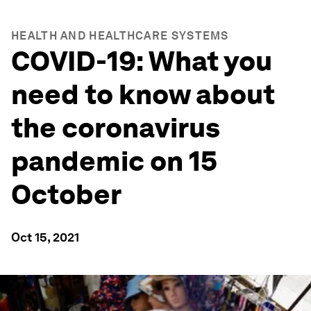
HEALTH AND HEALTHCARE SYSTEMS
COVID-19: What you
need to know about
the coronavirus
pandemic on 15
October
Oct 15, 2021