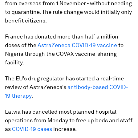
from overseas from 1 November - without needing
to quarantine. The rule change would initially only
benefit citizens.
France has donated more than half a million
doses of the
AstraZeneca COVID-19 vaccine
to
Nigeria through the COVAX vaccine-sharing
facility.
The EU's drug regulator has started a real-time
review of AstraZeneca's
antibody-based COVID-
19 therapy
.
Latvia has cancelled most planned hospital
operations from Monday to free up beds and staff
as
COVID-19 cases
increase.