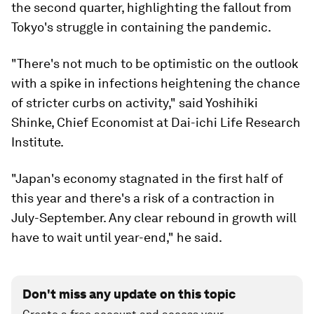
the second quarter, highlighting the fallout from
Tokyo's struggle in containing the pandemic.
"There's not much to be optimistic on the outlook
with a spike in infections heightening the chance
of stricter curbs on activity," said Yoshihiki
Shinke, Chief Economist at Dai-ichi Life Research
Institute.
"Japan's economy stagnated in the first half of
this year and there's a risk of a contraction in
July-September. Any clear rebound in growth will
have to wait until year-end," he said.
Don't miss any update on this topic