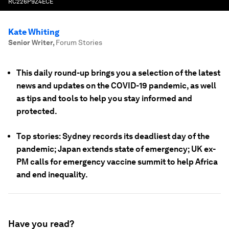
RC226P9Z4ECE
Kate Whiting
Senior Writer
,
Forum Stories
This daily round-up brings you a selection of the latest
news and updates on the COVID-19 pandemic, as well
as tips and tools to help you stay informed and
protected.
Top stories: Sydney records its deadliest day of the
pandemic; Japan extends state of emergency; UK ex-
PM calls for emergency vaccine summit to help Africa
and end inequality.
Have you read?