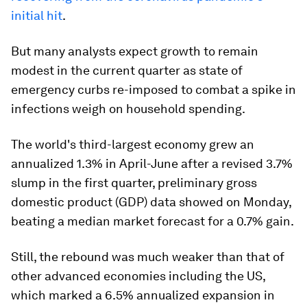
initial hit
.
But many analysts expect growth to remain
modest in the current quarter as state of
emergency curbs re-imposed to combat a spike in
infections weigh on household spending.
The world's third-largest economy grew an
annualized 1.3% in April-June after a revised 3.7%
slump in the first quarter, preliminary gross
domestic product (GDP) data showed on Monday,
beating a median market forecast for a 0.7% gain.
Still, the rebound was much weaker than that of
other advanced economies including the US,
which marked a 6.5% annualized expansion in