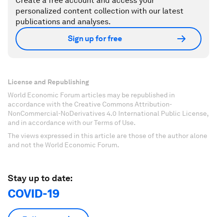
Create a free account and access your
personalized content collection with our latest
publications and analyses.
Sign up for free
License and Republishing
World Economic Forum articles may be republished in
accordance with the Creative Commons Attribution-
NonCommercial-NoDerivatives 4.0 International Public License,
and in accordance with our Terms of Use.
The views expressed in this article are those of the author alone
and not the World Economic Forum.
Stay up to date:
COVID-19