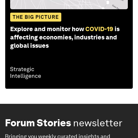
THE BIG PICTURE
Explore and monitor how
COVID-19
is
affecting economies, industries and
global issues
Forum Stories
newsletter
Bringing you weekly curated insights and