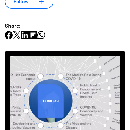
Follow
Share: