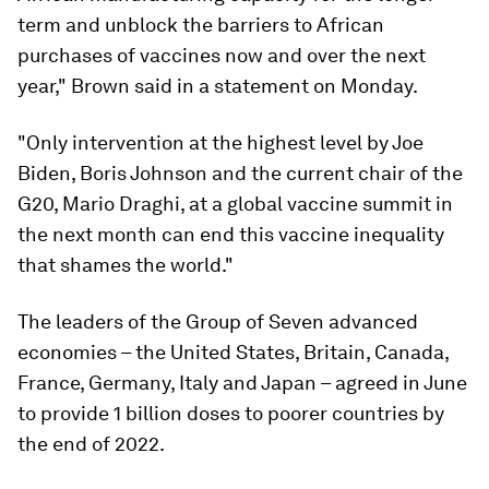
term and unblock the barriers to African
purchases of vaccines now and over the next
year," Brown said in a statement on Monday.
"Only intervention at the highest level by Joe
Biden, Boris Johnson and the current chair of the
G20, Mario Draghi, at a global vaccine summit in
the next month can end this vaccine inequality
that shames the world."
The leaders of the Group of Seven advanced
economies – the United States, Britain, Canada,
France, Germany, Italy and Japan – agreed in June
to provide 1 billion doses to poorer countries by
the end of 2022.