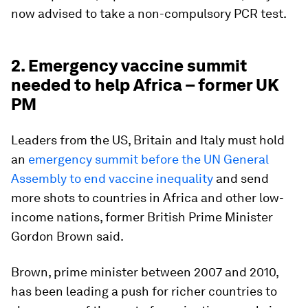
now advised to take a non-compulsory PCR test.
2. Emergency vaccine summit
needed to help Africa – former UK
PM
Leaders from the US, Britain and Italy must hold
an
emergency summit before the UN General
Assembly to end vaccine inequality
and send
more shots to countries in Africa and other low-
income nations, former British Prime Minister
Gordon Brown said.
Brown, prime minister between 2007 and 2010,
has been leading a push for richer countries to