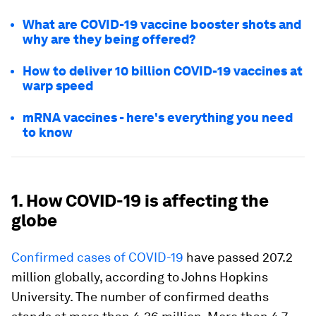
What are COVID-19 vaccine booster shots and
why are they being offered?
How to deliver 10 billion COVID-19 vaccines at
warp speed
mRNA vaccines - here's everything you need
to know
1. How COVID-19 is affecting the
globe
Confirmed cases of COVID-19
have passed 207.2
million globally, according to Johns Hopkins
University. The number of confirmed deaths