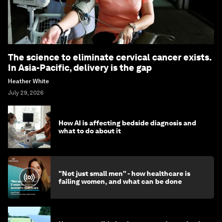
The science to eliminate cervical cancer exists.
In Asia-Pacific, delivery is the gap
Heather White
July 29, 2026
How AI is affecting bedside diagnosis and
what to do about it
"Not just small men" - how healthcare is
failing women, and what can be done