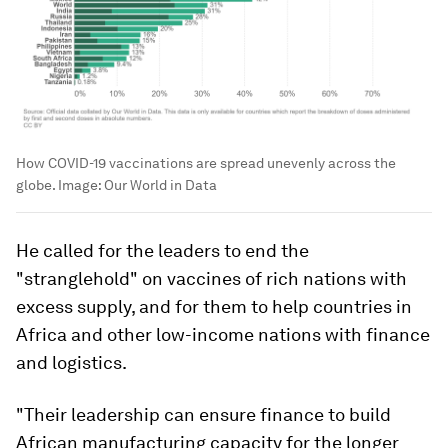
How COVID-19 vaccinations are spread unevenly across the
globe.
Image:
Our World in Data
He called for the leaders to end the
"stranglehold" on vaccines of rich nations with
excess supply, and for them to help countries in
Africa and other low-income nations with finance
and logistics.
"Their leadership can ensure finance to build
African manufacturing capacity for the longer