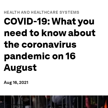
HEALTH AND HEALTHCARE SYSTEMS
COVID-19: What you
need to know about
the coronavirus
pandemic on 16
August
Aug 16, 2021