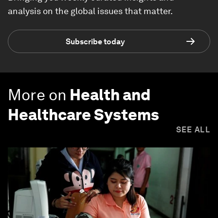
analysis on the global issues that matter.
Subscribe today
More on
Health and
Healthcare Systems
SEE ALL