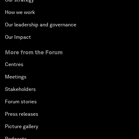
How we work
Our leadership and governance
Our Impact
More from the Forum
Centres
Meetings
Stakeholders
Forum stories
Press releases
Picture gallery
Podcasts