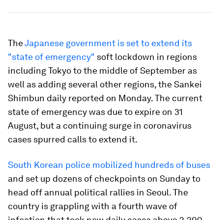
The
Japanese government is set to extend its
"state of emergency"
soft lockdown in regions
including Tokyo to the middle of September as
well as adding several other regions, the Sankei
Shimbun daily reported on Monday. The current
state of emergency was due to expire on 31
August, but a continuing surge in coronavirus
cases spurred calls to extend it.
South Korean police mobilized hundreds of buses
and set up dozens of checkpoints on Sunday to
head off annual political rallies in Seoul. The
country is grappling with a fourth wave of
infection that took new daily cases above 2,200