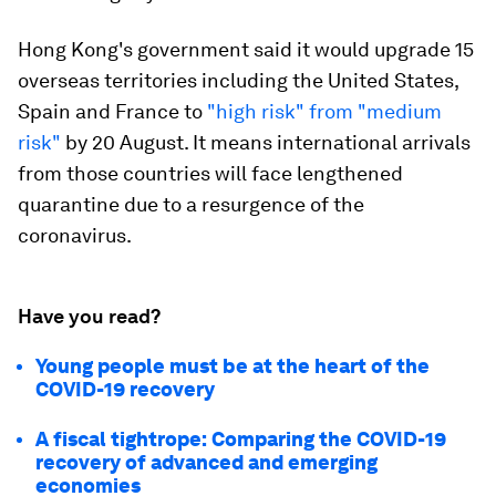
Hong Kong's government said it would upgrade 15
overseas territories including the United States,
Spain and France to
"high risk" from "medium
risk"
by 20 August. It means international arrivals
from those countries will face lengthened
quarantine due to a resurgence of the
coronavirus.
Have you read?
Young people must be at the heart of the
COVID-19 recovery
A fiscal tightrope: Comparing the COVID-19
recovery of advanced and emerging
economies