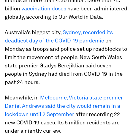
stands at more than 4.36 million. More than 4.7
billion
vaccination doses
have been administered
globally, according to Our World in Data.
Australia's biggest city,
Sydney, recorded its
deadliest day of the COVID-19 pandemic
on
Monday as troops and police set up roadblocks to
limit the movement of people. New South Wales
state premier Gladys Berejiklian said seven
people in Sydney had died from COVID-19 in the
past 24 hours.
Meanwhile, in
Melbourne, Victoria state premier
Daniel Andrews said the city would remain in a
lockdown until 2 September
after recording 22
new COVID-19 cases. Its 5 million residents are
under a nightly curfew.