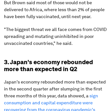
But Brown said most of those would not be
delivered to Africa, where less than 2% of people
have been fully vaccinated, until next year.
"The biggest threat we all face comes from COVID
spreading and mutating uninhibited in poor
unvaccinated countries," he said.
3. Japan's economy rebounded
more than expected in Q2
Japan's economy rebounded more than expected
in the second quarter after slumping in the first
three months of this year, data showed, a
sign
consumption and capital expenditure were
recovering from the coronavirus pandemic's