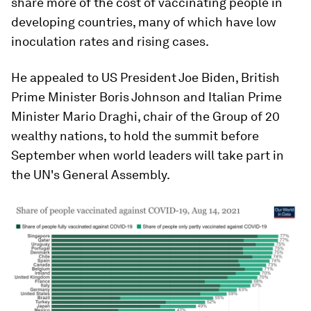
share more of the cost of vaccinating people in
developing countries, many of which have low
inoculation rates and rising cases.
He appealed to US President Joe Biden, British
Prime Minister Boris Johnson and Italian Prime
Minister Mario Draghi, chair of the Group of 20
wealthy nations, to hold the summit before
September when world leaders will take part in
the UN's General Assembly.