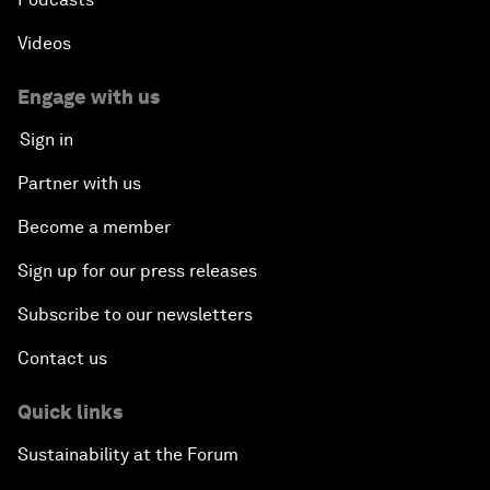
Videos
Engage with us
Sign in
Partner with us
Become a member
Sign up for our press releases
Subscribe to our newsletters
Contact us
Quick links
Sustainability at the Forum