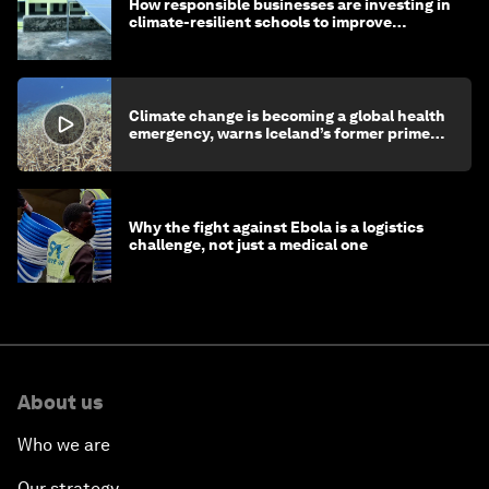
How responsible businesses are investing in
climate-resilient schools to improve
children's health and education
Climate change is becoming a global health
emergency, warns Iceland’s former prime
minister
Why the fight against Ebola is a logistics
challenge, not just a medical one
About us
Who we are
Our strategy