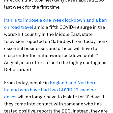
last week for the first time.
Iran is to impose a one-week lockdown and a ban
on road travel
amid a fifth COVID-19 surge in the
worst-hit country in the Middle East, state
television reported on Saturday. From today, non-
essential businesses and offices will have to
close under the nationwide lockdown until 21
August, in an effort to curb the highly contagious
Delta variant.
From today, people in
England and Northern
Ireland who have had two COVID-19 vaccine
doses
will no longer have to isolate for 10 days if
they come into contact with someone who has
tested positive, reports the BBC. Instead, they are