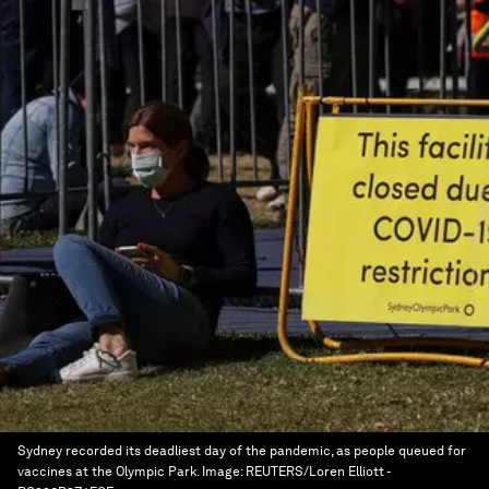
Sydney recorded its deadliest day of the pandemic, as people queued for
vaccines at the Olympic Park.
Image:
REUTERS/Loren Elliott -