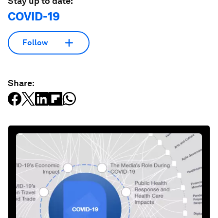
Stay up to date:
COVID-19
Follow
Share: