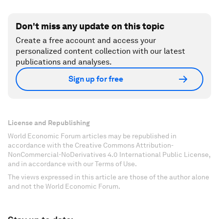
Don't miss any update on this topic
Create a free account and access your
personalized content collection with our latest
publications and analyses.
Sign up for free
License and Republishing
World Economic Forum articles may be republished in
accordance with the Creative Commons Attribution-
NonCommercial-NoDerivatives 4.0 International Public License,
and in accordance with our Terms of Use.
The views expressed in this article are those of the author alone
and not the World Economic Forum.