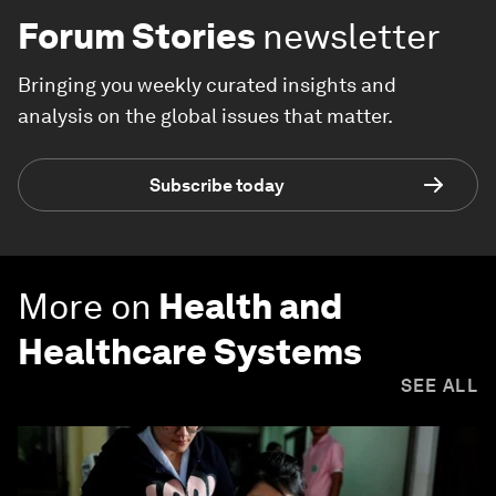
Forum Stories
newsletter
Bringing you weekly curated insights and
analysis on the global issues that matter.
Subscribe today
More on
Health and
Healthcare Systems
SEE ALL