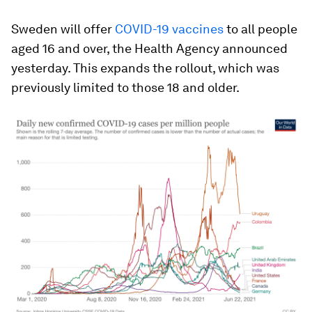
Sweden will offer
COVID-19 vaccines
to all people
aged 16 and over, the Health Agency announced
yesterday. This expands the rollout, which was
previously limited to those 18 and older.