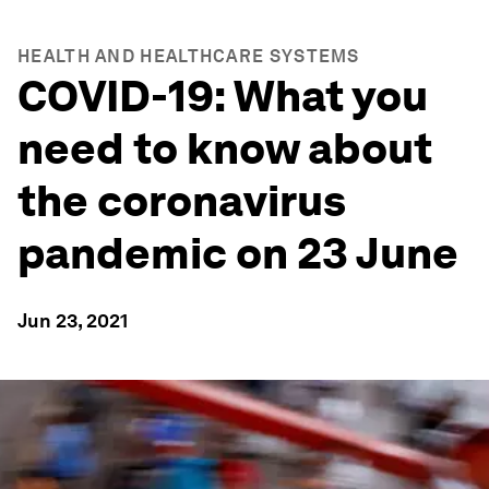
HEALTH AND HEALTHCARE SYSTEMS
COVID-19: What you
need to know about
the coronavirus
pandemic on 23 June
Jun 23, 2021