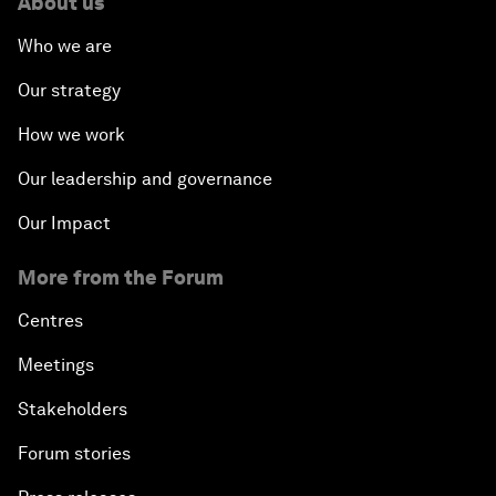
About us
Who we are
Our strategy
How we work
Our leadership and governance
Our Impact
More from the Forum
Centres
Meetings
Stakeholders
Forum stories