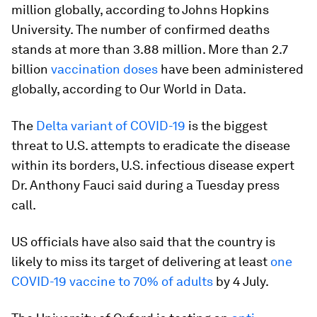
million globally, according to Johns Hopkins
University. The number of confirmed deaths
stands at more than 3.88 million. More than 2.7
billion
vaccination doses
have been administered
globally, according to Our World in Data.
The
Delta variant of COVID-19
is the biggest
threat to U.S. attempts to eradicate the disease
within its borders, U.S. infectious disease expert
Dr. Anthony Fauci said during a Tuesday press
call.
US officials have also said that the country is
likely to miss its target of delivering at least
one
COVID-19 vaccine to 70% of adults
by 4 July.