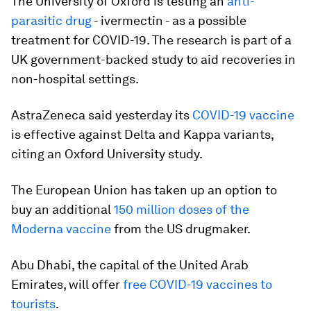
The University of Oxford is testing an
anti-
parasitic drug
- ivermectin - as a possible
treatment for COVID-19. The research is part of a
UK government-backed study to aid recoveries in
non-hospital settings.
AstraZeneca said yesterday its
COVID-19 vaccine
is effective against Delta and Kappa variants,
citing an Oxford University study.
The European Union has taken up an option to
buy an additional
150 million doses of the
Moderna vaccine
from the US drugmaker.
Abu Dhabi, the capital of the United Arab
Emirates, will offer
free COVID-19 vaccines to
tourists
.