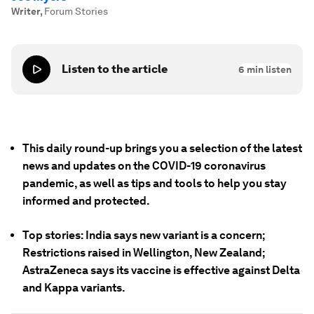
Writer
,
Forum Stories
Listen to the article
6
min listen
This daily round-up brings you a selection of the latest
news and updates on the COVID-19 coronavirus
pandemic, as well as tips and tools to help you stay
informed and protected.
Top stories: India says new variant is a concern;
Restrictions raised in Wellington, New Zealand;
AstraZeneca says its vaccine is effective against Delta
and Kappa variants.