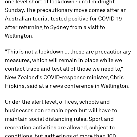
one level short of lockdown - until midnight
Sunday. The precautionary move comes after an
Australian tourist tested positive for COVID-19
after returning to Sydney from a visit to
Wellington.
"This is not a lockdown ... these are precautionary
measures, which will remain in place while we
contact trace and test all of those we need to,"
New Zealand's COVID-response minister, Chris
Hipkins, said at a news conference in Wellington.
Under the alert level, offices, schools and
businesses can remain open but will have to
maintain social distancing rules. Sport and
recreation activities are allowed, subject to
conditions, but gatherings of more than 100