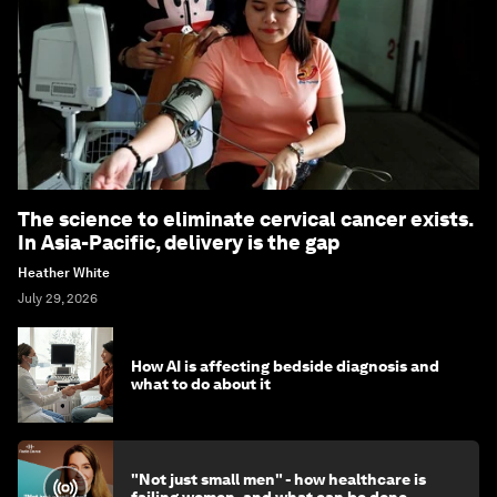
The science to eliminate cervical cancer exists.
In Asia-Pacific, delivery is the gap
Heather White
July 29, 2026
How AI is affecting bedside diagnosis and
what to do about it
"Not just small men" - how healthcare is