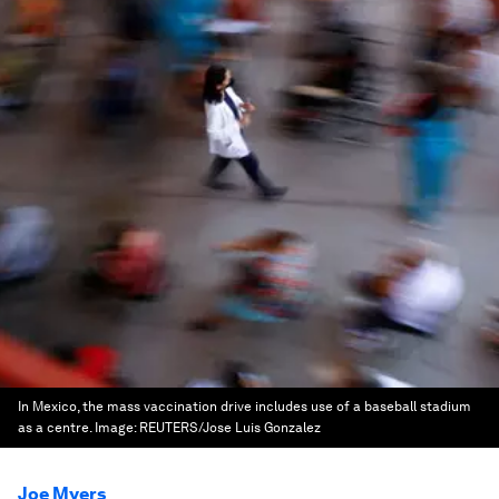
In Mexico, the mass vaccination drive includes use of a baseball stadium
as a centre.
Image:
REUTERS/Jose Luis Gonzalez
Joe Myers