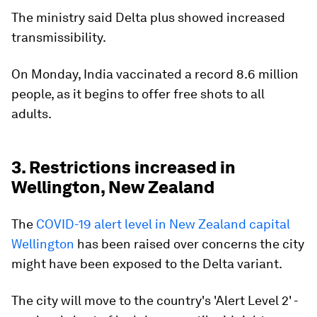
The ministry said Delta plus showed increased
transmissibility.
On Monday, India vaccinated a record 8.6 million
people, as it begins to offer free shots to all
adults.
3. Restrictions increased in
Wellington, New Zealand
The
COVID-19 alert level in New Zealand capital
Wellington
has been raised over concerns the city
might have been exposed to the Delta variant.
The city will move to the country's 'Alert Level 2' -