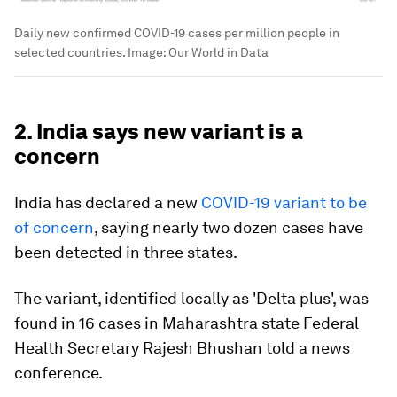
Daily new confirmed COVID-19 cases per million people in
selected countries.
Image:
Our World in Data
2. India says new variant is a
concern
India has declared a new
COVID-19 variant to be
of concern
, saying nearly two dozen cases have
been detected in three states.
The variant, identified locally as 'Delta plus', was
found in 16 cases in Maharashtra state Federal
Health Secretary Rajesh Bhushan told a news
conference.