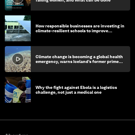
failing women, and what can be done
How responsible businesses are investing in
climate-resilient schools to improve
children's health and education
Climate change is becoming a global health
emergency, warns Iceland’s former prime
minister
Why the fight against Ebola is a logistics
challenge, not just a medical one