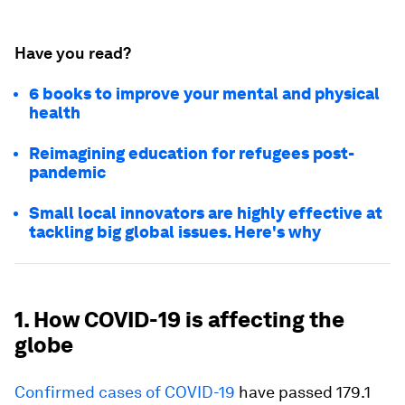
Have you read?
6 books to improve your mental and physical
health
Reimagining education for refugees post-
pandemic
Small local innovators are highly effective at
tackling big global issues. Here's why
1. How COVID-19 is affecting the
globe
Confirmed cases of COVID-19
have passed 179.1