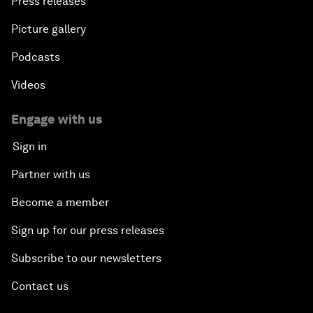
Press releases
Picture gallery
Podcasts
Videos
Engage with us
Sign in
Partner with us
Become a member
Sign up for our press releases
Subscribe to our newsletters
Contact us