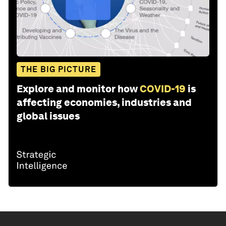
THE BIG PICTURE
Explore and monitor how
COVID-19
is
affecting economies, industries and
global issues