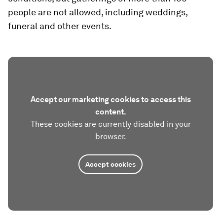
people are not allowed, including weddings,
funeral and other events.
Accept our marketing cookies to access this
content.
These cookies are currently disabled in your
browser.
Accept cookies