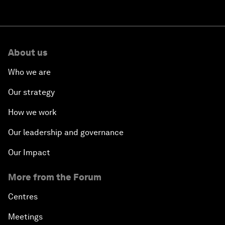
About us
Who we are
Our strategy
How we work
Our leadership and governance
Our Impact
More from the Forum
Centres
Meetings