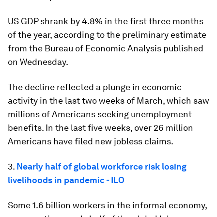
US GDP shrank by 4.8% in the first three months
of the year, according to the preliminary estimate
from the Bureau of Economic Analysis published
on Wednesday.
The decline reflected a plunge in economic
activity in the last two weeks of March, which saw
millions of Americans seeking unemployment
benefits. In the last five weeks, over 26 million
Americans have filed new jobless claims.
3.
Nearly half of global workforce risk losing
livelihoods in pandemic - ILO
Some 1.6 billion workers in the informal economy,