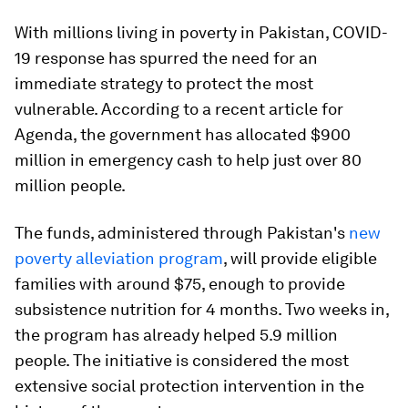
With millions living in poverty in Pakistan, COVID-
19 response has spurred the need for an
immediate strategy to protect the most
vulnerable. According to a recent article for
Agenda, the government has allocated $900
million in emergency cash to help just over 80
million people.
The funds, administered through Pakistan's
new
poverty alleviation program
, will provide eligible
families with around $75, enough to provide
subsistence nutrition for 4 months. Two weeks in,
the program has already helped 5.9 million
people. The initiative is considered the most
extensive social protection intervention in the