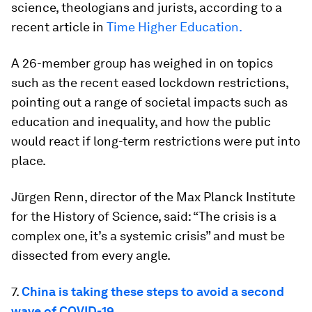
science, theologians and jurists, according to a
recent article in
Time Higher Education.
A 26-member group has weighed in on topics
such as the recent eased lockdown restrictions,
pointing out a range of societal impacts such as
education and inequality, and how the public
would react if long-term restrictions were put into
place.
Jürgen Renn, director of the Max Planck Institute
for the History of Science, said: “The crisis is a
complex one, it’s a systemic crisis” and must be
dissected from every angle.
7.
China is taking these steps to avoid a second
wave of COVID-19