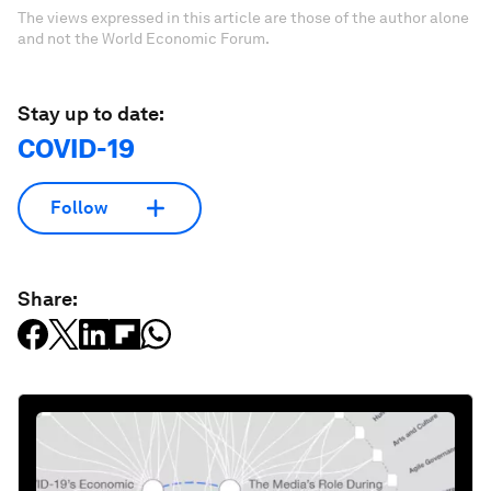
The views expressed in this article are those of the author alone
and not the World Economic Forum.
Stay up to date:
COVID-19
Follow
Share: