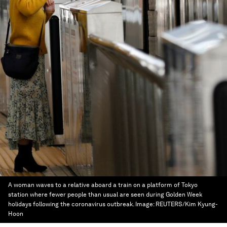
A woman waves to a relative aboard a train on a platform of Tokyo
station where fewer people than usual are seen during Golden Week
holidays following the coronavirus outbreak.
Image:
REUTERS/Kim Kyung-
Hoon