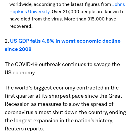
worldwide, according to the latest figures from
Johns
Hopkins University
. Over 217,000 people are known to
have died from the virus. More than 915,000 have
recovered.
2.
US GDP falls 4.8% in worst economic decline
since 2008
The COVID-19 outbreak continues to savage the
US economy.
The world's biggest economy contracted in the
first quarter at its sharpest pace since the Great
Recession as measures to slow the spread of
coronavirus almost shut down the country, ending
the longest expansion in the nation’s history,
Reuters reports.