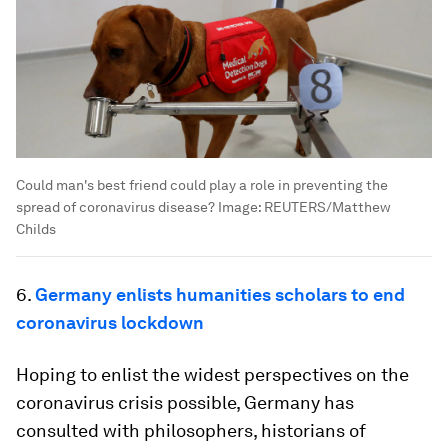
Could man's best friend could play a role in preventing the
spread of coronavirus disease?
Image:
REUTERS/Matthew
Childs
6.
Germany enlists humanities scholars to end
coronavirus lockdown
Hoping to enlist the widest perspectives on the
coronavirus crisis possible, Germany has
consulted with philosophers, historians of