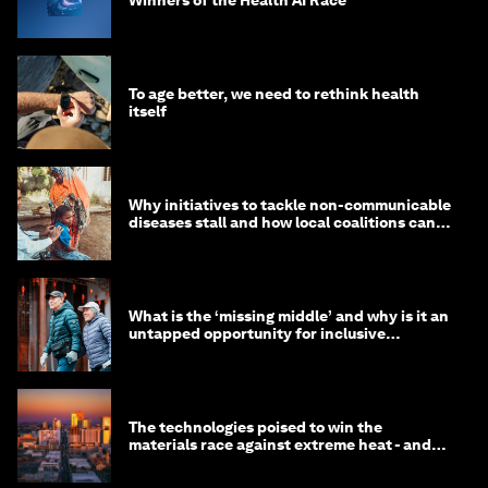
To age better, we need to rethink health
itself
Why initiatives to tackle non-communicable
diseases stall and how local coalitions can
help
What is the ‘missing middle’ and why is it an
untapped opportunity for inclusive
longevity?
The technologies poised to win the
materials race against extreme heat - and
why they need to scale up