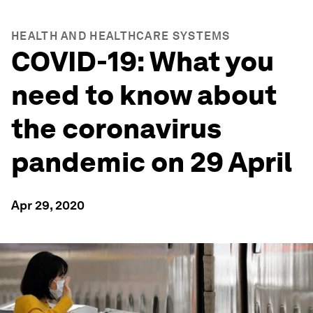
HEALTH AND HEALTHCARE SYSTEMS
COVID-19: What you
need to know about
the coronavirus
pandemic on 29 April
Apr 29, 2020