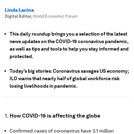
Linda Lacina
Digital Editor
,
World Economic Forum
This daily roundup brings you a selection of the latest
news updates on the COVID-19 coronavirus pandemic,
as well as tips and tools to help you stay informed and
protected.
Today's big stories: Coronavirus savages US economy;
ILO warns that nearly half of global workforce risk
losing livelihoods in pandemic.
1.
How COVID-19 is affecting the globe
Confirmed cases of coronavirus have 3.1 million