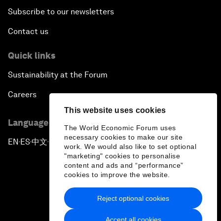
Subscribe to our newsletters
Contact us
Quick links
Sustainability at the Forum
Careers
This website uses cookies
Language editions
The World Economic Forum uses
necessary cookies to make our site
EN
ES
中文
日本語
▪
▪
▪
work. We would also like to set optional
"marketing" cookies to personalise
content and ads and “performance”
cookies to improve the website.
Reject optional cookies
Privacy Policy & Terms of Service
Accept all cookies