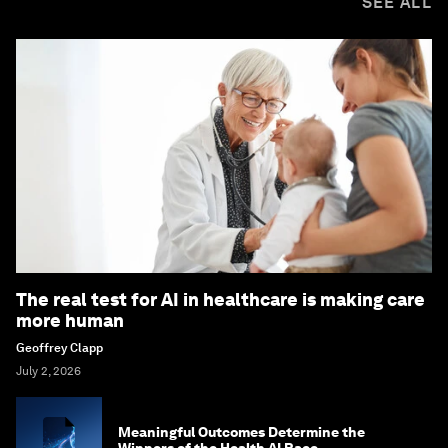
SEE ALL
The real test for AI in healthcare is making care
more human
Geoffrey Clapp
July 2, 2026
Meaningful Outcomes Determine the
Winners of the Health AI Race