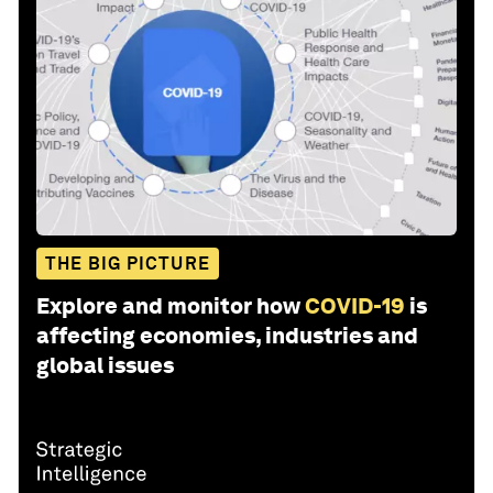
THE BIG PICTURE
Explore and monitor how
COVID-19
is
affecting economies, industries and
global issues