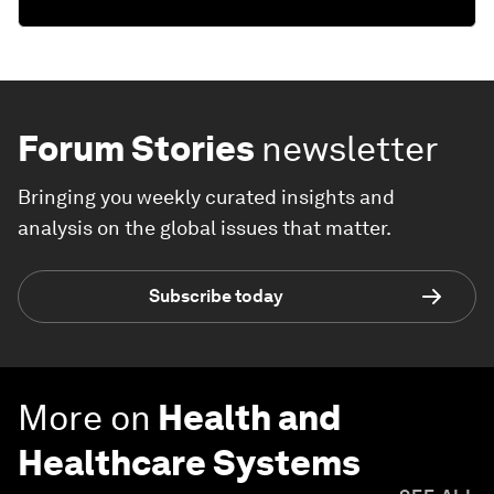
Forum Stories
newsletter
Bringing you weekly curated insights and
analysis on the global issues that matter.
Subscribe today
More on
Health and
Healthcare Systems