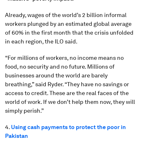
Already, wages of the world’s 2 billion informal
workers plunged by an estimated global average
of 60% in the first month that the crisis unfolded
in each region, the ILO said.
“For millions of workers, no income means no
food, no security and no future. Millions of
businesses around the world are barely
breathing,” said Ryder. “They have no savings or
access to credit. These are the real faces of the
world of work. If we don’t help them now, they will
simply perish.”
4.
Using cash payments to protect the poor in
Pakistan