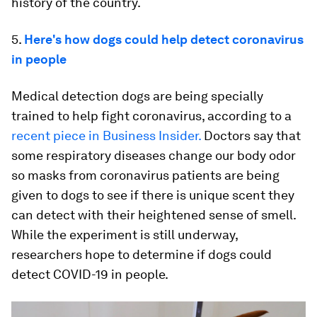
history of the country.
5.
Here's how dogs could help detect coronavirus
in people
Medical detection dogs are being specially
trained to help fight coronavirus, according to a
recent piece in Business Insider.
Doctors say that
some respiratory diseases change our body odor
so masks from coronavirus patients are being
given to dogs to see if there is unique scent they
can detect with their heightened sense of smell.
While the experiment is still underway,
researchers hope to determine if dogs could
detect COVID-19 in people.