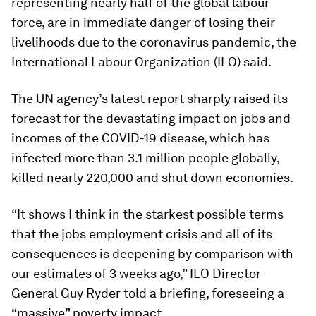
representing nearly half of the global labour
force, are in immediate danger of losing their
livelihoods due to the coronavirus pandemic, the
International Labour Organization (ILO) said.
The UN agency’s latest report sharply raised its
forecast for the devastating impact on jobs and
incomes of the COVID-19 disease, which has
infected more than 3.1 million people globally,
killed nearly 220,000 and shut down economies.
“It shows I think in the starkest possible terms
that the jobs employment crisis and all of its
consequences is deepening by comparison with
our estimates of 3 weeks ago,” ILO Director-
General Guy Ryder told a briefing, foreseeing a
“massive” poverty impact.