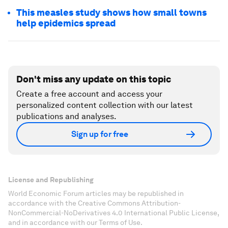
This measles study shows how small towns
help epidemics spread
Don't miss any update on this topic
Create a free account and access your
personalized content collection with our latest
publications and analyses.
Sign up for free
License and Republishing
World Economic Forum articles may be republished in
accordance with the Creative Commons Attribution-
NonCommercial-NoDerivatives 4.0 International Public License,
and in accordance with our Terms of Use.