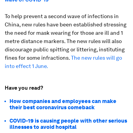
To help prevent a second wave of infections in
China, new rules have been established stressing
the need for mask wearing for those are ill and 1
metre distance markers. The new rules will also
discourage public spitting or littering, instituting
fines for some infractions.
The new rules will go
into effect 1 June.
Have you read?
How companies and employees can make
their best coronavirus comeback
COVID-19 is causing people with other serious
illnesses to avoid hospital