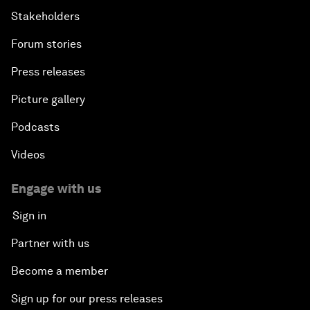
Stakeholders
Forum stories
Press releases
Picture gallery
Podcasts
Videos
Engage with us
Sign in
Partner with us
Become a member
Sign up for our press releases