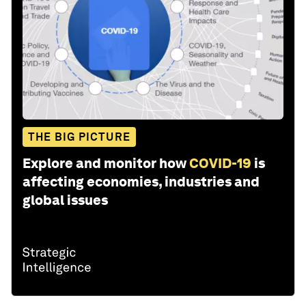
THE BIG PICTURE
Explore and monitor how
COVID-19
is
affecting economies, industries and
global issues