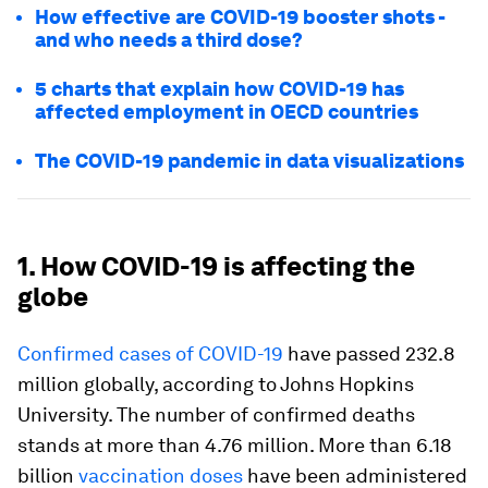
How effective are COVID-19 booster shots -
and who needs a third dose?
5 charts that explain how COVID-19 has
affected employment in OECD countries
The COVID-19 pandemic in data visualizations
1. How COVID-19 is affecting the
globe
Confirmed cases of COVID-19
have passed 232.8
million globally, according to Johns Hopkins
University. The number of confirmed deaths
stands at more than 4.76 million. More than 6.18
billion
vaccination doses
have been administered