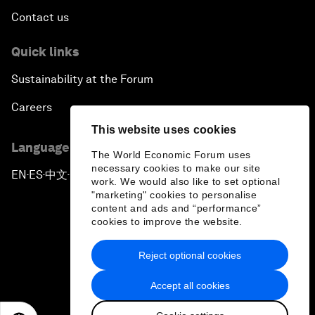
Contact us
Quick links
Sustainability at the Forum
Careers
This website uses cookies
Language editions
The World Economic Forum uses
necessary cookies to make our site
EN
ES
中文
日本語
▪
▪
▪
work. We would also like to set optional
"marketing" cookies to personalise
content and ads and “performance”
cookies to improve the website.
Reject optional cookies
Privacy Policy & Terms of Service
Accept all cookies
Sitemap