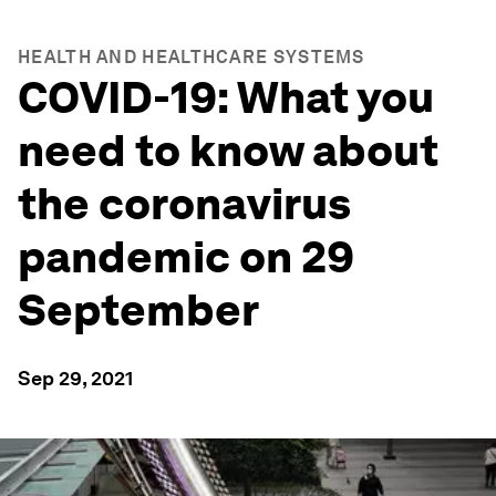
HEALTH AND HEALTHCARE SYSTEMS
COVID-19: What you
need to know about
the coronavirus
pandemic on 29
September
Sep 29, 2021