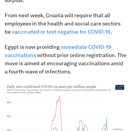
surplus.
From next week, Croatia will require that all
employees in the health and social care sectors
be
vaccinated or test negative for COVID-19
.
Egypt is now providing
immediate COVID-19
vaccinations
without prior online registration. The
move is aimed at encouraging vaccinations amid
a fourth wave of infections.