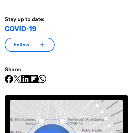
Stay up to date:
COVID-19
Follow
Share: