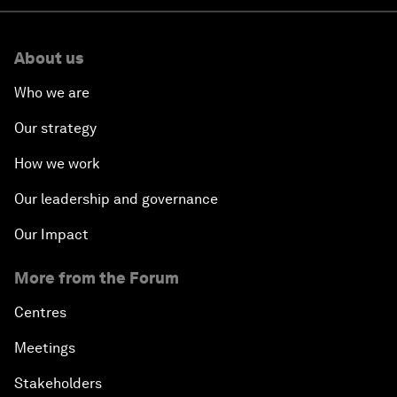
About us
Who we are
Our strategy
How we work
Our leadership and governance
Our Impact
More from the Forum
Centres
Meetings
Stakeholders