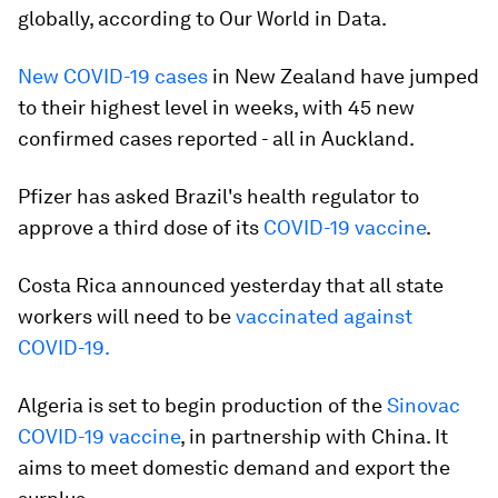
globally, according to Our World in Data.
New COVID-19 cases
in New Zealand have jumped
to their highest level in weeks, with 45 new
confirmed cases reported - all in Auckland.
Pfizer has asked Brazil's health regulator to
approve a third dose of its
COVID-19 vaccine
.
Costa Rica announced yesterday that all state
workers will need to be
vaccinated against
COVID-19.
Algeria is set to begin production of the
Sinovac
COVID-19 vaccine
, in partnership with China. It
aims to meet domestic demand and export the