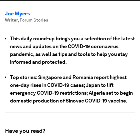
Joe Myers
Writer
,
Forum Stories
This daily round-up brings you a selection of the latest
news and updates on the COVID-19 coronavirus
pandemic, as well as tips and tools to help you stay
informed and protected.
Top stories: Singapore and Romania report highest
one-day rises in COVID-19 cases; Japan to lift
emergency COVID-19 restrictions; Algeria set to begin
domestic production of Sinovac COVID-19 vaccine.
Have you read?