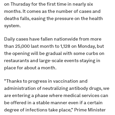
on Thursday for the first time in nearly six
months. It comes as the number of cases and
deaths falls, easing the pressure on the health
system.
Daily cases have fallen nationwide from more
than 25,000 last month to 1,128 on Monday, but
the opening will be gradual with some curbs on
restaurants and large-scale events staying in
place for about a month.
"Thanks to progress in vaccination and
administration of neutralizing antibody drugs, we
are entering a phase where medical services can
be offered in a stable manner even if a certain
degree of infections take place," Prime Minister