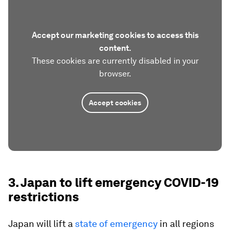
Accept our marketing cookies to access this
content.
These cookies are currently disabled in your
browser.
Accept cookies
3. Japan to lift emergency COVID-19
restrictions
Japan will lift a
state of emergency
in all regions