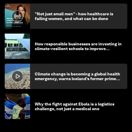
"Not just small men" - how healthcare is
failing women, and what can be done
How responsible businesses are investing in
climate-resilient schools to improve
children's health and education
Climate change is becoming a global health
emergency, warns Iceland’s former prime
minister
Why the fight against Ebola is a logistics
challenge, not just a medical one