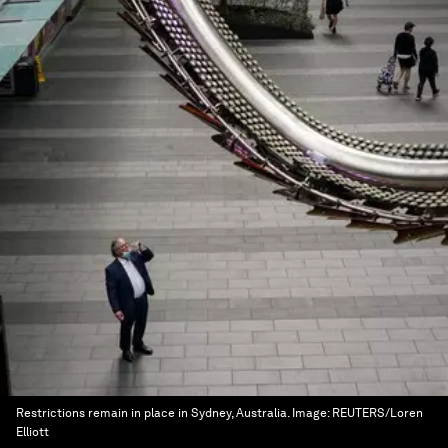
Restrictions remain in place in Sydney, Australia.
Image:
REUTERS/Loren
Elliott