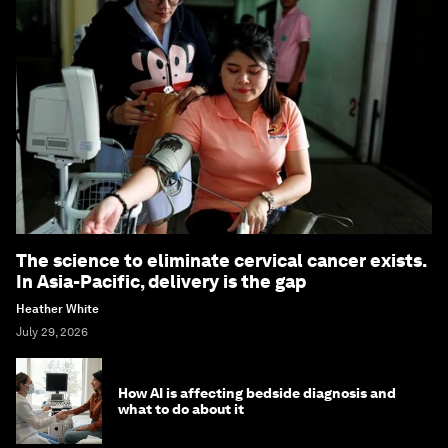
The science to eliminate cervical cancer exists.
In Asia-Pacific, delivery is the gap
Heather White
July 29, 2026
How AI is affecting bedside diagnosis and
what to do about it