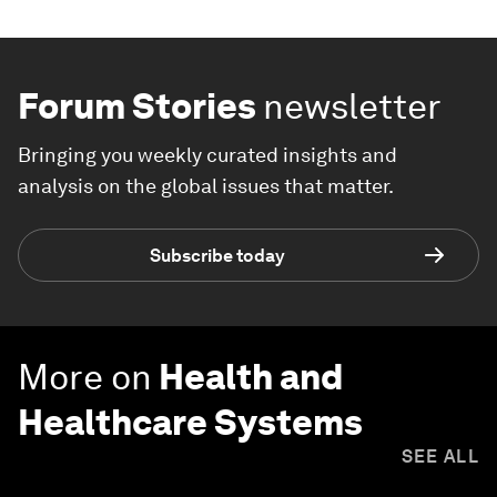
Forum Stories
newsletter
Bringing you weekly curated insights and
analysis on the global issues that matter.
Subscribe today
More on
Health and
Healthcare Systems
SEE ALL