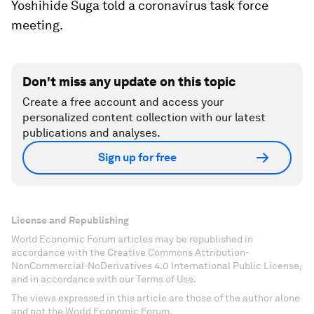
Yoshihide Suga told a coronavirus task force
meeting.
Don't miss any update on this topic
Create a free account and access your
personalized content collection with our latest
publications and analyses.
Sign up for free
License and Republishing
World Economic Forum articles may be republished in
accordance with the Creative Commons Attribution-
NonCommercial-NoDerivatives 4.0 International Public License,
and in accordance with our Terms of Use.
The views expressed in this article are those of the author alone
and not the World Economic Forum.