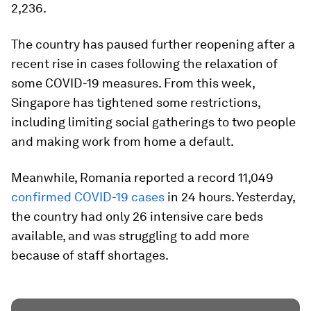
2,236.
The country has paused further reopening after a
recent rise in cases following the relaxation of
some COVID-19 measures. From this week,
Singapore has tightened some restrictions,
including limiting social gatherings to two people
and making work from home a default.
Meanwhile, Romania reported a record 11,049
confirmed COVID-19 cases
in 24 hours. Yesterday,
the country had only 26 intensive care beds
available, and was struggling to add more
because of staff shortages.