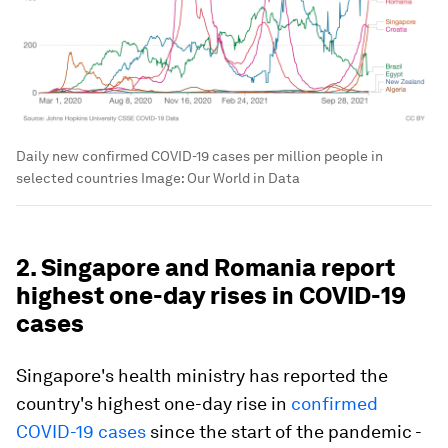
Daily new confirmed COVID-19 cases per million people in
selected countries
Image:
Our World in Data
2. Singapore and Romania report
highest one-day rises in COVID-19
cases
Singapore's health ministry has reported the
country's highest one-day rise in
confirmed
COVID-19 cases
since the start of the pandemic -