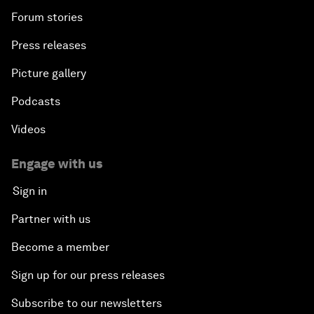
Forum stories
Press releases
Picture gallery
Podcasts
Videos
Engage with us
Sign in
Partner with us
Become a member
Sign up for our press releases
Subscribe to our newsletters