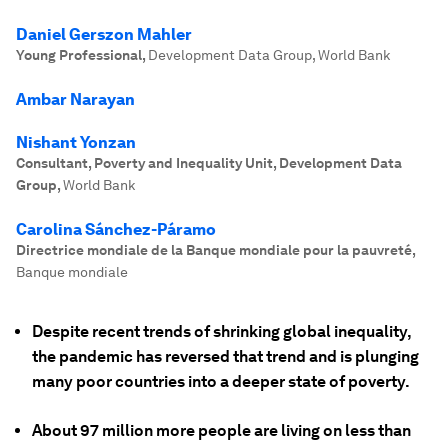
Daniel Gerszon Mahler
Young Professional
,
Development Data Group, World Bank
Ambar Narayan
Nishant Yonzan
Consultant, Poverty and Inequality Unit, Development Data
Group
,
World Bank
Carolina Sánchez-Páramo
Directrice mondiale de la Banque mondiale pour la pauvreté
,
Banque mondiale
Despite recent trends of shrinking global inequality,
the pandemic has reversed that trend and is plunging
many poor countries into a deeper state of poverty.
About 97 million more people are living on less than