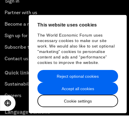
Sign in
Partner with us
Become a member
This website uses cookies
The World Economic Forum uses
Sign up for our press releases
necessary cookies to make our site
work. We would also like to set optional
Subscribe to our newsletters
"marketing" cookies to personalise
content and ads and “performance”
Contact us
cookies to improve the website.
Quick links
Reject optional cookies
Sustainability at the Forum
Accept all cookies
Careers
Cookie settings
EN
ES
中文
日本語
Language editions
EN
ES
中文
日本語
▪
▪
▪