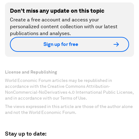
Don't miss any update on this topic
Create a free account and access your
personalized content collection with our latest
publications and analyses.
Sign up for free
License and Republishing
World Economic Forum articles may be republished in
accordance with the Creative Commons Attribution-
NonCommercial-NoDerivatives 4.0 International Public License,
and in accordance with our Terms of Use.
The views expressed in this article are those of the author alone
and not the World Economic Forum.
Stay up to date: