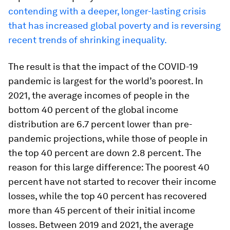
contending with a deeper, longer-lasting crisis
that has increased global poverty and is reversing
recent trends of shrinking inequality.
The result is that the impact of the COVID-19
pandemic is largest for the world’s poorest. In
2021, the average incomes of people in the
bottom 40 percent of the global income
distribution are 6.7 percent lower than pre-
pandemic projections, while those of people in
the top 40 percent are down 2.8 percent. The
reason for this large difference: The poorest 40
percent have not started to recover their income
losses, while the top 40 percent has recovered
more than 45 percent of their initial income
losses. Between 2019 and 2021, the average