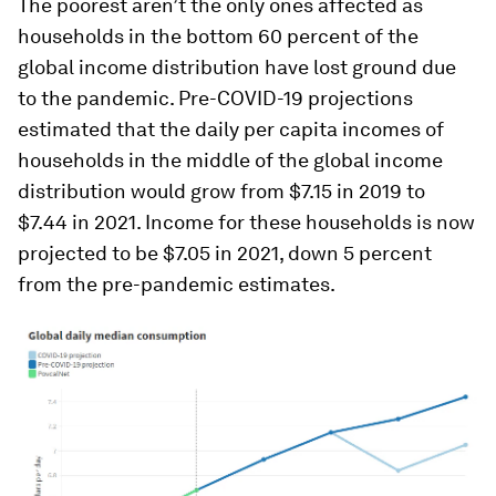
The poorest aren’t the only ones affected as
households in the bottom 60 percent of the
global income distribution have lost ground due
to the pandemic. Pre-COVID-19 projections
estimated that the daily per capita incomes of
households in the middle of the global income
distribution would grow from $7.15 in 2019 to
$7.44 in 2021. Income for these households is now
projected to be $7.05 in 2021, down 5 percent
from the pre-pandemic estimates.