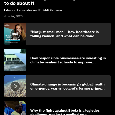
to do about it
Edmond Fernandes and Drishti Kansara
July 24, 2026
"Not just small men" - how healthcare is
failing women, and what can be done
How responsible businesses are investing in
climate-resilient schools to improve
children's health and education
Climate change is becoming a global health
emergency, warns Iceland’s former prime
minister
Why the fight against Ebola is a logistics
challenge, not just a medical one