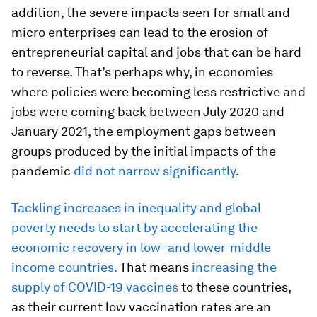
addition, the severe impacts seen for small and
micro enterprises can lead to the erosion of
entrepreneurial capital and jobs that can be hard
to reverse. That’s perhaps why, in economies
where policies were becoming less restrictive and
jobs were coming back between July 2020 and
January 2021, the employment gaps between
groups produced by the initial impacts of the
pandemic
did not narrow significantly
.
Tackling increases in inequality and global
poverty needs to start by accelerating the
economic recovery in low- and lower-middle
income countries.
That means
increasing the
supply of COVID-19 vaccines
to these countries,
as their current low vaccination rates are an