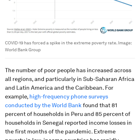
COVID-19 has forced a spike in the extreme poverty rate.
Image:
World Bank Group
The number of poor people has increased across
all regions, and particularly in Sub-Saharan Africa
and Latin America and the Caribbean. For
example,
high-frequency phone surveys
conducted by the World Bank
found that 81
percent of households in Peru and 85 percent of
households in Senegal reported income losses in
the first months of the pandemic. Extreme