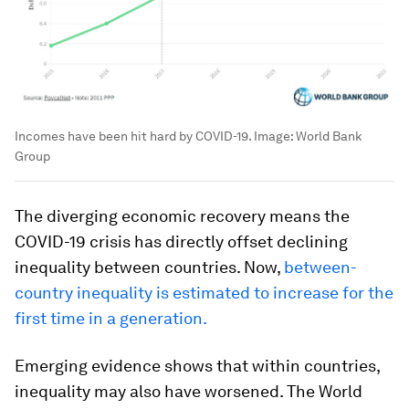
Incomes have been hit hard by COVID-19.
Image:
World Bank
Group
The diverging economic recovery means the
COVID-19 crisis has directly offset declining
inequality between countries. Now,
between-
country inequality is estimated to increase for the
first time in a generation.
Emerging evidence shows that within countries,
inequality may also have worsened. The World