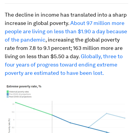
The decline in income has translated into a sharp
increase in global poverty.
About 97 million more
people are living on less than $1.90 a day because
of the pandemic
, increasing the global poverty
rate from 7.8 to 9.1 percent; 163 million more are
living on less than $5.50 a day.
Globally, three to
four years of progress toward ending extreme
poverty are estimated to have been lost.