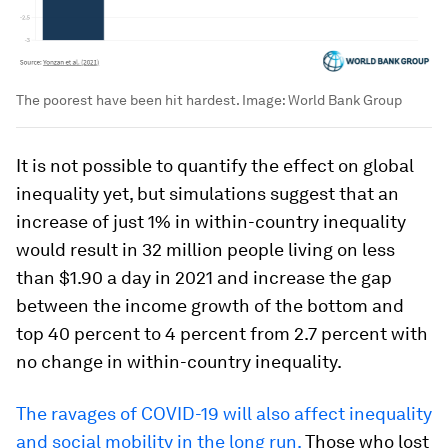
The poorest have been hit hardest.
Image:
World Bank Group
It is not possible to quantify the effect on global
inequality yet, but simulations suggest that an
increase of just 1% in within-country inequality
would result in 32 million people living on less
than $1.90 a day in 2021 and increase the gap
between the income growth of the bottom and
top 40 percent to 4 percent from 2.7 percent with
no change in within-country inequality.
The ravages of COVID-19 will also affect inequality
and social mobility in the long run.
Those who lost