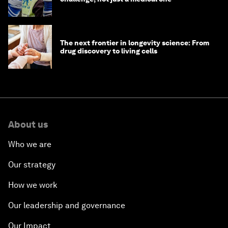
The next frontier in longevity science: From
drug discovery to living cells
About us
Who we are
Our strategy
How we work
Our leadership and governance
Our Impact