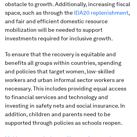
obstacle to growth. Additionally, increasing fiscal
space, such as through the
IDA20 replenishment
,
and fair and efficient domestic resource
mobilization will be needed to support
investments required for inclusive growth.
To ensure that the recovery is equitable and
benefits all groups within countries, spending
and policies that target women, low-skilled
workers and urban informal sector workers are
necessary. This includes providing equal access
to financial services and technology and
investing in safety nets and social insurance. In
addition, children and parents need to be
supported through policies as schools reopen.