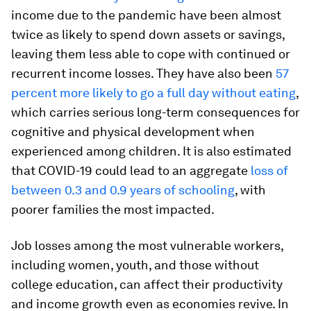
income due to the pandemic have been almost
twice as likely to spend down assets or savings,
leaving them less able to cope with continued or
recurrent income losses. They have also been
57
percent more likely to go a full day without eating
,
which carries serious long-term consequences for
cognitive and physical development when
experienced among children. It is also estimated
that COVID-19 could lead to an aggregate
loss of
between 0.3 and 0.9 years of schooling
, with
poorer families the most impacted.
Job losses among the most vulnerable workers,
including women, youth, and those without
college education, can affect their productivity
and income growth even as economies revive. In