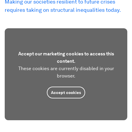
Making our societies resilient to future crises
requires taking on structural inequalities today.
Accept our marketing cookies to access this
content.
These cookies are currently disabled in your
browser.
Accept cookies