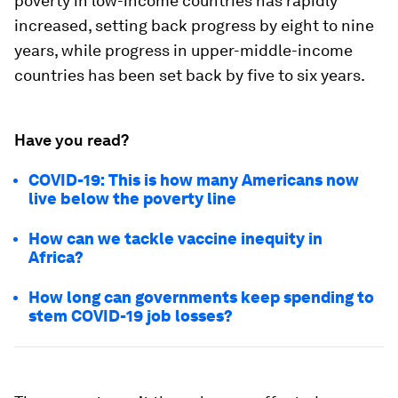
poverty in low-income countries has rapidly
increased, setting back progress by eight to nine
years, while progress in upper-middle-income
countries has been set back by five to six years.
Have you read?
COVID-19: This is how many Americans now
live below the poverty line
How can we tackle vaccine inequity in
Africa?
How long can governments keep spending to
stem COVID-19 job losses?