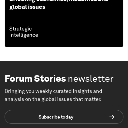
global issues
Forum Stories
newsletter
Bringing you weekly curated insights and
analysis on the global issues that matter.
Subscribe today