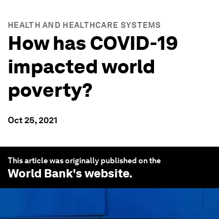
HEALTH AND HEALTHCARE SYSTEMS
How has COVID-19
impacted world
poverty?
Oct 25, 2021
This article was originally published on the
World Bank
's website.