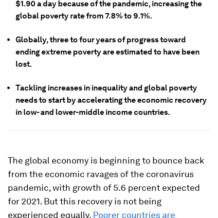
$1.90 a day because of the pandemic, increasing the
global poverty rate from 7.8% to 9.1%.
Globally, three to four years of progress toward
ending extreme poverty are estimated to have been
lost.
Tackling increases in inequality and global poverty
needs to start by accelerating the economic recovery
in low- and lower-middle income countries.
The global economy is beginning to bounce back
from the economic ravages of the coronavirus
pandemic, with growth of 5.6 percent expected
for 2021. But this recovery is not being
experienced equally.
Poorer countries are