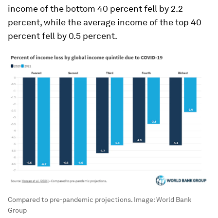
income of the bottom 40 percent fell by 2.2
percent, while the average income of the top 40
percent fell by 0.5 percent.
Compared to pre-pandemic projections.
Image:
World Bank
Group