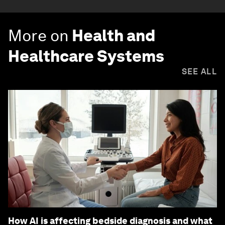
More on
Health and
Healthcare Systems
SEE ALL
How AI is affecting bedside diagnosis and what