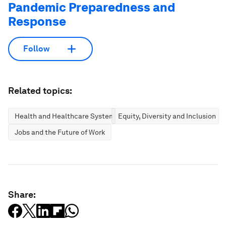
Pandemic Preparedness and
Response
Follow
Related topics:
Health and Healthcare Systems
Equity, Diversity and Inclusion
Jobs and the Future of Work
Share: