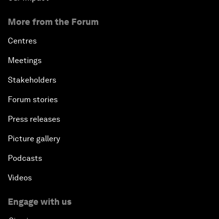
More from the Forum
Centres
Meetings
Stakeholders
Forum stories
Press releases
Picture gallery
Podcasts
Videos
Engage with us