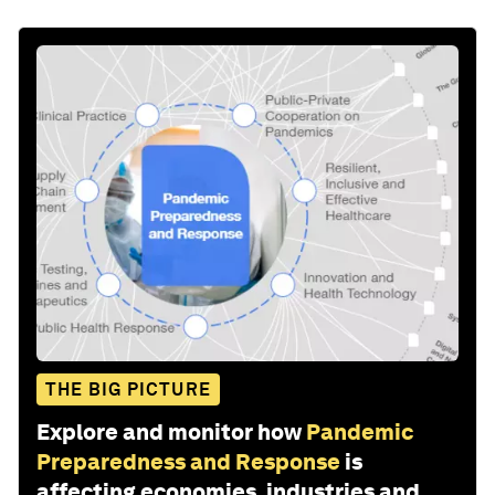
THE BIG PICTURE
Explore and monitor how
Pandemic
Preparedness and Response
is
affecting economies, industries and