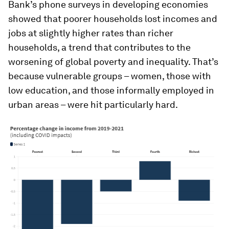
Bank’s phone surveys in developing economies
showed that poorer households lost incomes and
jobs at slightly higher rates than richer
households, a trend that contributes to the
worsening of global poverty and inequality. That’s
because vulnerable groups – women, those with
low education, and those informally employed in
urban areas – were hit particularly hard.