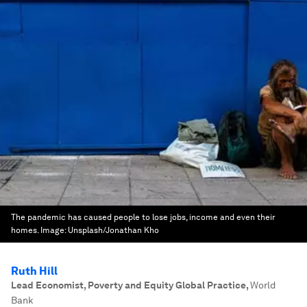
The pandemic has caused people to lose jobs, income and even their
homes.
Image:
Unsplash/Jonathan Kho
Ruth Hill
Lead Economist, Poverty and Equity Global Practice
,
World
Bank