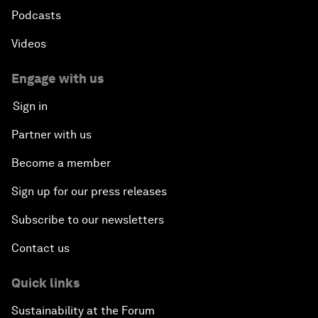
Podcasts
Videos
Engage with us
Sign in
Partner with us
Become a member
Sign up for our press releases
Subscribe to our newsletters
Contact us
Quick links
Sustainability at the Forum