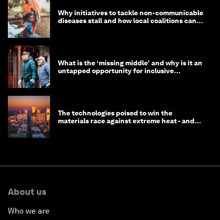
Why initiatives to tackle non-communicable
diseases stall and how local coalitions can
help
What is the ‘missing middle’ and why is it an
untapped opportunity for inclusive
longevity?
The technologies poised to win the
materials race against extreme heat - and
why they need to scale up
About us
Who we are