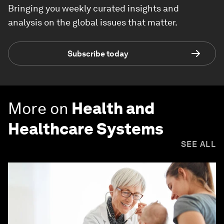
Bringing you weekly curated insights and
analysis on the global issues that matter.
Subscribe today
More on
Health and
Healthcare Systems
SEE ALL