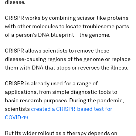
disease.
CRISPR works by combining scissor-like proteins
with other molecules to locate troublesome parts
of a person’s DNA blueprint – the genome.
CRISPR allows scientists to remove these
disease-causing regions of the genome or replace
them with DNA that stops or reverses the illness.
CRISPR is already used for a range of
applications, from simple diagnostic tools to
basic research purposes. During the pandemic,
scientists
created a CRISPR-based test for
COVID-19
.
But its wider rollout as a therapy depends on