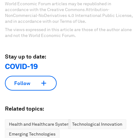
World Economic Forum articles may be republished in
accordance with the Creative Commons Attribution-
NonCommercial-NoDerivatives 4.0 International Public License,
and in accordance with our Terms of Use.
The views expressed in this article are those of the author alone
and not the World Economic Forum.
Stay up to date:
COVID-19
Follow
Related topics:
Health and Healthcare Systems
Technological Innovation
Emerging Technologies