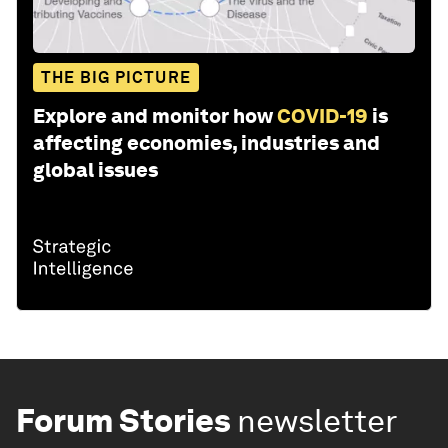
THE BIG PICTURE
Explore and monitor how
COVID-19
is
affecting economies, industries and
global issues
Forum Stories
newsletter