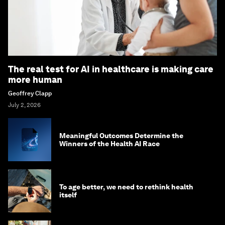
The real test for AI in healthcare is making care
more human
Geoffrey Clapp
July 2, 2026
Meaningful Outcomes Determine the
Winners of the Health AI Race
To age better, we need to rethink health
itself