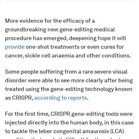
More evidence for the efficacy of a
groundbreaking new gene-editing medical
procedure has emerged, deepening hope it will
provide
one-shot treatments or even cures for
cancer, sickle cell anaemia and other conditions.
Some people suffering from a rare severe visual
disorder were able to see more clearly after being
treated using the gene-editing technology known
as CRISPR,
according to reports
.
For the first time, CRISPR gene-editing tools were
injected directly into the human body, in this case
to tackle the leber congenital amaurosis (LCA)