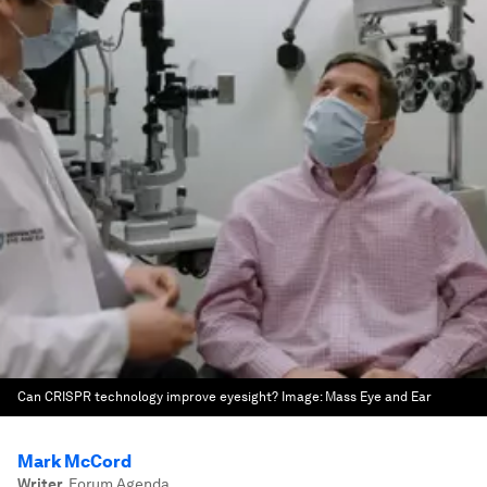
Can CRISPR technology improve eyesight?
Image:
Mass Eye and Ear
Mark McCord
Writer
,
Forum Agenda