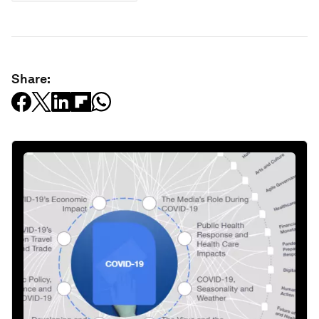
Share: