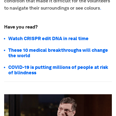
condition that made it difficult for the volunteers
to navigate their surroundings or see colours
.
Have you read?
Watch CRISPR edit DNA in real time
These 10 medical breakthroughs will change
the world
COVID-19 is putting millions of people at risk
of blindness