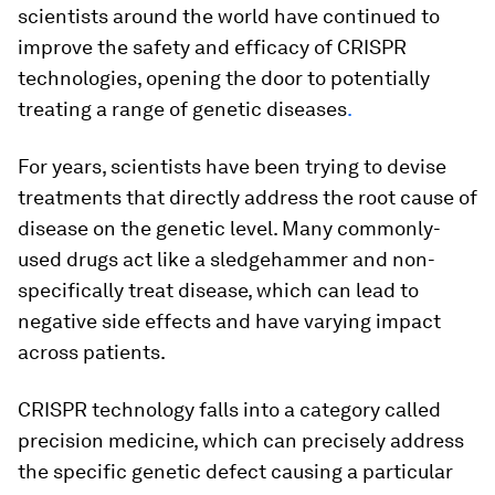
scientists around the world have continued to
improve the safety and efficacy of CRISPR
technologies, opening the door to potentially
treating a range of genetic diseases
.
For years, scientists have been trying to devise
treatments that directly address the root cause of
disease on the genetic level. Many commonly-
used drugs act like a sledgehammer and non-
specifically treat disease, which can lead to
negative side effects and have varying impact
across patients.
CRISPR technology falls into a category called
precision medicine, which can precisely address
the specific genetic defect causing a particular