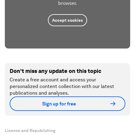
browser.
Accept cookies
Don't miss any update on this topic
Create a free account and access your
personalized content collection with our latest
publications and analyses.
Sign up for free
License and Republishing