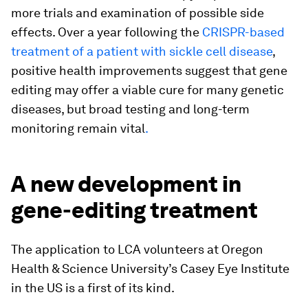
more trials and examination of possible side
effects. Over a year following the
CRISPR-based
treatment of a patient with sickle cell disease
,
positive health improvements suggest that gene
editing may offer a viable cure for many genetic
diseases, but broad testing and long-term
monitoring remain vital
.
A new development in
gene-editing treatment
The application to LCA volunteers at Oregon
Health & Science University’s Casey Eye Institute
in the US is a first of its kind.