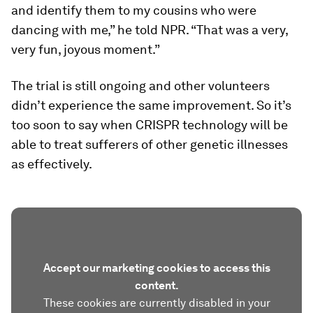
and identify them to my cousins who were
dancing with me,” he told NPR. “That was a very,
very fun, joyous moment.”
The trial is still ongoing and other volunteers
didn’t experience the same improvement. So it’s
too soon to say when CRISPR technology will be
able to treat sufferers of other genetic illnesses
as effectively.
Accept our marketing cookies to access this
content.
These cookies are currently disabled in your