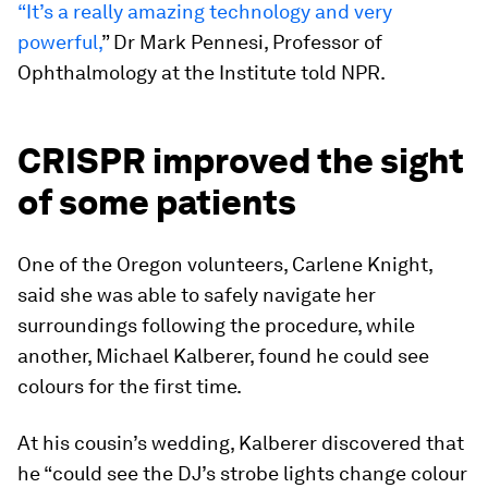
“It’s a really amazing technology and very
powerful,
” Dr Mark Pennesi, Professor of
Ophthalmology at the Institute told NPR.
CRISPR improved the sight
of some patients
One of the Oregon volunteers, Carlene Knight,
said she was able to safely navigate her
surroundings following the procedure, while
another, Michael Kalberer, found he could see
colours for the first time.
At his cousin’s wedding, Kalberer discovered that
he “could see the DJ’s strobe lights change colour