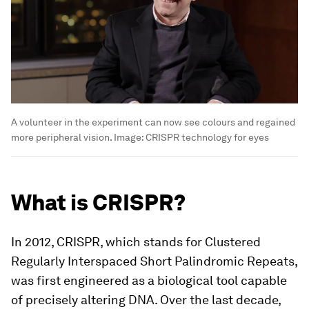
A volunteer in the experiment can now see colours and regained
more peripheral vision.
Image:
CRISPR technology for eyes
What is CRISPR?
In 2012, CRISPR, which stands for Clustered
Regularly Interspaced Short Palindromic Repeats,
was first engineered as a biological tool capable
of precisely altering DNA. Over the last decade,