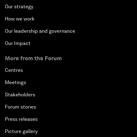
Our strategy
How we work
Our leadership and governance
Our Impact
More from the Forum
Centres
Meetings
Stakeholders
Forum stories
Press releases
Picture gallery