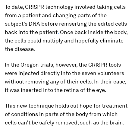
To date, CRISPR technology involved taking cells
from a patient and changing parts of the
subject’s DNA before reinserting the edited cells
back into the patient
.
Once back inside the body,
the cells could multiply and hopefully eliminate
the disease.
In the Oregon trials, however, the CRISPR tools
were injected directly into the seven volunteers
without removing any of their cells. In their case,
it was inserted into the retina of the eye.
This new technique holds out hope for treatment
of conditions in parts of the body from which
cells can’t be safely removed, such as the brain.