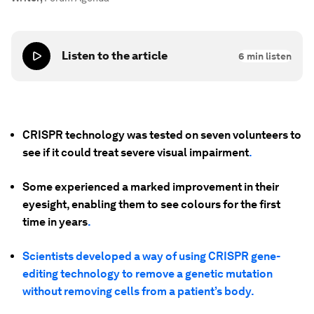
Listen to the article
6
min listen
CRISPR technology was tested on seven volunteers to
see if it could treat severe visual impairment
.
Some experienced a marked improvement in their
eyesight, enabling them to see colours for the first
time in years
.
Scientists developed a way of using CRISPR gene-
editing technology to remove a genetic mutation
without removing cells from a patient’s body.