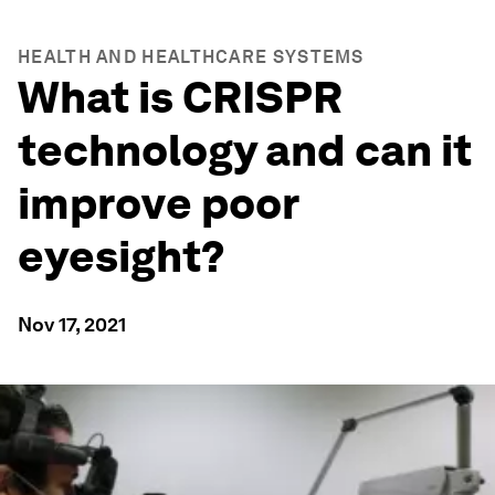
HEALTH AND HEALTHCARE SYSTEMS
What is CRISPR
technology and can it
improve poor
eyesight?
Nov 17, 2021