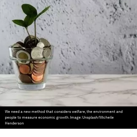
We need a new method that considers welfare, the environment and
people to measure economic growth.
Image:
Unsplash/Micheile
Henderson