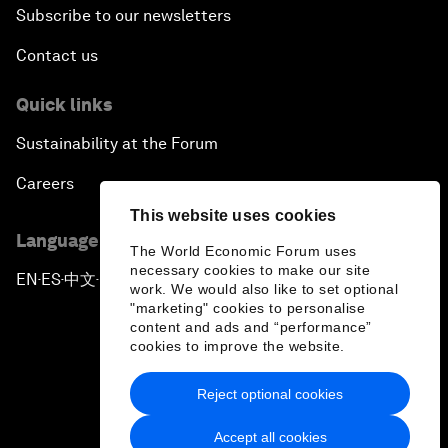
Subscribe to our newsletters
Contact us
Quick links
Sustainability at the Forum
Careers
This website uses cookies
Language editions
The World Economic Forum uses
necessary cookies to make our site
EN
ES
中文
日本語
▪
▪
▪
work. We would also like to set optional
"marketing" cookies to personalise
content and ads and “performance”
cookies to improve the website.
Reject optional cookies
Privacy Policy & Terms of Service
Accept all cookies