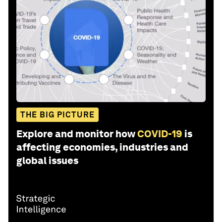
THE BIG PICTURE
Explore and monitor how
COVID-19
is
affecting economies, industries and
global issues