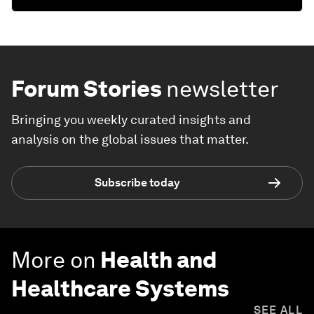
Forum Stories
newsletter
Bringing you weekly curated insights and
analysis on the global issues that matter.
Subscribe today
More on
Health and
Healthcare Systems
SEE ALL