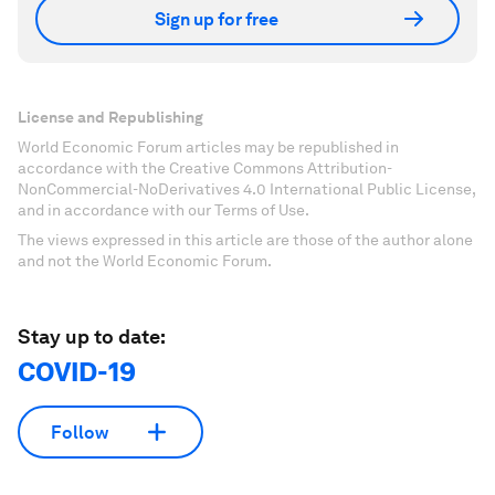
Sign up for free
License and Republishing
World Economic Forum articles may be republished in
accordance with the Creative Commons Attribution-
NonCommercial-NoDerivatives 4.0 International Public License,
and in accordance with our Terms of Use.
The views expressed in this article are those of the author alone
and not the World Economic Forum.
Stay up to date:
COVID-19
Follow