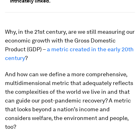
intricately linked.
Why, in the 21st century, are we still measuring our
economic growth with the Gross Domestic
Product (GDP) –
a metric created in the early 20th
century
?
And how can we define a more comprehensive,
multidimensional metric that adequately reflects
the complexities of the world we live in and that
can guide our post-pandemic recovery? A metric
that looks beyond a nation’s income and
considers welfare, the environment and people,
too?