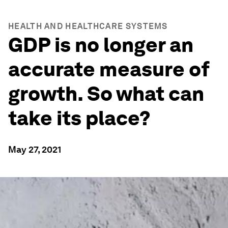
HEALTH AND HEALTHCARE SYSTEMS
GDP is no longer an
accurate measure of
growth. So what can
take its place?
May 27, 2021