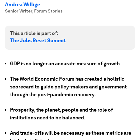
Andrea Willige
Senior Writer
,
Forum Stories
This article is part of:
The Jobs Reset Summit
GDP is no longer an accurate measure of growth.
The World Economic Forum has created a holistic
scorecard to guide policy-makers and government
through the post-pandemic recovery.
Prosperity, the planet, people and the role of
institutions need to be balanced.
And trade-offs will be necessary as these metrics are