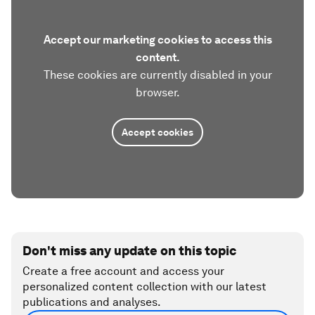
Accept our marketing cookies to access this
content.
These cookies are currently disabled in your
browser.
Accept cookies
Don't miss any update on this topic
Create a free account and access your
personalized content collection with our latest
publications and analyses.