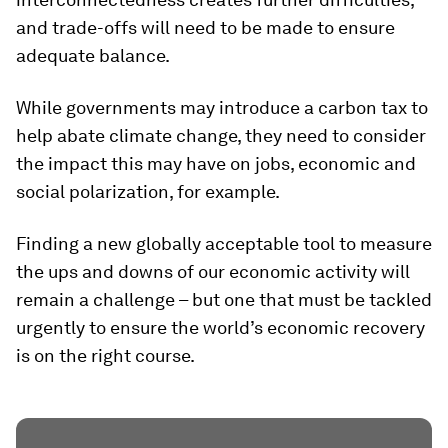
and trade-offs will need to be made to ensure
adequate balance.
While governments may introduce a carbon tax to
help abate climate change, they need to consider
the impact this may have on jobs, economic and
social polarization, for example.
Finding a new globally acceptable tool to measure
the ups and downs of our economic activity will
remain a challenge – but one that must be tackled
urgently to ensure the world’s economic recovery
is on the right course.