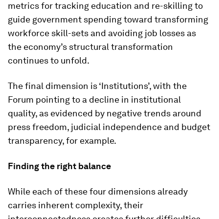
metrics for tracking education and re-skilling to
guide government spending toward transforming
workforce skill-sets and avoiding job losses as
the economy’s structural transformation
continues to unfold.
The final dimension is ‘Institutions’, with the
Forum pointing to a decline in institutional
quality, as evidenced by negative trends around
press freedom, judicial independence and budget
transparency, for example.
Finding the right balance
While each of these four dimensions already
carries inherent complexity, their
interconnectedness creates further difficulties,