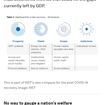
currently left by GDP.
This is part of WEF's new compass for the post COVID-19
recovery.
Image:
WEF
No way to gauge a nation’s welfare