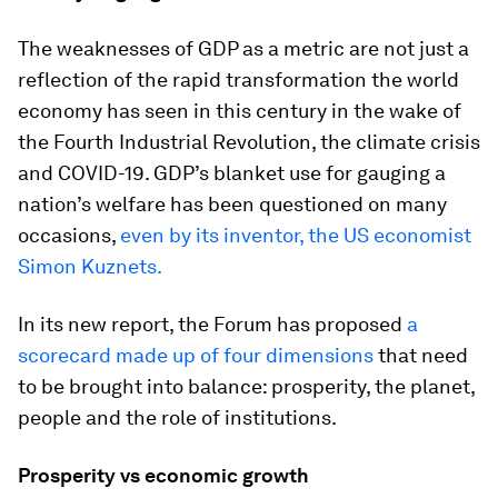
The weaknesses of GDP as a metric are not just a
reflection of the rapid transformation the world
economy has seen in this century in the wake of
the Fourth Industrial Revolution, the climate crisis
and COVID-19. GDP’s blanket use for gauging a
nation’s welfare has been questioned on many
occasions,
even by its inventor, the US economist
Simon Kuznets.
In its new report, the Forum has proposed
a
scorecard made up of four dimensions
that need
to be brought into balance: prosperity, the planet,
people and the role of institutions.
Prosperity vs economic growth