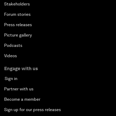
Stakeholders
Forum stories
Press releases
Picture gallery
Podcasts
Videos
Engage with us
Sign in
Partner with us
Become a member
Sign up for our press releases