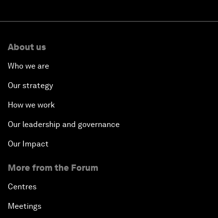
About us
Who we are
Our strategy
How we work
Our leadership and governance
Our Impact
More from the Forum
Centres
Meetings