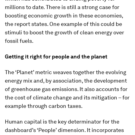
millions to date. There is still a strong case for
boosting economic growth in these economies,
the report states. One example of this could be
stimuli to boost the growth of clean energy over
fossil fuels.
Getting it right for people and the planet
The ‘Planet’ metric weaves together the evolving
energy mix and, by association, the development
of greenhouse gas emissions. It also accounts for
the cost of climate change and its mitigation – for
example through carbon taxes.
Human capital is the key determinator for the
dashboard’s ‘People’ dimension. It incorporates