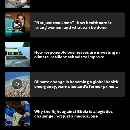
"Not just small men" - how healthcare is
failing women, and what can be done
How responsible businesses are investing in
climate-resilient schools to improve
children's health and education
Climate change is becoming a global health
emergency, warns Iceland’s former prime
minister
Why the fight against Ebola is a logistics
challenge, not just a medical one