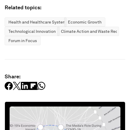
Related topics:
Health and Healthcare Systems
Economic Growth
Technological Innovation
Climate Action and Waste Reduction
Forum in Focus
Share: