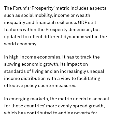
The Forum’s ‘Prosperity’ metric includes aspects
such as social mobility, income or wealth
inequality and financial resilience. GDP still
features within the Prosperity dimension, but
updated to reflect different dynamics within the
world economy.
In high-income economies, it has to track the
slowing economic growth, its impact on
standards of living and an increasingly unequal
income distribution with a view to facilitating
effective policy countermeasures.
In emerging markets, the metric needs to account
for those countries’ more evenly spread growth,
which has contributed to ending poverty for