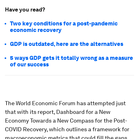
Have you read?
Two key conditions for a post-pandemic
economic recovery
GDP is outdated, here are the alternatives
5 ways GDP gets it totally wrong as a measure
of our success
The World Economic Forum has attempted just
that with its report, Dashboard for a New
Economy Towards a New Compass for the Post-
COVID Recovery, which outlines a framework for
macroeconomic metrics that could fill the gaps