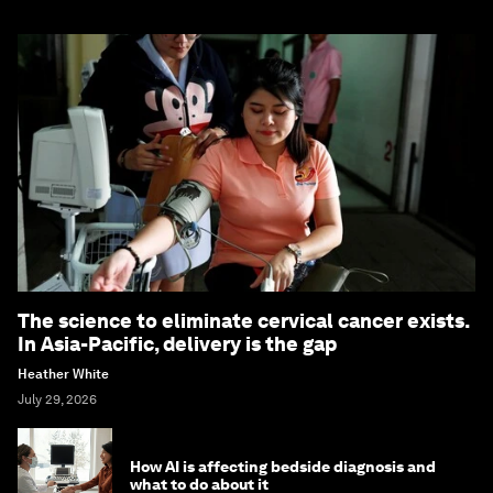
The science to eliminate cervical cancer exists.
In Asia-Pacific, delivery is the gap
Heather White
July 29, 2026
How AI is affecting bedside diagnosis and
what to do about it