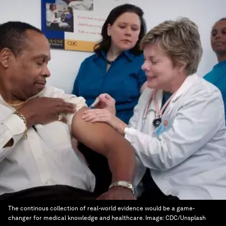
The continous collection of real-world evidence would be a game-
changer for medical knowledge and healthcare.
Image:
CDC/Unsplash