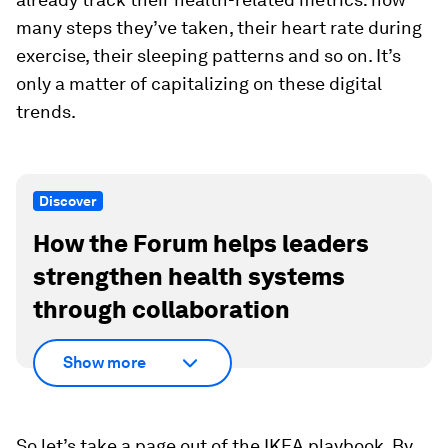
many steps they’ve taken, their heart rate during
exercise, their sleeping patterns and so on. It’s
only a matter of capitalizing on these digital
trends.
Discover
How the Forum helps leaders
strengthen health systems
through collaboration
Show more
So let’s take a page out of the IKEA playbook. By