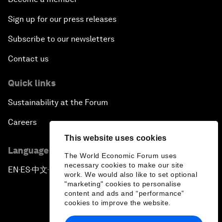
Sign up for our press releases
Subscribe to our newsletters
Contact us
Quick links
Sustainability at the Forum
Careers
This website uses cookies
Language editions
The World Economic Forum uses
necessary cookies to make our site
EN
ES
中文
日本語
▪
▪
▪
work. We would also like to set optional
"marketing" cookies to personalise
content and ads and “performance”
cookies to improve the website.