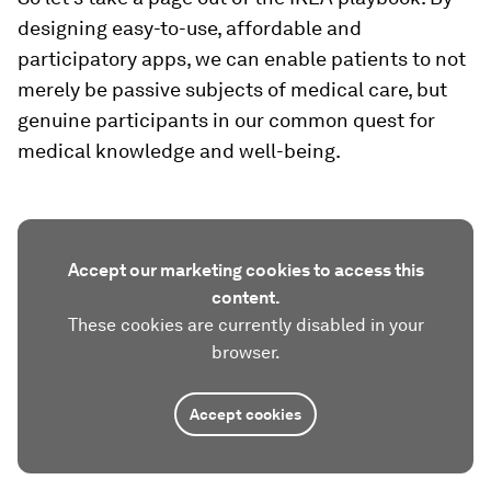
designing easy-to-use, affordable and
participatory apps, we can enable patients to not
merely be passive subjects of medical care, but
genuine participants in our common quest for
medical knowledge and well-being.
Accept our marketing cookies to access this
content.
These cookies are currently disabled in your
browser.
Accept cookies