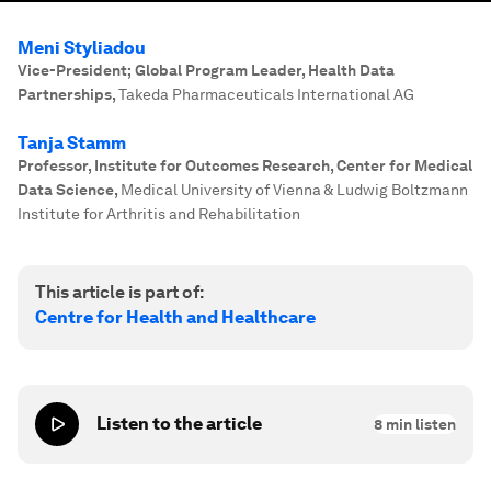
Meni Styliadou
Vice-President; Global Program Leader, Health Data
Partnerships
,
Takeda Pharmaceuticals International AG
Tanja Stamm
Professor, Institute for Outcomes Research, Center for Medical
Data Science
,
Medical University of Vienna & Ludwig Boltzmann
Institute for Arthritis and Rehabilitation
This article is part of:
Centre for Health and Healthcare
Listen to the article
8
min listen