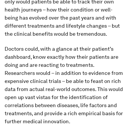
only would patients be able to track their own
health journeys – how their condition or well-
being has evolved over the past years and with
different treatments and lifestyle changes – but
the clinical benefits would be tremendous.
Doctors could, with a glance at their patient’s
dashboard, know exactly how their patients are
doing and are reacting to treatments.
Researchers would – in addition to evidence from
expensive clinical trials – be able to feast on rich
data from actual real-world outcomes. This would
open up vast vistas for the identification of
correlations between diseases, life factors and
treatments, and provide a rich empirical basis for
further medical innovation.