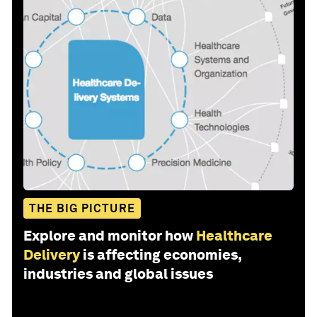
THE BIG PICTURE
Explore and monitor how
Healthcare
Delivery
is affecting economies,
industries and global issues