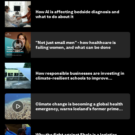
How AI is affecting bedside diagnosis and
what to do about it
"Not just small men" - how healthcare is
failing women, and what can be done
How responsible businesses are investing in
climate-resilient schools to improve
children's health and education
Climate change is becoming a global health
emergency, warns Iceland’s former prime
minister
Why the fight against Ebola is a logistics