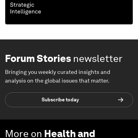
Forum Stories
newsletter
Bringing you weekly curated insights and
analysis on the global issues that matter.
Subscribe today
More on
Health and