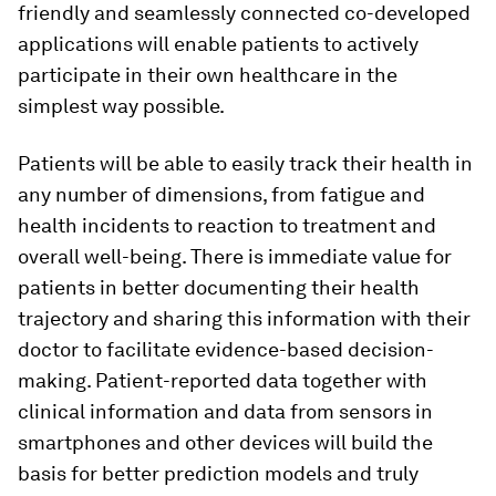
friendly and seamlessly connected co-developed
applications will enable patients to actively
participate in their own healthcare in the
simplest way possible.
Patients will be able to easily track their health in
any number of dimensions, from fatigue and
health incidents to reaction to treatment and
overall well-being. There is immediate value for
patients in better documenting their health
trajectory and sharing this information with their
doctor to facilitate evidence-based decision-
making. Patient-reported data together with
clinical information and data from sensors in
smartphones and other devices will build the
basis for better prediction models and truly