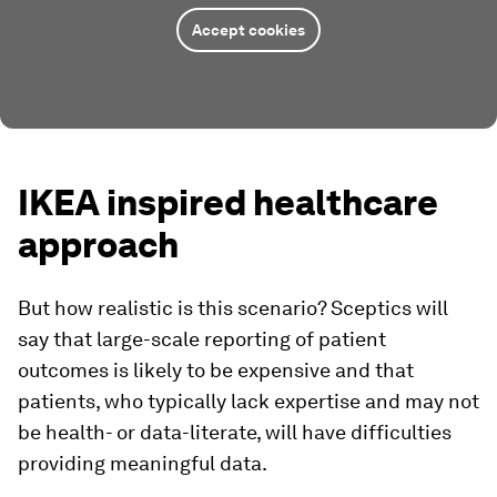
Accept cookies
IKEA inspired healthcare
approach
But how realistic is this scenario? Sceptics will
say that large-scale reporting of patient
outcomes is likely to be expensive and that
patients, who typically lack expertise and may not
be health- or data-literate, will have difficulties
providing meaningful data.