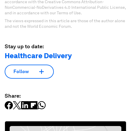
accordance with the Creative Commons Attribution-
NonCommercial-NoDerivatives 4.0 International Public License,
and in accordance with our Terms of Use.
The views expressed in this article are those of the author alone
and not the World Economic Forum.
Stay up to date:
Healthcare Delivery
Follow
Share: