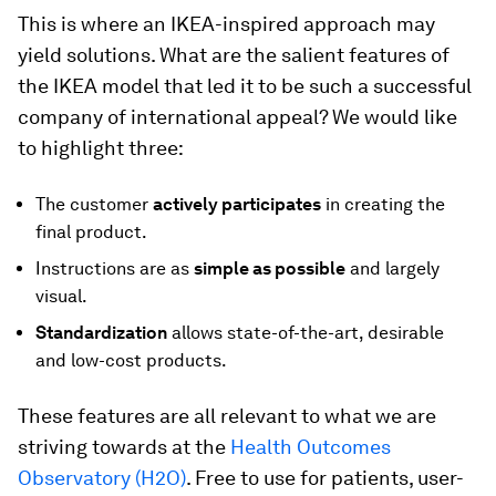
This is where an IKEA-inspired approach may
yield solutions. What are the salient features of
the IKEA model that led it to be such a successful
company of international appeal? We would like
to highlight three:
The customer
actively participates
in creating the
final product.
Instructions are as
simple as possible
and largely
visual.
Standardization
allows state-of-the-art, desirable
and low-cost products.
These features are all relevant to what we are
striving towards at the
Health Outcomes
Observatory (H2O)
. Free to use for patients, user-