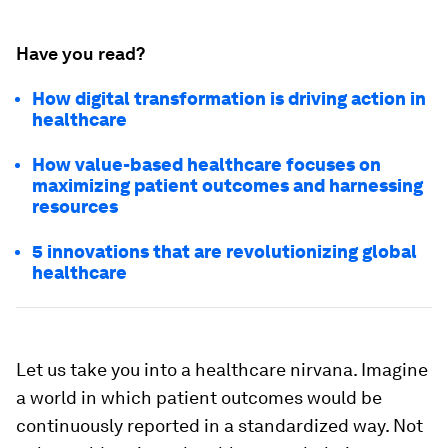
Have you read?
How digital transformation is driving action in
healthcare
How value-based healthcare focuses on
maximizing patient outcomes and harnessing
resources
5 innovations that are revolutionizing global
healthcare
Let us take you into a healthcare nirvana. Imagine
a world in which patient outcomes would be
continuously reported in a standardized way. Not