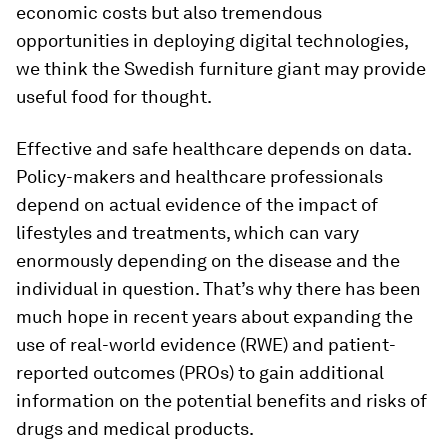
economic costs but also tremendous
opportunities in deploying digital technologies,
we think the Swedish furniture giant may provide
useful food for thought.
Effective and safe healthcare depends on data.
Policy-makers and healthcare professionals
depend on actual evidence of the impact of
lifestyles and treatments, which can vary
enormously depending on the disease and the
individual in question. That’s why there has been
much hope in recent years about expanding the
use of real-world evidence (RWE) and patient-
reported outcomes (PROs) to gain additional
information on the potential benefits and risks of
drugs and medical products.