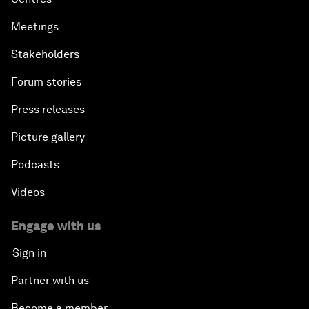
Meetings
Stakeholders
Forum stories
Press releases
Picture gallery
Podcasts
Videos
Engage with us
Sign in
Partner with us
Become a member