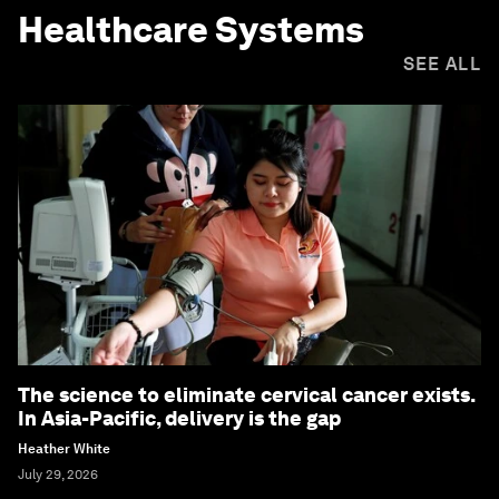
Healthcare Systems
SEE ALL
The science to eliminate cervical cancer exists.
In Asia-Pacific, delivery is the gap
Heather White
July 29, 2026