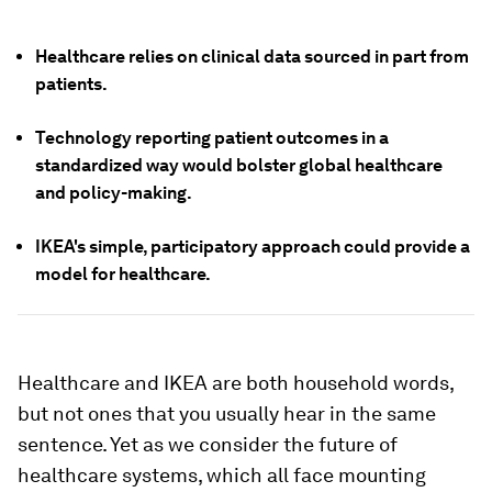
Healthcare relies on clinical data sourced in part from
patients.
Technology reporting patient outcomes in a
standardized way would bolster global healthcare
and policy-making.
IKEA's simple, participatory approach could provide a
model for healthcare.
Healthcare and IKEA are both household words,
but not ones that you usually hear in the same
sentence. Yet as we consider the future of
healthcare systems, which all face mounting