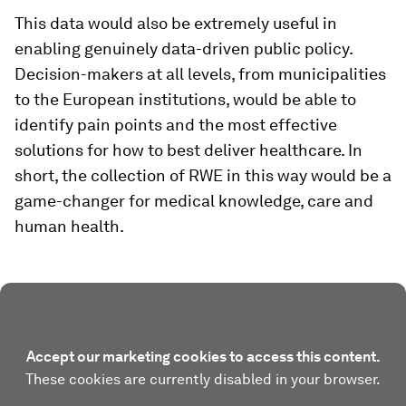
This data would also be extremely useful in
enabling genuinely data-driven public policy.
Decision-makers at all levels, from municipalities
to the European institutions, would be able to
identify pain points and the most effective
solutions for how to best deliver healthcare. In
short, the collection of RWE in this way would be a
game-changer for medical knowledge, care and
human health.
Accept our marketing cookies to access this content.
These cookies are currently disabled in your browser.