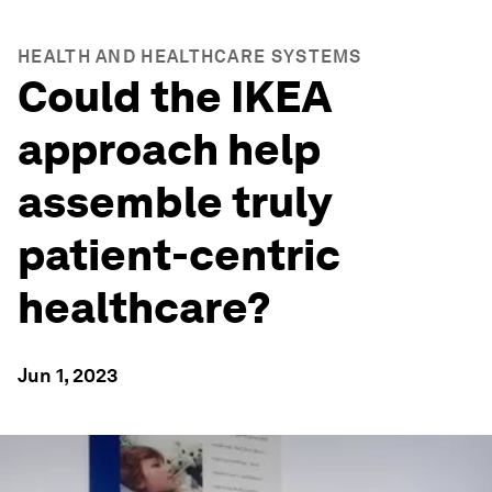
HEALTH AND HEALTHCARE SYSTEMS
Could the IKEA
approach help
assemble truly
patient-centric
healthcare?
Jun 1, 2023