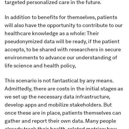
targeted personalized care in the future.
In addition to benefits for themselves, patients
will also have the opportunity to contribute to our
healthcare knowledge as a whole: Their
pseudonymized data will be ready, if the patient
accepts, to be shared with researchers in secure
environments to advance our understanding of
life science and health policy,
This scenario is not fantastical by any means.
Admittedly, there are costs in the initial stages as
we set up the necessary data infrastructure,
develop apps and mobilize stakeholders. But
once these are in place, patients themselves can
gather and report their own data. Many people
already track their health-related metrics: how