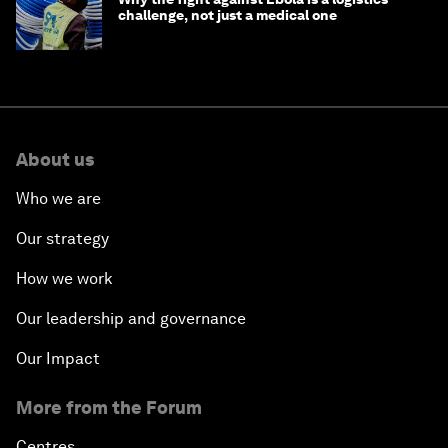
challenge, not just a medical one
About us
Who we are
Our strategy
How we work
Our leadership and governance
Our Impact
More from the Forum
Centres