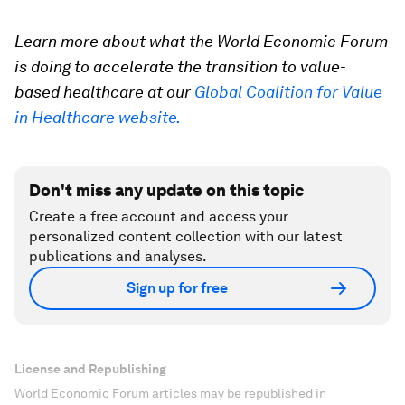
Learn more about what the World Economic Forum
is doing to accelerate the transition to value-
based healthcare at our
Global Coalition for Value
in Healthcare website.
Don't miss any update on this topic
Create a free account and access your
personalized content collection with our latest
publications and analyses.
Sign up for free
License and Republishing
World Economic Forum articles may be republished in