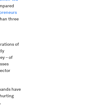
ompared
preneurs
than three
rations of
tly
ey – of
esses
sector
emands have
 hurting
,