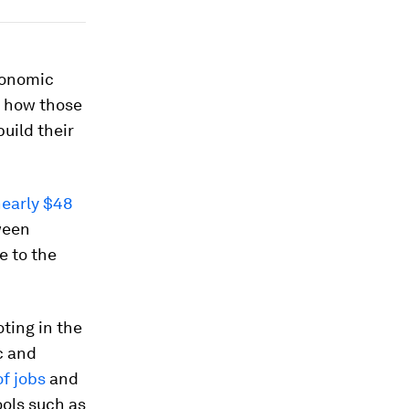
conomic
 how those
uild their
nearly $48
ween
e to the
ting in the
c and
f jobs
and
ools such as