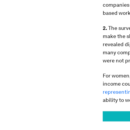
companies 
based work,
2.
The surve
make the sh
revealed di
many compa
were not pr
For women, 
income cou
representi
ability to 