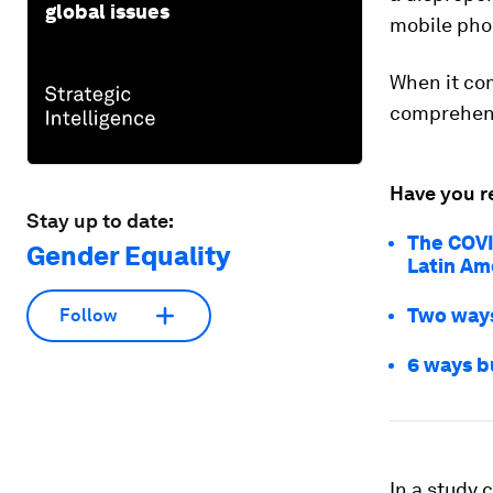
global issues
mobile pho
When it com
comprehens
Have you r
Stay up to date:
The COVI
Gender Equality
Latin Ame
Two ways
Follow
6 ways b
In a study 