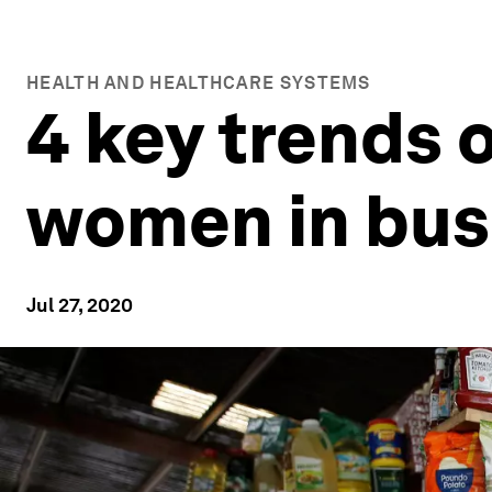
HEALTH AND HEALTHCARE SYSTEMS
4 key trends
women in bus
Jul 27, 2020