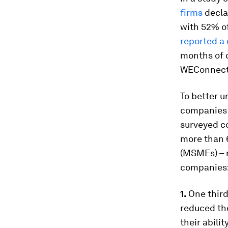
firms
decla
with 52% o
reported a 
months of c
WEConnect 
To better u
companies f
surveyed co
more than 
(MSMEs) – r
companies
1.
One third
reduced the
their abili