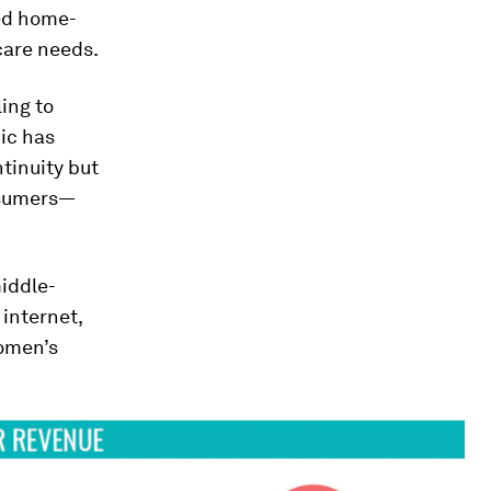
ed home-
care needs.
ing to
ic has
ntinuity but
nsumers—
middle-
internet,
women’s