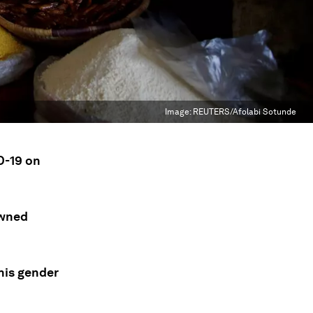
Image:
REUTERS/Afolabi Sotunde
D-19 on
owned
his gender