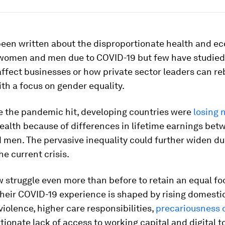
een written about the disproportionate health and e
women and men due to COVID-19 but few have studied
affect businesses or how private sector leaders can reb
th a focus on gender equality.
e the pandemic hit, developing countries were
losing 
ealth because of differences in lifetime earnings bet
men. The pervasive inequality could further widen du
he current crisis.
truggle even more than before to retain an equal foo
heir COVID-19 experience is shaped by rising domesti
iolence, higher care responsibilities,
precariousness o
tionate lack of access to working capital and digital t