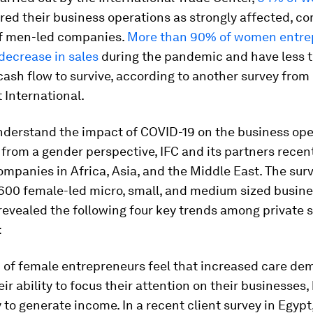
red their business operations as strongly affected, c
f men-led companies.
More than 90% of women entre
decrease in sales
during the pandemic and have less 
ash flow to survive, according to another survey from
International.
nderstand the impact of COVID-19 on the business ope
rom a gender perspective, IFC and its partners recen
mpanies in Africa, Asia, and the Middle East. The surv
600 female-led micro, small, and medium sized busin
evealed the following four key trends among private 
:
 of female entrepreneurs feel that increased care d
ir ability to focus their attention on their businesses,
ty to generate income. In a recent client survey in Egypt