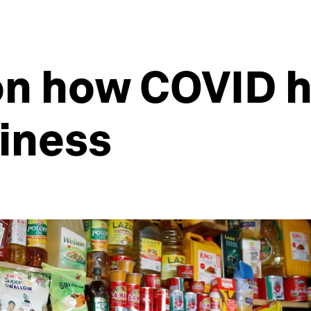
 on how COVID 
iness