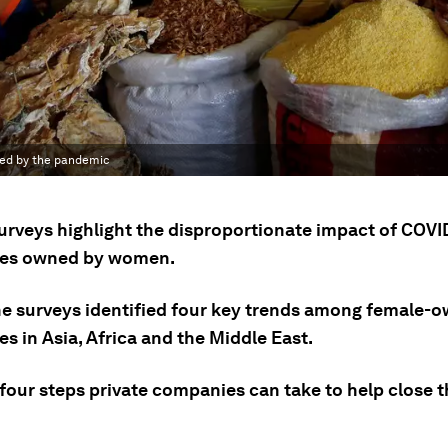
ted by the pandemic
urveys highlight the disproportionate impact of COVI
ses owned by women.
he surveys identified four key trends among female-
s in Asia, Africa and the Middle East.
four steps private companies can take to help close t