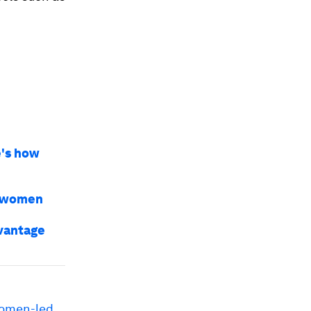
e's how
r women
dvantage
omen-led