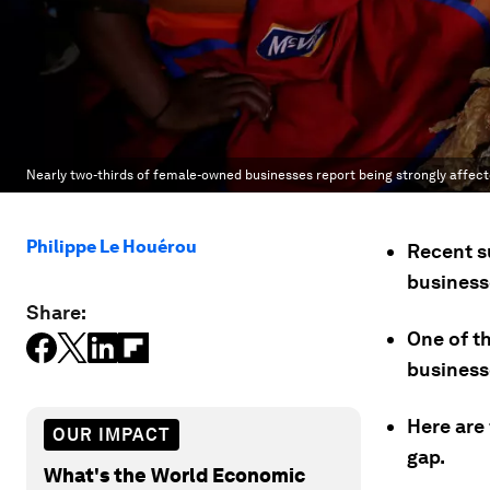
Nearly two-thirds of female-owned businesses report being strongly affec
Philippe Le Houérou
Recent s
busines
Share:
One of t
businesse
Here are 
OUR IMPACT
gap.
What's the World Economic