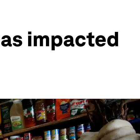
has impacted