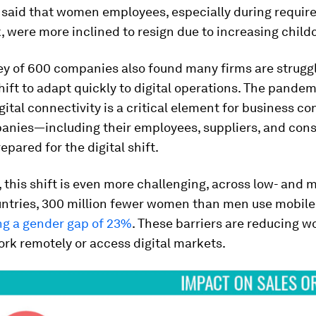
said that women employees, especially during requir
 were more inclined to resign due to increasing child
y of 600 companies also found many firms are struggl
ift to adapt quickly to digital operations. The pandem
gital connectivity is a critical element for business co
nies—including their employees, suppliers, and co
epared for the digital shift.
this shift is even more challenging, across low- and 
ntries, 300 million fewer women than men use mobile 
ng a gender gap of 23%
. These barriers are reducing 
work remotely or access digital markets.