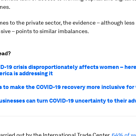
nes.
es to the private sector, the evidence – although less
ive – points to similar imbalances.
ead?
D-19 crisis disproportionately affects women – her
rica is addressing it
 to make the COVID-19 recovery more inclusive fo
usinesses can turn COVID-19 uncertainty to their a
carried out by the International Trade Center,
64% of w