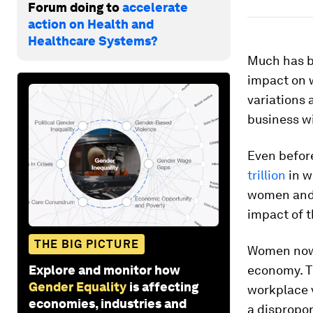
Forum doing to
accelerate
action on Health and
Healthcare Systems?
Much has b
impact on 
variations 
business wi
Even befor
trillion
in w
women and 
impact of t
THE BIG PICTURE
Women now s
Explore and monitor how
economy. T
Gender Equality
is affecting
workplace v
economies, industries and
a dispropor