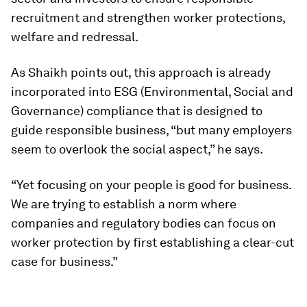
recruitment and strengthen worker protections,
welfare and redressal.
As Shaikh points out, this approach is already
incorporated into ESG (Environmental, Social and
Governance) compliance that is designed to
guide responsible business, “but many employers
seem to overlook the social aspect,” he says.
“Yet focusing on your people is good for business.
We are trying to establish a norm where
companies and regulatory bodies can focus on
worker protection by first establishing a clear-cut
case for business.”