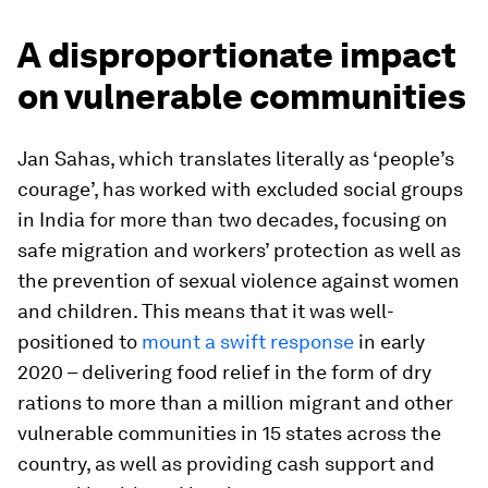
A disproportionate impact
on vulnerable communities
Jan Sahas, which translates literally as ‘people’s
courage’, has worked with excluded social groups
in India for more than two decades, focusing on
safe migration and workers’ protection as well as
the prevention of sexual violence against women
and children. This means that it was well-
positioned to
mount a swift response
in early
2020 – delivering food relief in the form of dry
rations to more than a million migrant and other
vulnerable communities in 15 states across the
country, as well as providing cash support and