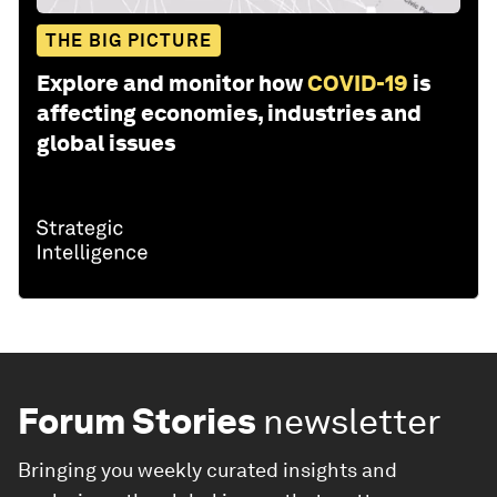
THE BIG PICTURE
Explore and monitor how
COVID-19
is
affecting economies, industries and
global issues
Forum Stories
newsletter
Bringing you weekly curated insights and