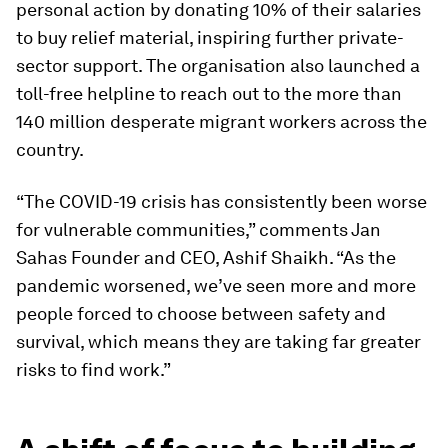
personal action by donating 10% of their salaries
to buy relief material, inspiring further private-
sector support. The organisation also launched a
toll-free helpline to reach out to the more than
140 million desperate migrant workers across the
country.
“The COVID-19 crisis has consistently been worse
for vulnerable communities,” comments Jan
Sahas Founder and CEO, Ashif Shaikh. “As the
pandemic worsened, we’ve seen more and more
people forced to choose between safety and
survival, which means they are taking far greater
risks to find work.”