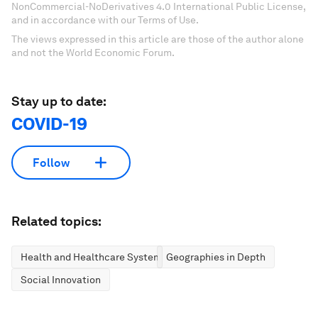
NonCommercial-NoDerivatives 4.0 International Public License,
and in accordance with our Terms of Use.
The views expressed in this article are those of the author alone
and not the World Economic Forum.
Stay up to date:
COVID-19
Follow
Related topics:
Health and Healthcare Systems
Geographies in Depth
Social Innovation