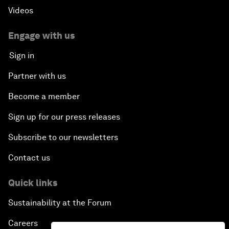
Videos
Engage with us
Sign in
Partner with us
Become a member
Sign up for our press releases
Subscribe to our newsletters
Contact us
Quick links
Sustainability at the Forum
Careers