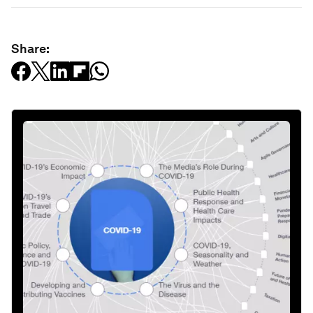
Share: