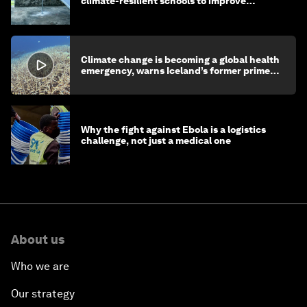
climate-resilient schools to improve
children's health and education
Climate change is becoming a global health
emergency, warns Iceland’s former prime
minister
Why the fight against Ebola is a logistics
challenge, not just a medical one
About us
Who we are
Our strategy