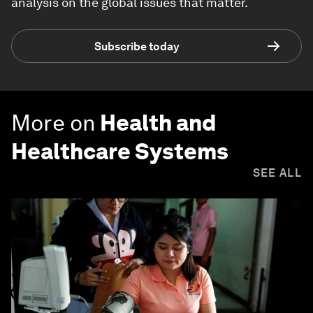
analysis on the global issues that matter.
Subscribe today
More on
Health and
Healthcare Systems
SEE ALL