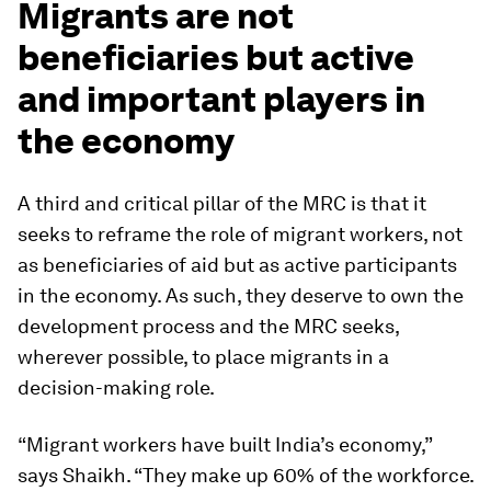
Migrants are not
beneficiaries but active
and important players in
the economy
A third and critical pillar of the MRC is that it
seeks to reframe the role of migrant workers, not
as beneficiaries of aid but as active participants
in the economy. As such, they deserve to own the
development process and the MRC seeks,
wherever possible, to place migrants in a
decision-making role.
“Migrant workers have built India’s economy,”
says Shaikh. “They make up 60% of the workforce.