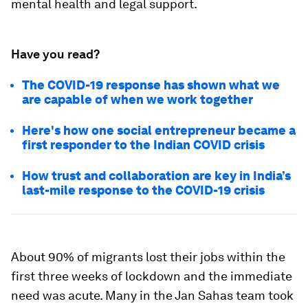
mental health and legal support.
Have you read?
The COVID-19 response has shown what we
are capable of when we work together
Here's how one social entrepreneur became a
first responder to the Indian COVID crisis
How trust and collaboration are key in India’s
last-mile response to the COVID-19 crisis
About 90% of migrants lost their jobs within the
first three weeks of lockdown and the immediate
need was acute. Many in the Jan Sahas team took