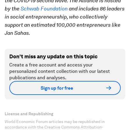
the COVID-19 second wave. The Alliance is hosted
by the
Schwab Foundation
and includes 86 leaders
in social entrepreneurship, who collectively
support an estimated 100,000 entrepreneurs like
Jan Sahas.
Don't miss any update on this topic
Create a free account and access your
personalized content collection with our latest
publications and analyses.
Sign up for free
License and Republishing
World Economic Forum articles may be republished in
accordance with the Creative Commons Attribution-