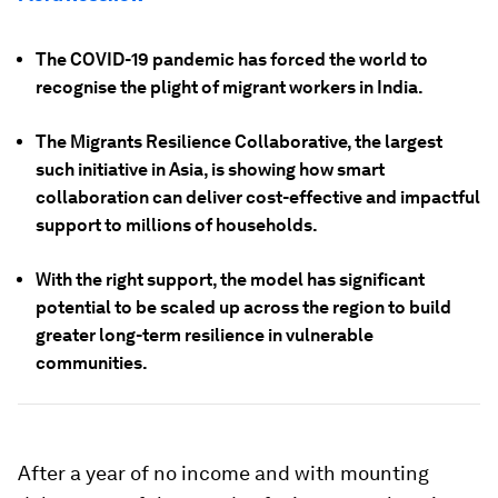
The COVID-19 pandemic has forced the world to
recognise the plight of migrant workers in India.
The Migrants Resilience Collaborative, the largest
such initiative in Asia, is showing how smart
collaboration can deliver cost-effective and impactful
support to millions of households.
With the right support, the model has significant
potential to be scaled up across the region to build
greater long-term resilience in vulnerable
communities.
After a year of no income and with mounting