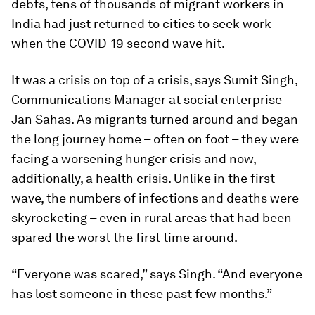
debts, tens of thousands of migrant workers in
India had just returned to cities to seek work
when the COVID-19 second wave hit.
It was a crisis on top of a crisis, says Sumit Singh,
Communications Manager at social enterprise
Jan Sahas. As migrants turned around and began
the long journey home – often on foot – they were
facing a worsening hunger crisis and now,
additionally, a health crisis. Unlike in the first
wave, the numbers of infections and deaths were
skyrocketing – even in rural areas that had been
spared the worst the first time around.
“Everyone was scared,” says Singh. “And everyone
has lost someone in these past few months.”