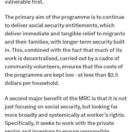
vulnerable first.
The primary aim of the programme is to continue
to deliver social security entitlements, which
deliver immediate and tangible relief to migrants
and their families, with longer-term security built
in. This, combined with the fact that much of its
work is decentralised, carried out by a cadre of
community volunteers, ensures that the costs of
the programme are kept low - at less than $2.5
dollars per household.
A second major benefit of the MRC is that it is not
just focusing on social security, but looking far
more broadly and systemically at worker’s rights.
Specifically, it seeks to work with the private
sector and investors to ensure responsible