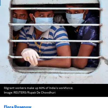
Migrant workers make up 60% of India's workforce.
Image:
REUTERS/Rupak De Chowdhuri
Flora Rosenow