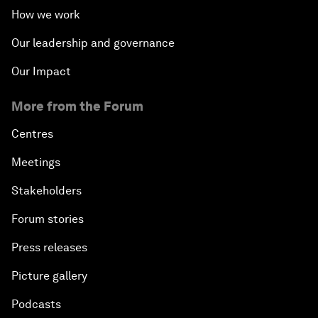
How we work
Our leadership and governance
Our Impact
More from the Forum
Centres
Meetings
Stakeholders
Forum stories
Press releases
Picture gallery
Podcasts