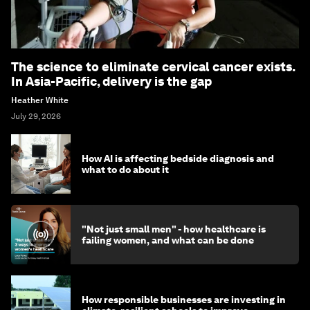
The science to eliminate cervical cancer exists.
In Asia-Pacific, delivery is the gap
Heather White
July 29, 2026
How AI is affecting bedside diagnosis and
what to do about it
"Not just small men" - how healthcare is
failing women, and what can be done
How responsible businesses are investing in