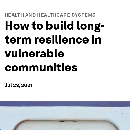
HEALTH AND HEALTHCARE SYSTEMS
How to build long-
term resilience in
vulnerable
communities
Jul 23, 2021