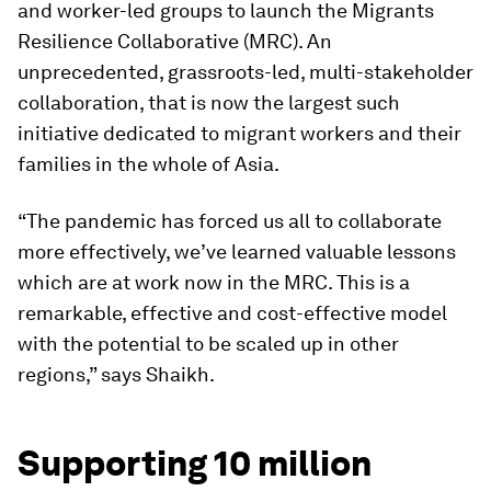
and worker-led groups to launch the Migrants
Resilience Collaborative (MRC). An
unprecedented, grassroots-led, multi-stakeholder
collaboration, that is now the largest such
initiative dedicated to migrant workers and their
families in the whole of Asia.
“The pandemic has forced us all to collaborate
more effectively, we’ve learned valuable lessons
which are at work now in the MRC. This is a
remarkable, effective and cost-effective model
with the potential to be scaled up in other
regions,” says Shaikh.
Supporting 10 million