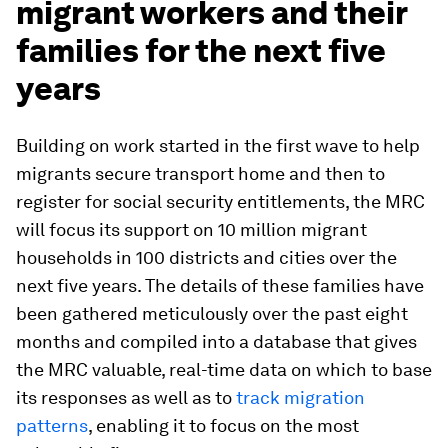
migrant workers and their
families for the next five
years
Building on work started in the first wave to help
migrants secure transport home and then to
register for social security entitlements, the MRC
will focus its support on 10 million migrant
households in 100 districts and cities over the
next five years. The details of these families have
been gathered meticulously over the past eight
months and compiled into a database that gives
the MRC valuable, real-time data on which to base
its responses as well as to
track migration
patterns
, enabling it to focus on the most