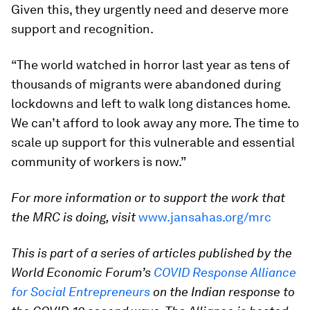
Given this, they urgently need and deserve more
support and recognition.
“The world watched in horror last year as tens of
thousands of migrants were abandoned during
lockdowns and left to walk long distances home.
We can’t afford to look away any more. The time to
scale up support for this vulnerable and essential
community of workers is now.”
For more information or to support the work that
the MRC is doing, visit
www.jansahas.org/mrc
This is part of a series of articles published by the
World Economic Forum’s
COVID Response Alliance
for Social Entrepreneurs
on the Indian response to