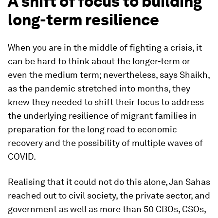
A shift of focus to building
long-term resilience
When you are in the middle of fighting a crisis, it
can be hard to think about the longer-term or
even the medium term; nevertheless, says Shaikh,
as the pandemic stretched into months, they
knew they needed to shift their focus to address
the underlying resilience of migrant families in
preparation for the long road to economic
recovery and the possibility of multiple waves of
COVID.
Realising that it could not do this alone, Jan Sahas
reached out to civil society, the private sector, and
government as well as more than 50 CBOs, CSOs,