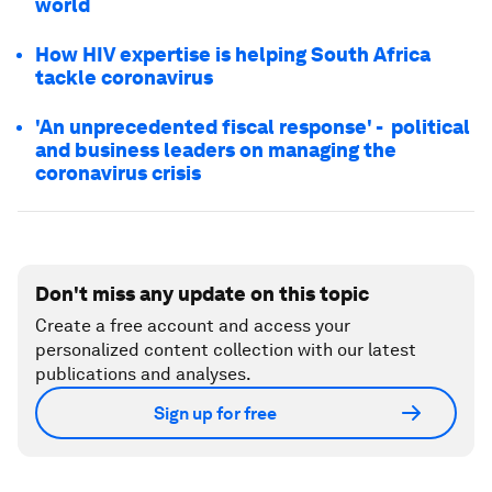
world
How HIV expertise is helping South Africa
tackle coronavirus
'An unprecedented fiscal response' - political
and business leaders on managing the
coronavirus crisis
Don't miss any update on this topic
Create a free account and access your
personalized content collection with our latest
publications and analyses.
Sign up for free