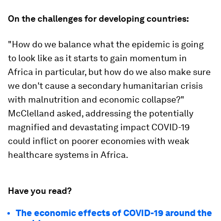
On the challenges for developing countries:
"How do we balance what the epidemic is going
to look like as it starts to gain momentum in
Africa in particular, but how do we also make sure
we don't cause a secondary humanitarian crisis
with malnutrition and economic collapse?"
McClelland asked, addressing the potentially
magnified and devastating impact COVID-19
could inflict on poorer economies with weak
healthcare systems in Africa.
Have you read?
The economic effects of COVID-19 around the