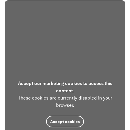
Accept our marketing cookies to access this
content.
These cookies are currently disabled in your
browser.
Accept cookies