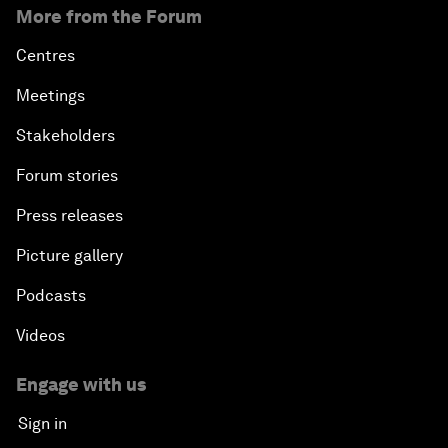
More from the Forum
Centres
Meetings
Stakeholders
Forum stories
Press releases
Picture gallery
Podcasts
Videos
Engage with us
Sign in