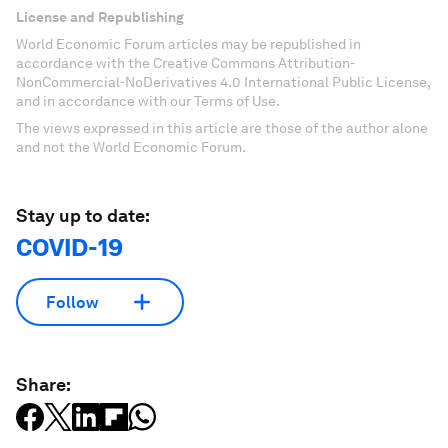
License and Republishing
World Economic Forum articles may be republished in
accordance with the Creative Commons Attribution-
NonCommercial-NoDerivatives 4.0 International Public License,
and in accordance with our Terms of Use.
The views expressed in this article are those of the author alone
and not the World Economic Forum.
Stay up to date:
COVID-19
Follow
Share: