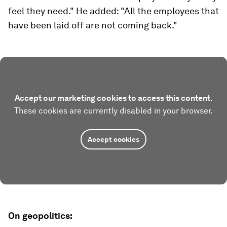
feel they need." He added: "All the employees that
have been laid off are not coming back."
Accept our marketing cookies to access this content.
These cookies are currently disabled in your browser.
Accept cookies
On geopolitics: