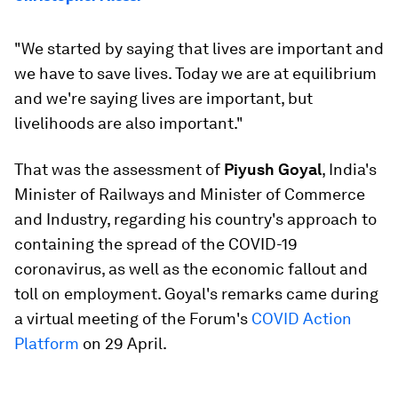
"We started by saying that lives are important and
we have to save lives. Today we are at equilibrium
and we're saying lives are important, but
livelihoods are also important."
That was the assessment of
Piyush Goyal
, India's
Minister of Railways and Minister of Commerce
and Industry, regarding his country's approach to
containing the spread of the COVID-19
coronavirus, as well as the economic fallout and
toll on employment. Goyal's remarks came during
a virtual meeting of the Forum's
COVID Action
Platform
on 29 April.