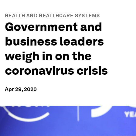
HEALTH AND HEALTHCARE SYSTEMS
Government and
business leaders
weigh in on the
coronavirus crisis
Apr 29, 2020