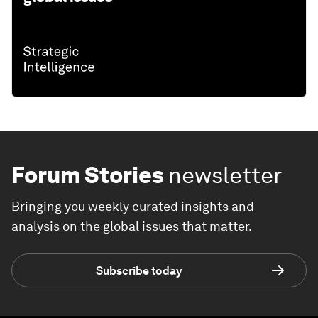
Forum Stories
newsletter
Bringing you weekly curated insights and
analysis on the global issues that matter.
Subscribe today