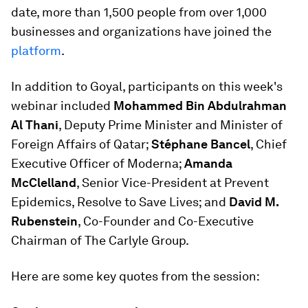
date, more than 1,500 people from over 1,000
businesses and organizations have joined the
platform
.
In addition to Goyal, participants on this week's
webinar included
Mohammed Bin Abdulrahman
Al Thani
, Deputy Prime Minister and Minister of
Foreign Affairs of Qatar;
Stéphane Bancel
, Chief
Executive Officer of Moderna;
Amanda
McClelland
, Senior Vice-President at Prevent
Epidemics, Resolve to Save Lives; and
David M.
Rubenstein
, Co-Founder and Co-Executive
Chairman of The Carlyle Group.
Here are some key quotes from the session: