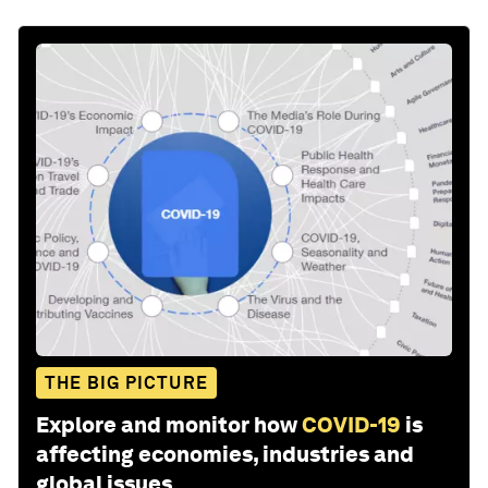
THE BIG PICTURE
Explore and monitor how
COVID-19
is
affecting economies, industries and
global issues