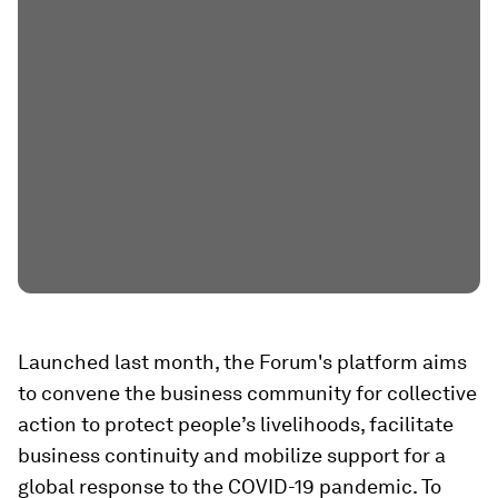
Launched last month, the Forum's platform aims
to convene the business community for collective
action to protect people’s livelihoods, facilitate
business continuity and mobilize support for a
global response to the COVID-19 pandemic. To