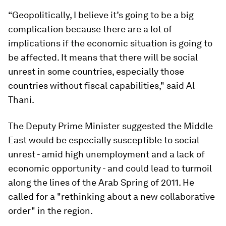
“Geopolitically, I believe it’s going to be a big
complication because there are a lot of
implications if the economic situation is going to
be affected. It means that there will be social
unrest in some countries, especially those
countries without fiscal capabilities," said Al
Thani.
The Deputy Prime Minister suggested the Middle
East would be especially susceptible to social
unrest - amid high unemployment and a lack of
economic opportunity - and could lead to turmoil
along the lines of the Arab Spring of 2011. He
called for a "rethinking about a new collaborative
order" in the region.