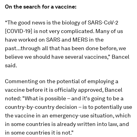
On the search for a vaccine:
“The good news is the biology of SARS-CoV-2
[COVID-19] is not very complicated. Many of us
have worked on SARS and MERS in the
past...through all that has been done before, we
believe we should have several vaccines," Bancel
said.
Commenting on the potential of employing a
vaccine before it is officially approved, Bancel
noted: "What is possible – and it's going to be a
country-by-country decision – is to potentially use
the vaccine in an emergency-use situation, which
in some countries is already written into law, and
in some countries it is not."