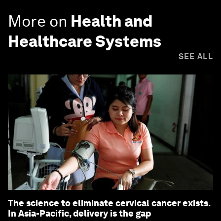
More on
Health and
Healthcare Systems
SEE ALL
The science to eliminate cervical cancer exists.
In Asia-Pacific, delivery is the gap