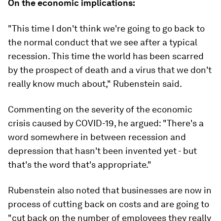
On the economic implications:
"This time I don't think we're going to go back to
the normal conduct that we see after a typical
recession. This time the world has been scarred
by the prospect of death and a virus that we don't
really know much about," Rubenstein said.
Commenting on the severity of the economic
crisis caused by COVID-19, he argued: "There's a
word somewhere in between recession and
depression that hasn't been invented yet - but
that's the word that's appropriate."
Rubenstein also noted that businesses are now in
process of cutting back on costs and are going to
"cut back on the number of employees they really