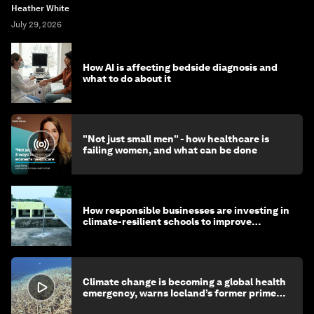
Heather White
July 29, 2026
How AI is affecting bedside diagnosis and
what to do about it
"Not just small men" - how healthcare is
failing women, and what can be done
How responsible businesses are investing in
climate-resilient schools to improve
children's health and education
Climate change is becoming a global health
emergency, warns Iceland’s former prime
minister