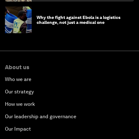
Why the fight against Ebola is a logistics
challenge, not just a medical one
About us
Who we are
Our strategy
How we work
Our leadership and governance
Our Impact