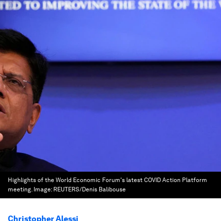
Highlights of the World Economic Forum's latest COVID Action Platform
meeting.
Image:
REUTERS/Denis Balibouse
Christopher Alessi