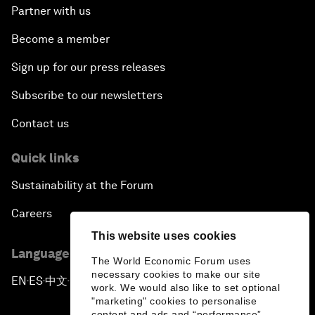
Partner with us
Become a member
Sign up for our press releases
Subscribe to our newsletters
Contact us
Quick links
Sustainability at the Forum
Careers
This website uses cookies
Language editions
The World Economic Forum uses
necessary cookies to make our site
EN
ES
中文
日本語
▪
▪
▪
work. We would also like to set optional
"marketing" cookies to personalise
content and ads and “performance”