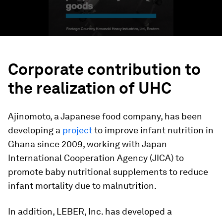
Corporate contribution to
the realization of UHC
Ajinomoto, a Japanese food company, has been
developing a
project
to improve infant nutrition in
Ghana since 2009, working with Japan
International Cooperation Agency (JICA) to
promote baby nutritional supplements to reduce
infant mortality due to malnutrition.
In addition, LEBER, Inc. has developed a