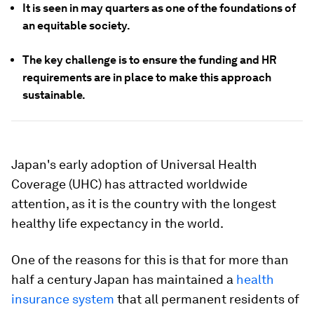
It is seen in may quarters as one of the foundations of
an equitable society.
The key challenge is to ensure the funding and HR
requirements are in place to make this approach
sustainable.
Japan's early adoption of Universal Health
Coverage (UHC) has attracted worldwide
attention, as it is the country with the longest
healthy life expectancy in the world.
One of the reasons for this is that for more than
half a century Japan has maintained a
health
insurance system
that all permanent residents of