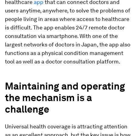
healthcare
app
that can connect doctors and
users anytime, anywhere, to solve the problems of
people living in areas where access to healthcare
is difficult. The app enables 24/7 remote doctor
consultation via smartphone. With one of the
largest networks of doctors in Japan, the app also
functions as a physical condition management
tool as well as a doctor consultation platform.
Maintaining and operating
the mechanism is a
challenge
Universal health coverage is attracting attention
as an excellent approach, but the key issue is how