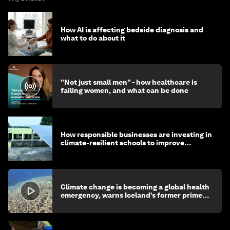
How AI is affecting bedside diagnosis and
what to do about it
"Not just small men" - how healthcare is
failing women, and what can be done
How responsible businesses are investing in
climate-resilient schools to improve
children's health and education
Climate change is becoming a global health
emergency, warns Iceland’s former prime
minister