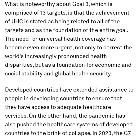
What is noteworthy about Goal 3, which is
comprised of 13 targets, is that the achievement
of UHC is stated as being related to all of the
targets and as the foundation of the entire goal.
The need for universal health coverage has
become even more urgent, not only to correct the
world's increasingly pronounced health
disparities, but as a foundation for economic and
social stability and global health security.
Developed countries have extended assistance to
people in developing countries to ensure that
they have access to adequate healthcare
services. On the other hand, the pandemic has
also pushed the healthcare systems of developed
countries to the brink of collapse. In 2023, the G7