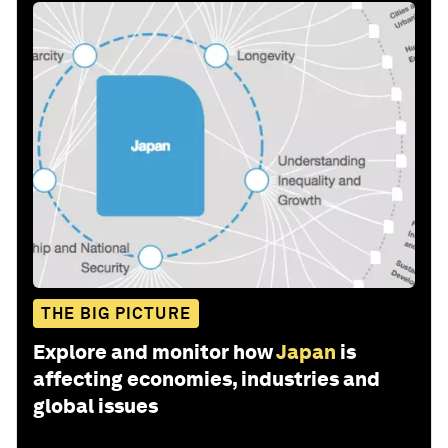
THE BIG PICTURE
Explore and monitor how
Japan
is
affecting economies, industries and
global issues