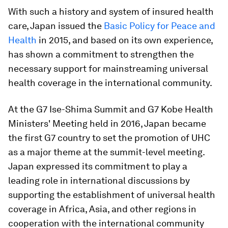
With such a history and system of insured health
care, Japan issued the
Basic Policy for Peace and
Health
in 2015, and based on its own experience,
has shown a commitment to strengthen the
necessary support for mainstreaming universal
health coverage in the international community.
At the G7 Ise-Shima Summit and G7 Kobe Health
Ministers' Meeting held in 2016, Japan became
the first G7 country to set the promotion of UHC
as a major theme at the summit-level meeting.
Japan expressed its commitment to play a
leading role in international discussions by
supporting the establishment of universal health
coverage in Africa, Asia, and other regions in
cooperation with the international community