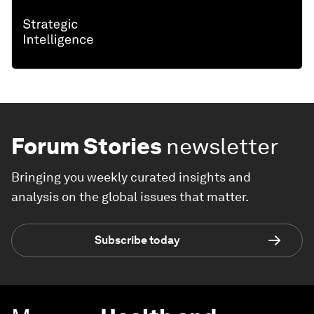
Forum Stories
newsletter
Bringing you weekly curated insights and
analysis on the global issues that matter.
Subscribe today