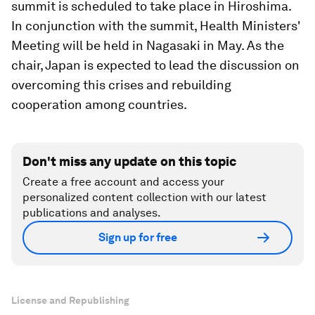
summit is scheduled to take place in Hiroshima.
In conjunction with the summit, Health Ministers'
Meeting will be held in Nagasaki in May. As the
chair, Japan is expected to lead the discussion on
overcoming this crises and rebuilding
cooperation among countries.
Don't miss any update on this topic
Create a free account and access your
personalized content collection with our latest
publications and analyses.
Sign up for free
License and Republishing