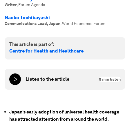
Writer
,
Forum Agenda
Naoko Tochibayashi
Communications Lead, Japan
,
World Economic Forum
This article is part of:
Centre for Health and Healthcare
Listen to the article
9
min listen
Japan's early adoption of universal health coverage
has attracted attention from around the world.