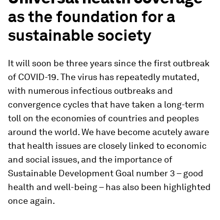
as the foundation for a
sustainable society
It will soon be three years since the first outbreak
of COVID-19. The virus has repeatedly mutated,
with numerous infectious outbreaks and
convergence cycles that have taken a long-term
toll on the economies of countries and peoples
around the world. We have become acutely aware
that health issues are closely linked to economic
and social issues, and the importance of
Sustainable Development Goal number 3 – good
health and well-being – has also been highlighted
once again.