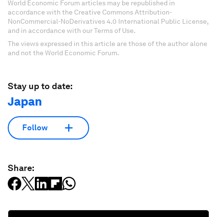
World Economic Forum articles may be republished in
accordance with the Creative Commons Attribution-
NonCommercial-NoDerivatives 4.0 International Public License,
and in accordance with our Terms of Use.
The views expressed in this article are those of the author alone
and not the World Economic Forum.
Stay up to date:
Japan
Follow
Share: