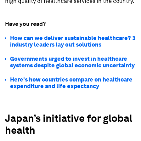
high quality of healthcare services in the country.
Have you read?
How can we deliver sustainable healthcare? 3
industry leaders lay out solutions
Governments urged to invest in healthcare
systems despite global economic uncertainty
Here's how countries compare on healthcare
expenditure and life expectancy
Japan’s initiative for global
health