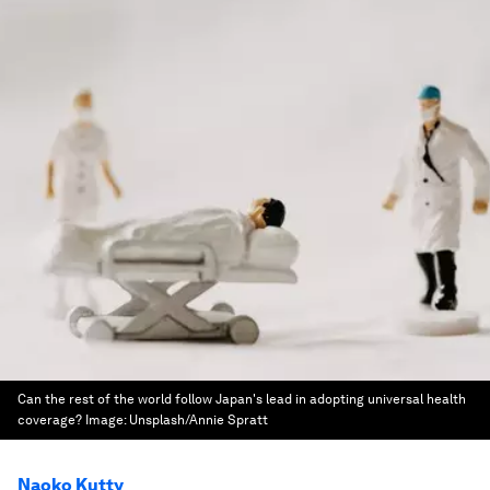
Can the rest of the world follow Japan's lead in adopting universal health
coverage?
Image:
Unsplash/Annie Spratt
Naoko Kutty