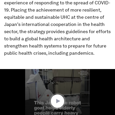
experience of responding to the spread of COVID-
19. Placing the achievement of more resilient,
equitable and sustainable UHC at the centre of
Japan's international cooperation in the health
sector, the strategy provides guidelines for efforts
to build a global health architecture and
strengthen health systems to prepare for future
public health crises, including pandemics.
0
seconds
of
1
minute,
15
seconds