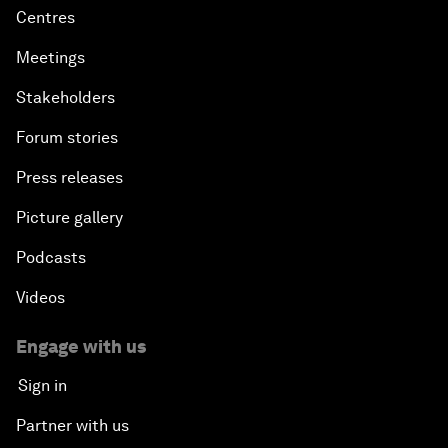
Centres
Meetings
Stakeholders
Forum stories
Press releases
Picture gallery
Podcasts
Videos
Engage with us
Sign in
Partner with us