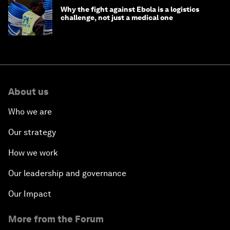
Why the fight against Ebola is a logistics
challenge, not just a medical one
About us
Who we are
Our strategy
How we work
Our leadership and governance
Our Impact
More from the Forum