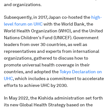
and organizations.
Subsequently, in 2017, Japan co-hosted the
high-
level forum on UHC
with the World Bank, the
World Health Organization (WHO), and the United
Nations Children's Fund (UNICEF). Government
leaders from over 30 countries, as well as
representatives and experts from international
organizations, gathered to discuss how to
promote universal health coverage in their
countries, and adopted the
Tokyo Declaration on
UHC
, which includes a commitment to accelerate
efforts to achieve UHC by 2030.
In May 2022, the Kishida administration set forth
its new Global Health Strategy based on the