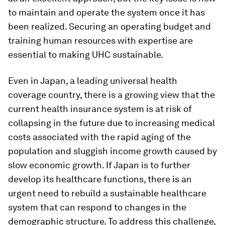
to maintain and operate the system once it has
been realized. Securing an operating budget and
training human resources with expertise are
essential to making UHC sustainable.
Even in Japan, a leading universal health
coverage country, there is a growing view that the
current health insurance system is at risk of
collapsing in the future due to increasing medical
costs associated with the rapid aging of the
population and sluggish income growth caused by
slow economic growth. If Japan is to further
develop its healthcare functions, there is an
urgent need to rebuild a sustainable healthcare
system that can respond to changes in the
demographic structure. To address this challenge,