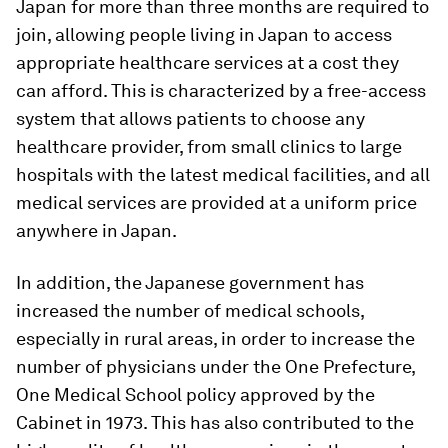
Japan for more than three months are required to
join, allowing people living in Japan to access
appropriate healthcare services at a cost they
can afford. This is characterized by a free-access
system that allows patients to choose any
healthcare provider, from small clinics to large
hospitals with the latest medical facilities, and all
medical services are provided at a uniform price
anywhere in Japan.
In addition, the Japanese government has
increased the number of medical schools,
especially in rural areas, in order to increase the
number of physicians under the One Prefecture,
One Medical School policy approved by the
Cabinet in 1973. This has also contributed to the