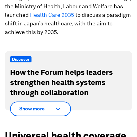
the Ministry of Health, Labour and Welfare has
launched
Health Care 2035
to discuss a paradigm
shift in Japan’s healthcare, with the aim to
achieve this by 2035.
Discover
How the Forum helps leaders
strengthen health systems
through collaboration
Show more
Universal health coverage