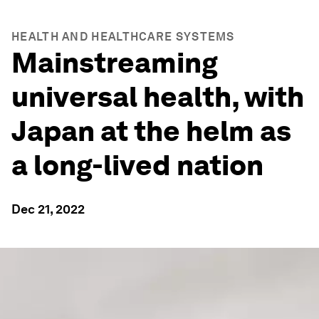
HEALTH AND HEALTHCARE SYSTEMS
Mainstreaming
universal health, with
Japan at the helm as
a long-lived nation
Dec 21, 2022