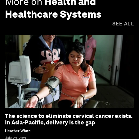
More on
Health and
Healthcare Systems
SEE ALL
The science to eliminate cervical cancer exists.
In Asia-Pacific, delivery is the gap
Heather White
July 29, 2026