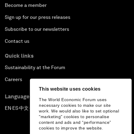
Become a member
Sign up for our press releases
Subscribe to our newsletters
Contact us
Quick links
Sustainability at the Forum
Careers
This website uses cookies
Language editions
The World Economic Forum uses
necessary cookies to make our site
EN
ES
中文
日本語
▪
▪
▪
work. We would also like to set optional
"marketing" cookies to personalise
content and ads and “performance”
cookies to improve the website.