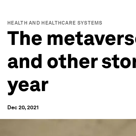
HEALTH AND HEALTHCARE SYSTEMS
The metavers
and other stor
year
Dec 20, 2021