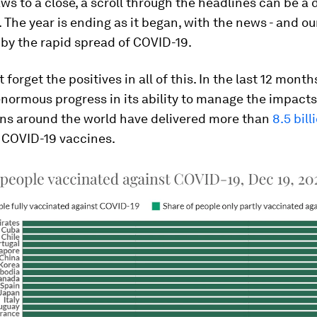
ws to a close, a scroll through the headlines can be a d
 The year is ending as it began, with the news - and our
by the rapid spread of COVID-19.
t forget the positives in all of this. In the last 12 mon
ormous progress in its ability to manage the impacts
ions around the world have delivered more than
8.5 bil
s COVID-19 vaccines.