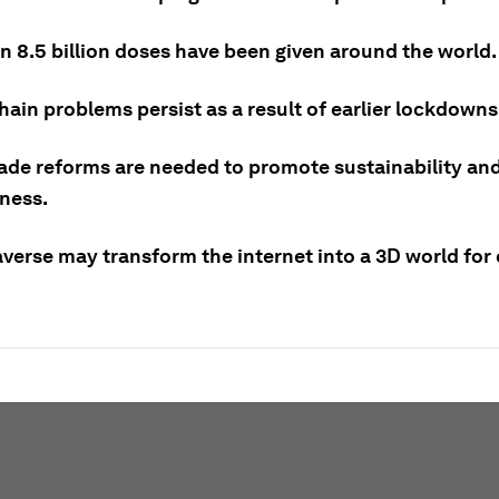
n 8.5 billion doses have been given around the world.
ain problems persist as a result of earlier lockdowns
rade reforms are needed to promote sustainability an
eness.
verse may transform the internet into a 3D world for