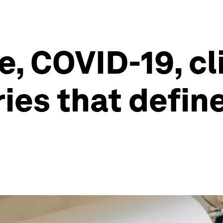
e, COVID-19, c
ies that define