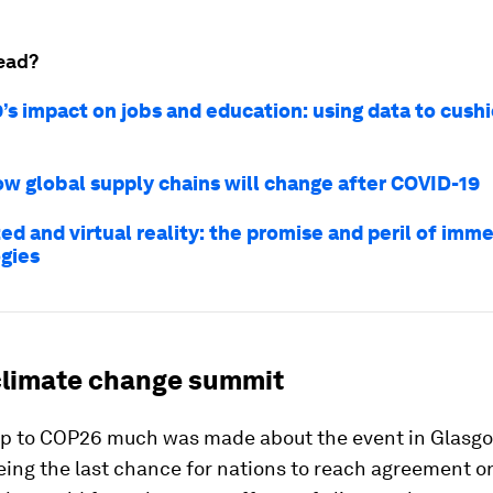
ead?
’s impact on jobs and education: using data to cush
ow global supply chains will change after COVID-19
d and virtual reality: the promise and peril of imme
gies
limate change summit
 up to COP26 much was made about the event in Glasgo
eing the last chance for nations to reach agreement o