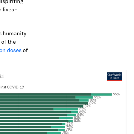
ispiriting
 lives -
ths humanity
 of the
lion doses
of