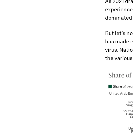
As 2021 dra
experience.
dominated 
But let’s no
has made en
virus. Nat
the variou