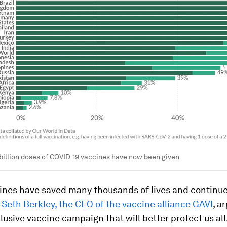
billion doses of COVID-19 vaccines have now been given
ines have saved many thousands of lives and continue
e, Seth Berkley, the CEO of the vaccine alliance GAVI
, a
clusive vaccine campaign that will better protect us all