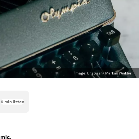
Image:
Unsplash/ Markus Winkler
6
min listen
emic.