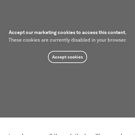
Accept our marketing cookies to access this content.
These cookies are currently disabled in your browser.
Accept cookies