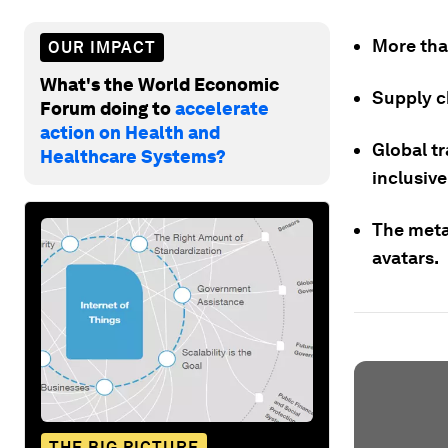
More tha
OUR IMPACT
What's the World Economic
Supply ch
Forum doing to
accelerate
action on Health and
Global t
Healthcare Systems?
inclusiv
The meta
avatars.
THE BIG PICTURE