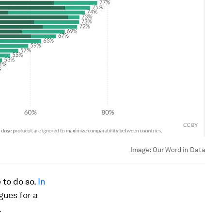
Image:
Our Word in Data
 to do so.
In
rgues for a
.