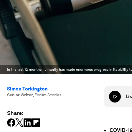
In the last 12 months humanity has made enormous progress in its ability t
Simon Torkington
Senior Writer
,
Forum Stories
Lis
Share:
COVID-19