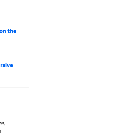
ion the
rsive
w,
n