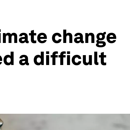
limate change
d a difficult