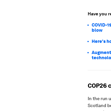
Have you r
COVID-19
blow
Here's h
Augmente
technolo
COP26 c
In the run
Scotland b