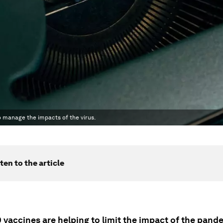
o manage the impacts of the virus.
ten to the article
 vaccines are helping to limit the impact of the pand