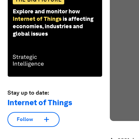
Explore and monitor how
Internet of Things
is affecting
economies, industries and
global issues
Stay up to date:
Internet of Things
Follow