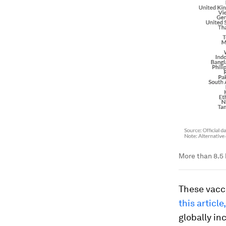
More than 8.5 
These vacc
this articl
globally in