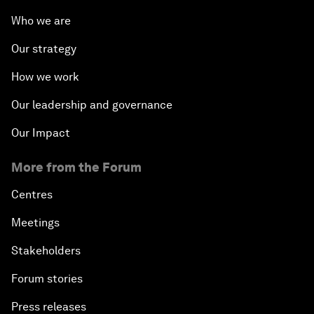
Who we are
Our strategy
How we work
Our leadership and governance
Our Impact
More from the Forum
Centres
Meetings
Stakeholders
Forum stories
Press releases