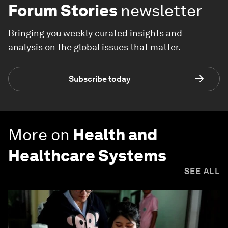
Forum Stories
newsletter
Bringing you weekly curated insights and
analysis on the global issues that matter.
Subscribe today
More on
Health and
Healthcare Systems
SEE ALL