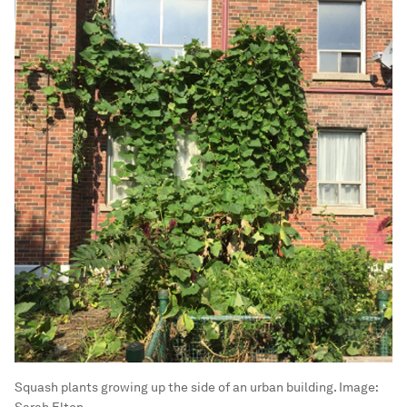
Squash plants growing up the side of an urban building.
Image:
Sarah Elton