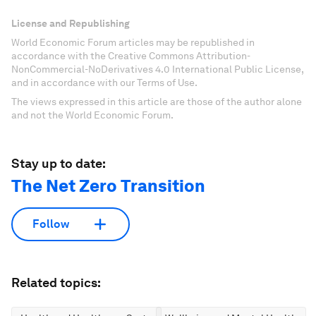
License and Republishing
World Economic Forum articles may be republished in
accordance with the Creative Commons Attribution-
NonCommercial-NoDerivatives 4.0 International Public License,
and in accordance with our Terms of Use.
The views expressed in this article are those of the author alone
and not the World Economic Forum.
Stay up to date:
The Net Zero Transition
Follow
Related topics: