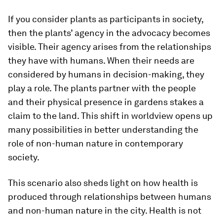
If you consider plants as participants in society,
then the plants’ agency in the advocacy becomes
visible. Their agency arises from the relationships
they have with humans. When their needs are
considered by humans in decision-making, they
play a role. The plants partner with the people
and their physical presence in gardens stakes a
claim to the land. This shift in worldview opens up
many possibilities in better understanding the
role of non-human nature in contemporary
society.
This scenario also sheds light on how health is
produced through relationships between humans
and non-human nature in the city. Health is not