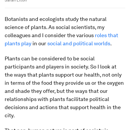
Botanists and ecologists study the natural
science of plants. As social scientists, my
colleagues and I consider the various
roles that
plants play
in our
social and political worlds
.
Plants can be considered to be social
participants and players in society. So I look at
the ways that plants support our health, not only
in terms of the food they provide us or the oxygen
and shade they offer, but the ways that our
relationships with plants facilitate political
decisions and actions that support health in the
city.