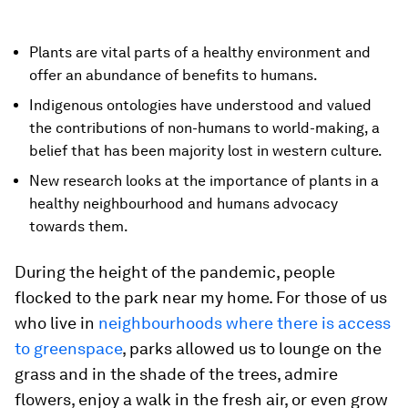
Plants are vital parts of a healthy environment and
offer an abundance of benefits to humans.
Indigenous ontologies have understood and valued
the contributions of non-humans to world-making, a
belief that has been majority lost in western culture.
New research looks at the importance of plants in a
healthy neighbourhood and humans advocacy
towards them.
During the height of the pandemic, people
flocked to the park near my home. For those of us
who live in
neighbourhoods where there is access
to greenspace
, parks allowed us to lounge on the
grass and in the shade of the trees, admire
flowers, enjoy a walk in the fresh air, or even grow