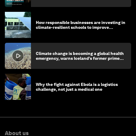
How responsible businesses are investing in
climate-resilient schools to improve
children's health and education
Climate change is becoming a global health
emergency, warns Iceland’s former prime
minister
Why the fight against Ebola is a logistics
challenge, not just a medical one
About us