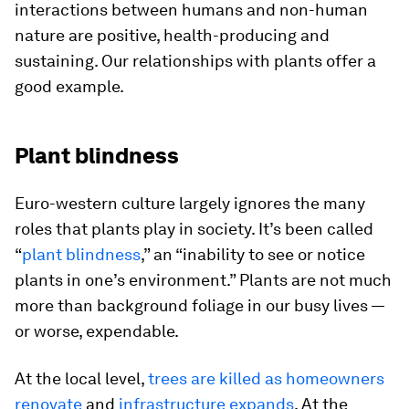
interactions between humans and non-human
nature are positive, health-producing and
sustaining. Our relationships with plants offer a
good example.
Plant blindness
Euro-western culture largely ignores the many
roles that plants play in society. It’s been called
“
plant blindness
,” an “inability to see or notice
plants in one’s environment.” Plants are not much
more than background foliage in our busy lives —
or worse, expendable.
At the local level,
trees are killed as homeowners
renovate
and
infrastructure expands
. At the