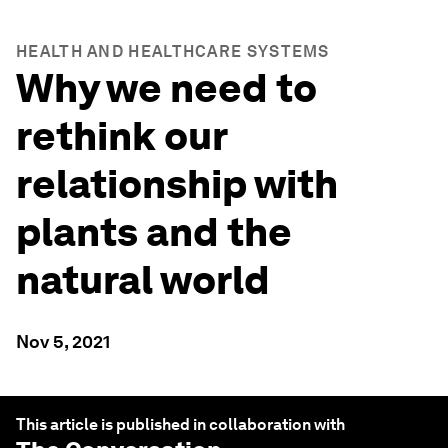
HEALTH AND HEALTHCARE SYSTEMS
Why we need to
rethink our
relationship with
plants and the
natural world
Nov 5, 2021
This article is published in collaboration with