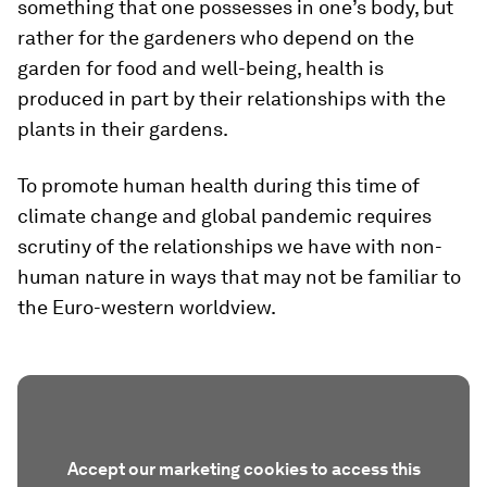
something that one possesses in one’s body, but
rather for the gardeners who depend on the
garden for food and well-being, health is
produced in part by their relationships with the
plants in their gardens.
To promote human health during this time of
climate change and global pandemic requires
scrutiny of the relationships we have with non-
human nature in ways that may not be familiar to
the Euro-western worldview.
Accept our marketing cookies to access this