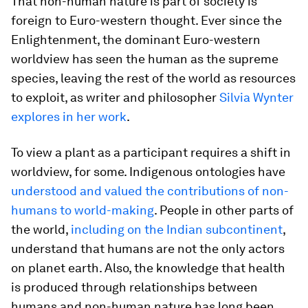
That non-human nature is part of society is
foreign to Euro-western thought. Ever since the
Enlightenment, the dominant Euro-western
worldview has seen the human as the supreme
species, leaving the rest of the world as resources
to exploit, as writer and philosopher
Silvia Wynter
explores in her work
.
To view a plant as a participant requires a shift in
worldview, for some. Indigenous ontologies have
understood and valued the contributions of non-
humans to world-making
. People in other parts of
the world,
including on the Indian subcontinent
,
understand that humans are not the only actors
on planet earth. Also, the knowledge that health
is produced through relationships between
humans and non-human nature has long been