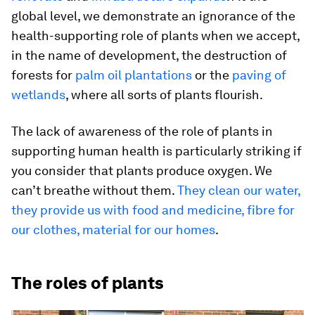
global level, we demonstrate an ignorance of the
health-supporting role of plants when we accept,
in the name of development, the destruction of
forests for
palm oil plantations
or the
paving of
wetlands
, where all sorts of plants flourish.
The lack of awareness of the role of plants in
supporting human health is particularly striking if
you consider that plants produce oxygen. We
can’t breathe without them.
They clean our water,
they provide us with food and medicine, fibre for
our clothes, material for our homes
.
The roles of plants