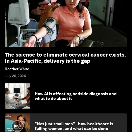
The science to eliminate cervical cancer exists.
In Asia-Pacific, delivery is the gap
Heather White
July 29, 2026
How AI is affecting bedside diagnosis and
what to do about it
"Not just small men" - how healthcare is
failing women, and what can be done