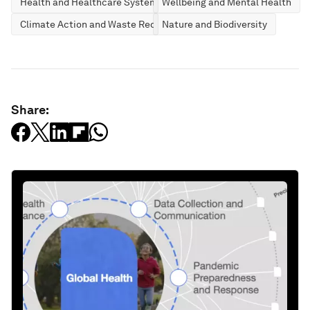
Health and Healthcare Systems
Wellbeing and Mental Health
Climate Action and Waste Reduction
Nature and Biodiversity
Share: