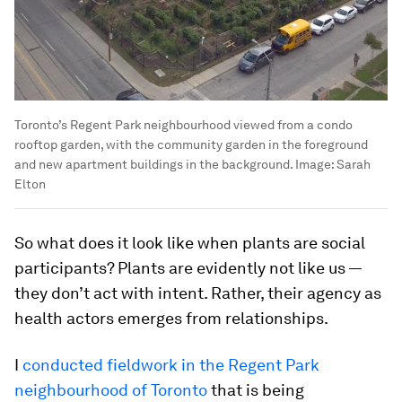
Toronto’s Regent Park neighbourhood viewed from a condo
rooftop garden, with the community garden in the foreground
and new apartment buildings in the background.
Image:
Sarah
Elton
So what does it look like when plants are social
participants? Plants are evidently not like us —
they don’t act with intent. Rather, their agency as
health actors emerges from relationships.
I
conducted fieldwork in the Regent Park
neighbourhood of Toronto
that is being