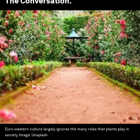
The Conversation
.
Euro-western culture largely ignores the many roles that plants play in
society.
Image:
Unsplash