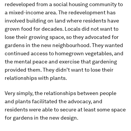
redeveloped from a social housing community to
a mixed-income area. The redevelopment has
involved building on land where residents have
grown food for decades. Locals did not want to
lose their growing space, so they advocated for
gardens in the new neighbourhood. They wanted
continued access to homegrown vegetables, and
the mental peace and exercise that gardening
provided them. They didn’t want to lose their
relationships with plants.
Very simply, the relationships between people
and plants facilitated the advocacy, and
residents were able to secure at least some space
for gardens in the new design.