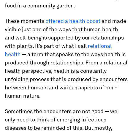
food in a community garden.
These moments
offered a health boost
and made
visible just one of the ways that human health
and well-being is supported by our relationships
with plants. It’s part of what I call
relational
health
— a term that speaks to the ways health is
produced through relationships. From a relational
health perspective, health is a constantly
unfolding process that is produced by encounters
between humans and various aspects of non-
human nature.
Sometimes the encounters are not good — we
only need to think of emerging infectious
diseases to be reminded of this. But mostly,