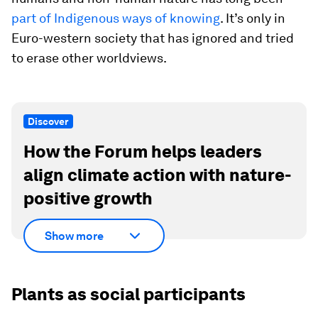
part of Indigenous ways of knowing
. It’s only in
Euro-western society that has ignored and tried
to erase other worldviews.
Discover
How the Forum helps leaders
align climate action with nature-
positive growth
Show more
Plants as social participants