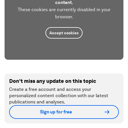
content.
These cookies are currently disabled in your
browser.
Accept cookies
Don't miss any update on this topic
Create a free account and access your
personalized content collection with our latest
publications and analyses.
Sign up for free