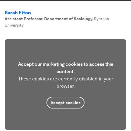
Sarah Elton
Assistant Professor, Department of Sociology
,
Ryerson
University
Accept our marketing cookies to access this
content.
These cookies are currently disabled in your
browser.
Accept cookies