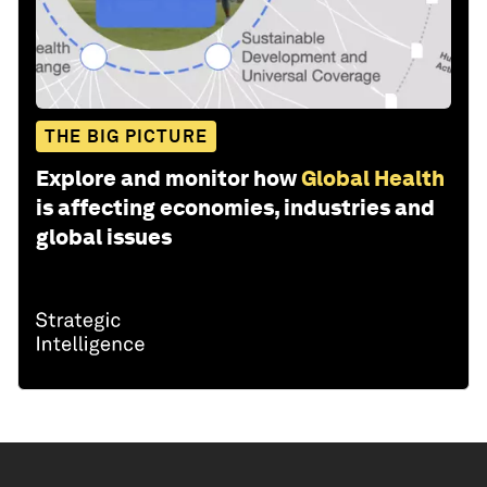
THE BIG PICTURE
Explore and monitor how
Global Health
is affecting economies, industries and
global issues