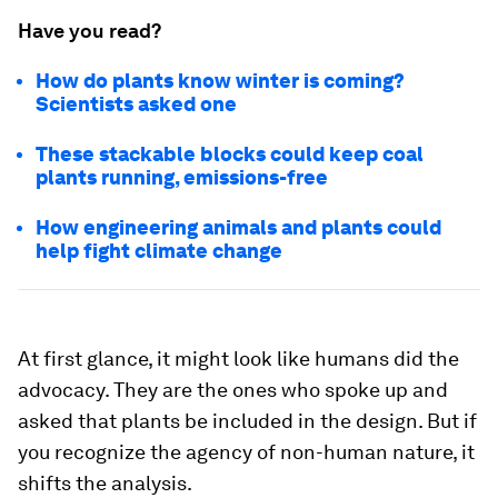
Have you read?
How do plants know winter is coming?
Scientists asked one
These stackable blocks could keep coal
plants running, emissions-free
How engineering animals and plants could
help fight climate change
At first glance, it might look like humans did the
advocacy. They are the ones who spoke up and
asked that plants be included in the design. But if
you recognize the agency of non-human nature, it
shifts the analysis.