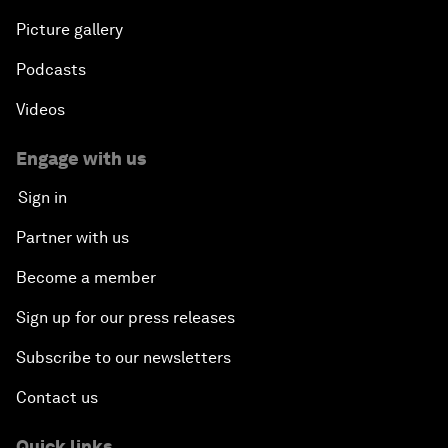
Picture gallery
Podcasts
Videos
Engage with us
Sign in
Partner with us
Become a member
Sign up for our press releases
Subscribe to our newsletters
Contact us
Quick links