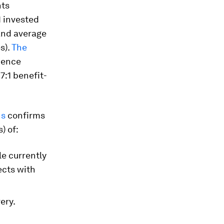
nts
1 invested
 and average
s).
The
ience
7:1 benefit-
ns
confirms
) of:
le currently
ects with
ery.