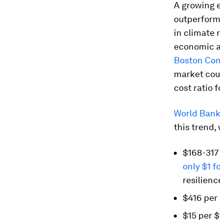
A growing 
outperform
in climate 
economic an
Boston Con
market coul
cost ratio 
World Bank 
this trend,
$168-317 
only $1 f
resilienc
$416 per 
$15 per $