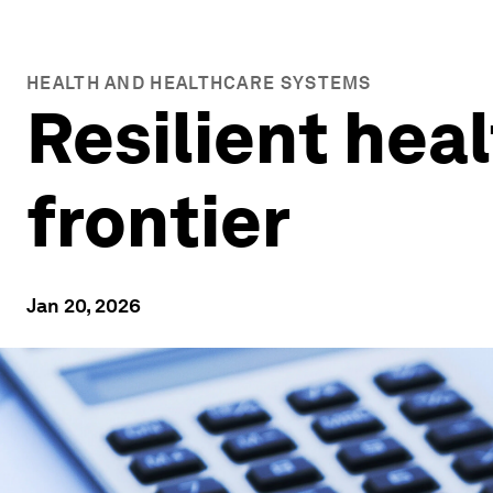
HEALTH AND HEALTHCARE SYSTEMS
Resilient hea
frontier
Jan 20, 2026