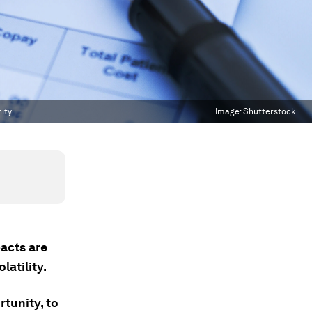
ity.
Image:
Shutterstock
pacts are
latility.
rtunity, to