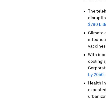
The tele
disruptio
$790 bill
Climate c
infectio
vaccines
With inc
cooling 
Corporati
by 2050
.
Health in
expected 
urbaniza