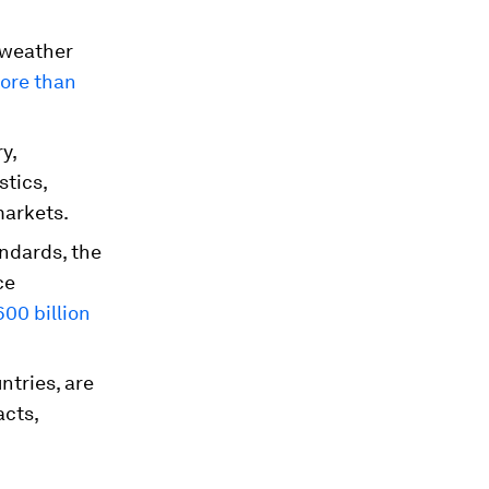
-weather
more than
y,
stics,
markets.
andards, the
ce
600 billion
ntries, are
acts,