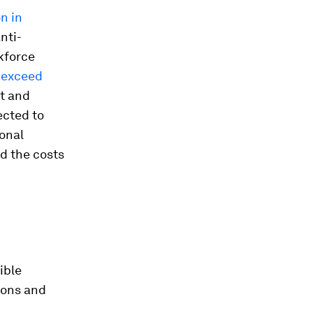
on in
anti-
kforce
 exceed
nt and
ected to
onal
nd the costs
ible
ions and