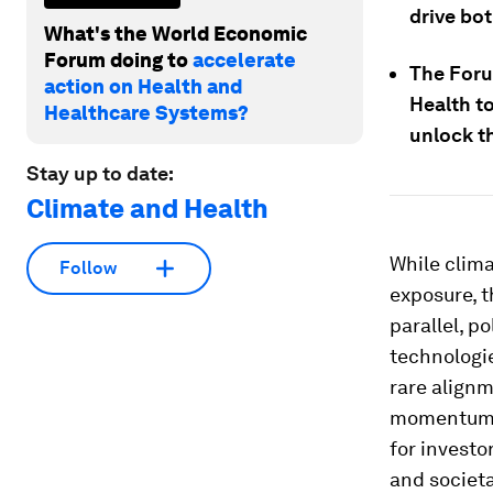
drive bot
What's the World Economic
Forum doing to
accelerate
The Foru
action on Health and
Health to
Healthcare Systems?
unlock t
Stay up to date:
Climate and Health
While clim
Follow
exposure, t
parallel, p
technologi
rare align
momentum a
for investo
and societa