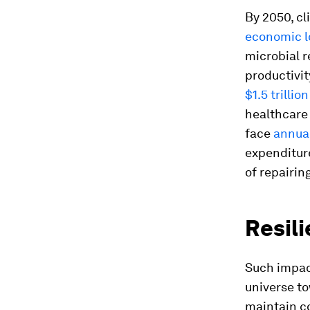
By 2050, cl
economic lo
microbial r
productivit
$1.5 trillion
healthcare 
face
annual
expenditure
of repairin
Resil
Such impac
universe t
maintain co