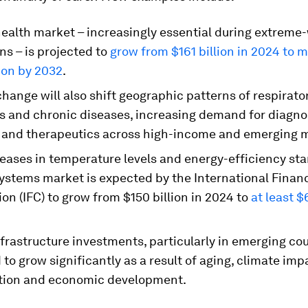
health market – increasingly essential during extreme
ns – is projected to
grow from $161 billion in 2024 to 
ion by 2032
.
hange will also shift geographic patterns of respirator
us and chronic diseases, increasing demand for diagno
 and therapeutics across high-income and emerging 
reases in temperature levels and energy-efficiency st
systems market is expected by the International Finan
on (IFC) to grow from $150 billion in 2024 to
at least $
frastructure investments, particularly in emerging cou
to grow significantly as a result of aging, climate imp
tion and economic development.