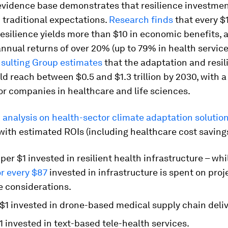
evidence base demonstrates that resilience investme
 traditional expectations.
Research finds
that every $
resilience yields more than $10 in economic benefits,
nual returns of over 20% (up to 79% in health service
sulting Group estimates
that the adaptation and resil
d reach between $0.5 and $1.3 trillion by 2030, with a 
for companies in healthcare and life sciences.
analysis on health-sector climate adaptation solutio
 with estimated ROIs (including healthcare cost savings
per $1 invested in resilient health infrastructure – whi
or every $87
invested in infrastructure is spent on proj
e considerations.
$1 invested in drone-based medical supply chain deliv
1 invested in text-based tele-health services.