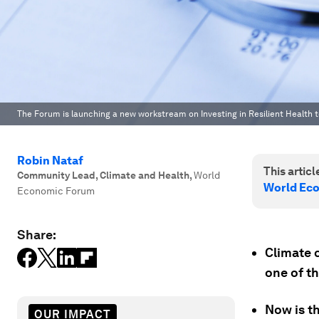
The Forum is launching a new workstream on Investing in Resilient Health to
Robin Nataf
This article
Community Lead, Climate and Health
,
World
World Ec
Economic Forum
Share:
Climate c
one of th
Now is th
OUR IMPACT