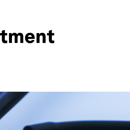
estment