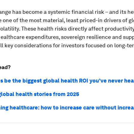
nge has become a systemic financial risk – and its he
 one of the most material, least priced-in drivers of g
latility. These health risks directly affect productivit
, healthcare expenditures, sovereign resilience and sup
 all key considerations for investors focused on long‑te
ead?
is be the biggest global health ROI you've never hea
global health stories from 2025
ing healthcare: how to increase care without increa