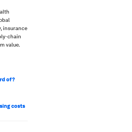
alth
lobal
y, insurance
ply-chain
rm value.
rd of?
sing costs