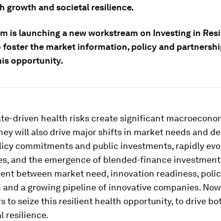
h growth and societal resilience.
m is launching a new workstream on Investing in Resi
 foster the market information, policy and partnershi
his opportunity.
ate-driven health risks create significant macroecono
hey will also drive major shifts in market needs and d
olicy commitments and public investments, rapidly evo
es, and the emergence of blended-finance investment
ment between market need, innovation readiness, poli
nd a growing pipeline of innovative companies. Now 
rs to seize this resilient health opportunity, to drive b
l resilience.