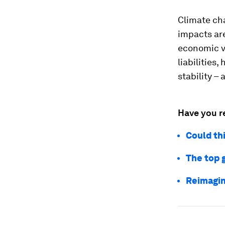
Climate cha
impacts are
economic vo
liabilities
stability –
Have you r
Could th
The top 
Reimagin