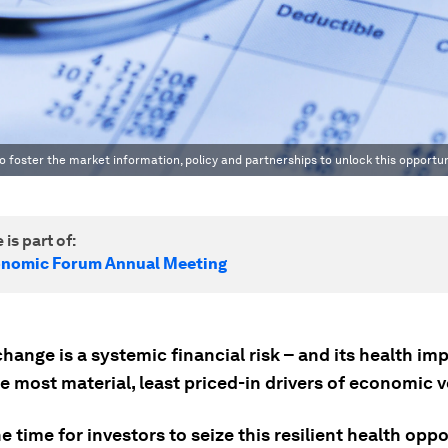
 foster the market information, policy and partnerships to unlock this opportun
 is part of:
onomic Forum Annual Meeting
hange is a systemic financial risk – and its health im
e most material, least priced-in drivers of economic vo
e time for investors to seize this resilient health oppo