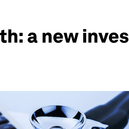
lth: a new inv