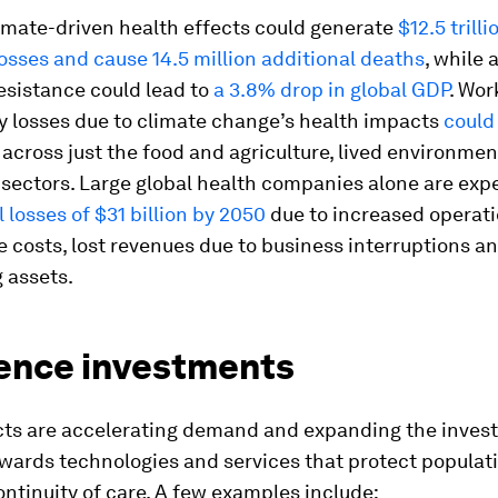
imate-driven health effects could generate
$12.5 trilli
sses and cause 14.5 million additional deaths
, while 
esistance could lead to
a 3.8% drop in global GDP
. Wor
y losses due to climate change’s health impacts
could
across just the food and agriculture, lived environme
sectors. Large global health companies alone are exp
 losses of $31 billion by 2050
due to increased operati
 costs, lost revenues due to business interruptions a
g assets.
ience investments
ts are accelerating demand and expanding the invest
owards technologies and services that protect populat
ntinuity of care. A few examples include: