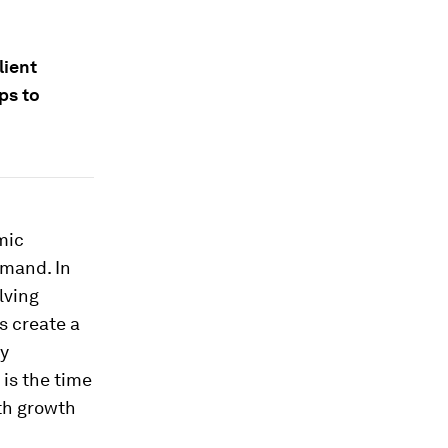
lient
ps to
mic
emand. In
lving
s create a
cy
is the time
oth growth