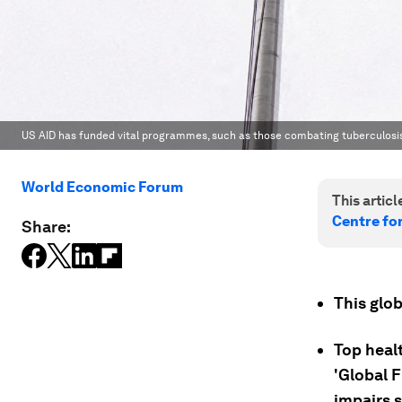
US AID has funded vital programmes, such as those combating tuberculosis (
World Economic Forum
This article
Centre fo
Share:
This glob
Top healt
'Global F
impairs 