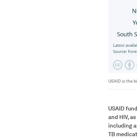
USAID is the b
USAID fund
and HIV, as
including a
TB medicat