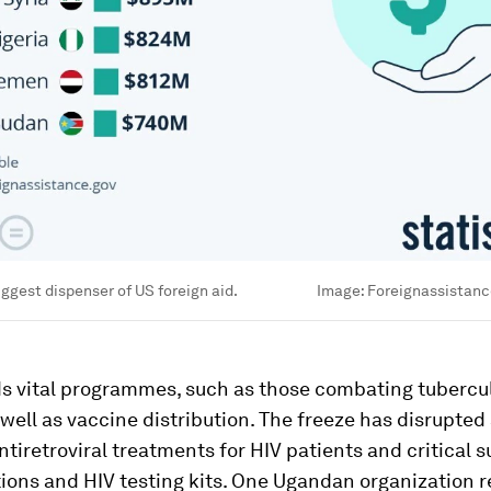
iggest dispenser of US foreign aid.
Image:
Foreignassistanc
s vital programmes, such as those combating tubercul
 well as vaccine distribution. The freeze has disrupted 
ntiretroviral treatments for HIV patients and critical s
ions and HIV testing kits. One Ugandan organization 