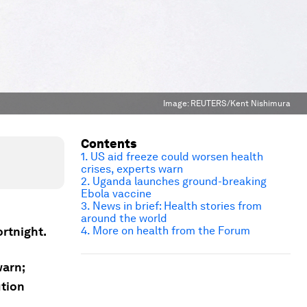
Image:
REUTERS/Kent Nishimura
Contents
1. US aid freeze could worsen health
crises, experts warn
2. Uganda launches ground-breaking
Ebola vaccine
3. News in brief: Health stories from
around the world
ortnight.
4. More on health from the Forum
warn;
ution