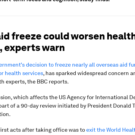
aid freeze could worsen healt
, experts warn
rnment's decision to freeze nearly all overseas aid fu
or health services
, has sparked widespread concern 
th experts, the BBC reports.
sion, which affects the US Agency for International 
 part of a 90-day review initiated by President Donald 
tion.
first acts after taking office was to
exit the World Heal