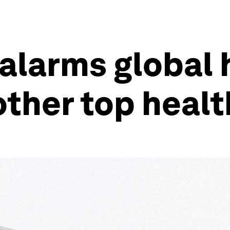
 alarms global 
other top healt