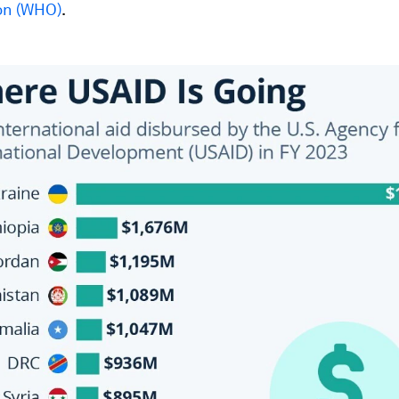
on (WHO)
.