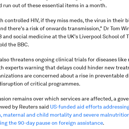
ld run out of these essential items in a month.
h controlled HIV, if they miss meds, the virus in their 
nd there's a risk of onwards transmission," Dr Tom Win
B and social medicine at the UK's Liverpool School of T
old the BBC.
also threatens ongoing clinical trials for diseases like
th experts warning that delays could hinder new trea
nizations are concerned about a rise in preventable 
disruption of critical programmes.
usion remains over which services are affected, a go
wed by Reuters said
US-funded aid efforts addressin
a, maternal and child mortality and severe malnutritio
ing the 90-day pause on foreign assistance
.