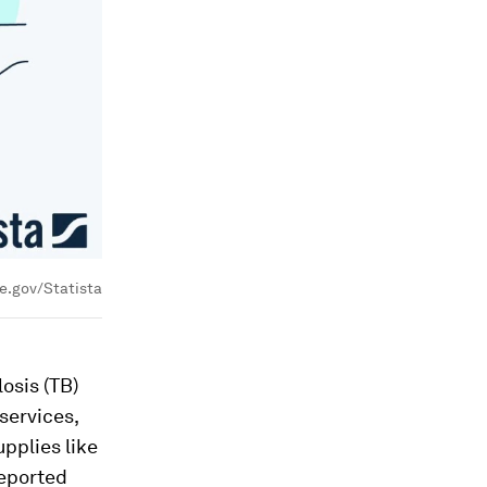
e.gov/Statista
osis (TB)
services,
upplies like
reported