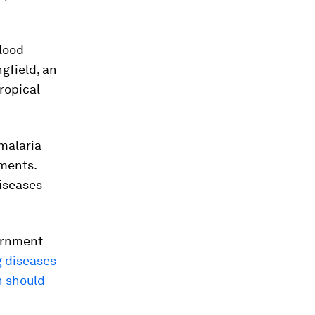
blood
gfield, an
ropical
 malaria
tments.
diseases
vernment
g diseases
n should