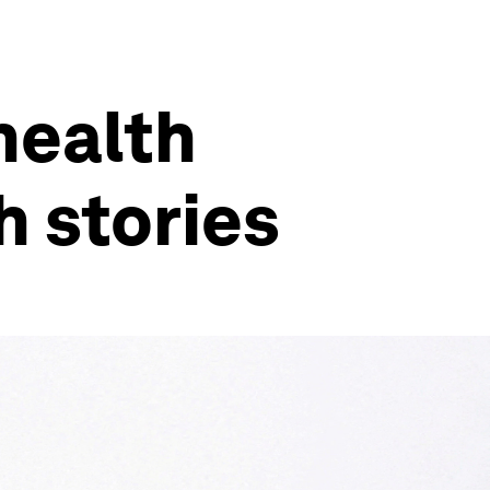
health
h stories