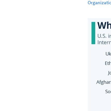
Organizati