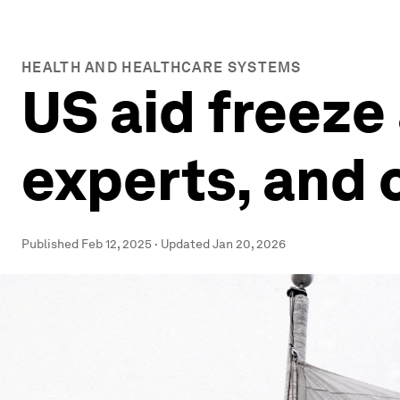
HEALTH AND HEALTHCARE SYSTEMS
US aid freeze
experts, and 
Published
Feb 12, 2025
·
Updated
Jan 20, 2026