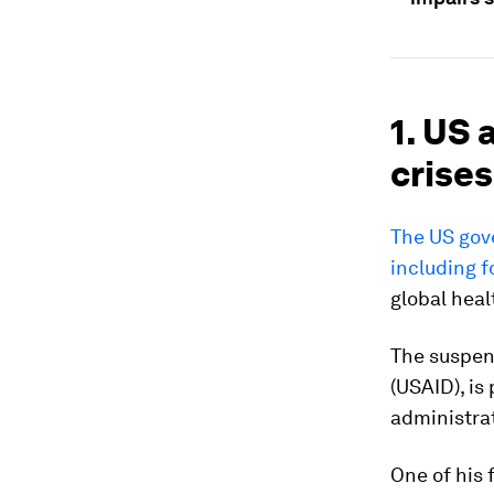
1. US 
crises
The US gove
including f
global heal
The suspen
(USAID), is
administra
One of his 