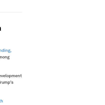
h
nding,
among
Development
Trump's
th