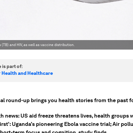
TB) and HIV, as well as vaccine distribution.
 is part of:
r Health and Healthcare
al round-up brings you health stories from the past f
h news: US aid freeze threatens lives, health groups 
irst': Uganda's pioneering Ebola vaccine trial; Air poll
short-term focus and cognition, study finds.