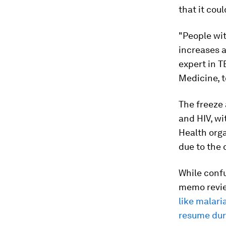
that it cou
"People wit
increases a
expert in T
Medicine, t
The freeze 
and HIV, wi
Health orga
due to the 
While conf
memo revie
like malari
resume dur