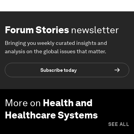
Forum Stories
newsletter
Bringing you weekly curated insights and
analysis on the global issues that matter.
Subscribe today
More on
Health and
Healthcare Systems
SEE ALL