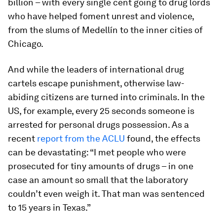
billion – with every single cent going to drug lords
who have helped foment unrest and violence,
from the slums of Medellín to the inner cities of
Chicago.
And while the leaders of international drug
cartels escape punishment, otherwise law-
abiding citizens are turned into criminals. In the
US, for example, every 25 seconds someone is
arrested for personal drugs possession. As a
recent
report from the ACLU
found, the effects
can be devastating: “I met people who were
prosecuted for tiny amounts of drugs – in one
case an amount so small that the laboratory
couldn’t even weigh it. That man was sentenced
to 15 years in Texas.”