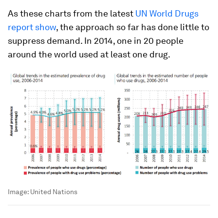
As these charts from the latest
UN World Drugs
report show
, the approach so far has done little to
suppress demand. In 2014, one in 20 people
around the world used at least one drug.
Image:
United Nations