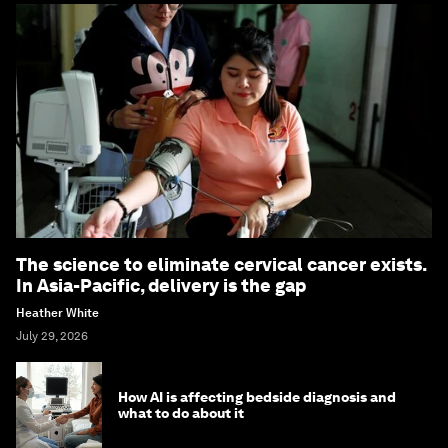
The science to eliminate cervical cancer exists.
In Asia-Pacific, delivery is the gap
Heather White
July 29, 2026
How AI is affecting bedside diagnosis and
what to do about it