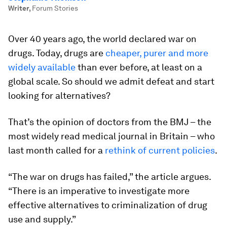
Writer
,
Forum Stories
Over 40 years ago, the world declared war on
drugs. Today, drugs are
cheaper, purer and more
widely available
than ever before, at least on a
global scale. So should we admit defeat and start
looking for alternatives?
That’s the opinion of doctors from the BMJ – the
most widely read medical journal in Britain – who
last month called for a
rethink of current policies
.
“The war on drugs has failed,” the article argues.
“There is an imperative to investigate more
effective alternatives to criminalization of drug
use and supply.”