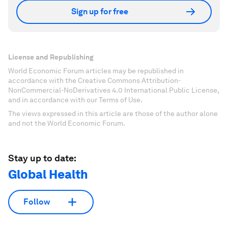
Sign up for free
License and Republishing
World Economic Forum articles may be republished in
accordance with the Creative Commons Attribution-
NonCommercial-NoDerivatives 4.0 International Public License,
and in accordance with our Terms of Use.
The views expressed in this article are those of the author alone
and not the World Economic Forum.
Stay up to date:
Global Health
Follow