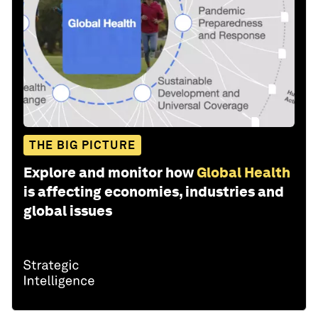
THE BIG PICTURE
Explore and monitor how
Global Health
is affecting economies, industries and
global issues