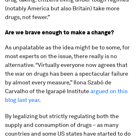
(notably America but also Britain) take more
drugs, not fewer.”
Are we brave enough to make a change?
As unpalatable as the idea might be to some, for
most experts on the issue, there really is no
alternative. “Virtually everyone now agrees that
the war on drugs has been a spectacular failure
by almost every measure,” Ilona Szabó de
Carvalho of the Igarapé Institute
argued on this
blog last year
.
By legalizing but strictly regulating both the
supply and consumption of drugs – as many
countries and some US states have started to do