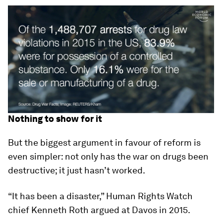
Nothing to show for it
But the biggest argument in favour of reform is
even simpler: not only has the war on drugs been
destructive; it just hasn’t worked.
“It has been a disaster,” Human Rights Watch
chief Kenneth Roth argued at Davos in 2015.