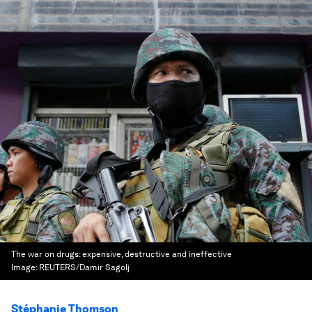
The war on drugs: expensive, destructive and ineffective
Image:
REUTERS/Damir Sagolj
Stéphanie Thomson