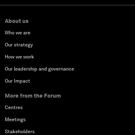
About us
Who we are
Our strategy
How we work
Our leadership and governance
Our Impact
More from the Forum
Centres
Meetings
Stakeholders