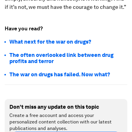
if it’s not, we must have the courage to change it.”
Have you read?
What next for the war on drugs?
The often overlooked link between drug
profits and terror
The war on drugs has failed. Now what?
Don't miss any update on this topic
Create a free account and access your
personalized content collection with our latest
publications and analyses.