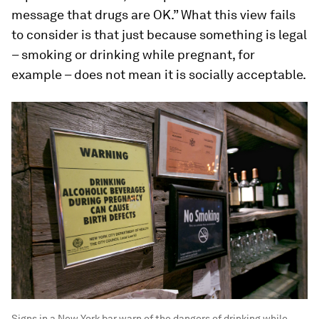
message that drugs are OK.” What this view fails
to consider is that just because something is legal
– smoking or drinking while pregnant, for
example – does not mean it is socially acceptable.
Signs in a New York bar warn of the dangers of drinking while