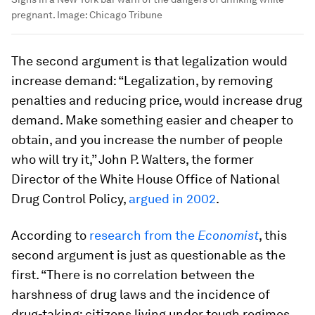
pregnant.
Image:
Chicago Tribune
The second argument is that legalization would
increase demand: “Legalization, by removing
penalties and reducing price, would increase drug
demand. Make something easier and cheaper to
obtain, and you increase the number of people
who will try it,” John P. Walters, the former
Director of the White House Office of National
Drug Control Policy,
argued in 2002
.
According to
research from the
Economist
, this
second argument is just as questionable as the
first. “There is no correlation between the
harshness of drug laws and the incidence of
drug-taking: citizens living under tough regimes