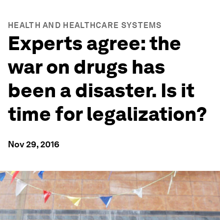
HEALTH AND HEALTHCARE SYSTEMS
Experts agree: the
war on drugs has
been a disaster. Is it
time for legalization?
Nov 29, 2016