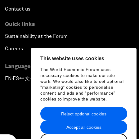
Contact us
Quick links
Sustainability at the Forum
Careers
This website uses cookies
Language editions
The World Economic Forum uses
necessary cookies to make our site
EN
ES
中文
日本語
▪
▪
▪
work. We would also like to set optional
"marketing" cookies to personalise
content and ads and “performance”
cookies to improve the website.
Reject optional cookies
Privacy Policy & Terms of Service
Accept all cookies
Sitemap