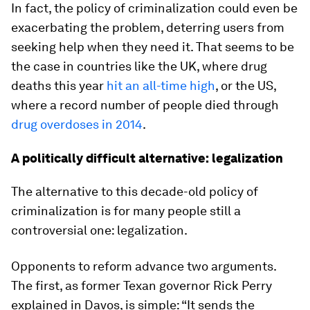
In fact, the policy of criminalization could even be
exacerbating the problem, deterring users from
seeking help when they need it. That seems to be
the case in countries like the UK, where drug
deaths this year
hit an all-time high
, or the US,
where a record number of people died through
drug overdoses in 2014
.
A politically difficult alternative: legalization
The alternative to this decade-old policy of
criminalization is for many people still a
controversial one: legalization.
Opponents to reform advance two arguments.
The first, as former Texan governor Rick Perry
explained in Davos, is simple: “It sends the