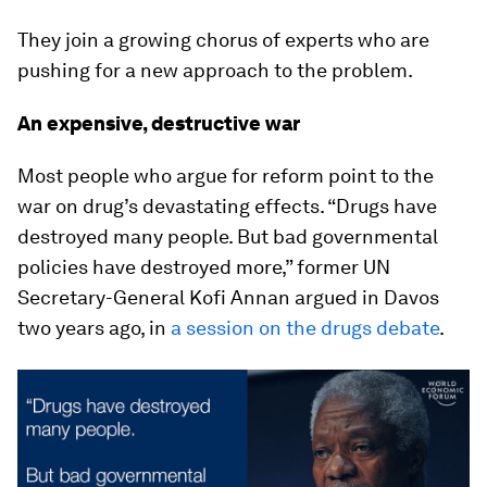
They join a growing chorus of experts who are
pushing for a new approach to the problem.
An expensive, destructive war
Most people who argue for reform point to the
war on drug’s devastating effects. “Drugs have
destroyed many people. But bad governmental
policies have destroyed more,” former UN
Secretary-General Kofi Annan argued in Davos
two years ago, in
a session on the drugs debate
.