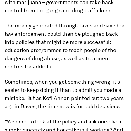
with marijuana – governments can take back
control from the gangs and drug traffickers.
The money generated through taxes and saved on
law enforcement could then be ploughed back
into policies that might be more successful:
education programmes to teach people of the
dangers of drug abuse, as well as treatment
centres for addicts.
Sometimes, when you get something wrong, it’s
easier to keep doing it than to admit you made a
mistake. But as Kofi Annan pointed out two years
ago in Davos, the time now is for bold decisions.
“We need to look at the policy and ask ourselves
simply, sincerely and honestly: is it working? And