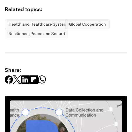
Related topics:
Health and Healthcare Systems
Global Cooperation
Resilience, Peace and Security
Share: