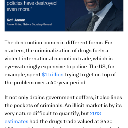
The destruction comes in different forms. For
starters, the criminalization of drugs fuels a
violent international narcotics trade, which is
eye-wateringly expensive to police. The US, for
example, spent
$1 trillion
trying to get on top of
the problem over a 40-year period.
It not only drains government coffers, it also lines
the pockets of criminals. An illicit market is by its
very nature difficult to quantify, but
2013
estimates
had the drugs trade valued at $430