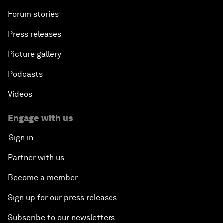
Forum stories
Press releases
Picture gallery
Podcasts
Videos
Engage with us
Sign in
Partner with us
Become a member
Sign up for our press releases
Subscribe to our newsletters