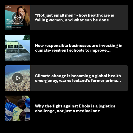
"Not just small men" - how healthcare is
failing women, and what can be done
How responsible businesses are investing in
climate-resilient schools to improve
children's health and education
Climate change is becoming a global health
emergency, warns Iceland’s former prime
minister
Why the fight against Ebola is a logistics
challenge, not just a medical one