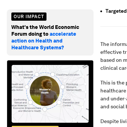
Targeted
OUR IMPACT
What's the World Economic
Forum doing to
accelerate
action on Health and
The inform
Healthcare Systems?
effective t
based on m
clinical car
This is the
healthcare
and under-a
and social 
Despite li