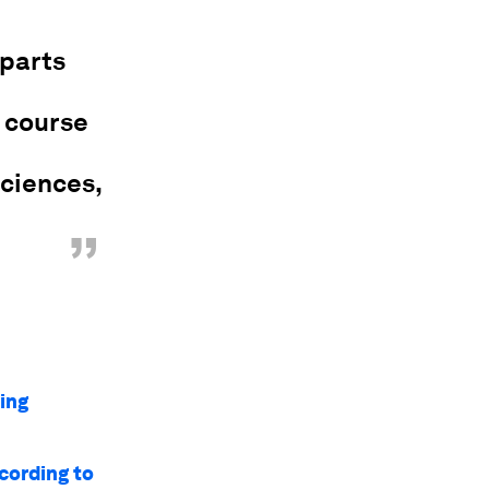
 parts
e course
Sciences,
”
ing
cording to