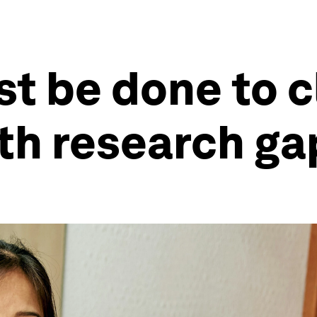
t be done to c
th research ga