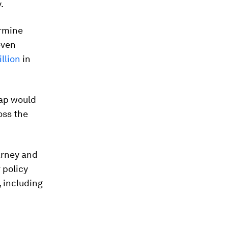
.
ermine
even
illion
in
gap would
oss the
arney and
 policy
 including