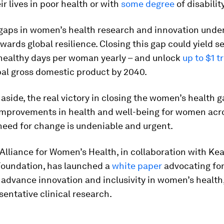
ir lives in poor health or with
some degree
of disability
 gaps in women’s health research and innovation und
wards global resilience. Closing this gap could yield s
 healthy days per woman yearly – and unlock
up to $1 tr
bal gross domestic product by 2040.
side, the real victory in closing the women’s health 
 improvements in health and well-being for women acr
need for change is undeniable and urgent.
Alliance for Women’s Health, in collaboration with Ke
Foundation, has launched a
white paper
advocating for
advance innovation and inclusivity in women’s health,
entative clinical research.