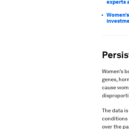
experts 
Women’s 
investm
Persi
Women’s bo
genes, hor
cause wome
disproporti
The data is
conditions
over the pa