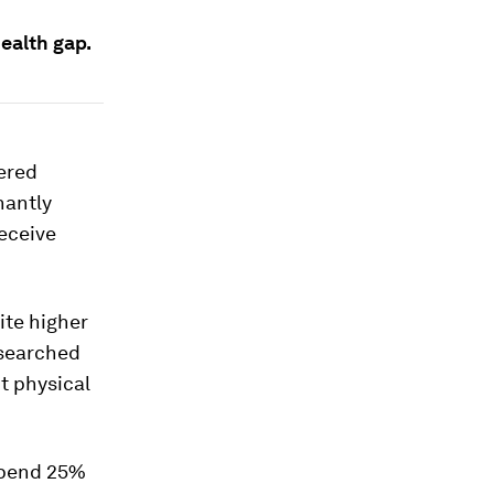
ealth gap.
ered
nantly
eceive
ite higher
esearched
t physical
 spend 25%