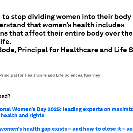
to stop dividing women into their body
erstand that women’s health includes
ns that affect their entire body over th
life.
de, Principal for Healthcare and Life 
Principal for Healthcare and Life Sciences, Kearney
ead?
ional Women’s Day 2025: leading experts on maximiz
health and rights
women’s health gap exists – and how to close it – ac