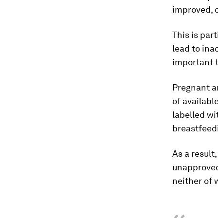
improved, c
This is par
lead to ina
important 
Pregnant a
of availab
labelled wi
breastfeed
As a result
unapproved
neither of 