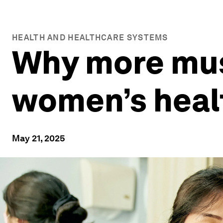
HEALTH AND HEALTHCARE SYSTEMS
Why more mus
women’s heal
May 21, 2025