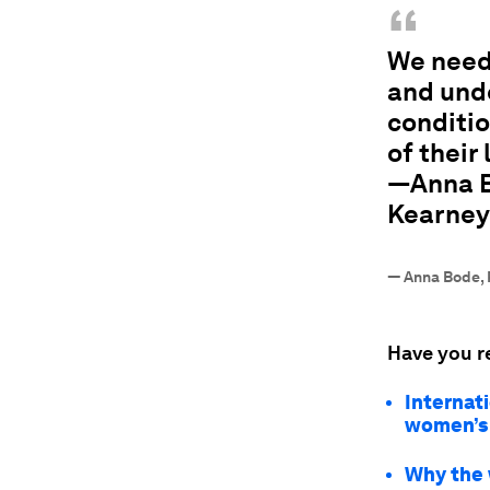
“
We need 
and und
conditio
of their 
—Anna Bo
Kearney
—
Anna Bode, 
Have you r
Internat
women’s 
Why the 