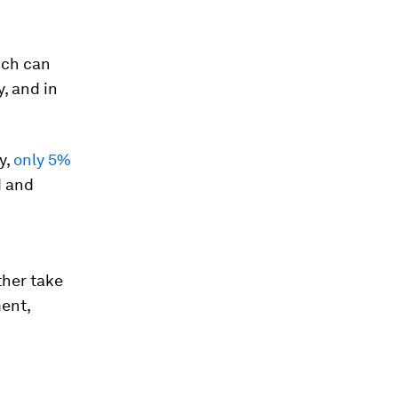
hich can
, and in
y,
only 5%
d and
ther take
ent,