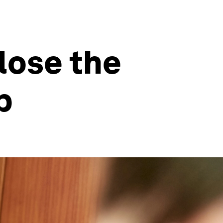
lose the
p