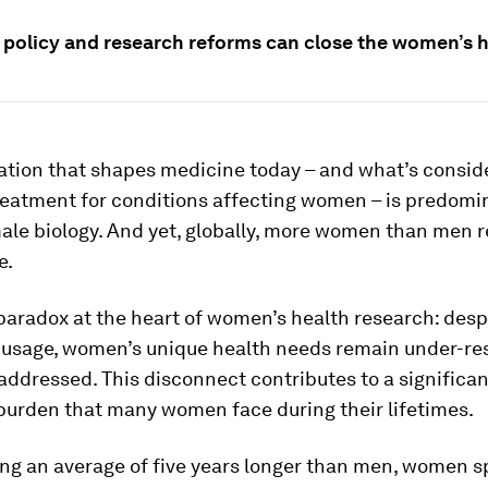
 policy and research reforms can close the women’s h
ation that shapes medicine today – and what’s consid
reatment for conditions affecting women – is predomi
ale biology. And yet, globally, more women than men r
e.
 paradox at the heart of women’s health research: desp
 usage, women’s unique health needs remain under-r
ddressed. This disconnect contributes to a significan
burden that many women face during their lifetimes.
ving an average of five years longer than men, women