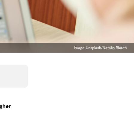
Image:
Unsplash/Natalia Blauth
igher