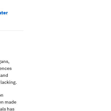
ater
gans,
rences
 and
 lacking.
on
een made
ials has