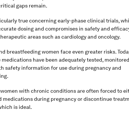
ritical gaps remain.
ticularly true concerning early-phase clinical trials, w
ccurate dosing and compromises in safety and efficacy
therapeutic areas such as cardiology and oncology.
nd breastfeeding women face even greater risks. Toda
le medications have been adequately tested, monitore
th safety information for use during pregnancy and
ing.
, women with chronic conditions are often forced to ei
 medications during pregnancy or discontinue treatm
which is ideal.