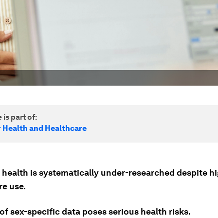
 is part of:
r Health and Healthcare
health is systematically under-researched despite h
re use.
of sex-specific data poses serious health risks.