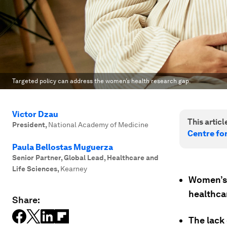
Targeted policy can address the women’s health research gap.
Victor Dzau
This article
President
,
National Academy of Medicine
Centre fo
Paula Bellostas Muguerza
Senior Partner, Global Lead, Healthcare and
Life Sciences
,
Kearney
Women’s 
healthca
Share:
The lack 