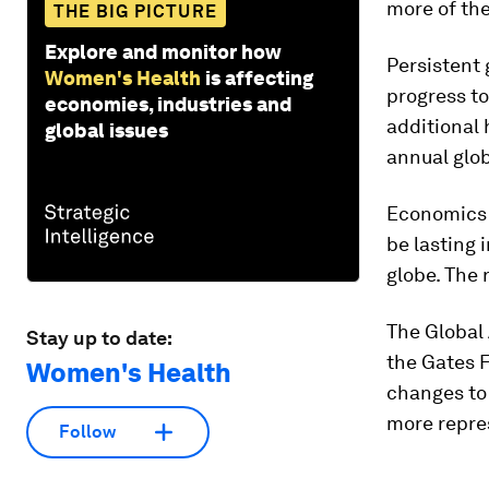
more of the
THE BIG PICTURE
Explore and monitor how
Persistent
Women's Health
is affecting
progress to
economies, industries and
additional
global issues
annual glo
Economics a
be lasting
globe. The 
The Global 
Stay up to date:
the Gates 
Women's Health
changes to 
more repres
Follow