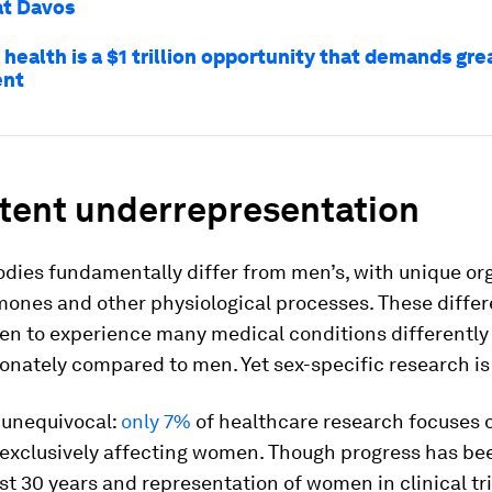
at Davos
health is a $1 trillion opportunity that demands gre
ent
stent underrepresentation
dies fundamentally differ from men’s, with unique or
mones and other physiological processes. These diffe
n to experience many medical conditions differently
onately compared to men. Yet sex-specific research is
 unequivocal:
only 7%
of healthcare research focuses 
 exclusively affecting women. Though progress has b
st 30 years and representation of women in clinical tr