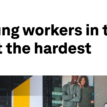
ng workers in t
it the hardest