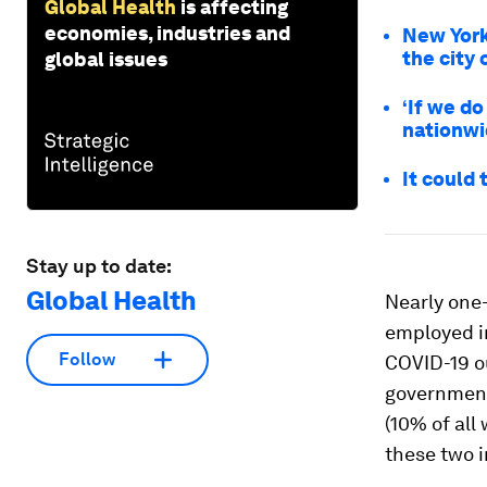
Global Health
is affecting
economies, industries and
New York
the city
global issues
‘If we do 
nationw
It could
Stay up to date:
Global Health
Nearly one-i
employed in
Follow
COVID-19 o
governmen
(10% of all
these two i