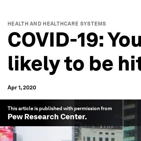
HEALTH AND HEALTHCARE SYSTEMS
COVID-19: You
likely to be h
Apr 1, 2020
This article is published with permission from
Pew Research Center
.