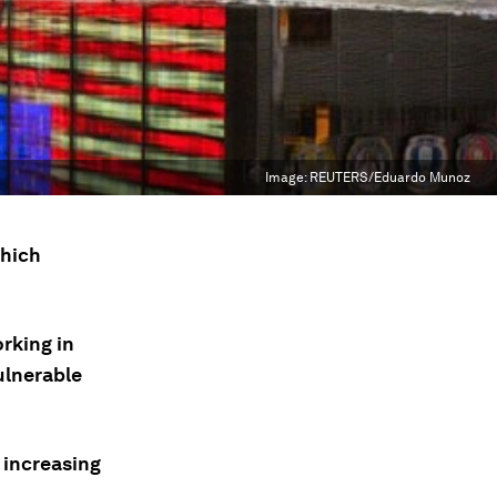
Image:
REUTERS/Eduardo Munoz
which
rking in
ulnerable
 increasing