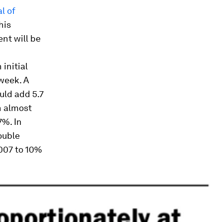
l of
his
nt will be
initial
week. A
uld add 5.7
n almost
7%. In
ouble
007 to 10%