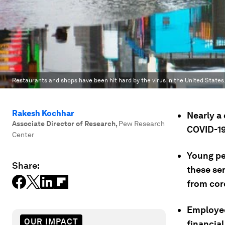
Restaurants and shops have been hit hard by the virus in the United States
Rakesh Kochhar
Nearly a
Associate Director of Research
,
Pew Research
COVID-19 
Center
Young pe
Share:
these ser
from coro
Employee
OUR IMPACT
financial