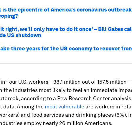
 is the epicentre of America's coronavirus outbreak
 coping?
it right, we'll only have to do it once’ – Bill Gates cal
ide US shutdown
 take three years for the US economy to recover fr
n-four U.S. workers – 38.1 million out of 157.5 million –
 the industries most likely to feel an immediate impa
utbreak, according to a Pew Research Center analysis
t data. Among the
most vulnerable
are workers in reta
 workers) and food services and drinking places (6%). In
ndustries employ nearly 26 million Americans.