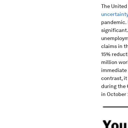
The United 
uncertaint
pandemic. B
significant
unemploymen
claims in 
15% reducti
million wor
immediate 
contrast, i
during the
in October