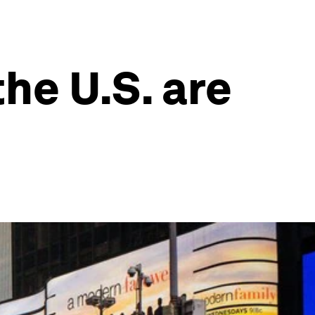
he U.S. are