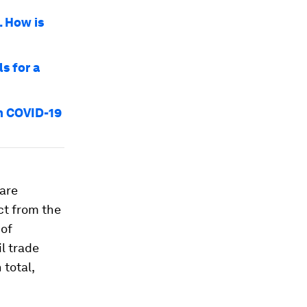
. How is
ls for a
om COVID-19
 are
ct from the
 of
il trade
 total,