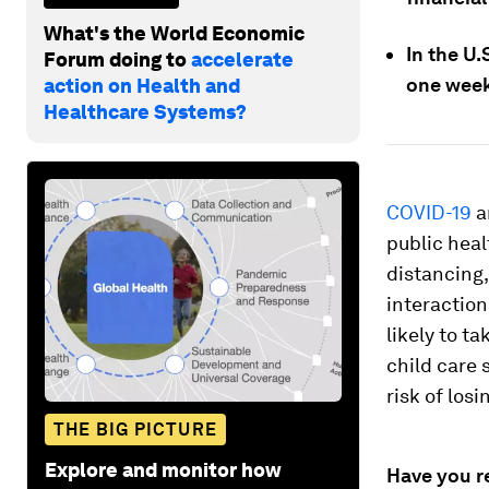
What's the World Economic
In the U.
Forum doing to
accelerate
one week
action on Health and
Healthcare Systems?
COVID-19
a
public heal
distancing,
interaction
likely to t
child care 
risk of losi
THE BIG PICTURE
Explore and monitor how
Have you r