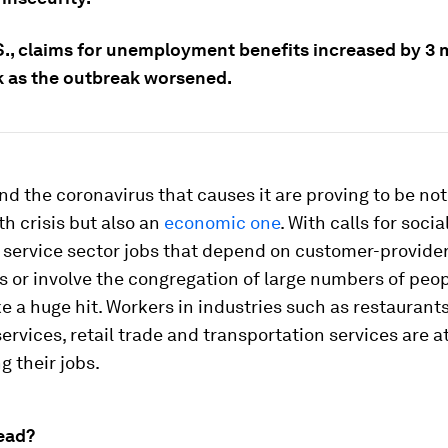
S., claims for unemployment benefits increased by 3 m
 as the outbreak worsened.
nd the coronavirus that causes it are proving to be not
th crisis but also an
economic one
. With calls for socia
 service sector jobs that depend on customer-provide
s or involve the congregation of large numbers of peop
ake a huge hit. Workers in industries such as restaurants
services, retail trade and transportation services are a
ng their jobs.
ead?