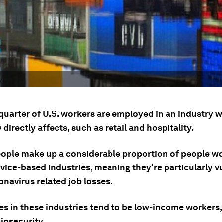
.
 quarter of U.S. workers are employed in an industry 
directly affects, such as retail and hospitality.
ople make up a considerable proportion of people wo
vice-based industries, meaning they're particularly v
navirus related job losses.
s in these industries tend to be low-income workers,
 insecurity.