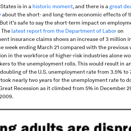
States is in a
historic moment
, and there is a
great dea
y
about the short- and long-term economic effects of t
ut it’s safe to say the short-term impact on employme
. The
latest report from the Department of Labor
on
t insurance claims shows an increase of 3 million in 
the week ending March 21 compared with the previous 
on in the workforce of higher-risk industries alone wo
kers to the unemployment rolls. This would result in a
doubling of the U.S. unemployment rate from 3.5% to 
t took nearly two years for the unemployment rate to d
 Great Recession as it climbed from 5% in December 2
 2009.