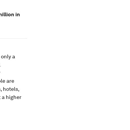
illion in
 only a
l
r
le are
, hotels,
t a higher