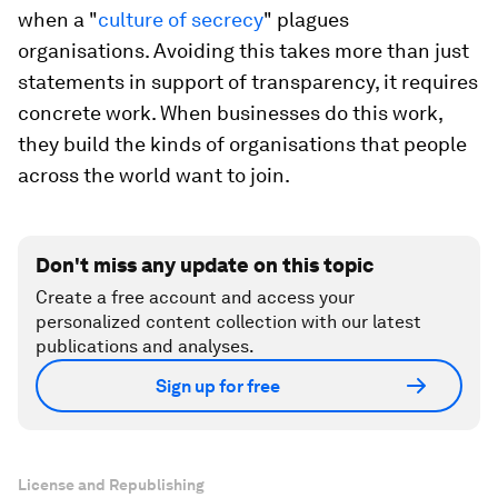
when a "
culture of secrecy
" plagues
organisations. Avoiding this takes more than just
statements in support of transparency, it requires
concrete work. When businesses do this work,
they build the kinds of organisations that people
across the world want to join.
Don't miss any update on this topic
Create a free account and access your
personalized content collection with our latest
publications and analyses.
Sign up for free
License and Republishing