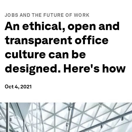
JOBS AND THE FUTURE OF WORK
An ethical, open and
transparent office
culture can be
designed. Here's how
Oct 4, 2021