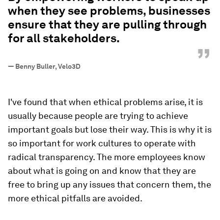
when they see problems, businesses
ensure that they are pulling through
for all stakeholders.
”
—
Benny Buller, Velo3D
I've found that when ethical problems arise, it is
usually because people are trying to achieve
important goals but lose their way. This is why it is
so important for work cultures to operate with
radical transparency. The more employees know
about what is going on and know that they are
free to bring up any issues that concern them, the
more ethical pitfalls are avoided.