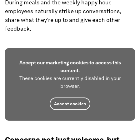
During meals and the weekly happy hour,
employees naturally strike up conversations,
share what they’re up to and give each other
feedback.
Accept our marketing cookies to access this
content.
These cookies are currently disabled in your
browser.
Accept cookies
Concerns not just welcome, but