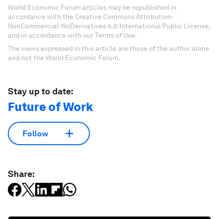
World Economic Forum articles may be republished in
accordance with the Creative Commons Attribution-
NonCommercial-NoDerivatives 4.0 International Public License,
and in accordance with our Terms of Use.
The views expressed in this article are those of the author alone
and not the World Economic Forum.
Stay up to date:
Future of Work
Follow
Share: