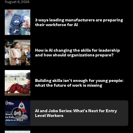
August 6, 2026
3 ways leading manufacturers are preparing
their workforce for AI
How is AI changing the skills for leadership
and how should organizations prepare?
Building skills isn't enough for young people:
what the future of work is missing
AI and Jobs Series: What's Next for Entry
Level Workers