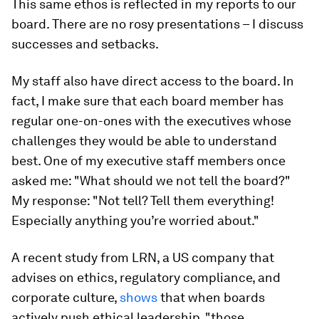
This same ethos is reflected in my reports to our
board. There are no rosy presentations – I discuss
successes and setbacks.
My staff also have direct access to the board. In
fact, I make sure that each board member has
regular one-on-ones with the executives whose
challenges they would be able to understand
best. One of my executive staff members once
asked me: "What should we not tell the board?"
My response: "Not tell? Tell them everything!
Especially anything you’re worried about."
A recent study from LRN, a US company that
advises on ethics, regulatory compliance, and
corporate culture,
shows
that when boards
actively push ethical leadership, "those