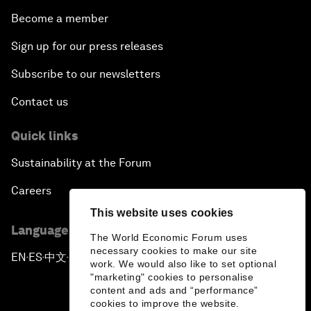
Become a member
Sign up for our press releases
Subscribe to our newsletters
Contact us
Quick links
Sustainability at the Forum
Careers
This website uses cookies
Language editions
The World Economic Forum uses
necessary cookies to make our site
EN
ES
中文
日本語
▪
▪
▪
work. We would also like to set optional
"marketing" cookies to personalise
content and ads and “performance”
cookies to improve the website.