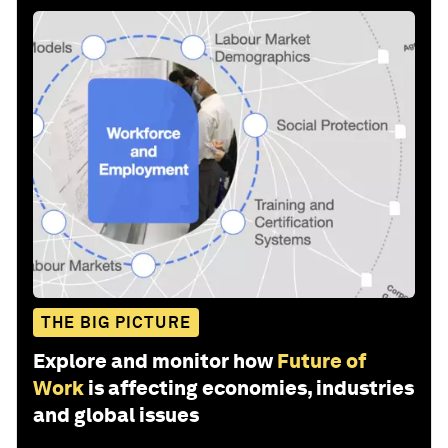
THE BIG PICTURE
Explore and monitor how
Future of
Work
is affecting economies, industries
and global issues