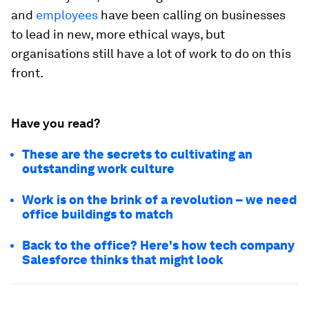
and
employees
have been calling on businesses
to lead in new, more ethical ways, but
organisations still have a lot of work to do on this
front.
Have you read?
These are the secrets to cultivating an
outstanding work culture
Work is on the brink of a revolution – we need
office buildings to match
Back to the office? Here's how tech company
Salesforce thinks that might look