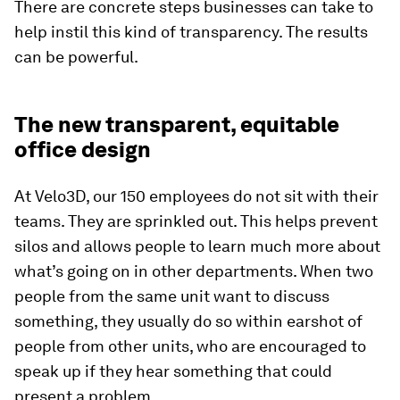
There are concrete steps businesses can take to
help instil this kind of transparency. The results
can be powerful.
The new transparent, equitable
office design
At Velo3D, our 150 employees do not sit with their
teams. They are sprinkled out. This helps prevent
silos and allows people to learn much more about
what’s going on in other departments. When two
people from the same unit want to discuss
something, they usually do so within earshot of
people from other units, who are encouraged to
speak up if they hear something that could
present a problem.