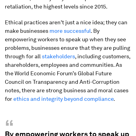
retaliation, the highest levels since 2015.
Ethical practices aren't just a nice idea; they can
make businesses
more successful
. By
empowering workers to speak up when they see
problems, businesses ensure that they are pulling
through for all
stakeholders
, including customers,
shareholders, employees and communities. As
the World Economic Forum’s Global Future
Council on Transparency and Anti-Corruption
notes, there are strong business and moral cases
for
ethics and integrity beyond compliance
.
“
By empowering workers to speak up