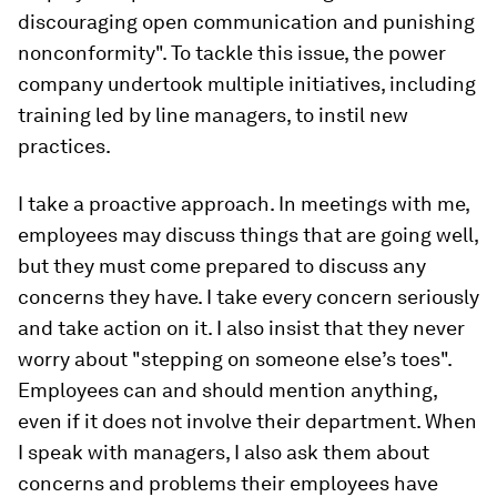
discouraging open communication and punishing
nonconformity". To tackle this issue, the power
company undertook multiple initiatives, including
training led by line managers, to instil new
practices.
I take a proactive approach. In meetings with me,
employees may discuss things that are going well,
but they must come prepared to discuss any
concerns they have. I take every concern seriously
and take action on it. I also insist that they never
worry about "stepping on someone else’s toes".
Employees can and should mention anything,
even if it does not involve their department. When
I speak with managers, I also ask them about
concerns and problems their employees have