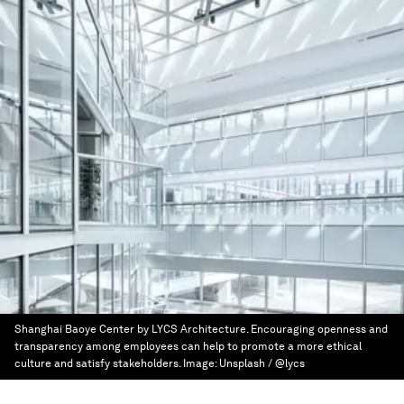
Shanghai Baoye Center by LYCS Architecture. Encouraging openness and
transparency among employees can help to promote a more ethical
culture and satisfy stakeholders.
Image:
Unsplash / @lycs