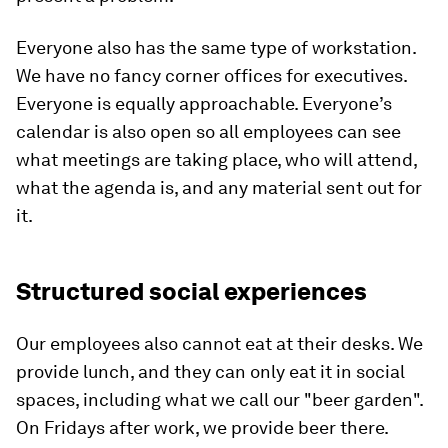
Everyone also has the same type of workstation.
We have no fancy corner offices for executives.
Everyone is equally approachable. Everyone’s
calendar is also open so all employees can see
what meetings are taking place, who will attend,
what the agenda is, and any material sent out for
it.
Structured social experiences
Our employees also cannot eat at their desks. We
provide lunch, and they can only eat it in social
spaces, including what we call our "beer garden".
On Fridays after work, we provide beer there.