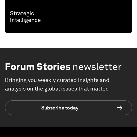
Forum Stories
newsletter
Bringing you weekly curated insights and
analysis on the global issues that matter.
Subscribe today