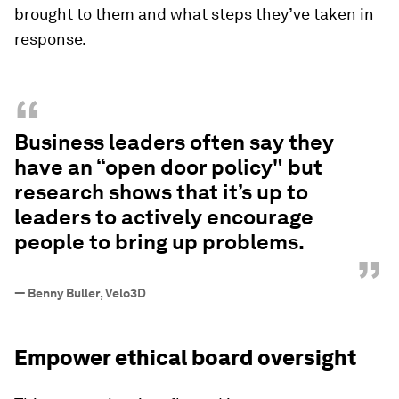
brought to them and what steps they’ve taken in
response.
“
Business leaders often say they
have an “open door policy" but
research shows that it’s up to
leaders to actively encourage
people to bring up problems.
”
—
Benny Buller, Velo3D
Empower ethical board oversight