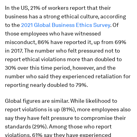
In the US, 21% of workers report that their
business has a strong ethical culture, according
to the
2021 Global Business Ethics Survey
. Of
those employees who have witnessed
misconduct, 86% have reported it, up from 69%
in 2017. The number who felt pressured not to
report ethical violations more than doubled to
30% over this time period, however, and the
number who said they experienced retaliation for
reporting nearly doubled to 79%.
Global figures are similar. While likelihood to
report violations is up (81%), more employees also
say they have felt pressure to compromise their
standards (29%). Among those who report
violations, 61% say they have experienced