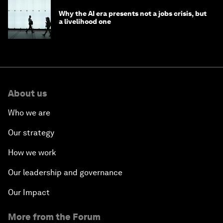
Why the AI era presents not a jobs crisis, but
a livelihood one
About us
Who we are
Our strategy
How we work
Our leadership and governance
Our Impact
More from the Forum