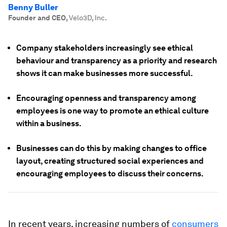
Benny Buller
Founder and CEO
,
Velo3D, Inc.
Company stakeholders increasingly see ethical
behaviour and transparency as a priority and research
shows it can make businesses more successful.
Encouraging openness and transparency among
employees is one way to promote an ethical culture
within a business.
Businesses can do this by making changes to office
layout, creating structured social experiences and
encouraging employees to discuss their concerns.
In recent years, increasing numbers of
consumers