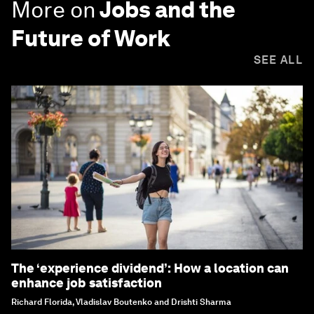
More on
Jobs and the
Future of Work
SEE ALL
The ‘experience dividend’: How a location can
enhance job satisfaction
Richard Florida, Vladislav Boutenko and Drishti Sharma