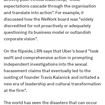
expectations cascade through the organisation
and translate into action". For example, it
discussed how the WeWork board was "widely
discredited for not proactively or adequately
questioning its business model or outlandish
corporate vision".
On the flipside, LRN says that Uber's board "took
swift and comprehensive action in prompting
independent investigations into the sexual
harassment claims that eventually led to the
ousting of founder Travis Kalanick and initiated a
new era of leadership and cultural transformation
at the firm".
The world has seen the disasters that can occur