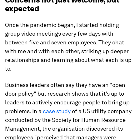
expected
Once the pandemic began, I started holding
group video meetings every few days with
between five and seven employees. They chat
with me and with each other, striking up deeper
relationships and learning about what each is up
to.
Business leaders often say they have an “open
door policy" but research shows that it’s up to
leaders to actively encourage people to bring up
problems. In a
case study
of a US utility company
conducted by the Society for Human Resource
Management, the organisation discovered its
employees "perceived that managers were