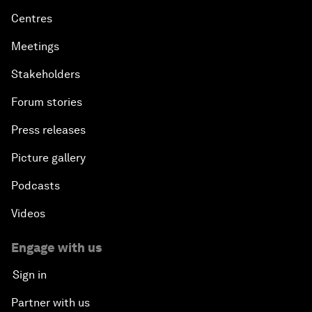
Centres
Meetings
Stakeholders
Forum stories
Press releases
Picture gallery
Podcasts
Videos
Engage with us
Sign in
Partner with us