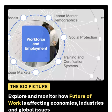
THE BIG PICTURE
Explore and monitor how
Future of
Work
is affecting economies, industries
and global issues