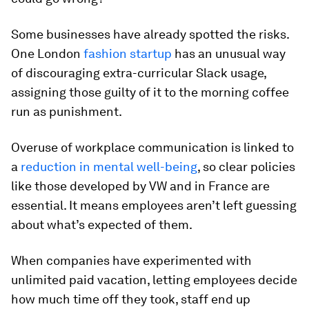
Some businesses have already spotted the risks.
One London
fashion startup
has an unusual way
of discouraging extra-curricular Slack usage,
assigning those guilty of it to the morning coffee
run as punishment.
Overuse of workplace communication is linked to
a
reduction in mental well-being
, so clear policies
like those developed by VW and in France are
essential. It means employees aren’t left guessing
about what’s expected of them.
When companies have experimented with
unlimited paid vacation, letting employees decide
how much time off they took, staff end up