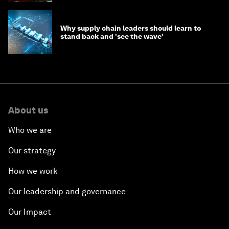
Why supply chain leaders should learn to
stand back and 'see the wave'
About us
Who we are
Our strategy
How we work
Our leadership and governance
Our Impact