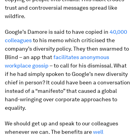
trust and controversial messages spread like
wildfire.
Google’s Damore is said to have copied in
40,000
colleagues
to his memo which criticised the
company’s diversity policy. They then swarmed to
Blind – an app that
facilitates anonymous
workplace gossip
– to call for his dismissal. What
if he had simply spoken to Google’s new diversity
chief in person? It could have been a conversation
instead of a “manifesto” that caused a global
hand-wringing over corporate approaches to
equality.
We should get up and speak to our colleagues
whenever we can. The benefits are
well