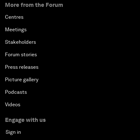
More from the Forum
Centres
Meetings
Stakeholders
Forum stories
Press releases
Picture gallery
Podcasts
Videos
Engage with us
Sign in