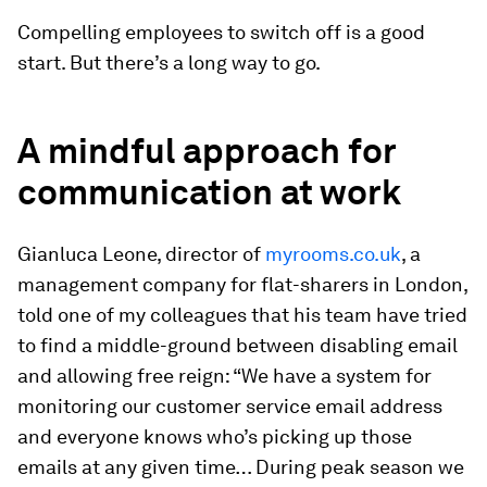
Compelling employees to switch off is a good
start. But there’s a long way to go.
A mindful approach for
communication at work
Gianluca Leone, director of
myrooms.co.uk
, a
management company for flat-sharers in London,
told one of my colleagues that his team have tried
to find a middle-ground between disabling email
and allowing free reign: “We have a system for
monitoring our customer service email address
and everyone knows who’s picking up those
emails at any given time… During peak season we