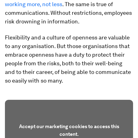
working more, not less
. The same is true of
communications. Without restrictions, employees
risk drowning in information.
Flexibility and a culture of openness are valuable
to any organisation. But those organisations that
embrace openness have a duty to protect their
people from the risks, both to their well-being
and to their career, of being able to communicate
so easily with so many.
Accept our marketing cookies to access this
content.