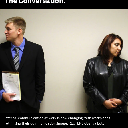
The Conversation
.
Internal communication at work is now changing, with workplaces
rethinking their communication.
Image:
REUTERS/Joshua Lott