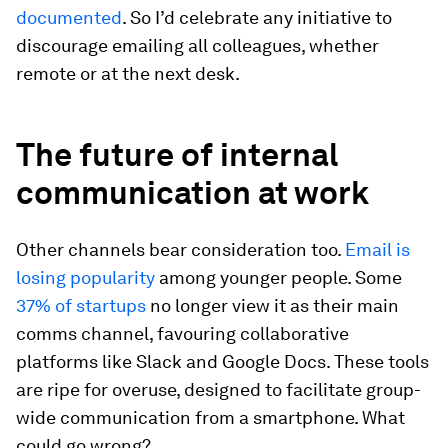
documented
. So I’d celebrate any initiative to
discourage emailing all colleagues, whether
remote or at the next desk.
The future of internal
communication at work
Other channels bear consideration too.
Email is
losing popularity
among younger people. Some
37% of startups
no longer view it as their main
comms channel, favouring collaborative
platforms like Slack and Google Docs. These tools
are ripe for overuse, designed to facilitate group-
wide communication from a smartphone. What
could go wrong?