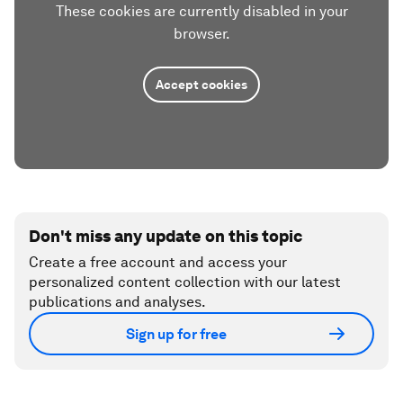
These cookies are currently disabled in your
browser.
Accept cookies
Don't miss any update on this topic
Create a free account and access your
personalized content collection with our latest
publications and analyses.
Sign up for free