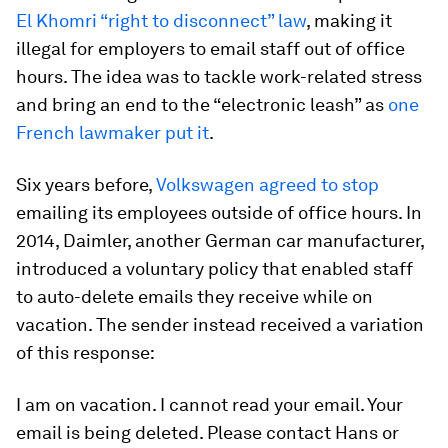
El Khomri “right to disconnect” law
, making it
illegal for employers to email staff out of office
hours. The idea was to tackle work-related stress
and bring an end to the “electronic leash” as
one
French lawmaker put it
.
Six years before,
Volkswagen agreed to stop
emailing its employees outside of office hours. In
2014, Daimler, another German car manufacturer,
introduced a voluntary policy that enabled staff
to auto-delete emails they receive while on
vacation. The sender instead received a variation
of this response:
I am on vacation. I cannot read your email. Your
email is being deleted. Please contact Hans or