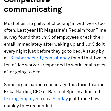
communicating
Most of us are guilty of checking in with work too
often. Last year HR Magazine’s Reclaim Your Time
survey found that 34% of employees check their
email immediately after waking up and 38% do it
every night just before they go to bed. A study by
a
UK cyber security consultancy
found that two in
ten office workers responded to work emails even
after going to bed.
Some organisations encourage this toxic fixation.
Erika Nardini, CEO of Barstool Sports admitted
texting employees on a Sunday
just to see how
quickly they responded.