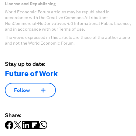
License and Republishing
World Economic Forum articles may be republished in
accordance with the Creative Commons Attribution-
NonCommercial-NoDerivatives 4.0 International Public License,
and in accordance with our Terms of Use.
The views expressed in this article are those of the author alone
and not the World Economic Forum.
Stay up to date:
Future of Work
Follow
Share: