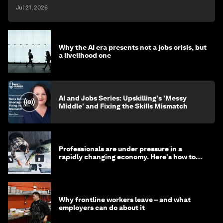
Jul 21, 2026
Why the AI era presents not a jobs crisis, but
a livelihood one
AI and Jobs Series: Upskilling's 'Messy
Middle' and Fixing the Skills Mismatch
Professionals are under pressure in a
rapidly changing economy. Here's how to
stay ahead
Why frontline workers leave – and what
employers can do about it