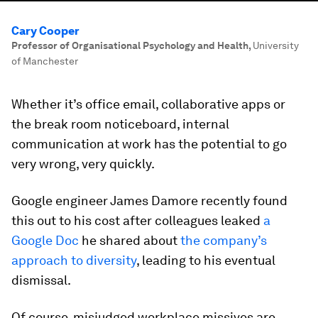
Cary Cooper
Professor of Organisational Psychology and Health
,
University
of Manchester
Whether it’s office email, collaborative apps or
the break room noticeboard, internal
communication at work has the potential to go
very wrong, very quickly.
Google engineer James Damore recently found
this out to his cost after colleagues leaked
a
Google Doc
he shared about
the company’s
approach to diversity
, leading to his eventual
dismissal.
Of course, misjudged workplace missives are