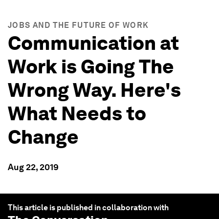
JOBS AND THE FUTURE OF WORK
Communication at
Work is Going The
Wrong Way. Here's
What Needs to
Change
Aug 22, 2019
This article is published in collaboration with