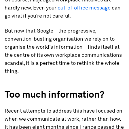
hardly new. Even your
out-of-office message
can
go viral if you’re not careful.
But now that Google – the progressive,
convention-busting organisation we rely on to
organise the world’s information – finds itself at
the centre of its own workplace communications
scandal, it is a perfect time to rethink the whole
thing.
Too much information?
Recent attempts to address this have focused on
when we communicate at work, rather than how.
It has been eight months since France passed the