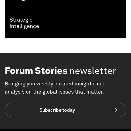
Forum Stories
newsletter
Bringing you weekly curated insights and
analysis on the global issues that matter.
Subscribe today