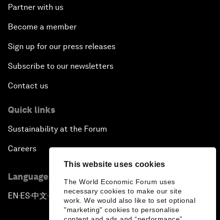
Partner with us
Become a member
Sign up for our press releases
Subscribe to our newsletters
Contact us
Quick links
Sustainability at the Forum
Careers
This website uses cookies
Language editions
The World Economic Forum uses
necessary cookies to make our site
EN
ES
中文
日本語
▪
▪
▪
work. We would also like to set optional
"marketing" cookies to personalise
content and ads and “performance”