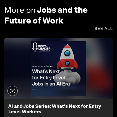
More on
Jobs and the
Future of Work
SEE ALL
AI and Jobs Series: What's Next for Entry
Level Workers