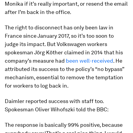
Monika if it’s really important, or resend the email
after I’m back in the office.
The right to disconnect has only been law in
France since January 2017, so it’s too soon to
judge its impact. But Volkswagen workers
spokesman Jörg Köther claimed in 2014 that his
company’s measure had
been well-received
. He
attributed its success to the policy’s “no bypass”
mechanism, essential to remove the temptation
for workers to log back in.
Daimler reported success with staff too.
Spokesman Oliver Wihofszki told the BBC:
The response is basically 99% positive, because