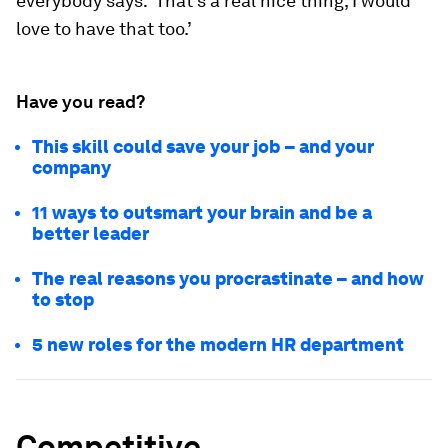
everybody says: ‘That’s a real nice thing, I would
love to have that too.’
Have you read?
This skill could save your job – and your
company
11 ways to outsmart your brain and be a
better leader
The real reasons you procrastinate – and how
to stop
5 new roles for the modern HR department
Competitive