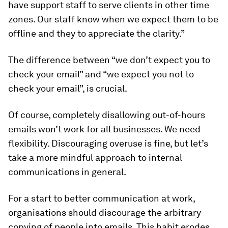
have support staff to serve clients in other time
zones. Our staff know when we expect them to be
offline and they to appreciate the clarity.”
The difference between “we don’t expect you to
check your email” and “we expect you not to
check your email”, is crucial.
Of course, completely disallowing out-of-hours
emails won’t work for all businesses. We need
flexibility. Discouraging overuse is fine, but let’s
take a more mindful approach to internal
communications in general.
For a start to better communication at work,
organisations should discourage the arbitrary
copying of people into emails. This habit erodes